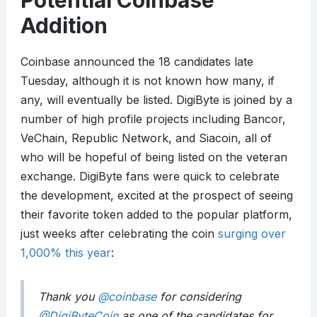
Potential Coinbase
Addition
Coinbase announced the 18 candidates late
Tuesday, although it is not known how many, if
any, will eventually be listed. DigiByte is joined by a
number of high profile projects including Bancor,
VeChain, Republic Network, and Siacoin, all of
who will be hopeful of being listed on the veteran
exchange. DigiByte fans were quick to celebrate
the development, excited at the prospect of seeing
their favorite token added to the popular platform,
just weeks after celebrating the coin
surging over
1,000% this year
:
Thank you
@coinbase
for considering
@DigiByteCoin
as one of the candidates for