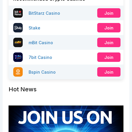
BitStarz Casino
Join
Stake
Join
mBit Casino
Join
7bit Casino
Join
Bspin Casino
Join
Hot News