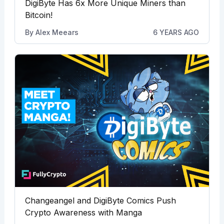
DigiByte Has 6x More Unique Miners than
Bitcoin!
By
Alex Meears
6 YEARS AGO
Changeangel and DigiByte Comics Push
Crypto Awareness with Manga