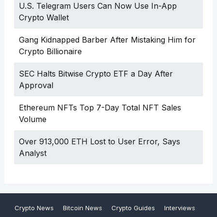
U.S. Telegram Users Can Now Use In-App
Crypto Wallet
Gang Kidnapped Barber After Mistaking Him for
Crypto Billionaire
SEC Halts Bitwise Crypto ETF a Day After
Approval
Ethereum NFTs Top 7-Day Total NFT Sales
Volume
Over 913,000 ETH Lost to User Error, Says
Analyst
Crypto News
Bitcoin News
Crypto Guides
Interviews