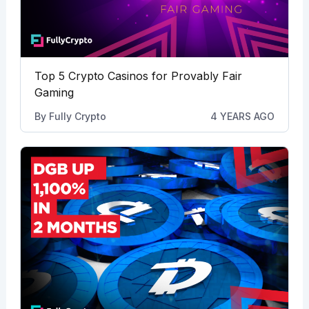
Top 5 Crypto Casinos for Provably Fair
Gaming
By
Fully Crypto
4 YEARS AGO