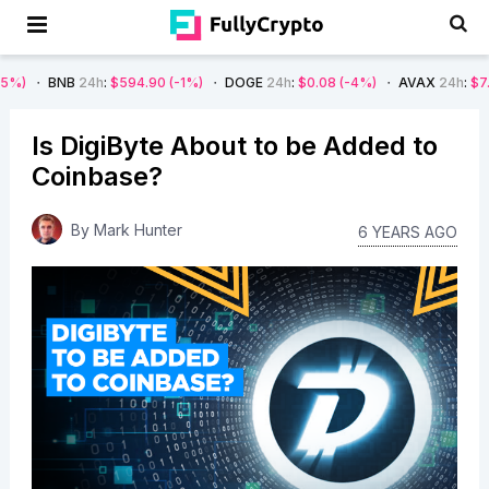
24h
:
$594.90
(-1%)
DOGE
24h
:
$0.08
(-4%)
AVAX
24h
:
$7.22
(-7%)
Is DigiByte About to be Added to
Coinbase?
By
Mark Hunter
6 YEARS AGO