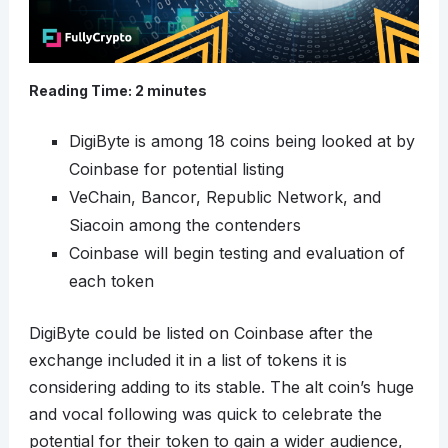
Reading Time:
2
minutes
DigiByte is among 18 coins being looked at by
Coinbase for potential listing
VeChain, Bancor, Republic Network, and
Siacoin among the contenders
Coinbase will begin testing and evaluation of
each token
DigiByte could be listed on Coinbase after the
exchange included it in a list of tokens it is
considering adding to its stable. The alt coin’s huge
and vocal following was quick to celebrate the
potential for their token to gain a wider audience,