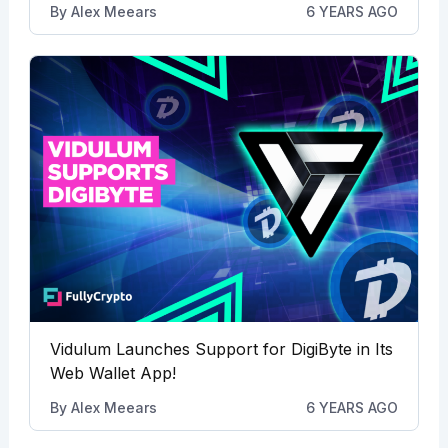
By
Alex Meears
6 YEARS AGO
Vidulum Launches Support for DigiByte in Its
Web Wallet App!
By
Alex Meears
6 YEARS AGO