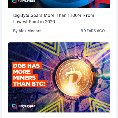
DigiByte Soars More Than 1,100% From
Lowest Point in 2020
By
Alex Meears
6 YEARS AGO