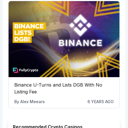
Binance U-Turns and Lists DGB With No
Listing Fee
By
Alex Meears
6 YEARS AGO
Recommended Crypto Casinos