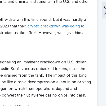
aints and criminal indictments in the U.S. and other
O
A
f with a win this time round, but it was hardly a
n 2023 that their
crypto crackdown was going to
trodamus-like effort. However, we’ll give him a
 signalling an imminent crackdown on U.S. dollar-
ustin Sun’s various unbacked tokens, etc.—the
 be drained from the tank. The impact of this long
 be like a rapid decompression event in an orbiting
ygen on which their operations depend and
convert their utility-free casino chips into cash.