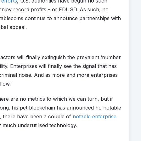
 efforts
, U.S. authorities have begun no such
enjoy record profits – or FDUSD. As such, no
tablecoins continue to announce partnerships with
obal appeal.
ctors will finally extinguish the prevalent ‘number
ty. Enterprises will finally see the signal that has
 criminal noise. And as more and more enterprises
llow.”
there are no metrics to which we can turn, but if
ong: his pet blockchain has announced no notable
e, there have been a couple of
notable enterprise
ery much underutilised technology.