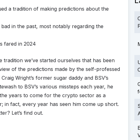
L
d a tradition of making predictions about the
C
F
bad in the past, most notably regarding the
s fared in 2024
M
one tradition we’ve started ourselves that has been
eview of the predictions made by the self-professed
C
s Craig Wright’s former sugar daddy and BSV’s
G
ewash to BSV’s various missteps each year, he
f
the years to come for the crypto sector as a
r; in fact, every year has seen him come up short.
S
er? Let’s find out.