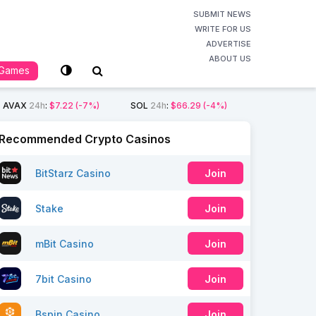
SUBMIT NEWS
WRITE FOR US
ADVERTISE
ABOUT US
Games
AVAX
24h
:
$7.22
(-7%)
SOL
24h
:
$66.29
(-4%)
Recommended Crypto Casinos
BitStarz Casino
Join
Stake
Join
mBit Casino
Join
7bit Casino
Join
Bspin Casino
Join