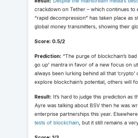
Result:
Despite the mainstream media’s best
crackdown on Tether – which continues to 
“rapid decompression” has taken place as s
global money transmitters, showing their gl
Score: 0.5/2
Prediction:
“The purge of blockchain’s bad a
go up’ mantra in favor of a new focus on utili
always been lurking behind all that ‘crypto’
explore blockchain’s potential, others will fo
Result:
It’s hard to judge this prediction as 
Ayre was talking about BSV then he was wr
enterprise partnerships this year. Elsewher
tests of blockchain
, but it still remains a v
Score: 1/3