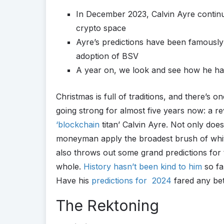
In December 2023, Calvin Ayre continue
crypto space
Ayre’s predictions have been famously 
adoption of BSV
A year on, we look and see how he ha
Christmas is full of traditions, and there’s 
going strong for almost five years now: a r
‘blockchain
titan’ Calvin Ayre. Not only doe
moneyman apply the broadest brush of whit
also throws out some grand predictions for 
whole.
History hasn’t been kind to him
so fa
Have his
predictions for 2024
fared any bett
The Rektoning