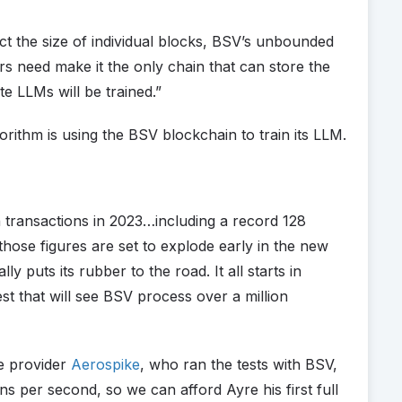
ict the size of individual blocks, BSV’s unbounded
rs need make it the only chain that can store the
e LLMs will be trained.”
rithm is using the BSV blockchain to train its LLM.
 transactions in 2023…including a record 128
 those figures are set to explode early in the new
y puts its rubber to the road. It all starts in
st that will see BSV process over a million
e provider
Aerospike
, who ran the tests with BSV,
s per second, so we can afford Ayre his first full