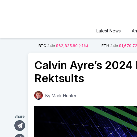
Latest News
An
BTC
24h
:
$62,825.80
(-1%)
ETH
24h
:
$1,679.7
Calvin Ayre’s 2024 
Rektsults
By
Mark Hunter
Share