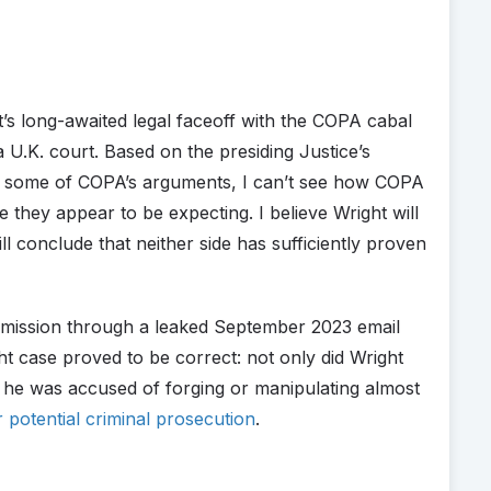
t’s long-awaited legal faceoff with the COPA cabal
 a U.K. court. Based on the presiding Justice’s
n some of COPA’s arguments, I can’t see how COPA
e they appear to be expecting. I believe Wright will
ill conclude that neither side has sufficiently proven
dmission through a leaked September 2023 email
ht case proved to be correct: not only did Wright
t he was accused of forging or manipulating almost
r potential criminal prosecution
.