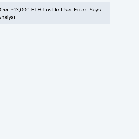
ver 913,000 ETH Lost to User Error, Says
nalyst