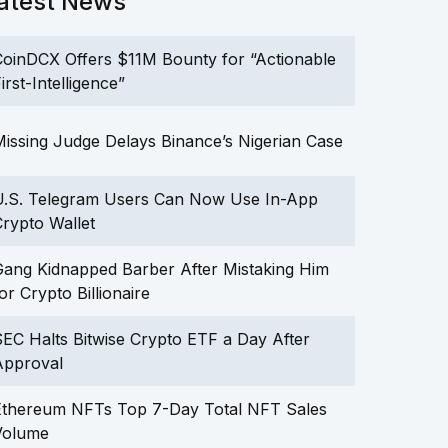
atest News
oinDCX Offers $11M Bounty for “Actionable
irst-Intelligence”
issing Judge Delays Binance’s Nigerian Case
U.S. Telegram Users Can Now Use In-App
rypto Wallet
ang Kidnapped Barber After Mistaking Him
or Crypto Billionaire
EC Halts Bitwise Crypto ETF a Day After
Approval
Ethereum NFTs Top 7-Day Total NFT Sales
Volume