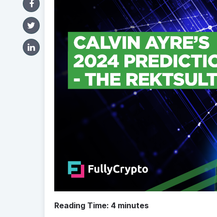
Reading Time:
4
minutes