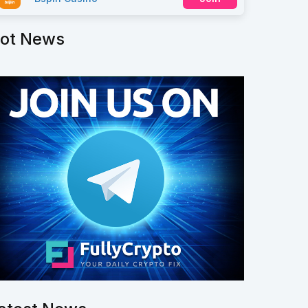
ot News