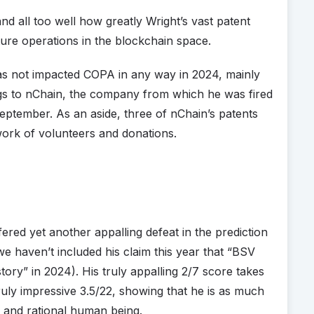
nd all too well how greatly Wright’s vast patent
future operations in the blockchain space.
 has not impacted COPA in any way in 2024, mainly
ngs to nChain, the company from which he was fired
eptember. As an aside, three of nChain’s patents
ork of volunteers and donations.
ered yet another appalling defeat in the prediction
e haven’t included his claim this year that “BSV
tory” in 2024). His truly appalling 2/7 score takes
ruly impressive 3.5/22, showing that he is as much
d and rational human being.