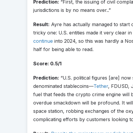
Prediction:
“First, the issuing of civil compl
jurisdictions is by no means over..”
Result:
Ayre has actually managed to start of
tricky one: U.S. entities made it very clear i
continue
into 2024, so this was hardly a Nos
half for being able to read.
Score: 0.5/1
Prediction:
“U.S. political figures [are] now
denominated stablecoins—
Tether
, FDUSD, J
fuel that feeds the crypto crime engine will
overdue smackdown will be profound. It will
space station, robbing exchanges of the ox
complicating efforts by customers looking to 