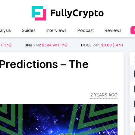
alysis
Guides
Interviews
Podcast
Reviews
2
(-5%)
BNB
24h
:
$594.90
(-1%)
DOGE
24h
:
$0.08
(-4%)
Predictions – The
2 YEARS AGO