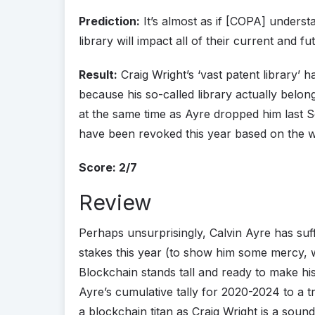
Prediction:
It’s almost as if [COPA] understa
library will impact all of their current and 
Result:
Craig Wright’s ‘vast patent library’
because his so-called library actually belo
at the same time as Ayre dropped him last S
have been revoked this year based on the w
Score: 2/7
Review
Perhaps unsurprisingly, Calvin Ayre has suff
stakes this year (to show him some mercy, w
Blockchain stands tall and ready to make his
Ayre’s cumulative tally for 2020-2024 to a t
a blockchain titan as Craig Wright is a soun