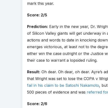
mark this year.
Score: 2/5
Prediction:
Early in the new year, Dr. Wrigh
of Silicon Valley giants will get underway in
actions and words to date in knocking dow
emerges victorious, at least not to the degre
either win the case outright or the Justice w
their case to warrant a lopsided ruling.
Result:
Oh dear. Oh dear, oh dear. Ayre’s a
that Wright was set to lose the COPA v Wrig
fail in his claim to be Satoshi Nakamoto
, bu
500 pieces of evidence and was
referred fo
Score: 2/6