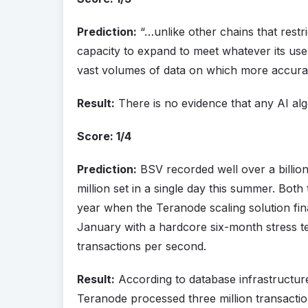
Prediction:
“…unlike other chains that restr
capacity to expand to meet whatever its use
vast volumes of data on which more accurat
Result:
There is no evidence that any AI algo
Score: 1/4
Prediction:
BSV recorded well over a billion
million set in a single day this summer. Both
year when the Teranode scaling solution finall
January with a hardcore six-month stress te
transactions per second.
Result:
According to database infrastructur
Teranode processed three million transaction