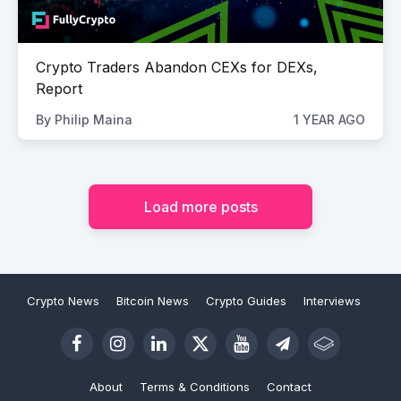
Crypto Traders Abandon CEXs for DEXs,
Report
By
Philip Maina
1 YEAR AGO
Load more posts
Crypto News
Bitcoin News
Crypto Guides
Interviews
About
Terms & Conditions
Contact