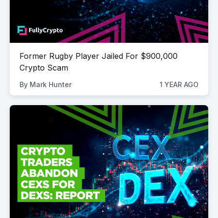
Former Rugby Player Jailed For $900,000
Crypto Scam
By
Mark Hunter
1 YEAR AGO