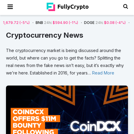
(-5%)
BNB
24h
:
$594.90
(-1%)
DOGE
24h
:
$0.08
(-4%)
AVAX
24h
:
Cryptocurrency News
The
cryptocurrency
market
is
being
discussed
around
the
world,
but
where
can
you
go
to
get
the
facts?
Splitting
the
real
news
from
the
fake
news
isn’t
easy,
but
it’s
exactly
why
we’re
here.
Established
in
2016,
for
years
…
Read More