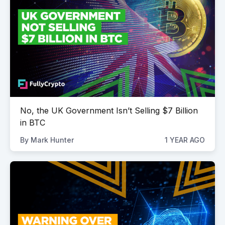
No, the UK Government Isn’t Selling $7 Billion
in BTC
By
Mark Hunter
1 YEAR AGO