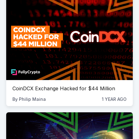
CoinDCX Exchange Hacked for $44 Million
By
Philip Maina
1 YEAR AGO