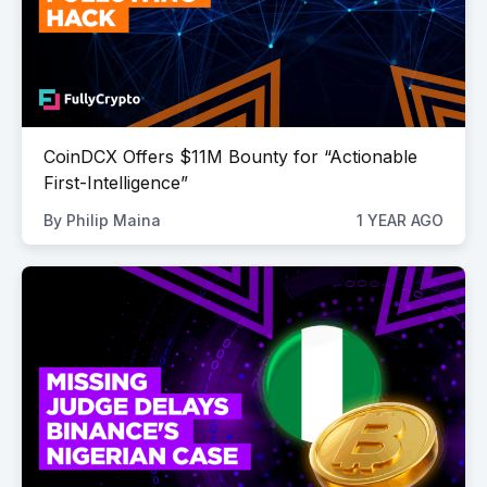
CoinDCX Offers $11M Bounty for “Actionable
First-Intelligence”
By
Philip Maina
1 YEAR AGO