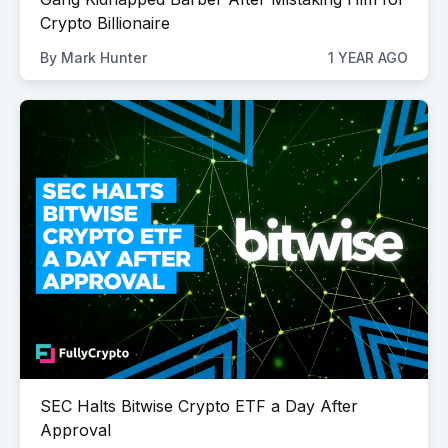
Crypto Billionaire
By
Mark Hunter
1 YEAR AGO
SEC Halts Bitwise Crypto ETF a Day After
Approval