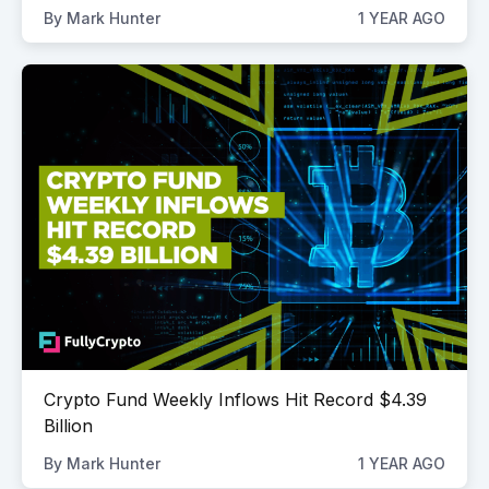
By
Mark Hunter
1 YEAR AGO
Crypto Fund Weekly Inflows Hit Record $4.39
Billion
By
Mark Hunter
1 YEAR AGO