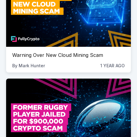
Warning Over New Cloud Mining Scam
By
Mark Hunter
1 YEAR AGO