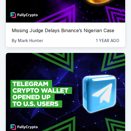
Missing Judge Delays Binance’s Nigerian Case
By
Mark Hunter
1 YEAR AGO