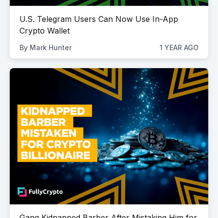
U.S. Telegram Users Can Now Use In-App
Crypto Wallet
By
Mark Hunter
1 YEAR AGO
Gang Kidnapped Barber After Mistaking Him for