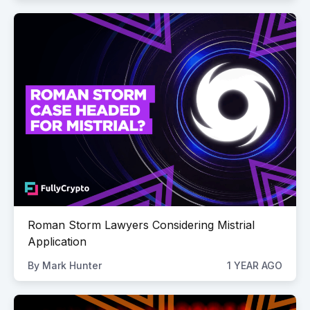
Roman Storm Lawyers Considering Mistrial
Application
By
Mark Hunter
1 YEAR AGO