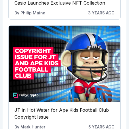
Casio Launches Exclusive NFT Collection
By
Philip Maina
3 YEARS AGO
JT in Hot Water for Ape Kids Football Club
Copyright Issue
By
Mark Hunter
5 YEARS AGO