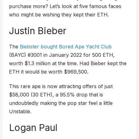
purchase more? Let’s look at five famous faces
who might be wishing they kept their ETH.
Justin Bieber
The
Biebster bought Bored Ape Yacht Club
(BAYC) #3001 in January 2022 for 500 ETH,
worth $1.3 million at the time. Had Bieber kept the
ETH it would be worth $969,500.
This rare ape is now attracting offers of just
$58,000 (30 ETH), a 95.5% drop that is
undoubtedly making the pop star feel a little
Unstable.
Logan Paul