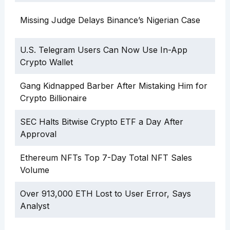
Missing Judge Delays Binance’s Nigerian Case
U.S. Telegram Users Can Now Use In-App
Crypto Wallet
Gang Kidnapped Barber After Mistaking Him for
Crypto Billionaire
SEC Halts Bitwise Crypto ETF a Day After
Approval
Ethereum NFTs Top 7-Day Total NFT Sales
Volume
Over 913,000 ETH Lost to User Error, Says
Analyst