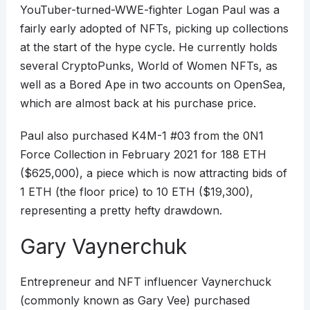
YouTuber-turned-WWE-fighter Logan Paul was a
fairly early adopted of NFTs, picking up collections
at the start of the hype cycle. He currently holds
several CryptoPunks, World of Women NFTs, as
well as a Bored Ape in two accounts on OpenSea,
which are almost back at his purchase price.
Paul also purchased K4M-1 #03 from the 0N1
Force Collection in February 2021 for 188 ETH
($625,000), a piece which is now attracting bids of
1 ETH (the floor price) to 10 ETH ($19,300),
representing a pretty hefty drawdown.
Gary Vaynerchuk
Entrepreneur and NFT influencer Vaynerchuck
(commonly known as Gary Vee) purchased