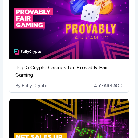
Top 5 Crypto Casinos for Provably Fair
Gaming
By
Fully Crypto
4 YEARS AGO