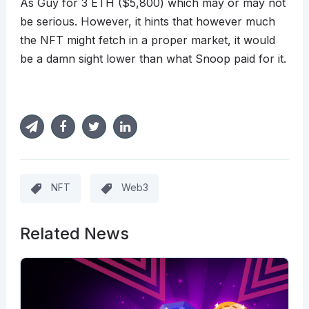
As Guy for 3 ETH ($5,800) which may or may not
be serious. However, it hints that however much
the NFT might fetch in a proper market, it would
be a damn sight lower than what Snoop paid for it.
NFT
Web3
Related News