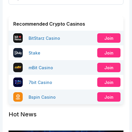
Recommended Crypto Casinos
BitStarz Casino
Join
Stake
Join
mBit Casino
Join
7bit Casino
Join
Bspin Casino
Join
Hot News