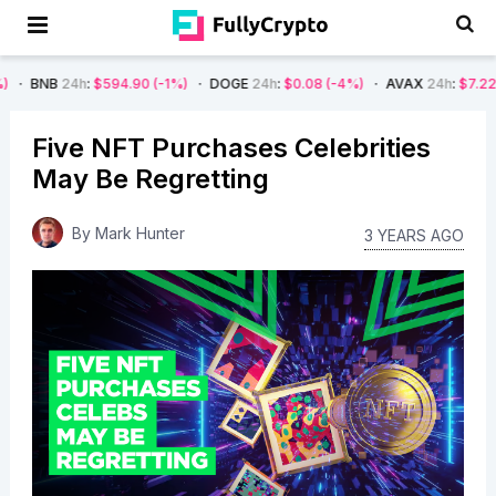
4h
:
$594.90
(-1%)
DOGE
24h
:
$0.08
(-4%)
AVAX
24h
:
$7.22
(-7%)
S
Five NFT Purchases Celebrities
May Be Regretting
By
Mark Hunter
3 YEARS AGO