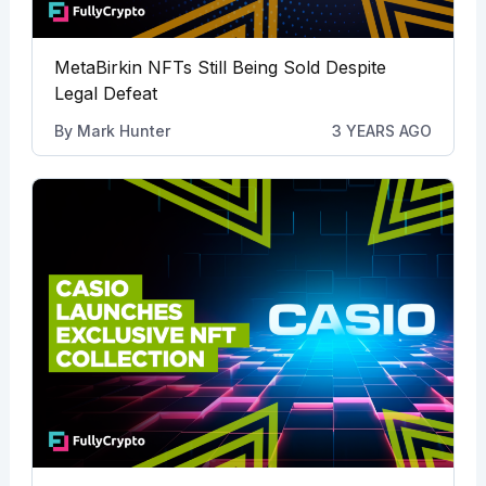
MetaBirkin NFTs Still Being Sold Despite
Legal Defeat
By
Mark Hunter
3 YEARS AGO