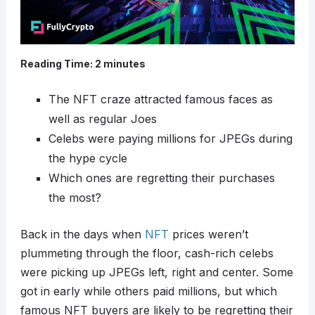
Reading Time:
2
minutes
The NFT craze attracted famous faces as
well as regular Joes
Celebs were paying millions for JPEGs during
the hype cycle
Which ones are regretting their purchases
the most?
Back in the days when
NFT
prices weren’t
plummeting through the floor, cash-rich celebs
were picking up JPEGs left, right and center. Some
got in early while others paid millions, but which
famous NFT buyers are likely to be regretting their