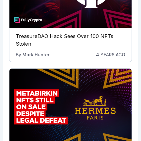
TreasureDAO Hack Sees Over 100 NFTs
Stolen
By
Mark Hunter
4 YEARS AGO