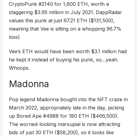
CryptoPunk #2140 for 1,600 ETH, worth a
staggering $3.95 million in July 2021. DappRadar
values this punk at just 67.21 ETH ($131,500),
meaning that Vee is sitting on a whopping 96.7%
loss)
Vee’s ETH would have been worth $3.1 million had
he kept it instead of buying his punk, so…yeah.
Whoops.
Madonna
Pop legend Madonna bought into the NFT craze in
March 2022, appropriately late in the day, picking
up Bored Ape #4988 for 180 ETH ($466,500).
The worried-looking marsupial is now attracting
bids of just 30 ETH ($58,200), so it looks like