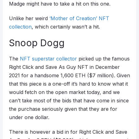
Madge might have to take a hit on this one.
Unlike her weird
‘Mother of Creation’ NFT
collection
, which certainly wasn’t a hit.
Snoop Dogg
The
NFT superstar collector
picked up the famous
Right Click and Save As Guy NFT in December
2021 for a handsome 1,600 ETH ($7 million). Given
that this piece is a one-off it’s hard to know what it
would fetch on the open market today, and we
can’t take most of the bids that have come in since
the purchase seriously given that they are for
under one dollar.
There is however a bid in for Right Click and Save