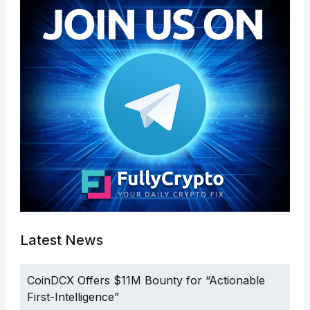
Latest News
CoinDCX Offers $11M Bounty for “Actionable
First-Intelligence”