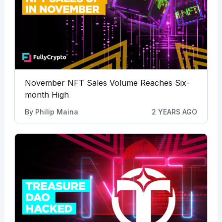
November NFT Sales Volume Reaches Six-
month High
By
Philip Maina
2 YEARS AGO