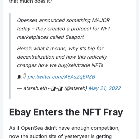
that much does it?
Opensea announced something MAJOR
today – they created a protocol for NFT
marketplaces called Seaport
Here’s what it means, why it’s big for
decentralization and how this radically
changes how we buy/sell/trade NFTs
🧵👇
pic.twitter.com/A5AsZqERZB
— atareh.eth ⌐◨-◨ (@atareh)
May 21, 2022
Ebay Enters the NFT Fray
As if OpenSea didn’t have enough competition,
now the auction site of yesteryear is getting