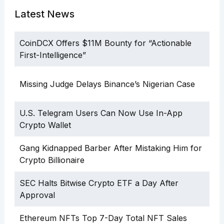
Latest News
CoinDCX Offers $11M Bounty for “Actionable
First-Intelligence”
Missing Judge Delays Binance’s Nigerian Case
U.S. Telegram Users Can Now Use In-App
Crypto Wallet
Gang Kidnapped Barber After Mistaking Him for
Crypto Billionaire
SEC Halts Bitwise Crypto ETF a Day After
Approval
Ethereum NFTs Top 7-Day Total NFT Sales