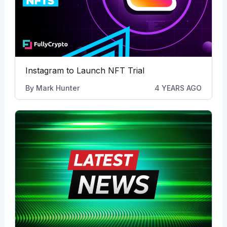
Instagram to Launch NFT Trial
By
Mark Hunter
4 YEARS AGO