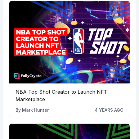
NBA Top Shot Creator to Launch NFT
Marketplace
By
Mark Hunter
4 YEARS AGO