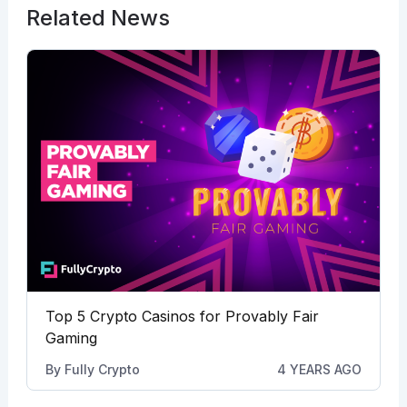
Related News
Top 5 Crypto Casinos for Provably Fair
Gaming
By
Fully Crypto
4 YEARS AGO