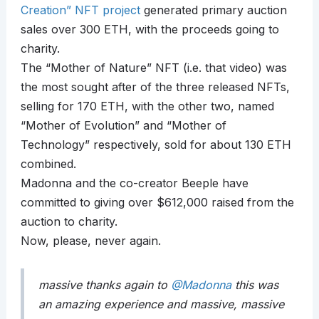
Creation” NFT project
generated primary auction
sales over 300 ETH, with the proceeds going to
charity.
The “Mother of Nature” NFT (i.e. that video) was
the most sought after of the three released NFTs,
selling for 170 ETH, with the other two, named
“Mother of Evolution” and “Mother of
Technology” respectively, sold for about 130 ETH
combined.
Madonna and the co-creator Beeple have
committed to giving over $612,000 raised from the
auction to charity.
Now, please, never again.
massive thanks again to
@Madonna
this was
an amazing experience and massive, massive