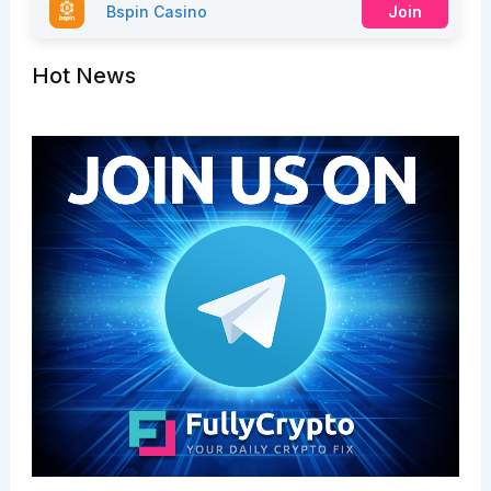
Bspin Casino
Join
Hot News