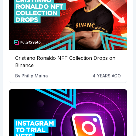
Cristiano Ronaldo NFT Collection Drops on
Binance
By
Philip Maina
4 YEARS AGO