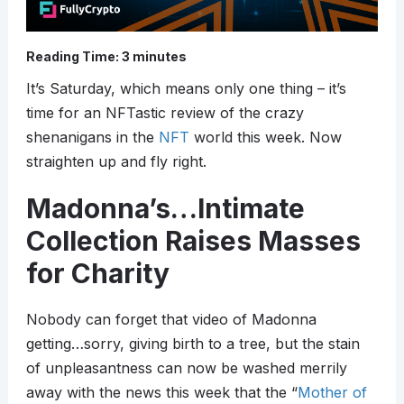
Reading Time:
3
minutes
It’s Saturday, which means only one thing – it’s
time for an NFTastic review of the crazy
shenanigans in the
NFT
world this week. Now
straighten up and fly right.
Madonna’s…Intimate
Collection Raises Masses
for Charity
Nobody can forget that video of Madonna
getting…sorry, giving birth to a tree, but the stain
of unpleasantness can now be washed merrily
away with the news this week that the “
Mother of