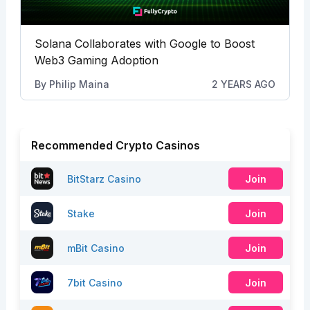
Solana Collaborates with Google to Boost
Web3 Gaming Adoption
By
Philip Maina
2 YEARS AGO
Recommended Crypto Casinos
BitStarz Casino
Join
Stake
Join
mBit Casino
Join
7bit Casino
Join