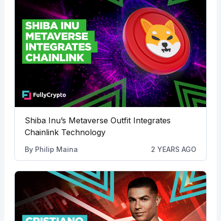
Shiba Inu’s Metaverse Outfit Integrates
Chainlink Technology
By
Philip Maina
2 YEARS AGO