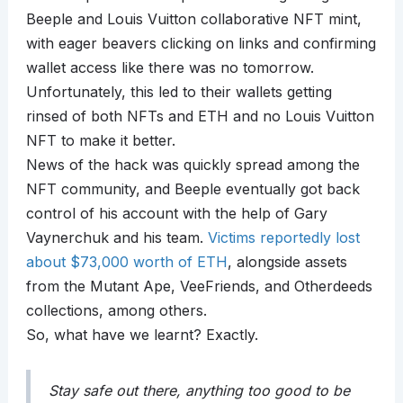
Beeple and Louis Vuitton collaborative NFT mint,
with eager beavers clicking on links and confirming
wallet access like there was no tomorrow.
Unfortunately, this led to their wallets getting
rinsed of both NFTs and ETH and no Louis Vuitton
NFT to make it better.
News of the hack was quickly spread among the
NFT community, and Beeple eventually got back
control of his account with the help of Gary
Vaynerchuk and his team.
Victims reportedly lost
about $73,000 worth of ETH
, alongside assets
from the Mutant Ape, VeeFriends, and Otherdeeds
collections, among others.
So, what have we learnt? Exactly.
Stay safe out there, anything too good to be