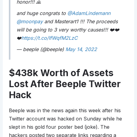
honor!!! 🙏
and huge congrats to
@AdamLindemann
@moonpay
and Masterart1 !!! The proceeds
will be going to 3 very worthy causes!!! ❤️❤️
❤️
https://t.co/IfWqfM2LzC
— beeple (@beeple)
May 14, 2022
$438k Worth of Assets
Lost After Beeple Twitter
Hack
Beeple was in the news again this week after his
Twitter account was hacked on Sunday while he
slept in his gold four poster bed (joke). The
hackers posted two separate links regarding a