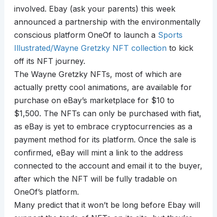
involved. Ebay (ask your parents) this week
announced a partnership with the environmentally
conscious platform OneOf to launch a
Sports
Illustrated/Wayne Gretzky NFT collection
to kick
off its NFT journey.
The Wayne Gretzky NFTs, most of which are
actually pretty cool animations, are available for
purchase on eBay’s marketplace for $10 to
$1,500. The NFTs can only be purchased with fiat,
as eBay is yet to embrace cryptocurrencies as a
payment method for its platform. Once the sale is
confirmed, eBay will mint a link to the address
connected to the account and email it to the buyer,
after which the NFT will be fully tradable on
OneOf’s platform.
Many predict that it won’t be long before Ebay will