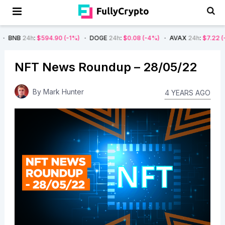
594.90
(-1%)
DOGE
24h
:
$0.08
(-4%)
AVAX
24h
:
$7.22
(-7%)
SOL
NFT News Roundup – 28/05/22
By
Mark Hunter
4 YEARS AGO