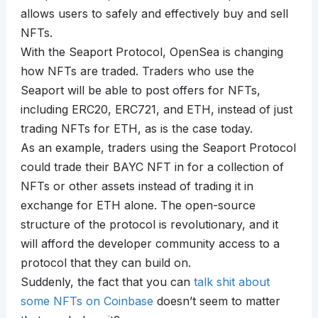
allows users to safely and effectively buy and sell
NFTs.
With the Seaport Protocol, OpenSea is changing
how NFTs are traded. Traders who use the
Seaport will be able to post offers for NFTs,
including ERC20, ERC721, and ETH, instead of just
trading NFTs for ETH, as is the case today.
As an example, traders using the Seaport Protocol
could trade their BAYC NFT in for a collection of
NFTs or other assets instead of trading it in
exchange for ETH alone. The open-source
structure of the protocol is revolutionary, and it
will afford the developer community access to a
protocol that they can build on.
Suddenly, the fact that you can
talk shit about
some NFTs on Coinbase
doesn’t seem to matter