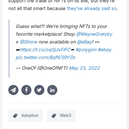
support the trade of NFTs on its site, but they’re
not all that smart because
they’ve already said so
.
Guess what?! We’re bringing NFTs to your
favorite marketplace! Shop
@WayneGretzky
x
@SInow
now available on
@eBay
! 👀
➡️
https://t.co/oq0jJxFIFC
⬅️
#polygon
#ebay
pic.twitter.com/Bqf67j9YZb
— OneOf (@OneOfNFT)
May 23, 2022
Adoption
Web3