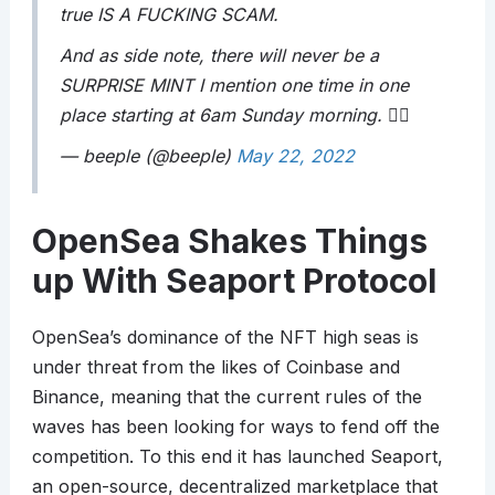
true IS A FUCKING SCAM.
And as side note, there will never be a
SURPRISE MINT I mention one time in one
place starting at 6am Sunday morning. 🤦‍♂️
— beeple (@beeple)
May 22, 2022
OpenSea Shakes Things
up With Seaport Protocol
OpenSea’s dominance of the NFT high seas is
under threat from the likes of Coinbase and
Binance, meaning that the current rules of the
waves has been looking for ways to fend off the
competition. To this end it has launched Seaport,
an open-source, decentralized marketplace that