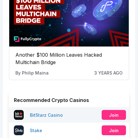
Another $100 Million Leaves Hacked
Multichain Bridge
By
Philip Maina
3 YEARS AGO
Recommended Crypto Casinos
BitStarz Casino
Join
Stake
Join