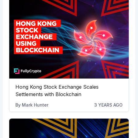
Hong Kong Stock Exchange Scales
Settlements with Blockchain
By
Mark Hunter
3 YEARS AGO