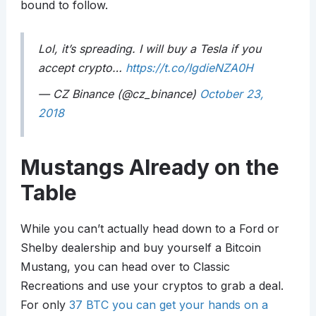
bound to follow.
Lol, it’s spreading. I will buy a Tesla if you
accept crypto…
https://t.co/IgdieNZA0H
— CZ Binance (@cz_binance)
October 23,
2018
Mustangs Already on the
Table
While you can’t actually head down to a Ford or
Shelby dealership and buy yourself a Bitcoin
Mustang, you can head over to Classic
Recreations and use your cryptos to grab a deal.
For only
37 BTC you can get your hands on a