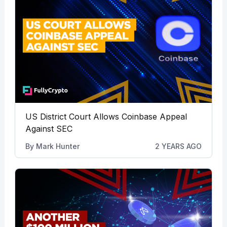
US District Court Allows Coinbase Appeal
Against SEC
By
Mark Hunter
2 YEARS AGO