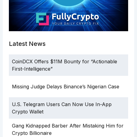
Latest News
CoinDCX Offers $11M Bounty for “Actionable
First-Intelligence”
Missing Judge Delays Binance’s Nigerian Case
U.S. Telegram Users Can Now Use In-App
Crypto Wallet
Gang Kidnapped Barber After Mistaking Him for
Crypto Billionaire