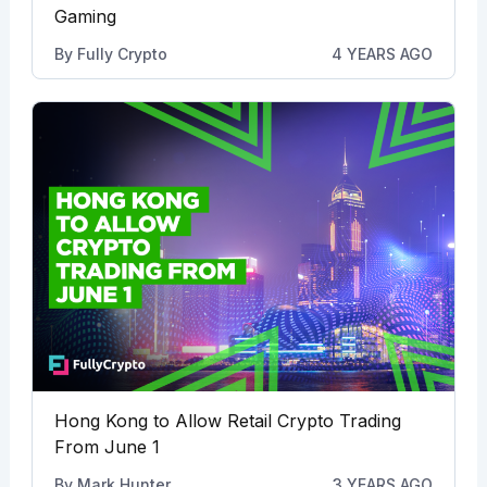
Gaming
By
Fully Crypto
4 YEARS AGO
Hong Kong to Allow Retail Crypto Trading
From June 1
By
Mark Hunter
3 YEARS AGO