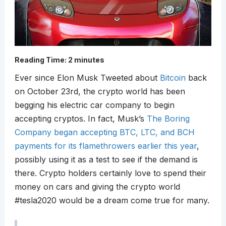
Reading Time:
2
minutes
Ever since Elon Musk Tweeted about
Bitcoin
back
on October 23rd, the crypto world has been
begging his electric car company to begin
accepting cryptos. In fact, Musk’s
The Boring
Company began accepting BTC, LTC, and BCH
payments for its flamethrowers earlier this year
,
possibly using it as a test to see if the demand is
there. Crypto holders certainly love to spend their
money on cars and giving the crypto world
#tesla2020 would be a dream come true for many.