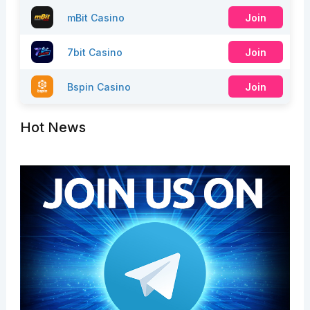
mBit Casino
Join
7bit Casino
Join
Bspin Casino
Join
Hot News