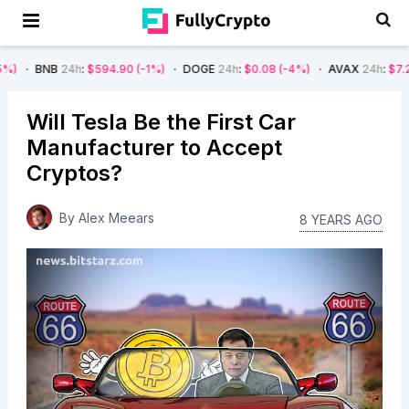
4h
:
$594.90
(-1%)
DOGE
24h
:
$0.08
(-4%)
AVAX
24h
:
$7.22
(-7%)
Will Tesla Be the First Car
Manufacturer to Accept
Cryptos?
By
Alex Meears
8 YEARS AGO