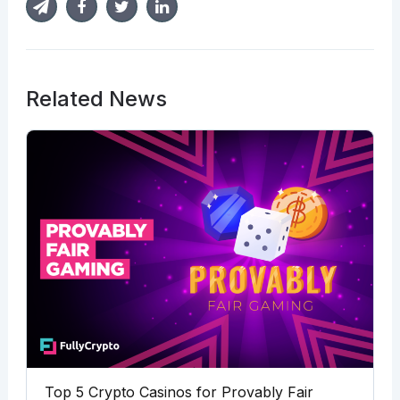
Related News
Top 5 Crypto Casinos for Provably Fair