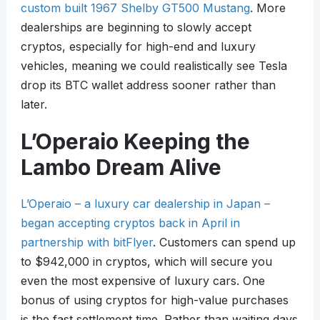
custom built 1967 Shelby GT500 Mustang
. More
dealerships are beginning to slowly accept
cryptos, especially for high-end and luxury
vehicles, meaning we could realistically see Tesla
drop its BTC wallet address sooner rather than
later.
L’Operaio Keeping the
Lambo Dream Alive
L’Operaio – a luxury car dealership in Japan –
began accepting cryptos back in April in
partnership with bitFlyer
. Customers can spend up
to $942,000 in cryptos, which will secure you
even the most expensive of luxury cars. One
bonus of using cryptos for high-value purchases
is the fast settlement time. Rather than waiting days