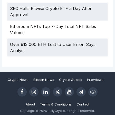
SEC Halts Bitwise Crypto ETF a Day After
Approval
Ethereum NFTs Top 7-Day Total NFT Sales
Volume
Over 913,000 ETH Lost to User Error, Says
Analyst
Crypto News
Bitcoin News
Crypto Guides
Interviews
About
Terms & Conditions
Contact
Copyright © 2026 FullyCrypto. All rights reserved.