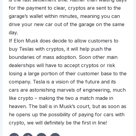
for the payment to clear, cryptos are sent to the
garage’s wallet within minutes, meaning you can
drive your new car out of the garage on the same
day.
If Elon Musk does decide to allow customers to
buy Teslas with cryptos, it will help push the
boundaries of mass adoption. Soon other main
dealerships will have to accept cryptos or risk
losing a large portion of their customer base to the
company. Tesla is a vision of the future and its
cars are astonishing marvels of engineering, much
like crypto – making the two a match made in
heaven. The ball is in Musk’s court, but as soon as
he opens up the possibility of paying for cars with
crypto, we will definitely be the first in line!