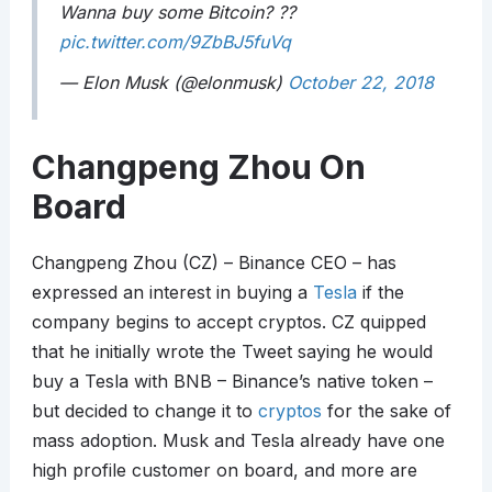
Wanna buy some Bitcoin? ??
pic.twitter.com/9ZbBJ5fuVq
— Elon Musk (@elonmusk)
October 22, 2018
Changpeng Zhou On
Board
Changpeng Zhou (CZ) – Binance CEO – has
expressed an interest in buying a
Tesla
if the
company begins to accept cryptos. CZ quipped
that he initially wrote the Tweet saying he would
buy a Tesla with BNB – Binance’s native token –
but decided to change it to
cryptos
for the sake of
mass adoption. Musk and Tesla already have one
high profile customer on board, and more are