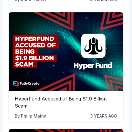
HyperFund Accused of Being $1.9 Billion
Scam
By
Philip Maina
3 YEARS AGO