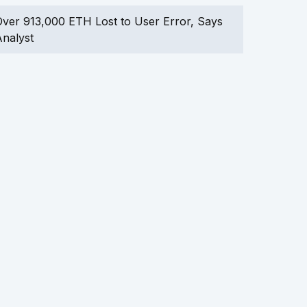
ver 913,000 ETH Lost to User Error, Says
nalyst