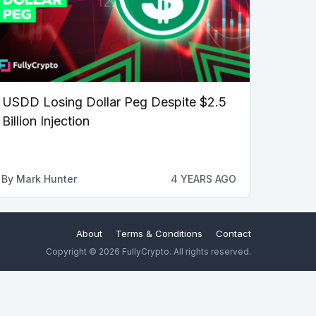
USDD Losing Dollar Peg Despite $2.5
Billion Injection
By
Mark Hunter
4 YEARS AGO
About
Terms & Conditions
Contact
Copyright © 2026 FullyCrypto. All rights reserved.