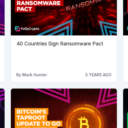
40 Countries Sign Ransomware Pact
By
Mark Hunter
3 YEARS AGO