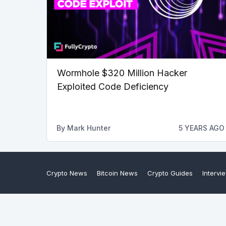
Wormhole $320 Million Hacker
Exploited Code Deficiency
By
Mark Hunter
5 YEARS AGO
Crypto News
Bitcoin News
Crypto Guides
Intervi