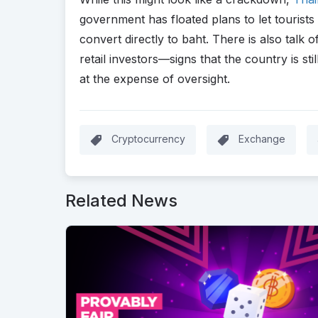
government has floated plans to let tourists
convert directly to baht. There is also talk
retail investors—signs that the country is still
at the expense of oversight.
Cryptocurrency
Exchange
Related News