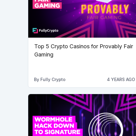
Top 5 Crypto Casinos for Provably Fair
Gaming
By
Fully Crypto
4 YEARS AGO