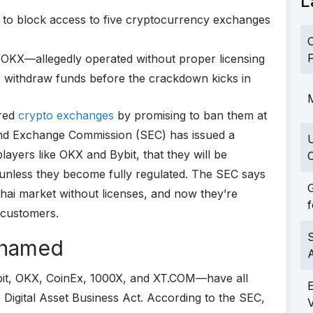
L
 to block access to five cryptocurrency exchanges
C
F
 OKX—allegedly operated without proper licensing
to withdraw funds before the crackdown kicks in
M
ered
crypto exchanges
by promising to ban them at
and Exchange Commission (SEC) has issued a
layers like OKX and Bybit, that they will be
C
 unless they become fully regulated. The SEC says
G
hai market without licenses, and now they’re
f
 customers.
S
Shamed
it, OKX, CoinEx, 1000X, and XT.COM—have all
 Digital Asset Business Act. According to the SEC,