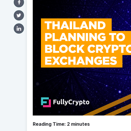
Reading Time:
2
minutes