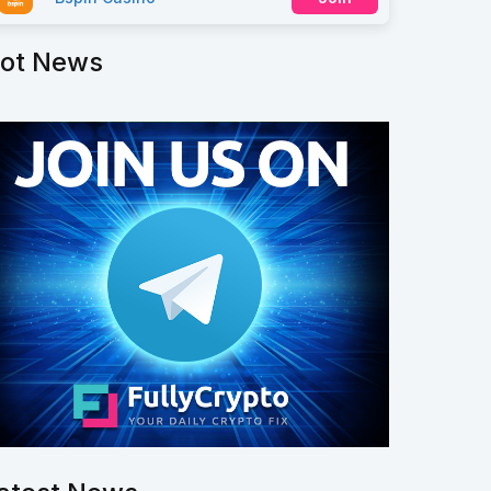
ot News