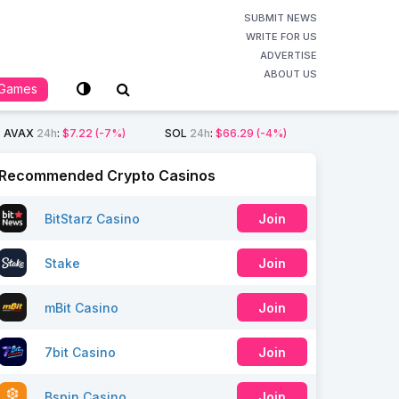
SUBMIT NEWS
WRITE FOR US
ADVERTISE
ABOUT US
Games
AVAX
24h
:
$7.22
(-7%)
SOL
24h
:
$66.29
(-4%)
Recommended Crypto Casinos
BitStarz Casino
Join
Stake
Join
mBit Casino
Join
7bit Casino
Join
Bspin Casino
Join