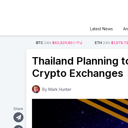
Latest News
An
BTC
24h
:
$62,825.80
(-1%)
ETH
24h
:
$1,679.7
Thailand Planning t
Crypto Exchanges
By
Mark Hunter
Share