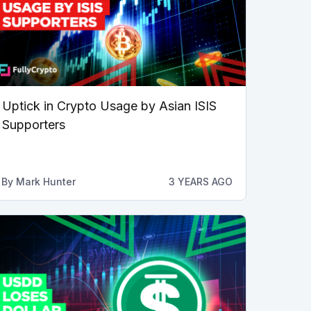
Uptick in Crypto Usage by Asian ISIS
Supporters
By
Mark Hunter
3 YEARS AGO