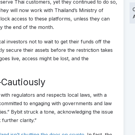
erve Thai customers, yet they continued to do so,
O
 They will now work with Thailand’s Ministry of
A
block access to these platforms, unless they can
by the end of the month.
al investors not to wait to get their funds off the
y secure their assets before the restriction takes
goes live, access might be lost, and the
Cautiously
with regulators and respects local laws, with a
committed to engaging with governments and law
ities.” Bybit struck a tone, acknowledging the issue
further clarity.”
land isn’t shutting the door on crypto
. In fact, the