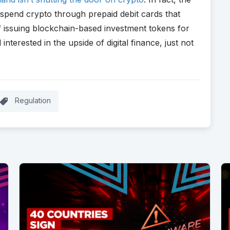
 spend crypto through prepaid debit cards that
 of issuing blockchain-based investment tokens for
 interested in the upside of digital finance, just not
Regulation