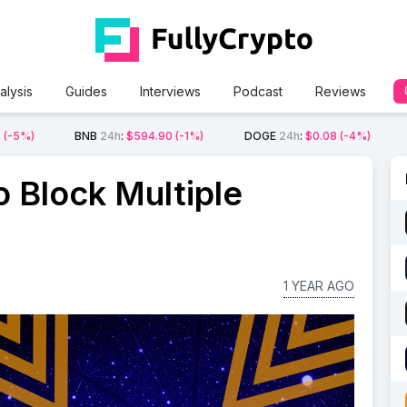
alysis
Guides
Interviews
Podcast
Reviews
2
(-5%)
BNB
24h
:
$594.90
(-1%)
DOGE
24h
:
$0.08
(-4%)
o Block Multiple
1 YEAR AGO