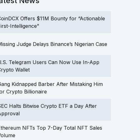
atest News
oinDCX Offers $11M Bounty for “Actionable
irst-Intelligence”
issing Judge Delays Binance’s Nigerian Case
U.S. Telegram Users Can Now Use In-App
rypto Wallet
ang Kidnapped Barber After Mistaking Him
or Crypto Billionaire
EC Halts Bitwise Crypto ETF a Day After
Approval
Ethereum NFTs Top 7-Day Total NFT Sales
Volume