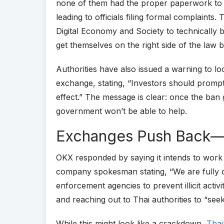
none of them had the proper paperwork to s
leading to officials filing formal complaints.
Digital Economy and Society to technically 
get themselves on the right side of the law 
Authorities have also issued a warning to loc
exchange, stating, “Investors should promptl
effect.” The message is clear: once the ban 
government won’t be able to help.
Exchanges Push Back—
OKX responded by saying it intends to work 
company spokesman stating, “We are fully 
enforcement agencies to prevent illicit activ
and reaching out to Thai authorities to “seek 
While this might look like a crackdown,
Thai