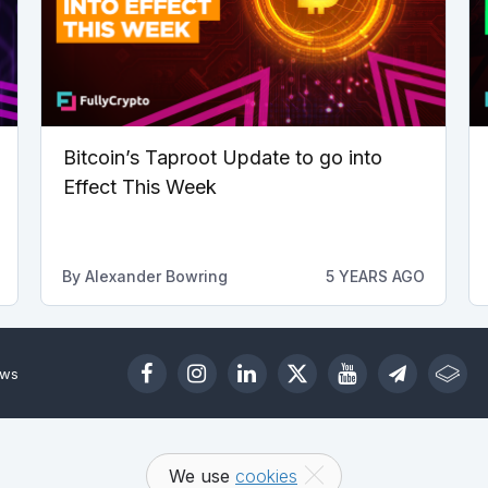
Bitcoin’s Taproot Update to go into
Effect This Week
By
Alexander Bowring
5 YEARS AGO
ews
We use
cookies