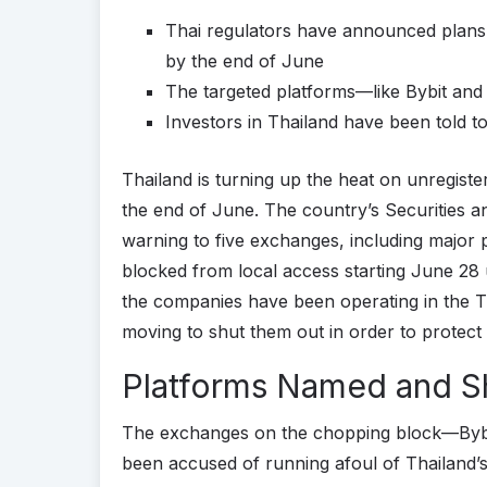
Thai regulators have announced plans
by the end of June
The targeted platforms—like Bybit and
Investors in Thailand have been told 
Thailand is turning up the heat on unregist
the end of June. The country’s Securities 
warning to five exchanges, including major p
blocked from local access starting June 28
the companies have been operating in the T
moving to shut them out in order to protect
Platforms Named and 
The exchanges on the chopping block—Byb
been accused of running afoul of Thailand’s