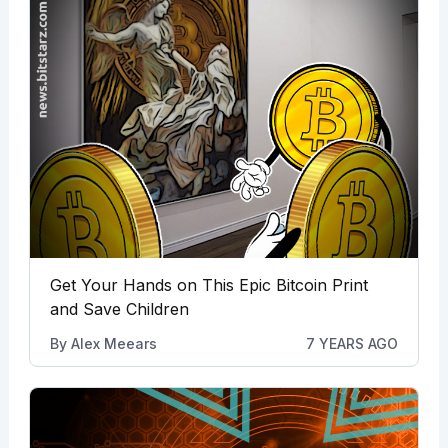
Get Your Hands on This Epic Bitcoin Print
and Save Children
By
Alex Meears
7 YEARS AGO