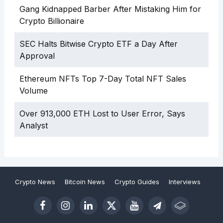
Gang Kidnapped Barber After Mistaking Him for
Crypto Billionaire
SEC Halts Bitwise Crypto ETF a Day After
Approval
Ethereum NFTs Top 7-Day Total NFT Sales
Volume
Over 913,000 ETH Lost to User Error, Says
Analyst
Crypto News
Bitcoin News
Crypto Guides
Interviews