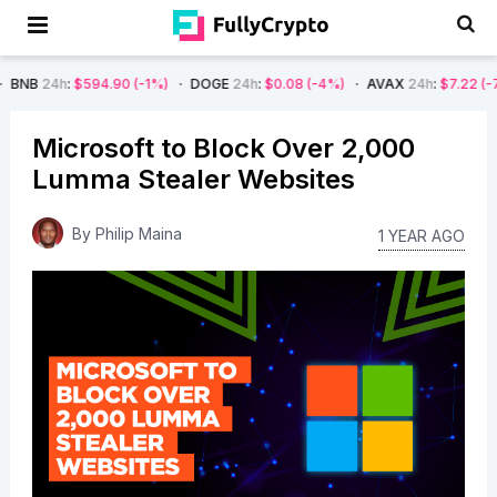
h
:
$594.90
(-1%)
DOGE
24h
:
$0.08
(-4%)
AVAX
24h
:
$7.22
(-7%)
SO
Microsoft to Block Over 2,000
Lumma Stealer Websites
By
Philip Maina
1 YEAR AGO