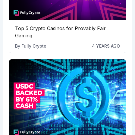
Top 5 Crypto Casinos for Provably Fair
Gaming
By
Fully Crypto
4 YEARS AGO