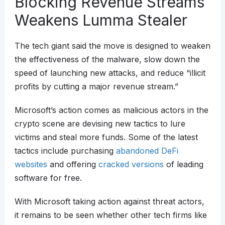
Blocking Revenue Streams
Weakens Lumma Stealer
The tech giant said the move is designed to weaken
the effectiveness of the malware, slow down the
speed of launching new attacks, and reduce “illicit
profits by cutting a major revenue stream.”
Microsoft’s action comes as malicious actors in the
crypto scene are devising new tactics to lure
victims and steal more funds. Some of the latest
tactics include purchasing
abandoned DeFi
websites
and offering
cracked versions
of leading
software for free.
With Microsoft taking action against threat actors,
it remains to be seen whether other tech firms like