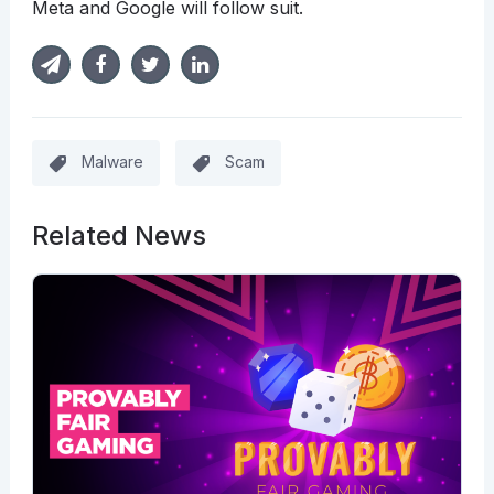
Meta and Google will follow suit.
Malware
Scam
Related News