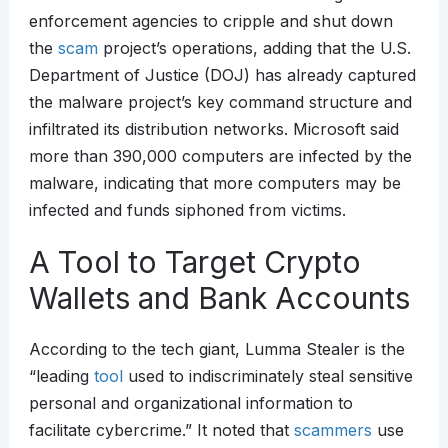
enforcement agencies to cripple and shut down
the
scam
project’s operations, adding that the U.S.
Department of Justice (DOJ) has already captured
the malware project’s key command structure and
infiltrated its distribution networks. Microsoft said
more than 390,000 computers are infected by the
malware, indicating that more computers may be
infected and funds siphoned from victims.
A Tool to Target Crypto
Wallets and Bank Accounts
According to the tech giant, Lumma Stealer is the
“leading
tool
used to indiscriminately steal sensitive
personal and organizational information to
facilitate cybercrime.” It noted that
scammers
use