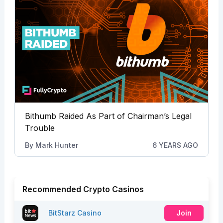
Bithumb Raided As Part of Chairman’s Legal
Trouble
By
Mark Hunter
6 YEARS AGO
Recommended Crypto Casinos
BitStarz Casino
Join