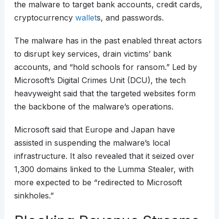
the malware to target bank accounts, credit cards,
cryptocurrency
wallet
s, and passwords.
The malware has in the past enabled threat actors
to disrupt key services, drain victims’ bank
accounts, and “hold schools for ransom.” Led by
Microsoft’s Digital Crimes Unit (DCU), the tech
heavyweight said that the targeted websites form
the backbone of the malware’s operations.
Microsoft said that Europe and Japan have
assisted in suspending the malware’s local
infrastructure. It also revealed that it seized over
1,300 domains linked to the Lumma Stealer, with
more expected to be “redirected to Microsoft
sinkholes.”