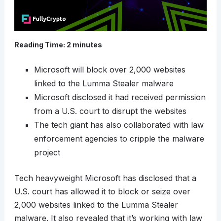
Reading Time:
2
minutes
Microsoft will block over 2,000 websites
linked to the Lumma Stealer malware
Microsoft disclosed it had received permission
from a U.S. court to disrupt the websites
The tech giant has also collaborated with law
enforcement agencies to cripple the malware
project
Tech heavyweight Microsoft has disclosed that a
U.S. court has allowed it to block or seize over
2,000 websites linked to the Lumma Stealer
malware. It also revealed that it’s working with law