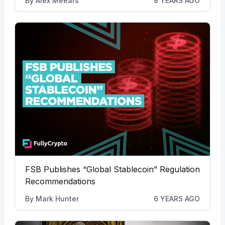
By
Alex Meears
8 YEARS AGO
FSB Publishes “Global Stablecoin” Regulation
Recommendations
By
Mark Hunter
6 YEARS AGO