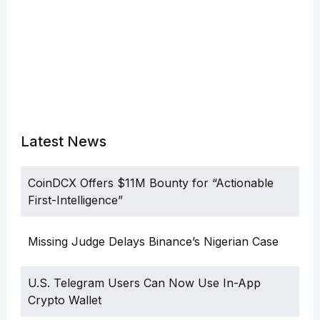
Latest News
CoinDCX Offers $11M Bounty for “Actionable
First-Intelligence”
Missing Judge Delays Binance’s Nigerian Case
U.S. Telegram Users Can Now Use In-App
Crypto Wallet