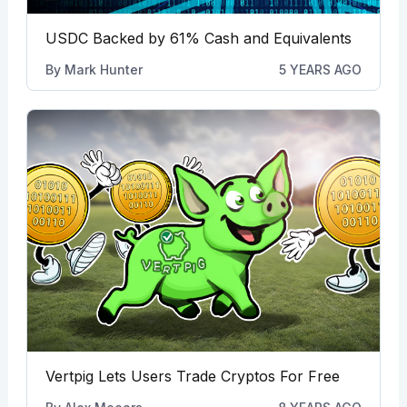
USDC Backed by 61% Cash and Equivalents
By
Mark Hunter
5 YEARS AGO
Vertpig Lets Users Trade Cryptos For Free