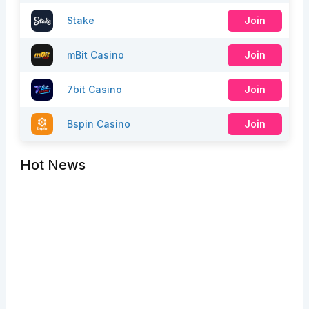
Stake
Join
mBit Casino
Join
7bit Casino
Join
Bspin Casino
Join
Hot News