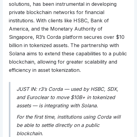
solutions, has been instrumental in developing
private blockchain networks for financial
institutions. With clients like HSBC, Bank of
America, and the Monetary Authority of
Singapore, R3’s Corda platform secures over $10
billion in tokenized assets. The partnership with
Solana aims to extend these capabilities to a public
blockchain, allowing for greater scalability and
efficiency in asset tokenization.
JUST IN: r3’s Corda — used by HSBC, SDX,
and Euroclear to move $10B+ in tokenized
assets — is integrating with Solana.
For the first time, institutions using Corda will
be able to settle directly on a public
blockchain.