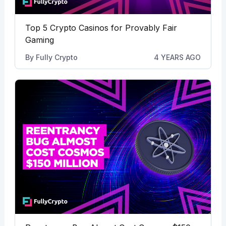
Top 5 Crypto Casinos for Provably Fair
Gaming
By
Fully Crypto
4 YEARS AGO