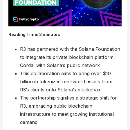
Reading Time:
2
minutes
R3 has partnered with the Solana Foundation
to integrate its private blockchain platform,
Corda, with Solana’s public network
This collaboration aims to bring over $10
billion in tokenized real-world assets from
R3’s clients onto Solana’s blockchain
The partnership signifies a strategic shift for
R3, embracing public blockchain
infrastructure to meet growing institutional
demand