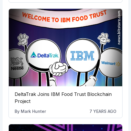
DeltaTrak Joins IBM Food Trust Blockchain
Project
By
Mark Hunter
7 YEARS AGO