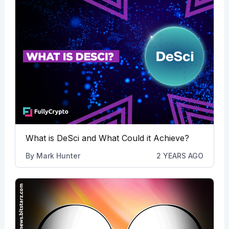
What is DeSci and What Could it Achieve?
By
Mark Hunter
2 YEARS AGO