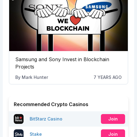
Samsung and Sony Invest in Blockchain
Projects
By
Mark Hunter
7 YEARS AGO
Recommended Crypto Casinos
BitStarz Casino
Join
Stake
Join