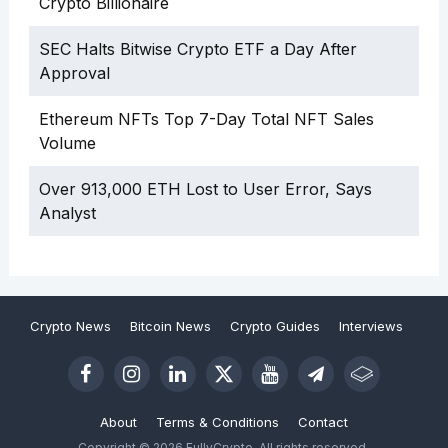
Crypto Billionaire
SEC Halts Bitwise Crypto ETF a Day After
Approval
Ethereum NFTs Top 7-Day Total NFT Sales
Volume
Over 913,000 ETH Lost to User Error, Says
Analyst
Crypto News
Bitcoin News
Crypto Guides
Interviews
About
Terms & Conditions
Contact
Copyright © 2026 FullyCrypto. All rights reserved.