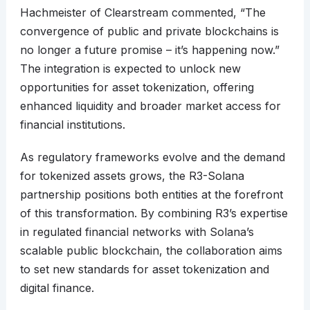
Hachmeister of Clearstream commented, “The
convergence of public and private blockchains is
no longer a future promise – it’s happening now.”
The integration is expected to unlock new
opportunities for asset tokenization, offering
enhanced liquidity and broader market access for
financial institutions.
As regulatory frameworks evolve and the demand
for tokenized assets grows, the R3-Solana
partnership positions both entities at the forefront
of this transformation. By combining R3’s expertise
in regulated financial networks with Solana’s
scalable public blockchain, the collaboration aims
to set new standards for asset tokenization and
digital finance.