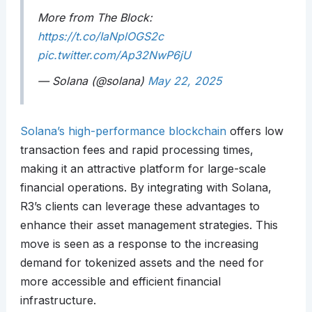
More from The Block:
https://t.co/IaNplOGS2c
pic.twitter.com/Ap32NwP6jU
— Solana (@solana)
May 22, 2025
Solana’s high-performance blockchain
offers low
transaction fees and rapid processing times,
making it an attractive platform for large-scale
financial operations. By integrating with Solana,
R3’s clients can leverage these advantages to
enhance their asset management strategies. This
move is seen as a response to the increasing
demand for tokenized assets and the need for
more accessible and efficient financial
infrastructure.