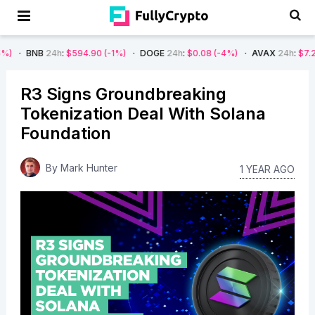
24h
:
$594.90
(-1%)
DOGE
24h
:
$0.08
(-4%)
AVAX
24h
:
$7.22
(-7%)
R3 Signs Groundbreaking
Tokenization Deal With Solana
Foundation
By
Mark Hunter
1 YEAR AGO