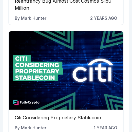
Reentrancy Bug Almost Cost Cosmos $150
Million
By
Mark Hunter
2 YEARS AGO
Citi Considering Proprietary Stablecoin
By
Mark Hunter
1 YEAR AGO