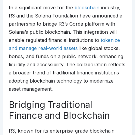
In a significant move for the
blockchain
industry,
R3 and the Solana Foundation have announced a
partnership to bridge R3’s Corda platform with
Solana’s public blockchain. This integration will
enable regulated financial institutions to
tokenize
and manage real-world assets
like global stocks,
bonds, and funds on a public network, enhancing
liquidity and accessibility. The collaboration reflects
a broader trend of traditional finance institutions
adopting blockchain technology to modernize
asset management.
Bridging Traditional
Finance and Blockchain
R3, known for its enterprise-grade blockchain