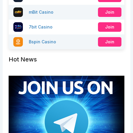
mBit Casino
Join
7bit Casino
Join
Bspin Casino
Join
Hot News