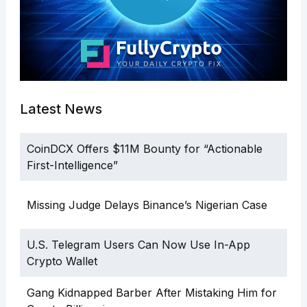
Latest News
CoinDCX Offers $11M Bounty for “Actionable
First-Intelligence”
Missing Judge Delays Binance’s Nigerian Case
U.S. Telegram Users Can Now Use In-App
Crypto Wallet
Gang Kidnapped Barber After Mistaking Him for