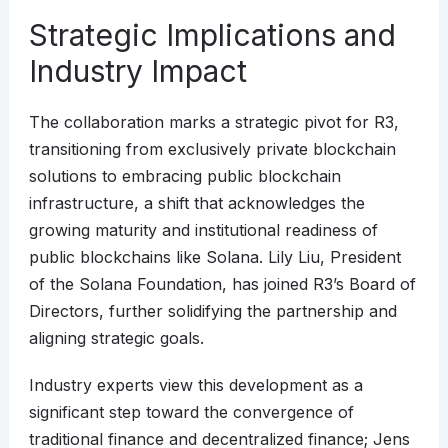
Strategic Implications and
Industry Impact
The collaboration marks a strategic pivot for R3,
transitioning from exclusively private blockchain
solutions to embracing public blockchain
infrastructure, a shift that acknowledges the
growing maturity and institutional readiness of
public blockchains like Solana. Lily Liu, President
of the Solana Foundation, has joined R3’s Board of
Directors, further solidifying the partnership and
aligning strategic goals.
Industry experts view this development as a
significant step toward the convergence of
traditional finance and decentralized finance; Jens