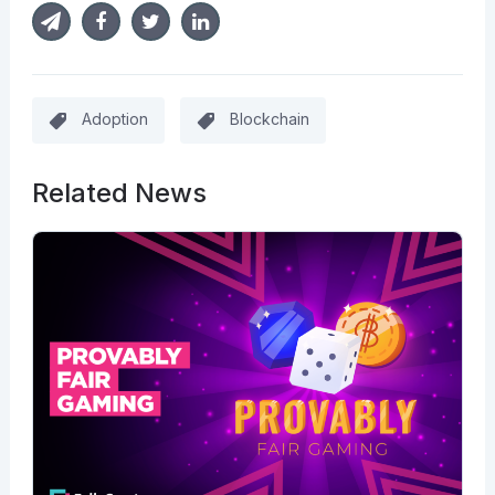
Adoption
Blockchain
Related News