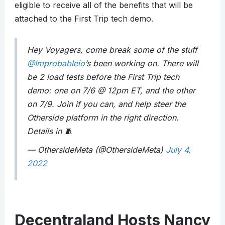
eligible to receive all of the benefits that will be
attached to the First Trip tech demo.
Hey Voyagers, come break some of the stuff
@Improbableio
’s been working on. There will
be 2 load tests before the First Trip tech
demo: one on 7/6 @ 12pm ET, and the other
on 7/9. Join if you can, and help steer the
Otherside platform in the right direction.
Details in 🧵
— OthersideMeta (@OthersideMeta)
July 4,
2022
Decentraland Hosts Nancy