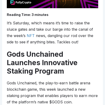
Reading Time:
3
minutes
It’s Saturday, which means it’s time to raise the
sluice gates and take our barge into the canal of
the week’s
NFT
news, dangling our rod over the
side to see if anything bites. Tackles out!
Gods Unchained
Launches Innovative
Staking Program
Gods Unchained, the play-to-earn battle arena
blockchain game, this week launched a new
staking program that enables players to earn more
of the platform’s native $GODS coin.