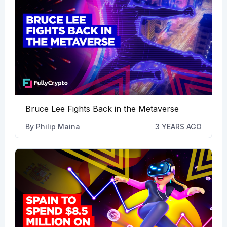
Bruce Lee Fights Back in the Metaverse
By
Philip Maina
3 YEARS AGO