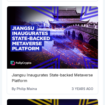
Jiangsu Inaugurates State-backed Metaverse
Platform
By
Philip Maina
3 YEARS AGO