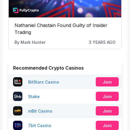
Nathaniel Chastain Found Guilty of Insider
Trading
By
Mark Hunter
3 YEARS AGO
Recommended Crypto Casinos
BitStarz Casino
Join
Stake
Join
mBit Casino
Join
7bit Casino
Join