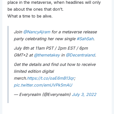
place in the metaverse, when headlines will only
be about the ones that don’t.
What a time to be alive.
Join
@NancyAjram
for a metaverse release
party celebrating her new single
#SahSah
.
July 8th at 11am PST / 2pm EST / 6pm
GMT+2 at
@themetakey
in
@Decentraland
.
Get the details and find out how to receive
limited edition digital
merch.
https://t.co/oaE6mB13qr
;
pic.twitter.com/emUVPk5mAU
— Everyrealm (@Everyrealm)
July 3, 2022