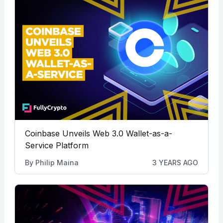
Coinbase Unveils Web 3.0 Wallet-as-a-
Service Platform
By
Philip Maina
3 YEARS AGO