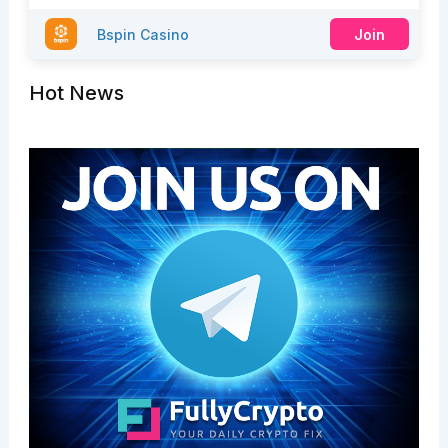
Bspin Casino
Join
Hot News