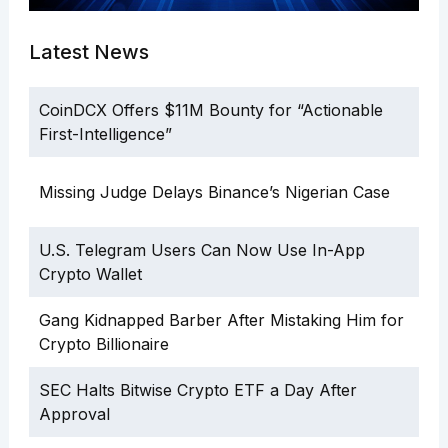
Latest News
CoinDCX Offers $11M Bounty for “Actionable
First-Intelligence”
Missing Judge Delays Binance’s Nigerian Case
U.S. Telegram Users Can Now Use In-App
Crypto Wallet
Gang Kidnapped Barber After Mistaking Him for
Crypto Billionaire
SEC Halts Bitwise Crypto ETF a Day After
Approval