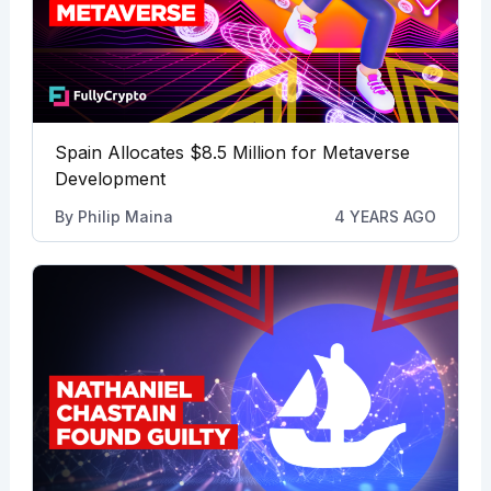
Spain Allocates $8.5 Million for Metaverse
Development
By
Philip Maina
4 YEARS AGO