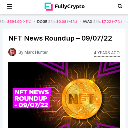
(-1%)
DOGE
24h
:
$0.08
(-4%)
AVAX
24h
:
$7.22
(-7%)
SOL
24h
:
$66
NFT News Roundup – 09/07/22
By
Mark Hunter
4 YEARS AGO