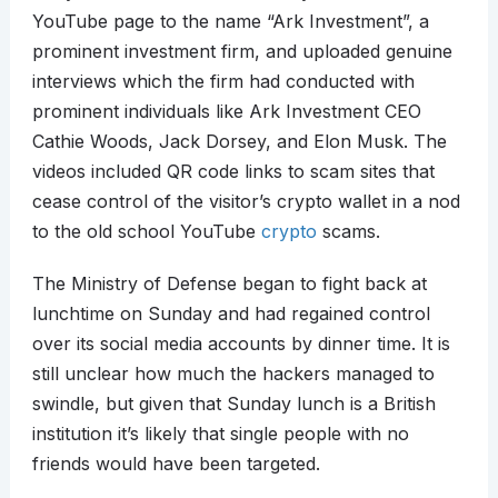
YouTube page to the name “Ark Investment”, a
prominent investment firm, and uploaded genuine
interviews which the firm had conducted with
prominent individuals like Ark Investment CEO
Cathie Woods, Jack Dorsey, and Elon Musk. The
videos included QR code links to scam sites that
cease control of the visitor’s crypto wallet in a nod
to the old school YouTube
crypto
scams.
The Ministry of Defense began to fight back at
lunchtime on Sunday and had regained control
over its social media accounts by dinner time. It is
still unclear how much the hackers managed to
swindle, but given that Sunday lunch is a British
institution it’s likely that single people with no
friends would have been targeted.