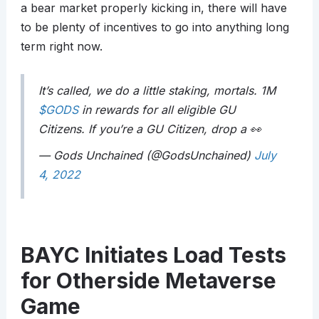
a bear market properly kicking in, there will have
to be plenty of incentives to go into anything long
term right now.
It’s called, we do a little staking, mortals. 1M
$GODS
in rewards for all eligible GU
Citizens. If you’re a GU Citizen, drop a 👀
— Gods Unchained (@GodsUnchained)
July
4, 2022
BAYC Initiates Load Tests
for Otherside Metaverse
Game