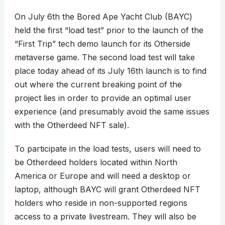
On July 6th the Bored Ape Yacht Club (BAYC)
held the first “load test” prior to the launch of the
“First Trip” tech demo launch for its Otherside
metaverse game. The second load test will take
place today ahead of its July 16th launch is to find
out where the current breaking point of the
project lies in order to provide an optimal user
experience (and presumably avoid the same issues
with the Otherdeed NFT sale).
To participate in the load tests, users will need to
be Otherdeed holders located within North
America or Europe and will need a desktop or
laptop, although BAYC will grant Otherdeed NFT
holders who reside in non-supported regions
access to a private livestream. They will also be