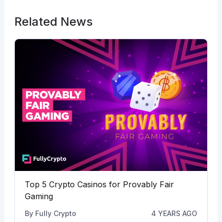
Related News
Top 5 Crypto Casinos for Provably Fair
Gaming
By
Fully Crypto
4 YEARS AGO