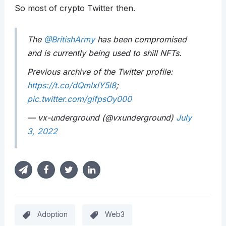
So most of crypto Twitter then.
The
@BritishArmy
has been compromised
and is currently being used to shill NFTs.
Previous archive of the Twitter profile:
https://t.co/dQmlxlY5l8
;
pic.twitter.com/gifpsOy000
— vx-underground (@vxunderground)
July
3, 2022
Adoption
Web3