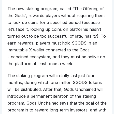
The new staking program, called “The Offering of
the Gods”, rewards players without requiring them
to lock up coins for a specified period (because
let’s face it, locking up coins on platforms hasn’t
turned out to be too successful of late, has it?). To
earn rewards, players must hold $GODS in an
Immutable X wallet connected to the Gods
Unchained ecosystem, and they must be active on
the platform at least once a week.
The staking program will initially last just four
months, during which one million $GODS tokens
will be distributed. After that, Gods Unchained will
introduce a permanent iteration of the staking
program. Gods Unchained says that the goal of the
program is to reward long-term investors, and with