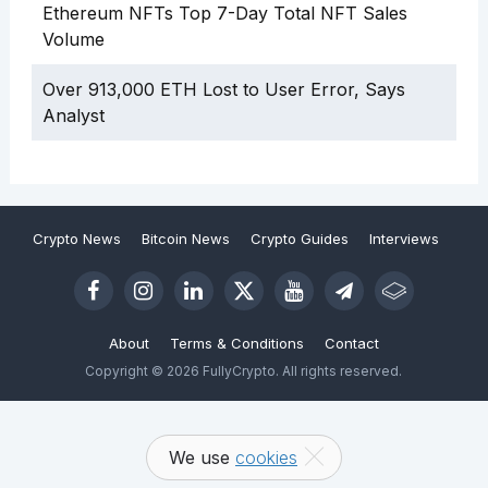
Ethereum NFTs Top 7-Day Total NFT Sales
Volume
Over 913,000 ETH Lost to User Error, Says
Analyst
Crypto News
Bitcoin News
Crypto Guides
Interviews
About
Terms & Conditions
Contact
Copyright © 2026 FullyCrypto. All rights reserved.
We use
cookies