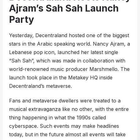
Ajram’s Sah Sah Launch
Party
Yesterday, Decentraland hosted one of the biggest
stars in the Arabic speaking world. Nancy Ajram, a
Lebanese pop icon, launched her latest single
“Sah Sah”, which was made in collaboration with
world-renowned music producer Marshmello. The
launch took place in the Metakey HQ inside
Decentraland’s metaverse.
Fans and metaverse dwellers were treated to a
musical extravaganza like no other, with the entire
thing happening in what the 1990s called
cyberspace. Such events may make headlines
today, but in the future almost all events will take