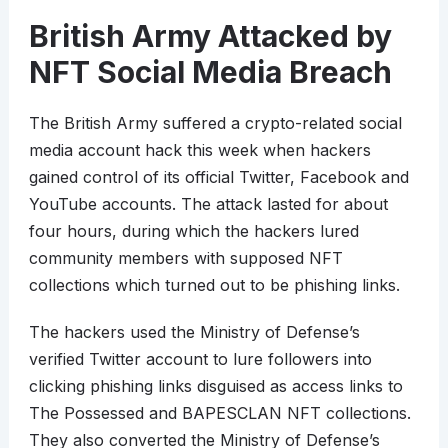
British Army Attacked by
NFT Social Media Breach
The British Army suffered a crypto-related social
media account hack this week when hackers
gained control of its official Twitter, Facebook and
YouTube accounts. The attack lasted for about
four hours, during which the hackers lured
community members with supposed NFT
collections which turned out to be phishing links.
The hackers used the Ministry of Defense’s
verified Twitter account to lure followers into
clicking phishing links disguised as access links to
The Possessed and BAPESCLAN NFT collections.
They also converted the Ministry of Defense’s