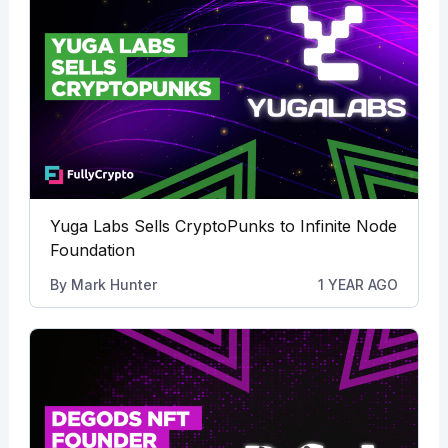
Yuga Labs Sells CryptoPunks to Infinite Node
Foundation
By
Mark Hunter
1 YEAR AGO