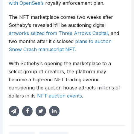
with OpenSea’s
royalty enforcement plan.
The NFT marketplace comes two weeks after
Sotheby’s revealed it’ll be auctioning digital
artworks seized from Three Arrows Capital
, and
two months after it disclosed
plans to auction
Snow Crash manuscript NFT
.
With Sotheby’s opening the marketplace to a
select group of creators, the platform may
become a high-end NFT trading avenue
considering the auction house attracts millions of
dollars in its
NFT auction events
.