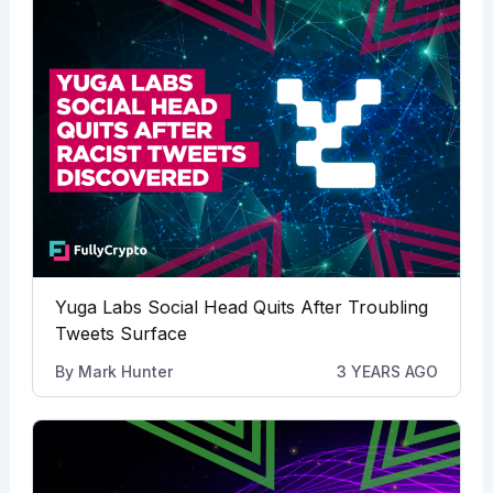
Yuga Labs Social Head Quits After Troubling
Tweets Surface
By
Mark Hunter
3 YEARS AGO