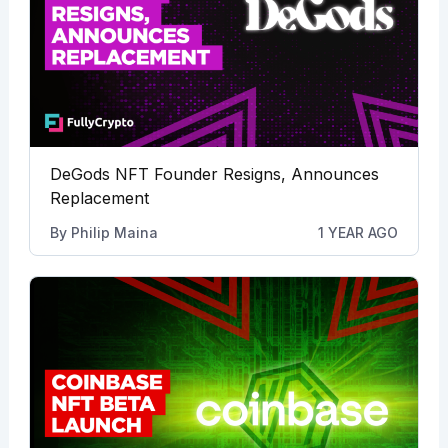
DeGods NFT Founder Resigns, Announces
Replacement
By
Philip Maina
1 YEAR AGO