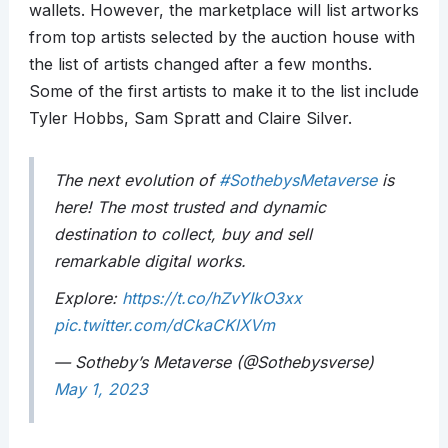
wallets. However, the marketplace will list artworks
from top artists selected by the auction house with
the list of artists changed after a few months.
Some of the first artists to make it to the list include
Tyler Hobbs, Sam Spratt and Claire Silver.
The next evolution of
#SothebysMetaverse
is
here! The most trusted and dynamic
destination to collect, buy and sell
remarkable digital works.
Explore:
https://t.co/hZvYIkO3xx
pic.twitter.com/dCkaCKlXVm
— Sotheby’s Metaverse (@Sothebysverse)
May 1, 2023