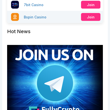
7bit Casino
Join
Bspin Casino
Join
Hot News