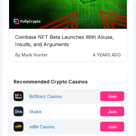
Coinbase NFT Beta Launches With Abuse,
Insults, and Arguments
By
Mark Hunter
4 YEARS AGO
Recommended Crypto Casinos
BitStarz Casino
Join
Stake
Join
mBit Casino
Join