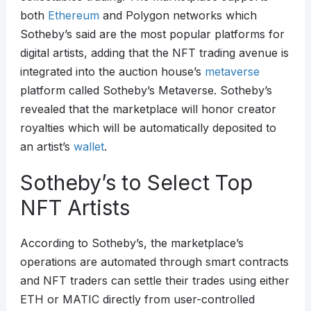
both
Ethereum
and Polygon networks which
Sotheby’s said are the most popular platforms for
digital artists, adding that the NFT trading avenue is
integrated into the auction house’s
metaverse
platform called Sotheby’s Metaverse. Sotheby’s
revealed that the marketplace will honor creator
royalties which will be automatically deposited to
an artist’s
wallet
.
Sotheby’s to Select Top
NFT Artists
According to Sotheby’s, the marketplace’s
operations are automated through smart contracts
and NFT traders can settle their trades using either
ETH or MATIC directly from user-controlled