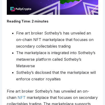
Reading Time:
2
minutes
Fine art broker Sotheby’s has unveiled an
on-chain NFT marketplace that focuses on
secondary collectables trading
The marketplace is integrated into Sotheby’s
metaverse platform called Sotheby’s
Metaverse
Sotheby’s disclosed that the marketplace will
enforce creator royalties
Fine art broker Sotheby’s has unveiled an on-
chain
NFT
marketplace that focuses on secondary
collectables trading. The marketplace supports