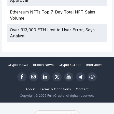
Approval
Ethereum NFTs Top 7-Day Total NFT Sales
Volume
Over 913,000 ETH Lost to User Error, Says
Analyst
Crypto News
Bitcoin News
Crypto Guides
Interviews
About
Terms & Conditions
Contact
Copyright © 2026 FullyCrypto. All rights reserved.