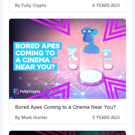
By
Fully Crypto
4 YEARS AGO
Bored Apes Coming to a Cinema Near You?
By
Mark Hunter
5 YEARS AGO