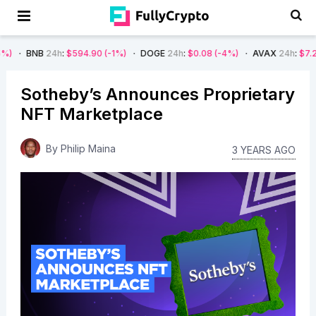
24h
:
$594.90
(-1%)
DOGE
24h
:
$0.08
(-4%)
AVAX
24h
:
$7.22
(-7%)
Sotheby’s Announces Proprietary
NFT Marketplace
By
Philip Maina
3 YEARS AGO