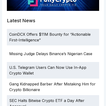
Latest News
CoinDCX Offers $11M Bounty for “Actionable
First-Intelligence”
Missing Judge Delays Binance’s Nigerian Case
U.S. Telegram Users Can Now Use In-App
Crypto Wallet
Gang Kidnapped Barber After Mistaking Him for
Crypto Billionaire
SEC Halts Bitwise Crypto ETF a Day After