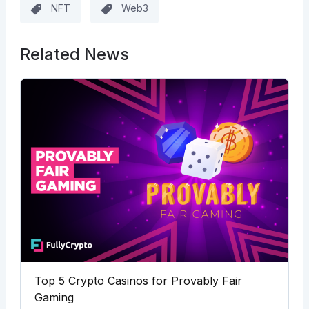
NFT
Web3
Related News
Top 5 Crypto Casinos for Provably Fair
Gaming