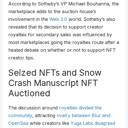
According to Sotheby’s VP Michael Bouhanna, the
marketplace adds to the auction house’s
involvement in the
Web 3.0
world. Sotheby’s also
revealed that its decision to support creator
royalties for secondary sales was influenced by
most marketplaces going the royalties route after a
heated debate on whether or not to support NFT
creator tips.
Seized NFTs and Snow
Crash Manuscript NFT
Auctioned
The discussion around
royalties divided the
community
, attracting
rivalry between Blur and
OpenSea
while creators like
Yuga Labs disagreed