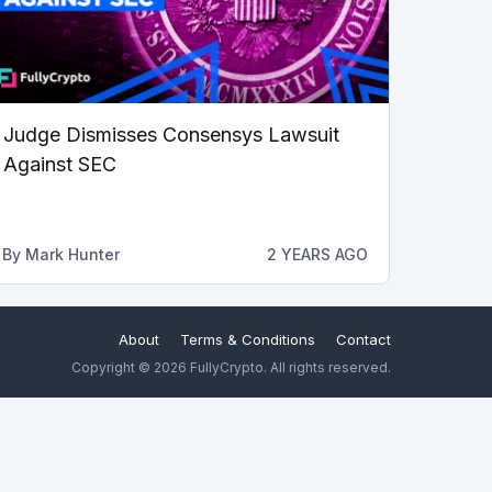
Judge Dismisses Consensys Lawsuit
Against SEC
By
Mark Hunter
2 YEARS AGO
About
Terms & Conditions
Contact
Copyright © 2026 FullyCrypto. All rights reserved.