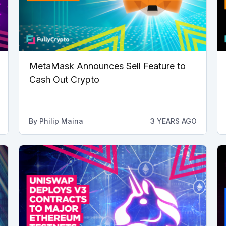
MetaMask Announces Sell Feature to
Cash Out Crypto
By
Philip Maina
3 YEARS AGO