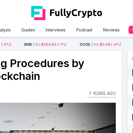
alysis
Guides
Interviews
Podcast
Reviews
2
(-5%)
BNB
24h
:
$594.90
(-1%)
DOGE
24h
:
$0.08
(-4%)
ng Procedures by
ockchain
7 YEARS AGO