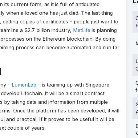
L
 its current form, as it is full of antiquated
lly when a loved one has just died. The last thing
C
, getting copies of certificates – people just want to
F
eamline a $2.7 billion industry,
MetLife
is planning
ts processes on the Ethereum blockchain. By doing
M
d claiming process can become automated and run far
C
l
G
any –
LumenLab
– is teaming up with Singapore
f
velop Lifechain. It will be a smart contract
s by taking data and information from multiple
S
orms. Once the platform has been developed, it will
l and practical. If it proves to be useful it will be
ext couple of years.