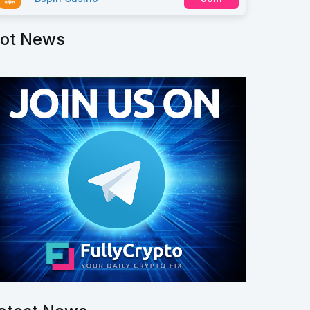
ot News