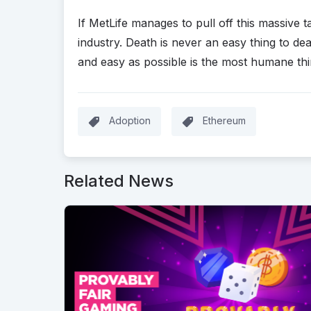
If MetLife manages to pull off this massive ta
industry. Death is never an easy thing to de
and easy as possible is the most humane thi
Adoption
Ethereum
Related News