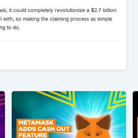
sk, it could completely revolutionize a $2.7 billion
al with, so making the claiming process as simple
ng to do.