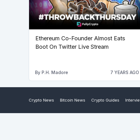
Ethereum Co-Founder Almost Eats
Boot On Twitter Live Stream
By
P.H. Madore
7 YEARS AGO
Crypto News
Bitcoin News
Crypto Guides
Intervi