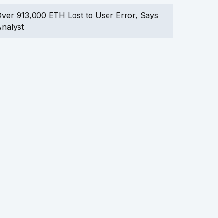
ver 913,000 ETH Lost to User Error, Says
nalyst