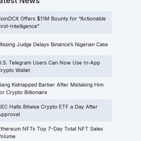
atest News
oinDCX Offers $11M Bounty for “Actionable
irst-Intelligence”
issing Judge Delays Binance’s Nigerian Case
U.S. Telegram Users Can Now Use In-App
rypto Wallet
ang Kidnapped Barber After Mistaking Him
or Crypto Billionaire
EC Halts Bitwise Crypto ETF a Day After
Approval
Ethereum NFTs Top 7-Day Total NFT Sales
Volume