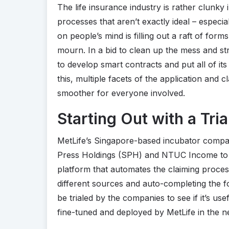
The life insurance industry is rather clunky in
processes that aren’t exactly ideal – especia
on people’s mind is filling out a raft of forms
mourn. In a bid to clean up the mess and str
to develop smart contracts and put all of i
this, multiple facets of the application an
smoother for everyone involved.
Starting Out with a Tria
MetLife’s Singapore-based incubator comp
Press Holdings (SPH) and NTUC Income to de
platform that automates the claiming proces
different sources and auto-completing the f
be trialed by the companies to see if it’s usefu
fine-tuned and deployed by MetLife in the n