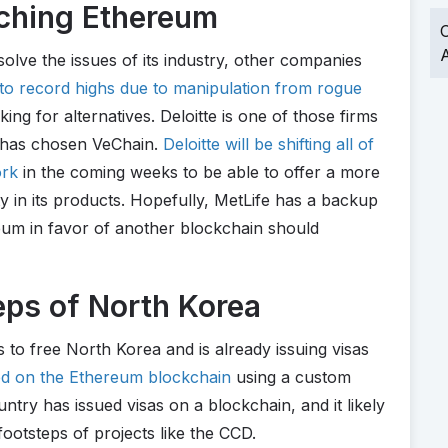
ching Ethereum
O
A
solve the issues of its industry, other companies
 to record highs due to manipulation from rogue
ng for alternatives. Deloitte is one of those firms
it has chosen VeChain.
Deloitte will be shifting all of
ork
in the coming weeks to be able to offer a more
ity in its products. Hopefully, MetLife has a backup
eum in favor of another blockchain should
eps of North Korea
 to free North Korea and is already issuing visas
sed on the Ethereum blockchain
using a custom
untry has issued visas on a blockchain, and it likely
 footsteps of projects like the CCD.