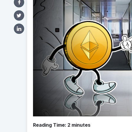
Reading Time:
2
minutes