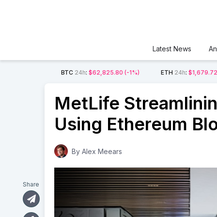
Latest News
An
BTC
24h
:
$62,825.80
(-1%)
ETH
24h
:
$1,679.7
MetLife Streamlini
Using Ethereum Bl
By
Alex Meears
Share