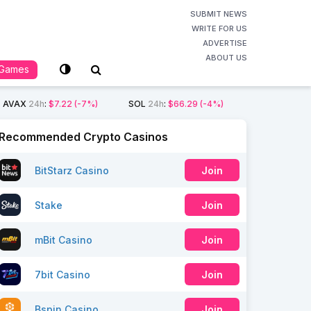
SUBMIT NEWS
WRITE FOR US
ADVERTISE
ABOUT US
Games
AVAX
24h
:
$7.22
(-7%)
SOL
24h
:
$66.29
(-4%)
Recommended Crypto Casinos
BitStarz Casino
Join
Stake
Join
mBit Casino
Join
7bit Casino
Join
Bspin Casino
Join