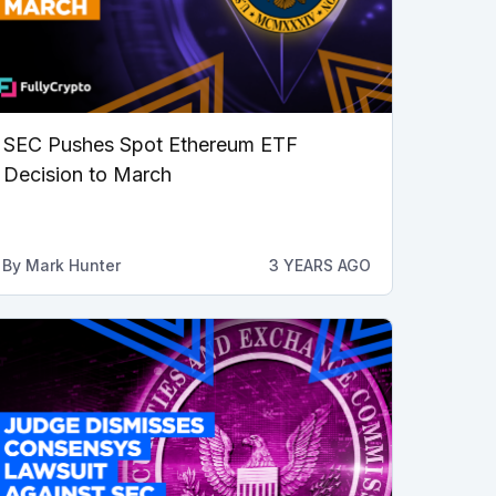
SEC Pushes Spot Ethereum ETF
Decision to March
By
Mark Hunter
3 YEARS AGO