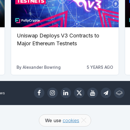
Uniswap Deploys V3 Contracts to
Major Ethereum Testnets
By
Alexander Bowring
5 YEARS AGO
ews
We use
cookies