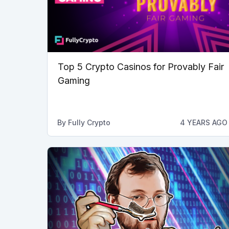
Top 5 Crypto Casinos for Provably Fair
Gaming
By
Fully Crypto
4 YEARS AGO