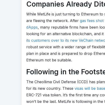
Companies Already Dit
While MetLife is just turning to Ethereum to 
are fleeing the network. After
gas fees shot
dApps
, many reputable firms have been looki
looking for an alternative blockchain, and 
its customers over to its new VeChain netw
robust service with a wider range of flexibil
plan in place and is prepared to drop Ether
Ethereum not be suitable.
Following in the Footst
The Cheollima Civil Defense (CCD) has plans
for its new country. These
visas will be ba
ERC-721 visa token. It’s the first time any co
won’t be the last. MetLife is following in the