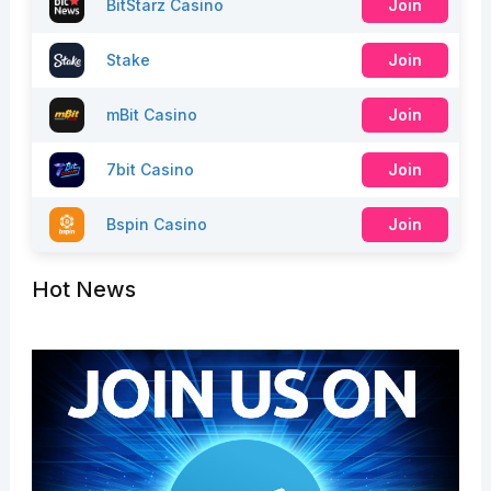
BitStarz Casino
Join
Stake
Join
mBit Casino
Join
7bit Casino
Join
Bspin Casino
Join
Hot News