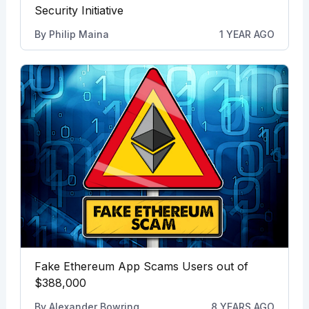
Security Initiative
By
Philip Maina
1 YEAR AGO
Fake Ethereum App Scams Users out of
$388,000
By
Alexander Bowring
8 YEARS AGO