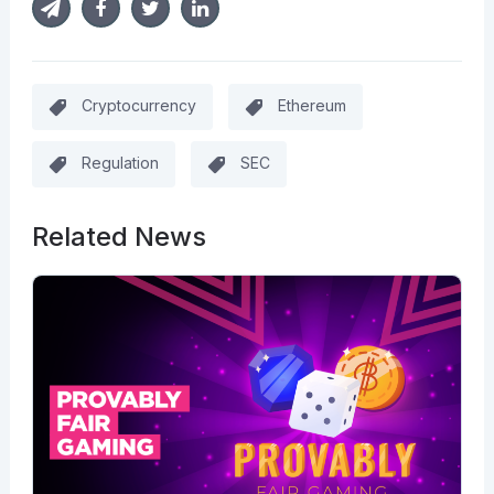
Cryptocurrency
Ethereum
Regulation
SEC
Related News