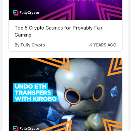
Top 5 Crypto Casinos for Provably Fair
Gaming
By
Fully Crypto
4 YEARS AGO