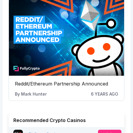
Reddit/Ethereum Partnership Announced
By
Mark Hunter
6 YEARS AGO
Recommended Crypto Casinos