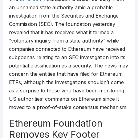
an unnamed state authority amid a probable
investigation from the Securities and Exchange
Commission (SEC). The foundation yesterday
revealed that it has received what it termed a
“voluntary inquiry from a state authority” while
companies connected to Ethereum have received
subpoenas relating to an SEC investigation into its
potential classification as a security. The news may
concern the entities that have filed for Ethereum
ETFs, although the investigations shouldn’t come
as a surprise to those who have been monitoring
US authorities’ comments on Ethereum since it
moved to a proof-of-stake consensus mechanism.
Ethereum Foundation
Removes Key Footer