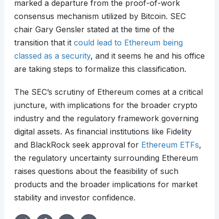
marked a departure from the proof-of-work
consensus mechanism utilized by Bitcoin. SEC
chair Gary Gensler stated at the time of the
transition that it
could lead to Ethereum being
classed as a security
, and it seems he and his office
are taking steps to formalize this classification.
The SEC’s scrutiny of Ethereum comes at a critical
juncture, with implications for the broader crypto
industry and the regulatory framework governing
digital assets. As financial institutions like Fidelity
and BlackRock seek approval for
Ethereum ETFs
,
the regulatory uncertainty surrounding Ethereum
raises questions about the feasibility of such
products and the broader implications for market
stability and investor confidence.