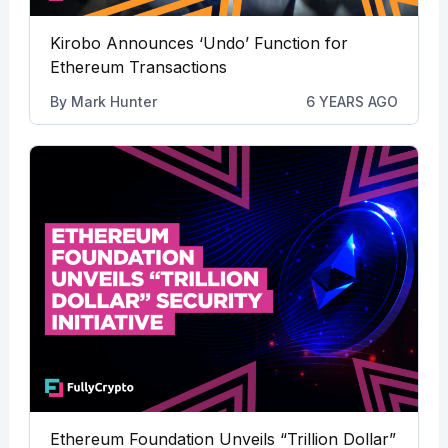
Kirobo Announces ‘Undo’ Function for
Ethereum Transactions
By
Mark Hunter
6 YEARS AGO
Ethereum Foundation Unveils “Trillion Dollar”