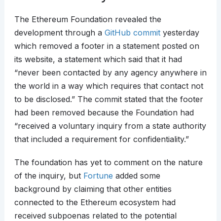
The Ethereum Foundation revealed the
development through a
GitHub commit
yesterday
which removed a footer in a statement posted on
its website, a statement which said that it had
“never been contacted by any agency anywhere in
the world in a way which requires that contact not
to be disclosed.” The commit stated that the footer
had been removed because the Foundation had
“received a voluntary inquiry from a state authority
that included a requirement for confidentiality.”
The foundation has yet to comment on the nature
of the inquiry, but
Fortune
added some
background by claiming that other entities
connected to the Ethereum ecosystem had
received subpoenas related to the potential