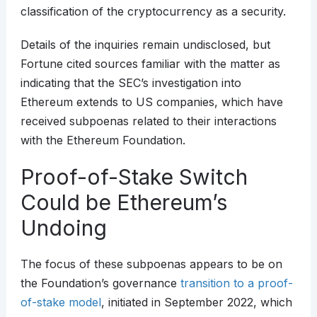
classification of the cryptocurrency as a security.
Details of the inquiries remain undisclosed, but
Fortune cited sources familiar with the matter as
indicating that the SEC’s investigation into
Ethereum extends to US companies, which have
received subpoenas related to their interactions
with the Ethereum Foundation.
Proof-of-Stake Switch
Could be Ethereum’s
Undoing
The focus of these subpoenas appears to be on
the Foundation’s governance
transition to a proof-
of-stake model
, initiated in September 2022, which