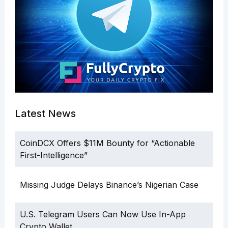
Latest News
CoinDCX Offers $11M Bounty for “Actionable
First-Intelligence”
Missing Judge Delays Binance’s Nigerian Case
U.S. Telegram Users Can Now Use In-App
Crypto Wallet