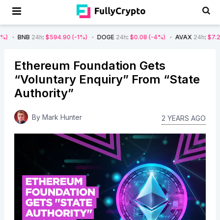
24h
:
$594.90
(-1%)
DOGE
24h
:
$0.08
(-4%)
AVAX
24h
:
$7.22
(-7%)
Ethereum Foundation Gets
“Voluntary Enquiry” From “State
Authority”
By
Mark Hunter
2 YEARS AGO