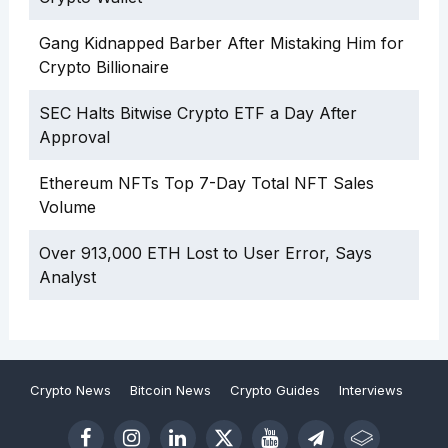
Gang Kidnapped Barber After Mistaking Him for
Crypto Billionaire
SEC Halts Bitwise Crypto ETF a Day After
Approval
Ethereum NFTs Top 7-Day Total NFT Sales
Volume
Over 913,000 ETH Lost to User Error, Says
Analyst
Crypto News
Bitcoin News
Crypto Guides
Interviews