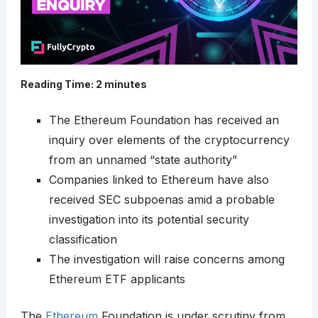
Reading Time:
2
minutes
The Ethereum Foundation has received an
inquiry over elements of the cryptocurrency
from an unnamed “state authority”
Companies linked to Ethereum have also
received SEC subpoenas amid a probable
investigation into its potential security
classification
The investigation will raise concerns among
Ethereum ETF applicants
The
Ethereum
Foundation is under scrutiny from