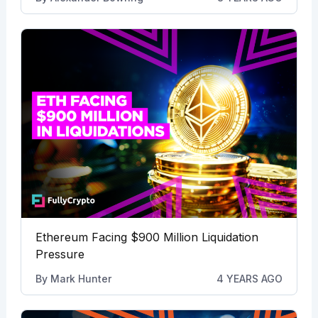
Ethereum Facing $900 Million Liquidation
Pressure
By
Mark Hunter
4 YEARS AGO