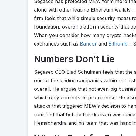
Segasec has protected MEW form more than
along with other leading Ethereum wallets – 
firm feels that while simple security measur
foundation, overall platform security that go
When you consider how many crypto hacks h
exchanges such as
Bancor
and
Bithumb
– S
Numbers Don’t Lie
Segasec CEO Elad Schulman feels that the s
one of the leading companies within not jus
overall. He argues that not even big busine
which only cements its prominence. He also
attacks that triggered MEW’s decision to hand
rumored that before this decision was made
Hemachandra and his team that was handling 