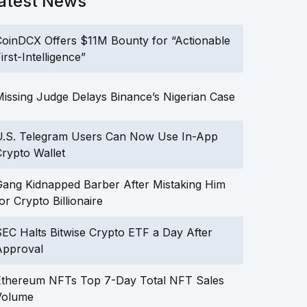
atest News
oinDCX Offers $11M Bounty for “Actionable
irst-Intelligence”
issing Judge Delays Binance’s Nigerian Case
U.S. Telegram Users Can Now Use In-App
rypto Wallet
ang Kidnapped Barber After Mistaking Him
or Crypto Billionaire
EC Halts Bitwise Crypto ETF a Day After
Approval
Ethereum NFTs Top 7-Day Total NFT Sales
Volume