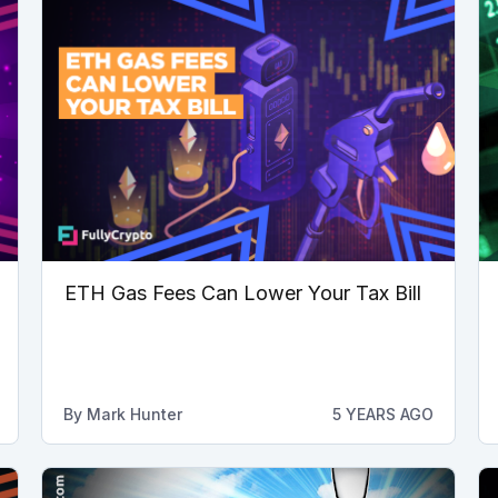
ETH Gas Fees Can Lower Your Tax Bill
By
Mark Hunter
5 YEARS AGO