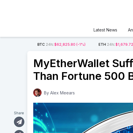
Latest News
An
BTC
24h
:
$62,825.80
(-1%)
ETH
24h
:
$1,679.7
MyEtherWallet Suff
Than Fortune 500 
By
Alex Meears
Share