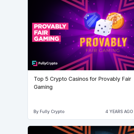
Top 5 Crypto Casinos for Provably Fair
Gaming
By
Fully Crypto
4 YEARS AGO