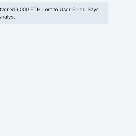
ver 913,000 ETH Lost to User Error, Says
nalyst