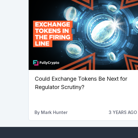
Could Exchange Tokens Be Next for
Regulator Scrutiny?
By
Mark Hunter
3 YEARS AGO