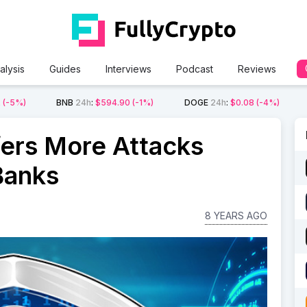
alysis
Guides
Interviews
Podcast
Reviews
2
(-5%)
BNB
24h
:
$594.90
(-1%)
DOGE
24h
:
$0.08
(-4%)
ers More Attacks
Banks
8 YEARS AGO