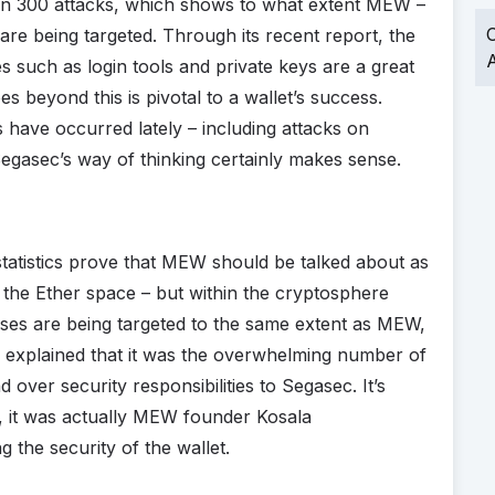
 300 attacks, which shows to what extent MEW –
O
are being targeted. Through its recent report, the
A
es such as login tools and private keys are a great
es beyond this is pivotal to a wallet’s success.
ave occurred lately – including attacks on
egasec’s way of thinking certainly makes sense.
tatistics prove that MEW should be talked about as
t the Ether space – but within the cryptosphere
sses are being targeted to the same extent as MEW,
 explained that it was the overwhelming number of
 over security responsibilities to Segasec. It’s
, it was actually MEW founder Kosala
the security of the wallet.