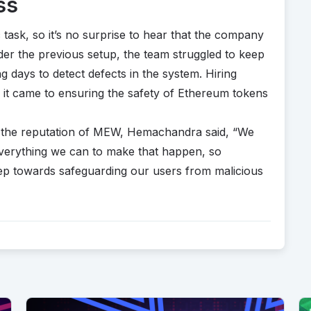
ss
c task, so it’s no surprise to hear that the company
Under the previous setup, the team struggled to keep
ng days to detect defects in the system. Hiring
it came to ensuring the safety of Ethereum tokens
 the reputation of MEW, Hemachandra said, “We
everything we can to make that happen, so
tep towards safeguarding our users from malicious