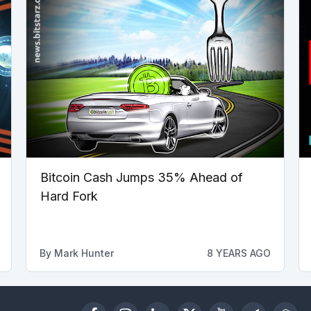
Bitcoin Cash Jumps 35% Ahead of
Hard Fork
By
Mark Hunter
8 YEARS AGO