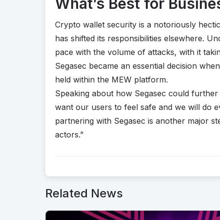
What’s Best for Busine
Crypto wallet security is a notoriously hecti
has shifted its responsibilities elsewhere. 
pace with the volume of attacks, with it taki
Segasec became an essential decision when 
held within the MEW platform.
Speaking about how Segasec could further
want our users to feel safe and we will do 
partnering with Segasec is another major s
actors.”
Related News