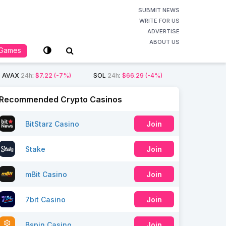
SUBMIT NEWS
WRITE FOR US
ADVERTISE
ABOUT US
Games
AVAX
24h
:
$7.22
(-7%)
SOL
24h
:
$66.29
(-4%)
Recommended Crypto Casinos
BitStarz Casino
Join
Stake
Join
mBit Casino
Join
7bit Casino
Join
Bspin Casino
Join