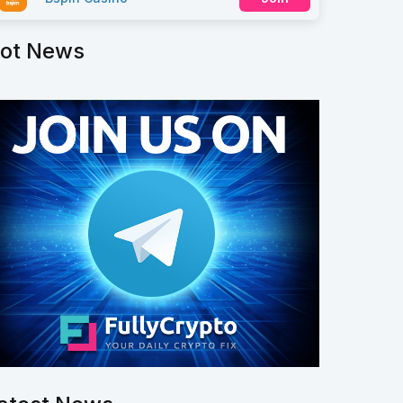
ot News