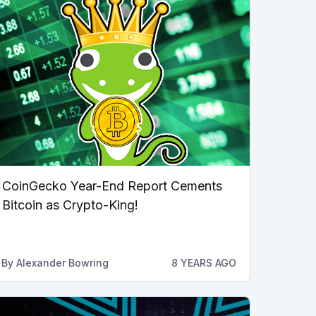
CoinGecko Year-End Report Cements
Bitcoin as Crypto-King!
By
Alexander Bowring
8 YEARS AGO