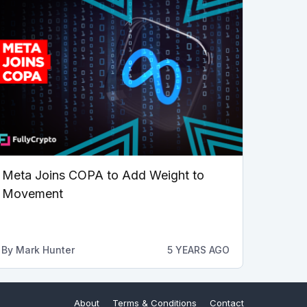
Meta Joins COPA to Add Weight to
Movement
By
Mark Hunter
5 YEARS AGO
About
Terms & Conditions
Contact