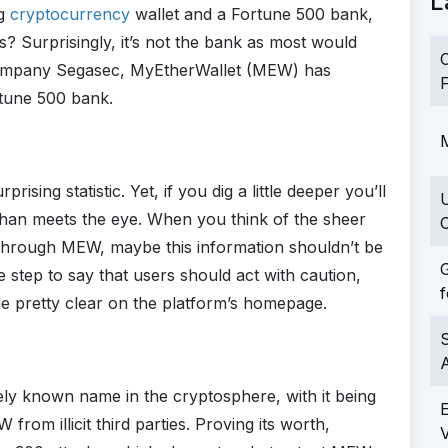
L
ng
cryptocurrency
wallet and a Fortune 500 bank,
? Surprisingly, it’s not the bank as most would
C
 company Segasec, MyEtherWallet (MEW) has
F
rtune 500 bank.
M
rising statistic. Yet, if you dig a little deeper you’ll
is than meets the eye. When you think of the sheer
C
through MEW, maybe this information shouldn’t be
G
e step to say that users should act with caution,
f
de pretty clear on the platform’s homepage.
S
ely known name in the cryptosphere, with it being
rom illicit third parties. Proving its worth,