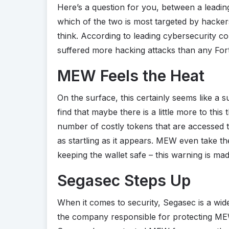
Here’s a question for you, between a leadi
which of the two is most targeted by hackers
think. According to leading cybersecurity
suffered more hacking attacks than any Fo
MEW Feels the Heat
On the surface, this certainly seems like a surp
find that maybe there is a little more to th
number of costly tokens that are accessed 
as startling as it appears. MEW even take th
keeping the wallet safe – this warning is ma
Segasec Steps Up
When it comes to security, Segasec is a wid
the company responsible for protecting MEW f