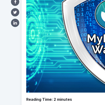
Reading Time:
2
minutes