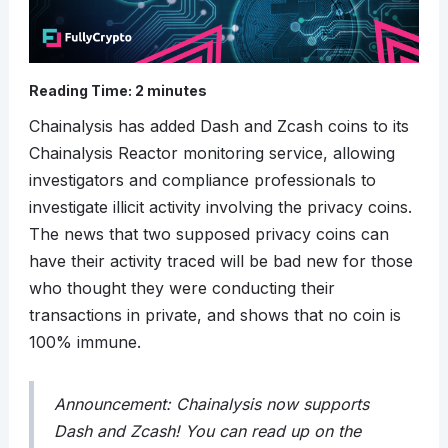
Reading Time:
2
minutes
Chainalysis has added Dash and Zcash coins to its
Chainalysis Reactor monitoring service, allowing
investigators and compliance professionals to
investigate illicit activity involving the privacy coins.
The news that two supposed privacy coins can
have their activity traced will be bad new for those
who thought they were conducting their
transactions in private, and shows that no coin is
100% immune.
Announcement: Chainalysis now supports
Dash and Zcash! You can read up on the