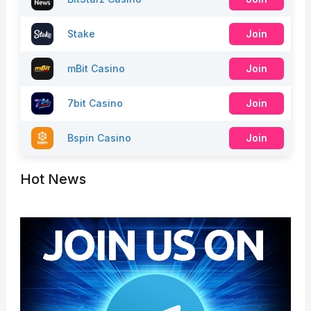
Stake
Join
mBit Casino
Join
7bit Casino
Join
Bspin Casino
Join
Hot News