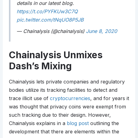
details in our latest blog.
https://t.co/PYFKUw3C7Q
pic.twitter.com/tNqUO8P5JB
— Chainalysis (@chainalysis)
June 8, 2020
Chainalysis Unmixes
Dash’s Mixing
Chainalysis lets private companies and regulatory
bodies utilize its tracking facilities to detect and
trace illicit use of
cryptocurrencies
, and for years it
was thought that privacy coins were exempt from
such tracking due to their design. However,
Chainalysis explains in a
blog post
outlining the
development that there are elements within the