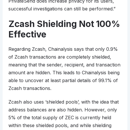
PrivateSend does increase privacy for its users,
successful investigations can still be performed.”
Zcash Shielding Not 100%
Effective
Regarding Zcash, Chainalysis says that only 0.9%
of Zcash transactions are completely shielded,
meaning that the sender, recipient, and transaction
amount are hidden. This leads to Chainalysis being
able to uncover at least partial details of 99.1% of
Zcash transactions.
Zcash also uses ‘shielded pools’, with the idea that
address balances are also hidden. However, only
5% of the total supply of ZEC is currently held
within these shielded pools, and while shielding