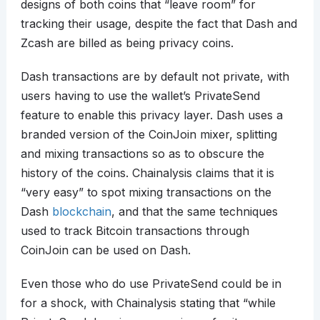
designs of both coins that “leave room” for
tracking their usage, despite the fact that Dash and
Zcash are billed as being privacy coins.
Dash transactions are by default not private, with
users having to use the wallet’s PrivateSend
feature to enable this privacy layer. Dash uses a
branded version of the CoinJoin mixer, splitting
and mixing transactions so as to obscure the
history of the coins. Chainalysis claims that it is
“very easy” to spot mixing transactions on the
Dash
blockchain
, and that the same techniques
used to track Bitcoin transactions through
CoinJoin can be used on Dash.
Even those who do use PrivateSend could be in
for a shock, with Chainalysis stating that “while