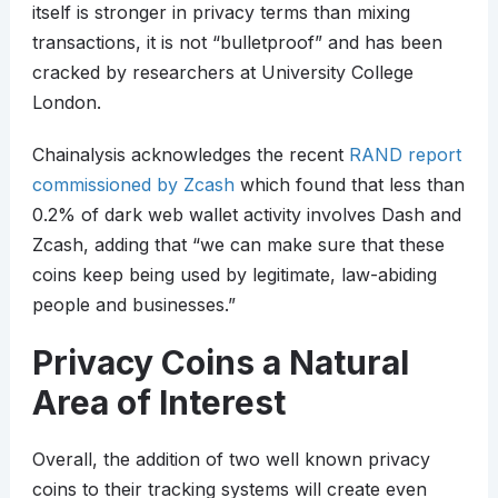
itself is stronger in privacy terms than mixing
transactions, it is not “bulletproof” and has been
cracked by researchers at University College
London.
Chainalysis acknowledges the recent
RAND report
commissioned by Zcash
which found that less than
0.2% of dark web wallet activity involves Dash and
Zcash, adding that “we can make sure that these
coins keep being used by legitimate, law-abiding
people and businesses.”
Privacy Coins a Natural
Area of Interest
Overall, the addition of two well known privacy
coins to their tracking systems will create even