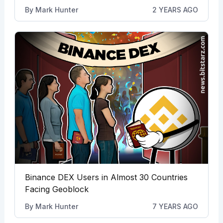
By
Mark Hunter
2 YEARS AGO
Binance DEX Users in Almost 30 Countries
Facing Geoblock
By
Mark Hunter
7 YEARS AGO