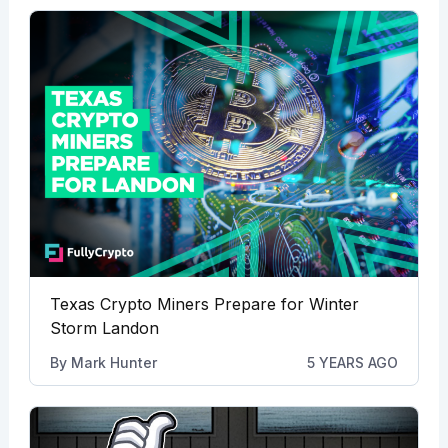
Texas Crypto Miners Prepare for Winter
Storm Landon
By
Mark Hunter
5 YEARS AGO