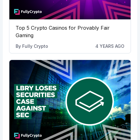
Top 5 Crypto Casinos for Provably Fair
Gaming
By
Fully Crypto
4 YEARS AGO