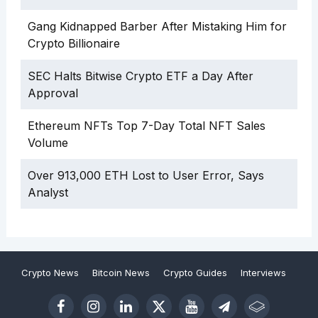
Gang Kidnapped Barber After Mistaking Him for
Crypto Billionaire
SEC Halts Bitwise Crypto ETF a Day After
Approval
Ethereum NFTs Top 7-Day Total NFT Sales
Volume
Over 913,000 ETH Lost to User Error, Says
Analyst
Crypto News
Bitcoin News
Crypto Guides
Interviews