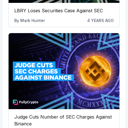
LBRY Loses Securities Case Against SEC
By
Mark Hunter
4 YEARS AGO
Judge Cuts Number of SEC Charges Against
Binance