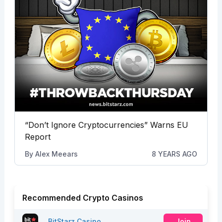
“Don’t Ignore Cryptocurrencies” Warns EU
Report
By
Alex Meears
8 YEARS AGO
Recommended Crypto Casinos
BitStarz Casino
Join