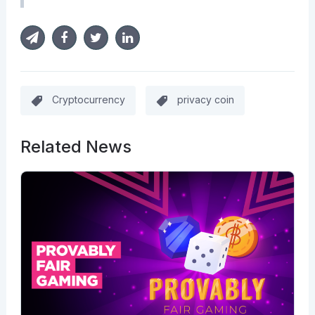
Cryptocurrency
privacy coin
Related News