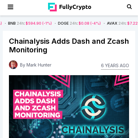
h
:
$594.90
(-1%)
DOGE
24h
:
$0.08
(-4%)
AVAX
24h
:
$7.22
(-7%)
S
Chainalysis Adds Dash and Zcash
Monitoring
By
Mark Hunter
6 YEARS AGO