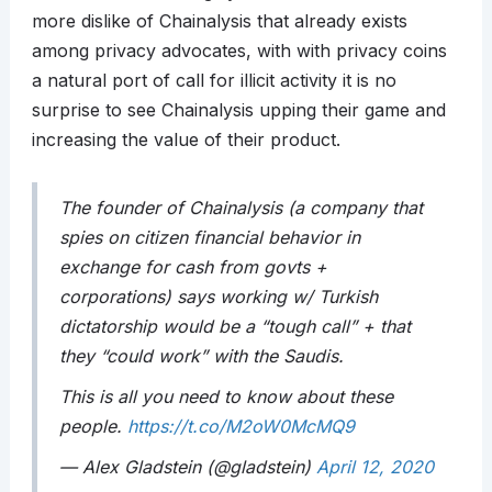
more dislike of Chainalysis that already exists
among privacy advocates, with with privacy coins
a natural port of call for illicit activity it is no
surprise to see Chainalysis upping their game and
increasing the value of their product.
The founder of Chainalysis (a company that
spies on citizen financial behavior in
exchange for cash from govts +
corporations) says working w/ Turkish
dictatorship would be a “tough call” + that
they “could work” with the Saudis.
This is all you need to know about these
people.
https://t.co/M2oW0McMQ9
— Alex Gladstein (@gladstein)
April 12, 2020