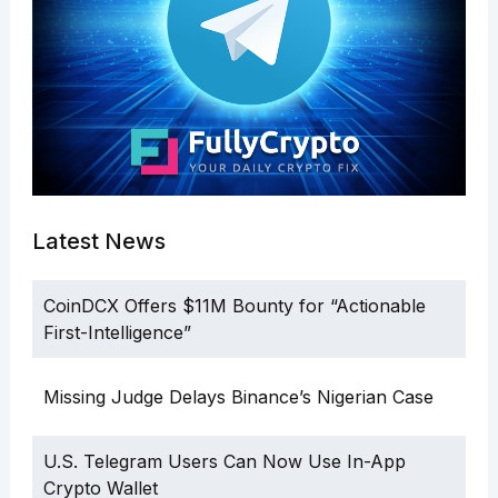
Latest News
CoinDCX Offers $11M Bounty for “Actionable
First-Intelligence”
Missing Judge Delays Binance’s Nigerian Case
U.S. Telegram Users Can Now Use In-App
Crypto Wallet