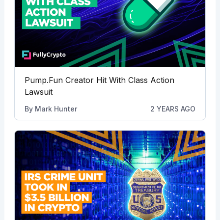
Pump.Fun Creator Hit With Class Action
Lawsuit
By
Mark Hunter
2 YEARS AGO