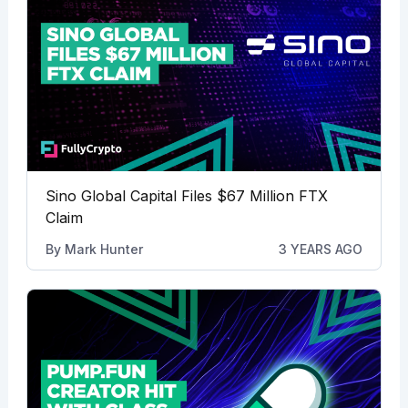
Sino Global Capital Files $67 Million FTX
Claim
By
Mark Hunter
3 YEARS AGO