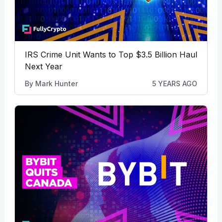
IRS Crime Unit Wants to Top $3.5 Billion Haul
Next Year
By
Mark Hunter
5 YEARS AGO