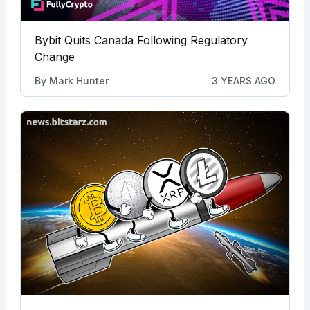
Bybit Quits Canada Following Regulatory
Change
By
Mark Hunter
3 YEARS AGO