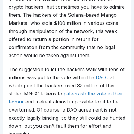
crypto hackers, but sometimes you have to admire
them. The hackers of the Solana-based Mango
Markets, who stole $100 million in various coins
through manipulation of the network, this week
offered to return a portion in return for
confirmation from the community that no legal
action would be taken against them.
The suggestion to let the hackers walk with tens of
millions was put to the vote within the
DAO
…at
which point the hackers used 32 million of their
stolen MNGO tokens to
gatecrash the vote in their
favour
and make it almost impossible for it to be
overturned. Of course, a DAO agreement is not
exactly legally binding, so they still could be hunted
down, but you can’t fault them for effort and