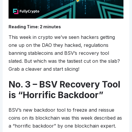
Reading Time:
2
minutes
This week in crypto we’ve seen hackers getting
one up on the DAO they hacked, regulations
banning stablecoins and BSV’s recovery tool
slated. But which was the tastiest cut on the slab?
Grab a cleaver and start slicing!
No. 3 – BSV Recovery Tool
is “Horrific Backdoor”
BSV’s new backdoor tool to freeze and reissue
coins on its blockchain was this week described as
a “horrific backdoor” by one blockchain expert.