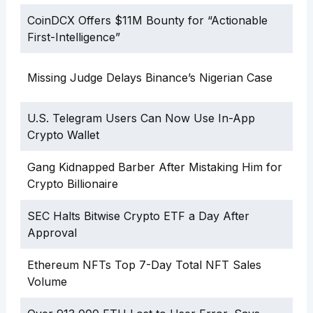
CoinDCX Offers $11M Bounty for “Actionable
First-Intelligence”
Missing Judge Delays Binance’s Nigerian Case
U.S. Telegram Users Can Now Use In-App
Crypto Wallet
Gang Kidnapped Barber After Mistaking Him for
Crypto Billionaire
SEC Halts Bitwise Crypto ETF a Day After
Approval
Ethereum NFTs Top 7-Day Total NFT Sales
Volume