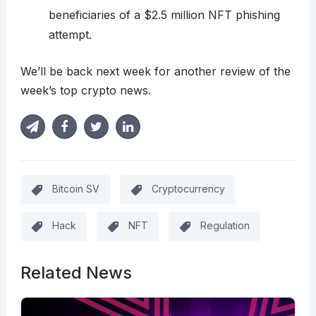
beneficiaries of a $2.5 million NFT phishing
attempt.
We’ll be back next week for another review of the
week’s top crypto news.
Bitcoin SV
Cryptocurrency
Hack
NFT
Regulation
Related News