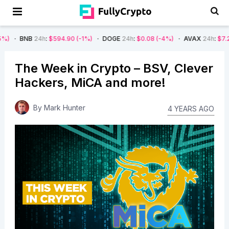
4h
:
$594.90
(-1%)
DOGE
24h
:
$0.08
(-4%)
AVAX
24h
:
$7.22
(-7%)
The Week in Crypto – BSV, Clever
Hackers, MiCA and more!
By
Mark Hunter
4 YEARS AGO