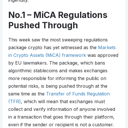
ingenuity.
No.1 – MiCA Regulations
Pushed Through
This week saw the most sweeping regulations
package crypto has yet witnessed as the
Markets
in Crypto Assets (MiCA) framework
was approved
by EU lawmakers. The package, which bans
algorithmic stablecoins and makes exchanges
more responsible for informing the public on
potential risks, is being pushed through at the
same time as the
Transfer of Funds Regulation
(TFR)
, which will mean that exchanges must
collect and verify information of anyone involved
in a transaction that goes through their platform,
even if the sender or recipient is not a customer.