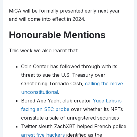
MiCA will be formally presented early next year
and will come into effect in 2024.
Honourable Mentions
This week we also learnt that:
Coin Center has followed through with its
threat to sue the U.S. Treasury over
sanctioning Tornado Cash,
calling the move
unconstitutional
.
Bored Ape Yacht club creator
Yuga Labs is
facing an SEC probe
over whether its NFTs
constitute a sale of unregistered securities
Twitter sleuth ZachXBT helped French police
arrest five hackers
identified as the