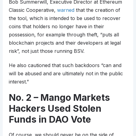
Bob Summerwill, Executive Director at Ethereum
Classic Cooperative,
warned
that the creation of
the tool, which is intended to be used to recover
coins that holders no longer have in their
possession, for example through theft, “puts all
blockchain projects and their developers at legal
risk”, not just those running BSV.
He also cautioned that such backdoors “can and
will be abused and are ultimately not in the public
interest.”
No. 2 – Mango Markets
Hackers Used Stolen
Funds in DAO Vote
Of course, we should never be on the side of