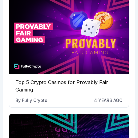
Top 5 Crypto Casinos for Provably Fair
Gaming
By
Fully Crypto
4 YEARS AGO