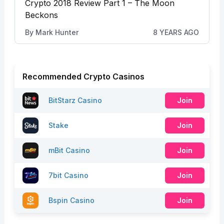
Crypto 2018 Review Part 1 – The Moon
Beckons
By
Mark Hunter
8 YEARS AGO
Recommended Crypto Casinos
BitStarz Casino
Join
Stake
Join
mBit Casino
Join
7bit Casino
Join
Bspin Casino
Join