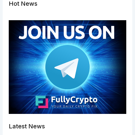
Hot News
Latest News