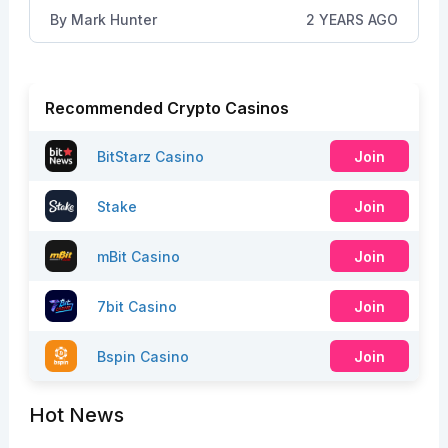
By
Mark Hunter
2 YEARS AGO
Recommended Crypto Casinos
BitStarz Casino
Join
Stake
Join
mBit Casino
Join
7bit Casino
Join
Bspin Casino
Join
Hot News