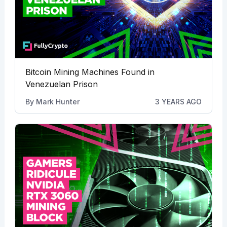
Bitcoin Mining Machines Found in
Venezuelan Prison
By
Mark Hunter
3 YEARS AGO