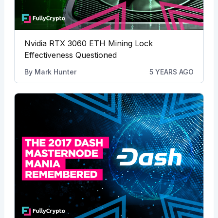
Nvidia RTX 3060 ETH Mining Lock
Effectiveness Questioned
By
Mark Hunter
5 YEARS AGO