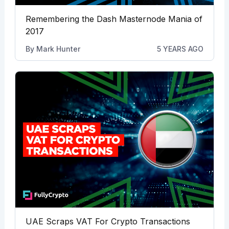
Remembering the Dash Masternode Mania of
2017
By
Mark Hunter
5 YEARS AGO
UAE Scraps VAT For Crypto Transactions