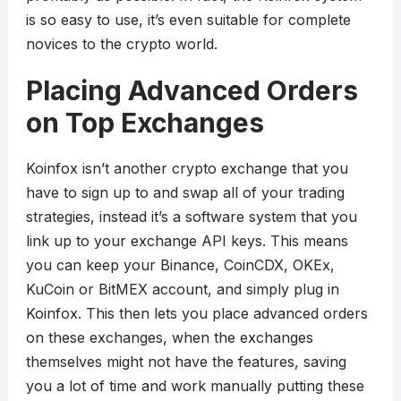
is so easy to use, it’s even suitable for complete
novices to the crypto world.
Placing Advanced Orders
on Top Exchanges
Koinfox isn’t another crypto exchange that you
have to sign up to and swap all of your trading
strategies, instead it’s a software system that you
link up to your exchange API keys. This means
you can keep your Binance, CoinCDX, OKEx,
KuCoin or BitMEX account, and simply plug in
Koinfox. This then lets you place advanced orders
on these exchanges, when the exchanges
themselves might not have the features, saving
you a lot of time and work manually putting these