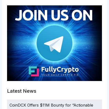
Latest News
CoinDCX Offers $11M Bounty for “Actionable