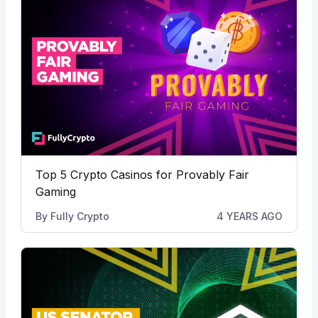
Top 5 Crypto Casinos for Provably Fair
Gaming
By
Fully Crypto
4 YEARS AGO