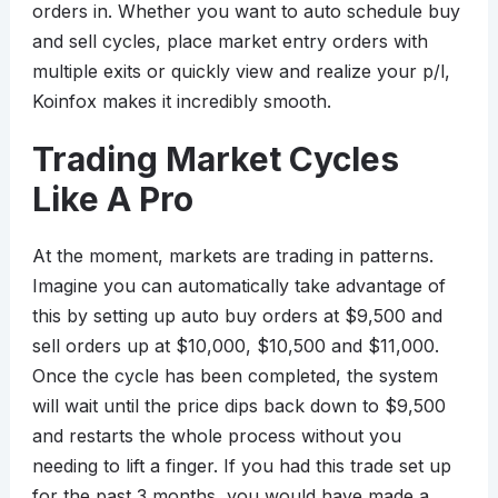
orders in. Whether you want to auto schedule buy
and sell cycles, place market entry orders with
multiple exits or quickly view and realize your p/l,
Koinfox makes it incredibly smooth.
Trading Market Cycles
Like A Pro
At the moment, markets are trading in patterns.
Imagine you can automatically take advantage of
this by setting up auto buy orders at $9,500 and
sell orders up at $10,000, $10,500 and $11,000.
Once the cycle has been completed, the system
will wait until the price dips back down to $9,500
and restarts the whole process without you
needing to lift a finger. If you had this trade set up
for the past 3 months, you would have made a