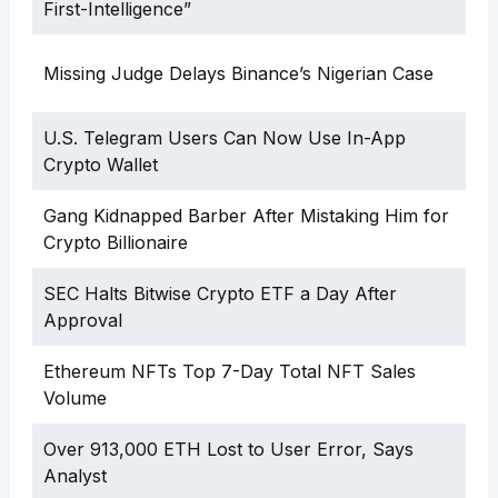
First-Intelligence”
Missing Judge Delays Binance’s Nigerian Case
U.S. Telegram Users Can Now Use In-App
Crypto Wallet
Gang Kidnapped Barber After Mistaking Him for
Crypto Billionaire
SEC Halts Bitwise Crypto ETF a Day After
Approval
Ethereum NFTs Top 7-Day Total NFT Sales
Volume
Over 913,000 ETH Lost to User Error, Says
Analyst