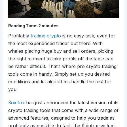
Reading Time:
2
minutes
Profitably
trading crypto
is no easy task, even for
the most experienced trader out there. With
whales placing huge buy and sell orders, picking
the right moment to take profits off the table can
be rather difficult. That’s where pro crypto trading
tools come in handy. Simply set up you desired
conditions and let algorithms handle the rest for
you.
Koinfox
has just announced the latest version of its
crypto trading tools that come with a wide range of
advanced features, designed to help you trade as
profitably as possible. In fact, the Koinfox system