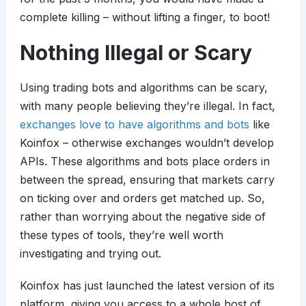
complete killing – without lifting a finger, to boot!
Nothing Illegal or Scary
Using trading bots and algorithms can be scary,
with many people believing they’re illegal. In fact,
exchanges love to have algorithms and bots
like
Koinfox – otherwise exchanges wouldn’t develop
APIs. These algorithms and bots place orders in
between the spread, ensuring that markets carry
on ticking over and orders get matched up. So,
rather than worrying about the negative side of
these types of tools, they’re well worth
investigating and trying out.
Koinfox has just launched the latest version of its
platform, giving you access to a whole host of