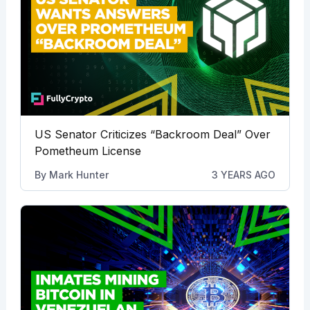
US Senator Criticizes “Backroom Deal” Over
Pometheum License
By
Mark Hunter
3 YEARS AGO