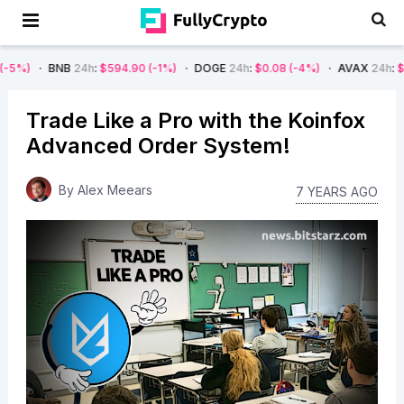
NB
24h
:
$594.90
(-1%)
DOGE
24h
:
$0.08
(-4%)
AVAX
24h
:
$7.22
(-7%)
Trade Like a Pro with the Koinfox
Advanced Order System!
By
Alex Meears
7 YEARS AGO