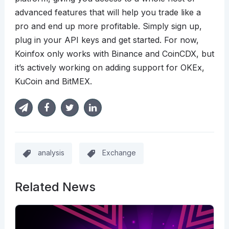
advanced features that will help you trade like a
pro and end up more profitable. Simply sign up,
plug in your API keys and get started. For now,
Koinfox only works with Binance and CoinCDX, but
it’s actively working on adding support for OKEx,
KuCoin and BitMEX.
analysis
Exchange
Related News