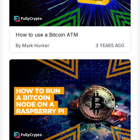
How to use a Bitcoin ATM
By
Mark Hunter
3 YEARS AGO