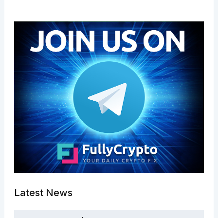
Latest News