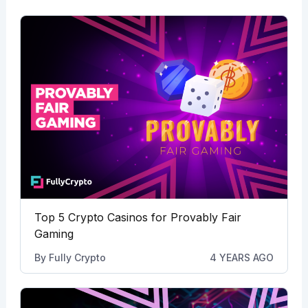
Top 5 Crypto Casinos for Provably Fair
Gaming
By
Fully Crypto
4 YEARS AGO