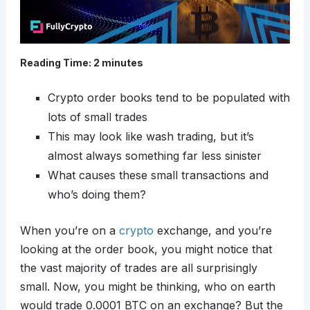
Reading Time:
2
minutes
Crypto order books tend to be populated with
lots of small trades
This may look like wash trading, but it’s
almost always something far less sinister
What causes these small transactions and
who’s doing them?
When you’re on a
crypto
exchange, and you’re
looking at the order book, you might notice that
the vast majority of trades are all surprisingly
small. Now, you might be thinking, who on earth
would trade 0.0001 BTC on an exchange? But the