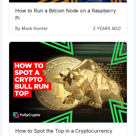
How to Run a Bitcoin Node on a Raspberry
Pi
By
Mark Hunter
2 YEARS AGO
How to Spot the Top in a Cryptocurrency