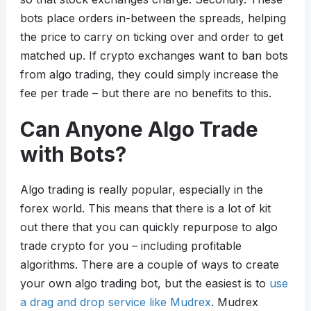
bots place orders in-between the spreads, helping
the price to carry on ticking over and order to get
matched up. If crypto exchanges want to ban bots
from algo trading, they could simply increase the
fee per trade – but there are no benefits to this.
Can Anyone Algo Trade
with Bots?
Algo trading is really popular, especially in the
forex world. This means that there is a lot of kit
out there that you can quickly repurpose to algo
trade crypto for you – including profitable
algorithms. There are a couple of ways to create
your own algo trading bot, but the easiest is to
use
a drag and drop service like Mudrex
. Mudrex