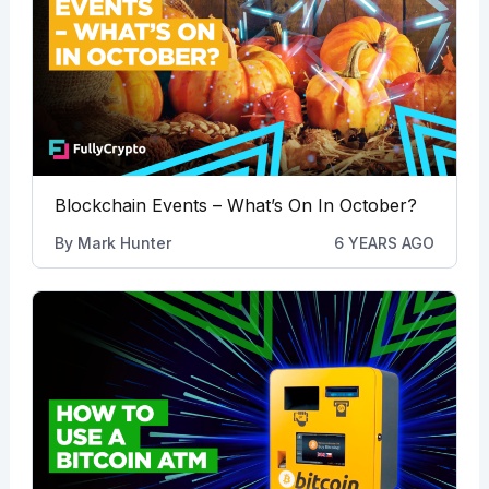
Blockchain Events – What’s On In October?
By
Mark Hunter
6 YEARS AGO