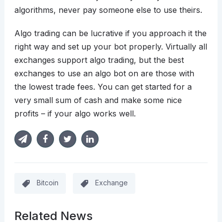
algorithms, never pay someone else to use theirs.
Algo trading can be lucrative if you approach it the
right way and set up your bot properly. Virtually all
exchanges support algo trading, but the best
exchanges to use an algo bot on are those with
the lowest trade fees. You can get started for a
very small sum of cash and make some nice
profits – if your algo works well.
Bitcoin
Exchange
Related News