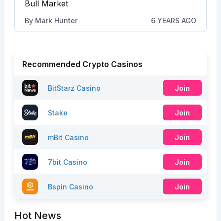
Bull Market
By
Mark Hunter
6 YEARS AGO
Recommended Crypto Casinos
BitStarz Casino
Join
Stake
Join
mBit Casino
Join
7bit Casino
Join
Bspin Casino
Join
Hot News