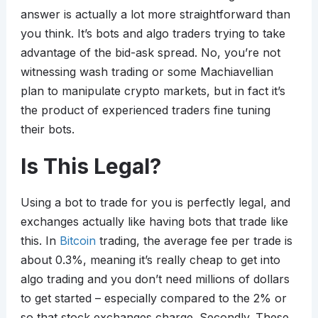
answer is actually a lot more straightforward than
you think. It’s bots and algo traders trying to take
advantage of the bid-ask spread. No, you’re not
witnessing wash trading or some Machiavellian
plan to manipulate crypto markets, but in fact it’s
the product of experienced traders fine tuning
their bots.
Is This Legal?
Using a bot to trade for you is perfectly legal, and
exchanges actually like having bots that trade like
this. In
Bitcoin
trading, the average fee per trade is
about 0.3%, meaning it’s really cheap to get into
algo trading and you don’t need millions of dollars
to get started – especially compared to the 2% or
so that stock exchanges charge. Secondly. These