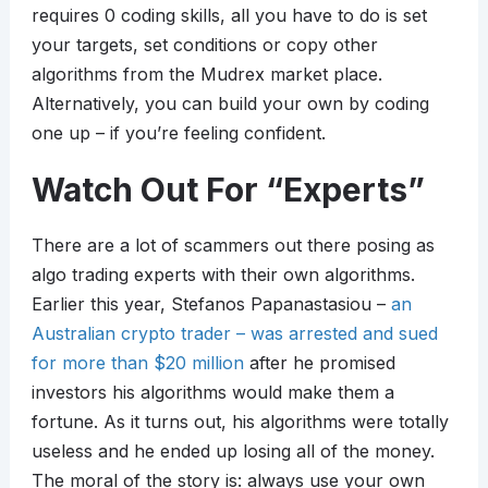
requires 0 coding skills, all you have to do is set
your targets, set conditions or copy other
algorithms from the Mudrex market place.
Alternatively, you can build your own by coding
one up – if you’re feeling confident.
Watch Out For “Experts”
There are a lot of scammers out there posing as
algo trading experts with their own algorithms.
Earlier this year, Stefanos Papanastasiou –
an
Australian crypto trader – was arrested and sued
for more than $20 million
after he promised
investors his algorithms would make them a
fortune. As it turns out, his algorithms were totally
useless and he ended up losing all of the money.
The moral of the story is: always use your own