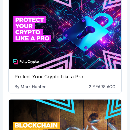
Protect Your Crypto Like a Pro
By
Mark Hunter
2 YEARS AGO