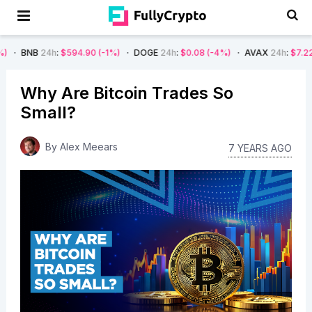
4h
:
$594.90
(-1%)
DOGE
24h
:
$0.08
(-4%)
AVAX
24h
:
$7.22
(-7%)
Why Are Bitcoin Trades So
Small?
By
Alex Meears
7 YEARS AGO