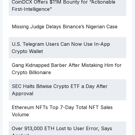
CoinDCX Offers $11M Bounty for “Actionable
First-Intelligence”
Missing Judge Delays Binance’s Nigerian Case
U.S. Telegram Users Can Now Use In-App
Crypto Wallet
Gang Kidnapped Barber After Mistaking Him for
Crypto Billionaire
SEC Halts Bitwise Crypto ETF a Day After
Approval
Ethereum NFTs Top 7-Day Total NFT Sales
Volume
Over 913,000 ETH Lost to User Error, Says