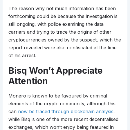
The reason why not much information has been
forthcoming could be because the investigation is
still ongoing, with police examining the data
carriers and trying to trace the origins of other
cryptocurrencies owned by the suspect, which the
report revealed were also confiscated at the time
of his arrest.
Bisq Won’t Appreciate
Attention
Monero is known to be favoured by criminal
elements of the crypto community, although this
can
now be traced through blockchain analysis
,
while Bisq is one of the more recent decentralised
exchanges, which won’t enjoy being featured in