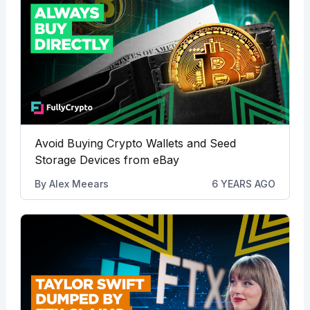
Avoid Buying Crypto Wallets and Seed
Storage Devices from eBay
By
Alex Meears
6 YEARS AGO