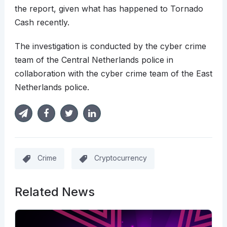
the report, given what has happened to Tornado
Cash recently.
The investigation is conducted by the cyber crime
team of the Central Netherlands police in
collaboration with the cyber crime team of the East
Netherlands police.
Crime
Cryptocurrency
Related News