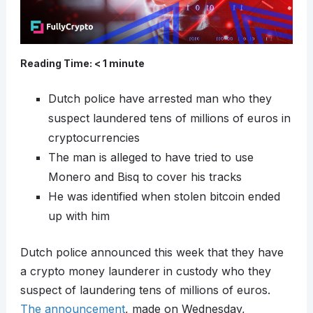
Reading Time:
< 1
minute
Dutch police have arrested man who they
suspect laundered tens of millions of euros in
cryptocurrencies
The man is alleged to have tried to use
Monero and Bisq to cover his tracks
He was identified when stolen bitcoin ended
up with him
Dutch police announced this week that they have
a crypto money launderer in custody who they
suspect of laundering tens of millions of euros.
The announcement
, made on Wednesday,