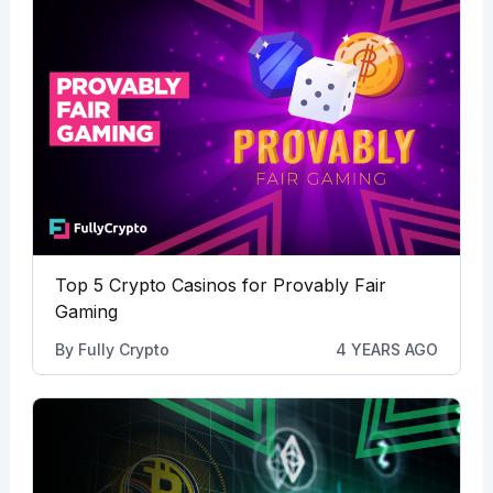
Top 5 Crypto Casinos for Provably Fair
Gaming
By
Fully Crypto
4 YEARS AGO