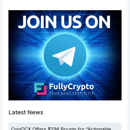
Latest News
CoinDCX Offers $11M Bounty for “Actionable