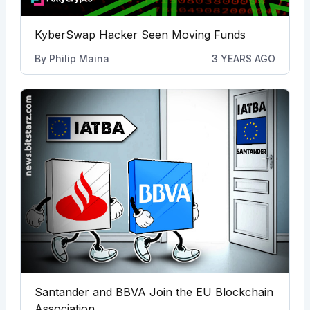
KyberSwap Hacker Seen Moving Funds
By
Philip Maina
3 YEARS AGO
Santander and BBVA Join the EU Blockchain
Association