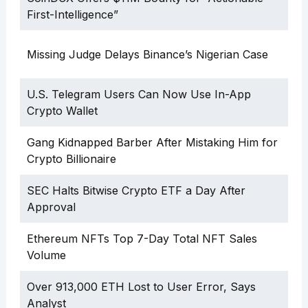
First-Intelligence”
Missing Judge Delays Binance’s Nigerian Case
U.S. Telegram Users Can Now Use In-App
Crypto Wallet
Gang Kidnapped Barber After Mistaking Him for
Crypto Billionaire
SEC Halts Bitwise Crypto ETF a Day After
Approval
Ethereum NFTs Top 7-Day Total NFT Sales
Volume
Over 913,000 ETH Lost to User Error, Says
Analyst