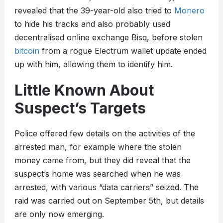
revealed that the 39-year-old also tried to
Monero
to hide his tracks and also probably used
decentralised online exchange Bisq, before stolen
bitcoin
from a rogue Electrum wallet update ended
up with him, allowing them to identify him.
Little Known About
Suspect’s Targets
Police offered few details on the activities of the
arrested man, for example where the stolen
money came from, but they did reveal that the
suspect’s home was searched when he was
arrested, with various “data carriers” seized. The
raid was carried out on September 5th, but details
are only now emerging.