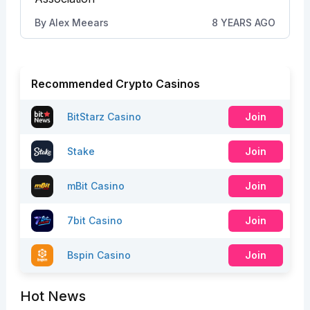
By
Alex Meears
8 YEARS AGO
Recommended Crypto Casinos
BitStarz Casino
Join
Stake
Join
mBit Casino
Join
7bit Casino
Join
Bspin Casino
Join
Hot News