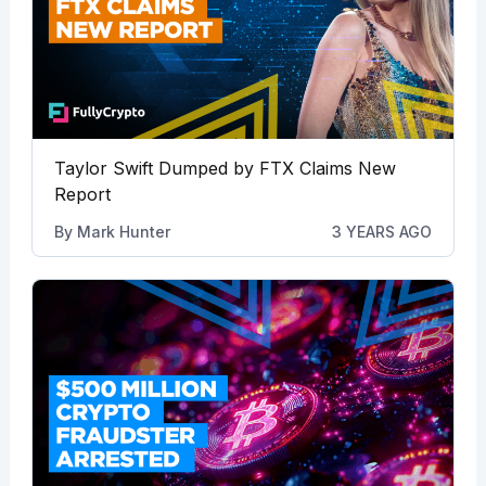
Taylor Swift Dumped by FTX Claims New
Report
By
Mark Hunter
3 YEARS AGO