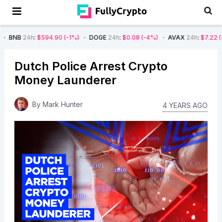
h
:
$594.90
(-1%)
DOGE
24h
:
$0.08
(-4%)
AVAX
24h
:
$7.22
(-7%)
S
Dutch Police Arrest Crypto
Money Launderer
By
Mark Hunter
4 YEARS AGO