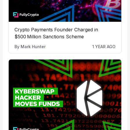
Crypto Payments Founder Charged in
$500 Million Sanctions Scheme
By
Mark Hunter
1 YEAR AGO