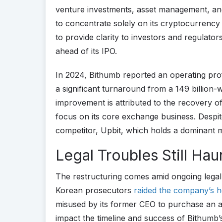
venture investments, asset management, and
to concentrate solely on its cryptocurrency
to provide clarity to investors and regulator
ahead of its IPO.
In 2024, Bithumb reported an operating profi
a significant turnaround from a 149 billion-w
improvement is attributed to the recovery 
focus on its core exchange business. Despite 
competitor, Upbit, which holds a dominant 
Legal Troubles Still Ha
The restructuring comes amid ongoing legal
Korean prosecutors
raided the company’s 
misused by its former CEO to purchase an
impact the timeline and success of Bithum