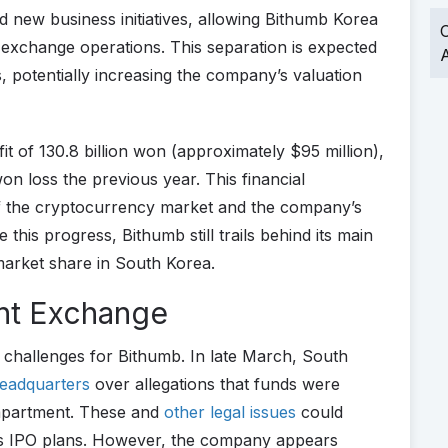
 new business initiatives, allowing Bithumb Korea
O
 exchange operations. This separation is expected
A
s, potentially increasing the company’s valuation
t of 130.8 billion won (approximately $95 million),
on loss the previous year. This financial
of the cryptocurrency market and the company’s
this progress, Bithumb still trails behind its main
market share in South Korea.
unt Exchange
 challenges for Bithumb. In late March, South
headquarters
over allegations that funds were
 apartment. These and
other legal issues
could
b’s IPO plans. However, the company appears