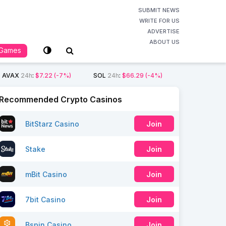
SUBMIT NEWS
WRITE FOR US
ADVERTISE
ABOUT US
Games
AVAX
24h
:
$7.22
(-7%)
SOL
24h
:
$66.29
(-4%)
Recommended Crypto Casinos
BitStarz Casino
Join
Stake
Join
mBit Casino
Join
7bit Casino
Join
Bspin Casino
Join