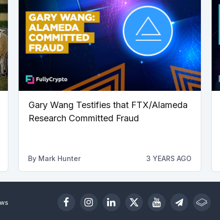
Gary Wang Testifies that FTX/Alameda
Research Committed Fraud
By
Mark Hunter
3 YEARS AGO
ews