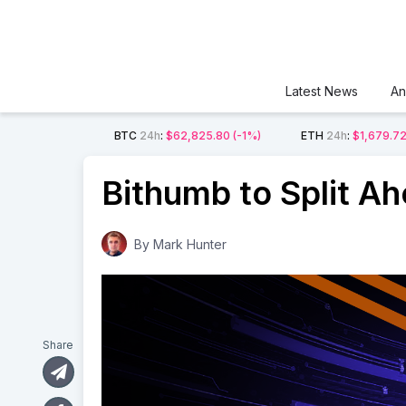
Latest News
An
BTC
24h
:
$62,825.80
(-1%)
ETH
24h
:
$1,679.7
Bithumb to Split Ah
By
Mark Hunter
Share