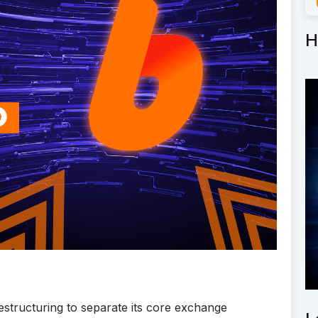
H
tructuring to separate its core exchange