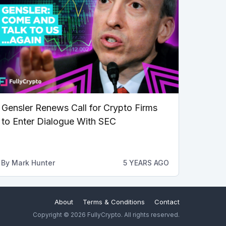
Gensler Renews Call for Crypto Firms
to Enter Dialogue With SEC
By
Mark Hunter
5 YEARS AGO
About
Terms & Conditions
Contact
Copyright © 2026 FullyCrypto. All rights reserved.