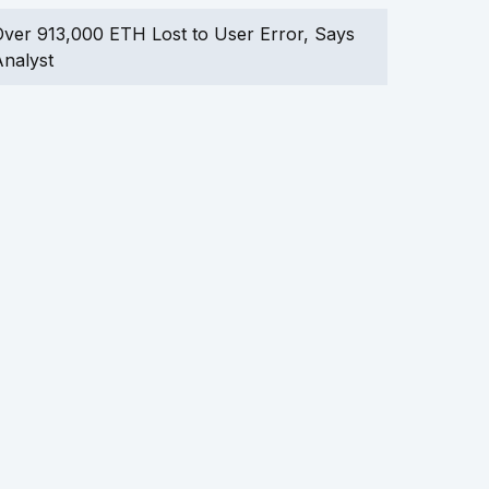
ver 913,000 ETH Lost to User Error, Says
nalyst