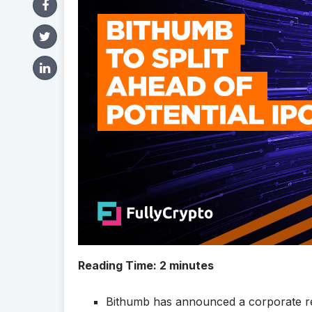
Reading Time:
2
minutes
Bithumb has announced a corporate res