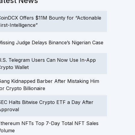
atest News
oinDCX Offers $11M Bounty for “Actionable
irst-Intelligence”
issing Judge Delays Binance’s Nigerian Case
U.S. Telegram Users Can Now Use In-App
rypto Wallet
ang Kidnapped Barber After Mistaking Him
or Crypto Billionaire
EC Halts Bitwise Crypto ETF a Day After
Approval
Ethereum NFTs Top 7-Day Total NFT Sales
Volume