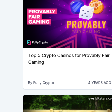
Top 5 Crypto Casinos for Provably Fair
Gaming
By
Fully Crypto
4 YEARS AGO