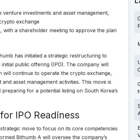
L
ge venture investments and asset management,
C
 crypto exchange
F
25, with a shareholder meeting to approve the plan
M
humb has initiated a strategic restructuring to
initial public offering (IPO). The company will
C
ch will continue to operate the crypto exchange,
 and asset management activities. This move is
G
preparing for a potential listing on South Korea’s
f
S
 for IPO Readiness
 a strategic move to focus on its core competencies
 formed Bithumb A will oversee the company’s