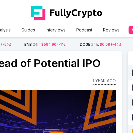
alysis
Guides
Interviews
Podcast
Reviews
2
(-5%)
BNB
24h
:
$594.90
(-1%)
DOGE
24h
:
$0.08
(-4%)
ead of Potential IPO
1 YEAR AGO