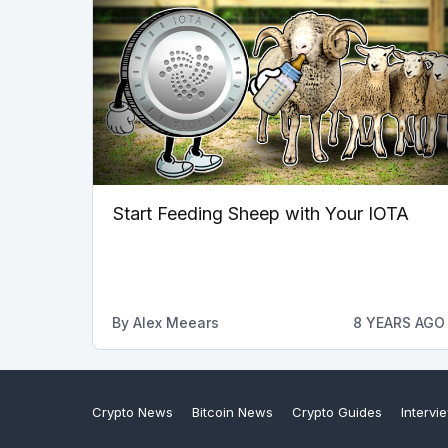
Start Feeding Sheep with Your IOTA
By
Alex Meears
8 YEARS AGO
Crypto News
Bitcoin News
Crypto Guides
Intervi