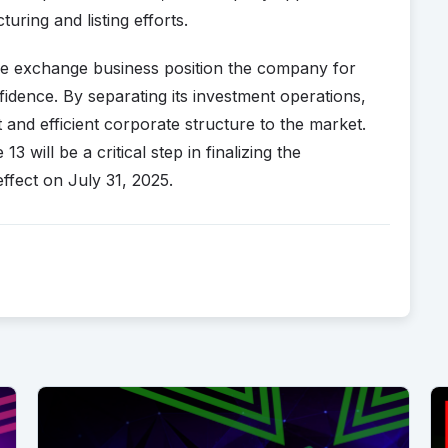
uring and listing efforts.
core exchange business position the company for
idence. By separating its investment operations,
and efficient corporate structure to the market.
will be a critical step in finalizing the
 effect on July 31, 2025.