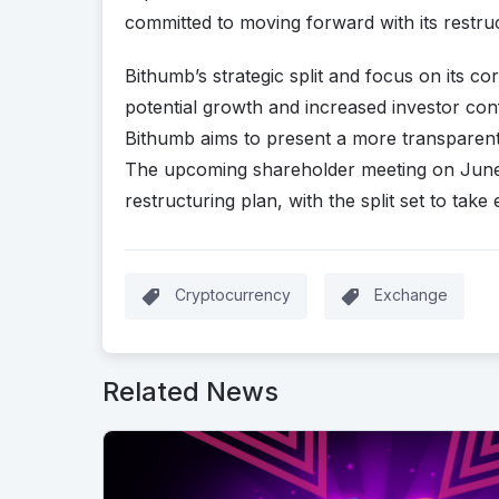
committed to moving forward with its restruct
Bithumb’s strategic split and focus on its 
potential growth and increased investor conf
Bithumb aims to present a more transparent 
The upcoming shareholder meeting on June 13 
restructuring plan, with the split set to take
Cryptocurrency
Exchange
Related News