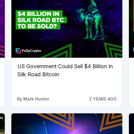
US Government Could Sell $4 Billion in
Silk Road Bitcoin
By
Mark Hunter
2 YEARS AGO