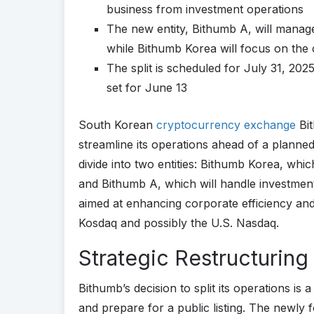
business from investment operations
The new entity, Bithumb A, will mana
while Bithumb Korea will focus on the
The split is scheduled for July 31, 20
set for June 13
South Korean
cryptocurrency exchange
Bit
streamline its operations ahead of a planned 
divide into two entities: Bithumb Korea, whi
and Bithumb A, which will handle investment
aimed at enhancing corporate efficiency and 
Kosdaq and possibly the U.S. Nasdaq.
Strategic Restructuring
Bithumb’s decision to split its operations is
and prepare for a public listing. The newly