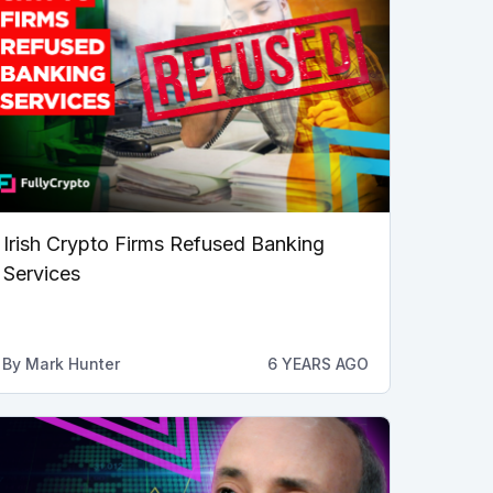
Irish Crypto Firms Refused Banking
Services
By
Mark Hunter
6 YEARS AGO