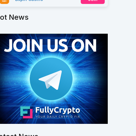
ot News