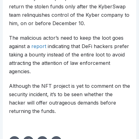
return the stolen funds only after the KyberSwap
team relinquishes control of the Kyber company to
him, on or before December 10.
The malicious actor’s need to keep the loot goes
against a
report
indicating that DeFi hackers prefer
taking a bounty instead of the entire loot to avoid
attracting the attention of law enforcement
agencies.
Although the NFT project is yet to comment on the
security incident, it’s to be seen whether the
hacker will offer outrageous demands before
returning the funds.