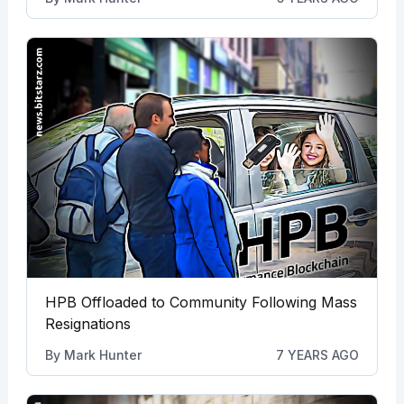
HPB Offloaded to Community Following Mass
Resignations
By
Mark Hunter
7 YEARS AGO