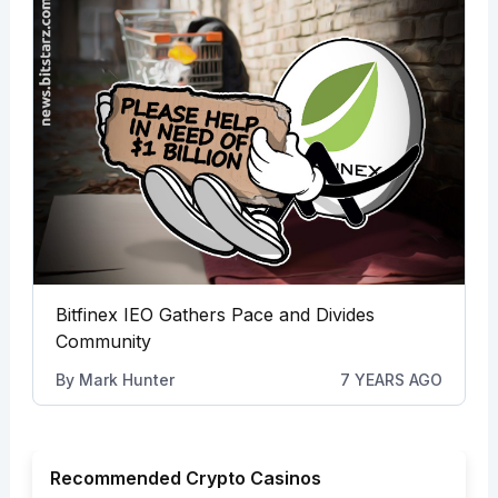
Bitfinex IEO Gathers Pace and Divides
Community
By
Mark Hunter
7 YEARS AGO
Recommended Crypto Casinos