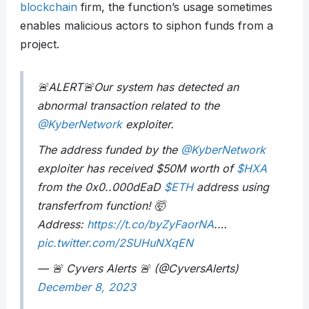
blockchain
firm, the function’s usage sometimes
enables malicious actors to siphon funds from a
project.
🚨ALERT🚨Our system has detected an
abnormal transaction related to the
@KyberNetwork
exploiter.
The address funded by the
@KyberNetwork
exploiter has received $50M worth of
$HXA
from the 0x0..000dEaD
$ETH
address using
transferfrom function! 🤯
Address:
https://t.co/byZyFaorNA
.…
pic.twitter.com/2SUHuNXqEN
— 🚨 Cyvers Alerts 🚨 (@CyversAlerts)
December 8, 2023