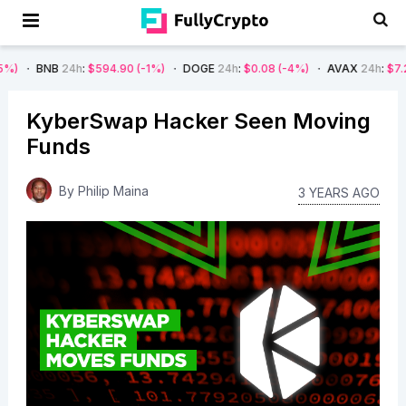
24h
:
$594.90
(-1%)
DOGE
24h
:
$0.08
(-4%)
AVAX
24h
:
$7.22
(-7%)
KyberSwap Hacker Seen Moving
Funds
By
Philip Maina
3 YEARS AGO