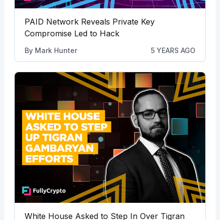
PAID Network Reveals Private Key
Compromise Led to Hack
By
Mark Hunter
5 YEARS AGO
White House Asked to Step In Over Tigran