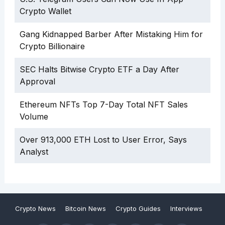
Crypto Wallet
Gang Kidnapped Barber After Mistaking Him for
Crypto Billionaire
SEC Halts Bitwise Crypto ETF a Day After
Approval
Ethereum NFTs Top 7-Day Total NFT Sales
Volume
Over 913,000 ETH Lost to User Error, Says
Analyst
Crypto News
Bitcoin News
Crypto Guides
Interviews