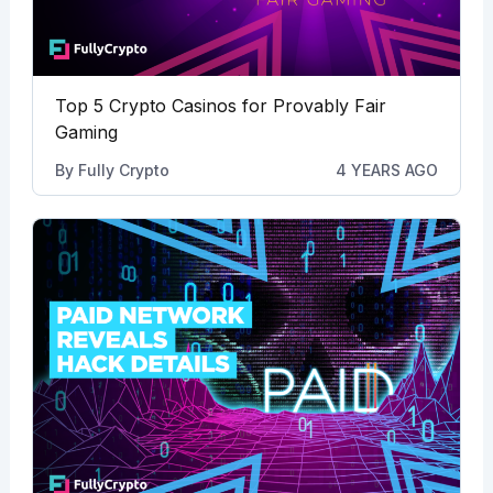
Top 5 Crypto Casinos for Provably Fair
Gaming
By
Fully Crypto
4 YEARS AGO