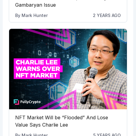
Gambaryan Issue
By
Mark Hunter
2 YEARS AGO
NFT Market Will be “Flooded” And Lose
Value Says Charlie Lee
By
Mark Hunter
5 YEARS AGO