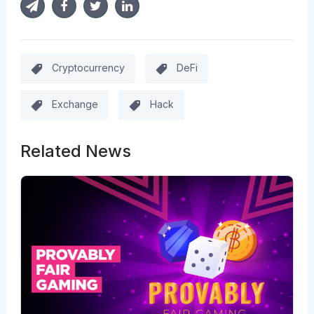
Cryptocurrency
DeFi
Exchange
Hack
Related News