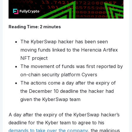
Reading Time:
2
minutes
The KyberSwap hacker has been seen
moving funds linked to the Herencia Artifex
NFT project
The movement of funds was first reported by
on-chain security platform Cyvers
The actions come a day after the expiry of
the December 10 deadline the hacker had
given the KyberSwap team
A day after the expiry of the KyberSwap hacker’s
deadline for the Kyber team to agree to his
demands to take over the company
, the malicious