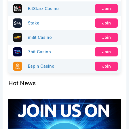
BitStarz Casino
Join
Stake
Join
mBit Casino
Join
7bit Casino
Join
Bspin Casino
Join
Hot News