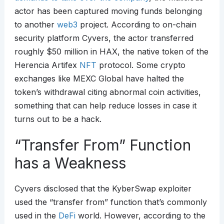
actor has been captured moving funds belonging
to another
web3
project. According to on-chain
security platform Cyvers, the actor transferred
roughly $50 million in HAX, the native token of the
Herencia Artifex
NFT
protocol. Some crypto
exchanges like MEXC Global have halted the
token’s withdrawal citing abnormal coin activities,
something that can help reduce losses in case it
turns out to be a hack.
“Transfer From” Function
has a Weakness
Cyvers disclosed that the KyberSwap exploiter
used the “transfer from” function that’s commonly
used in the
DeFi
world. However, according to the