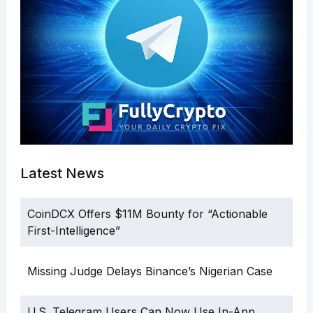
Latest News
CoinDCX Offers $11M Bounty for “Actionable
First-Intelligence”
Missing Judge Delays Binance’s Nigerian Case
U.S. Telegram Users Can Now Use In-App