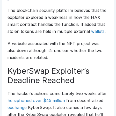
The blockchain security platform believes that the
exploiter explored a weakness in how the HAX
smart contract handles the function. It added that
stolen tokens are held in multiple external
wallets
.
A website associated with the NFT project was
also down although it’s unclear whether the two
incidents are related.
KyberSwap Exploiter’s
Deadline Reached
The hacker’s actions come barely two weeks after
he siphoned over $45 million
from decentralized
exchange
KyberSwap. It also comes a few days
after the KyberSwap exploiter revealed that he’ll