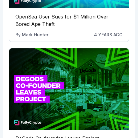
OpenSea User Sues for $1 Million Over
Bored Ape Theft
By
Mark Hunter
4 YEARS AGO