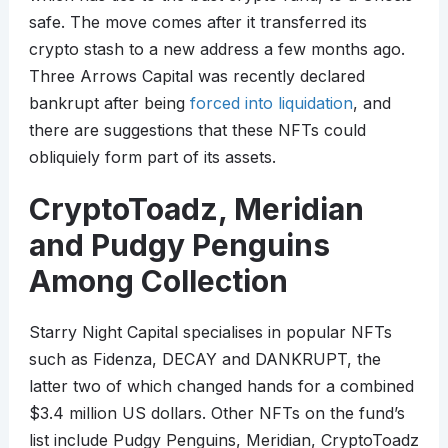
safe. The move comes after it transferred its
crypto stash to a new address a few months ago.
Three Arrows Capital was recently declared
bankrupt after being
forced into liquidation
, and
there are suggestions that these NFTs could
obliquiely form part of its assets.
CryptoToadz, Meridian
and Pudgy Penguins
Among Collection
Starry Night Capital specialises in popular NFTs
such as Fidenza, DECAY and DANKRUPT, the
latter two of which changed hands for a combined
$3.4 million US dollars. Other NFTs on the fund’s
list include Pudgy Penguins, Meridian, CryptoToadz