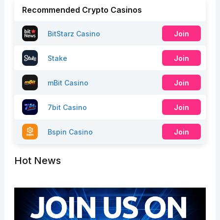
Recommended Crypto Casinos
BitStarz Casino
Join
Stake
Join
mBit Casino
Join
7bit Casino
Join
Bspin Casino
Join
Hot News