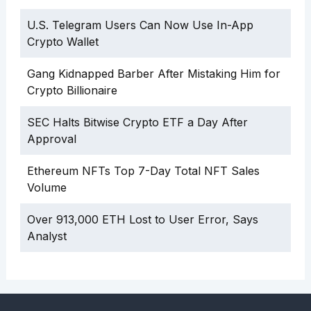
U.S. Telegram Users Can Now Use In-App
Crypto Wallet
Gang Kidnapped Barber After Mistaking Him for
Crypto Billionaire
SEC Halts Bitwise Crypto ETF a Day After
Approval
Ethereum NFTs Top 7-Day Total NFT Sales
Volume
Over 913,000 ETH Lost to User Error, Says
Analyst