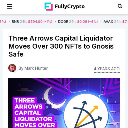
24h
:
$594.90
(-1%)
DOGE
24h
:
$0.08
(-4%)
AVAX
24h
:
$7.22
(-7%)
Three Arrows Capital Liquidator
Moves Over 300 NFTs to Gnosis
Safe
By
Mark Hunter
4 YEARS AGO