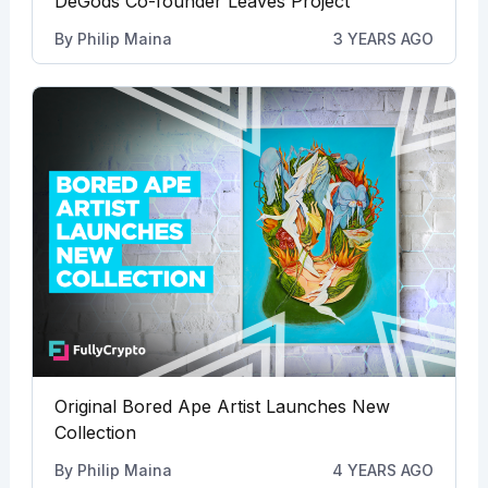
DeGods Co-founder Leaves Project
By
Philip Maina
3 YEARS AGO
Original Bored Ape Artist Launches New
Collection
By
Philip Maina
4 YEARS AGO