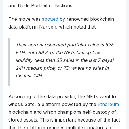
and Nude Portrait collections.
The move was
spotted
by renowned blockchain
data platform Nansen, which noted that:
Their current estimated portfolio value is 625
ETH, with 89% of the NFTs having low
liquidity (less than 35 sales in the last 7 days)
24H median price, or 7D where no sales in
the last 24H.
According to the data provider, the NFTs went to
Gnosis Safe, a platform powered by the
Ethereum
blockchain and which champions self-custody of
stored assets. This is important because of the fact
that the platform requires multiple signatures to