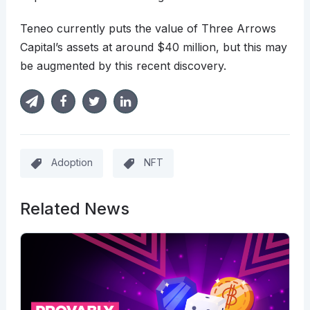
Teneo currently puts the value of Three Arrows
Capital’s assets at around $40 million, but this may
be augmented by this recent discovery.
Adoption
NFT
Related News