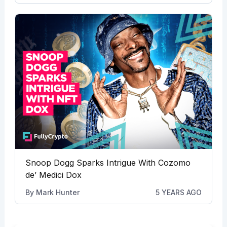
Snoop Dogg Sparks Intrigue With Cozomo
de’ Medici Dox
By
Mark Hunter
5 YEARS AGO