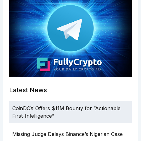
Latest News
CoinDCX Offers $11M Bounty for “Actionable
First-Intelligence”
Missing Judge Delays Binance’s Nigerian Case