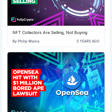
NFT Collectors Are Selling, Not Buying
By
Philip Maina
3 YEARS AGO