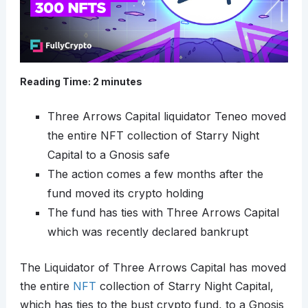
Reading Time:
2
minutes
Three Arrows Capital liquidator Teneo moved
the entire NFT collection of Starry Night
Capital to a Gnosis safe
The action comes a few months after the
fund moved its crypto holding
The fund has ties with Three Arrows Capital
which was recently declared bankrupt
The Liquidator of Three Arrows Capital has moved
the entire
NFT
collection of Starry Night Capital,
which has ties to the bust crypto fund, to a Gnosis