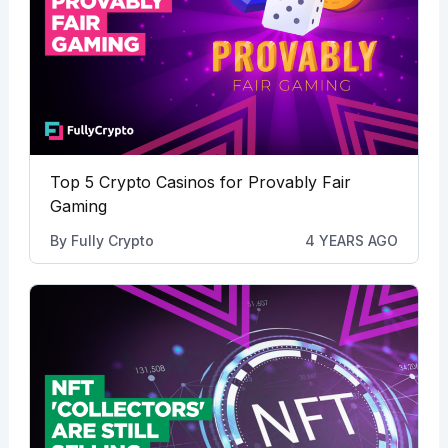
Top 5 Crypto Casinos for Provably Fair
Gaming
By
Fully Crypto
4 YEARS AGO