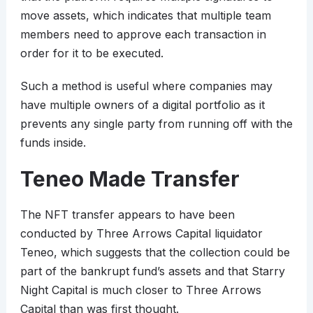
move assets, which indicates that multiple team
members need to approve each transaction in
order for it to be executed.
Such a method is useful where companies may
have multiple owners of a digital portfolio as it
prevents any single party from running off with the
funds inside.
Teneo Made Transfer
The NFT transfer appears to have been
conducted by Three Arrows Capital liquidator
Teneo, which suggests that the collection could be
part of the bankrupt fund’s assets and that Starry
Night Capital is much closer to Three Arrows
Capital than was first thought.