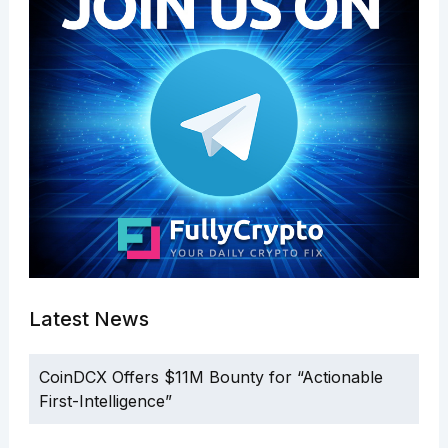
Latest News
CoinDCX Offers $11M Bounty for “Actionable
First-Intelligence”