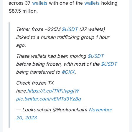
across 37
wallets
with one of the
wallets
holding
$87.5 million.
Tether froze ~225M
$USDT
(37 wallets)
linked to a human trafficking group 1 hour
ago.
These wallets had been moving
$USDT
before being frozen, with most of the
$USDT
being transferred to
#OKX
.
Check frozen TX
here.
https://t.co/TlfFJvpgiW
pic.twitter.com/vEMTd3YzBq
— Lookonchain (@lookonchain)
November
20, 2023