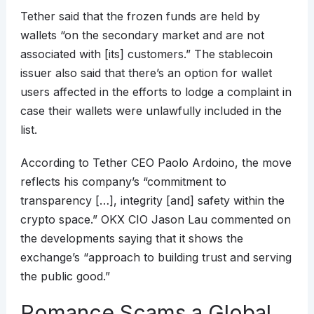
Tether said that the frozen funds are held by
wallets “on the secondary market and are not
associated with [its] customers.” The stablecoin
issuer also said that there’s an option for wallet
users affected in the efforts to lodge a complaint in
case their wallets were unlawfully included in the
list.
According to Tether CEO Paolo Ardoino, the move
reflects his company’s “commitment to
transparency […], integrity [and] safety within the
crypto space.” OKX CIO Jason Lau commented on
the developments saying that it shows the
exchange’s “approach to building trust and serving
the public good.”
Romance Scams a Global