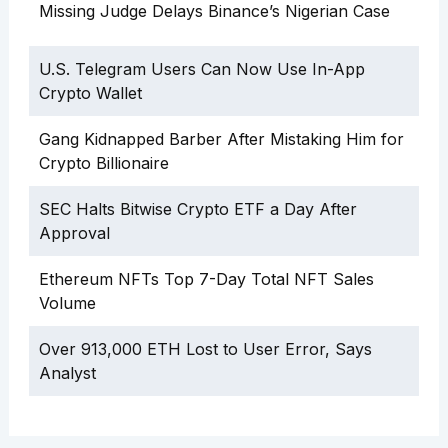
Missing Judge Delays Binance’s Nigerian Case
U.S. Telegram Users Can Now Use In-App
Crypto Wallet
Gang Kidnapped Barber After Mistaking Him for
Crypto Billionaire
SEC Halts Bitwise Crypto ETF a Day After
Approval
Ethereum NFTs Top 7-Day Total NFT Sales
Volume
Over 913,000 ETH Lost to User Error, Says
Analyst