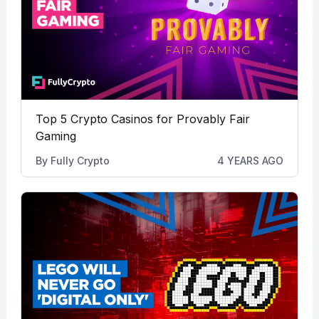
Top 5 Crypto Casinos for Provably Fair
Gaming
By
Fully Crypto
4 YEARS AGO