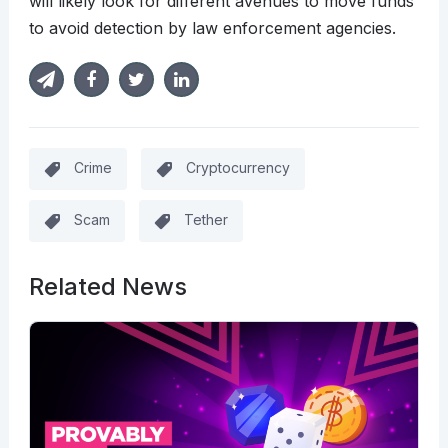
will likely look for different avenues to move funds
to avoid detection by law enforcement agencies.
Crime
Cryptocurrency
Scam
Tether
Related News