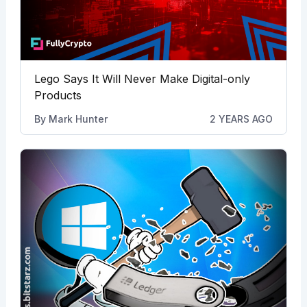
Lego Says It Will Never Make Digital-only
Products
By
Mark Hunter
2 YEARS AGO