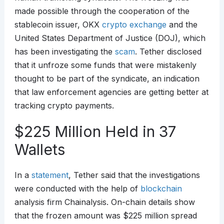
made possible through the cooperation of the
stablecoin issuer, OKX
crypto exchange
and the
United States Department of Justice (DOJ), which
has been investigating the
scam
. Tether disclosed
that it unfroze some funds that were mistakenly
thought to be part of the syndicate, an indication
that law enforcement agencies are getting better at
tracking crypto payments.
$225 Million Held in 37
Wallets
In a
statement
, Tether said that the investigations
were conducted with the help of
blockchain
analysis firm Chainalysis. On-chain details show
that the frozen amount was $225 million spread