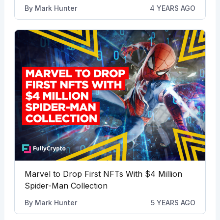
By
Mark Hunter
4 YEARS AGO
Marvel to Drop First NFTs With $4 Million
Spider-Man Collection
By
Mark Hunter
5 YEARS AGO