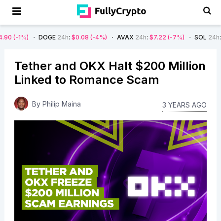
DOGE
24h
:
$0.08
(-4%)
AVAX
24h
:
$7.22
(-7%)
SOL
24h
:
$66.29
(-
Tether and OKX Halt $200 Million
Linked to Romance Scam
By
Philip Maina
3 YEARS AGO