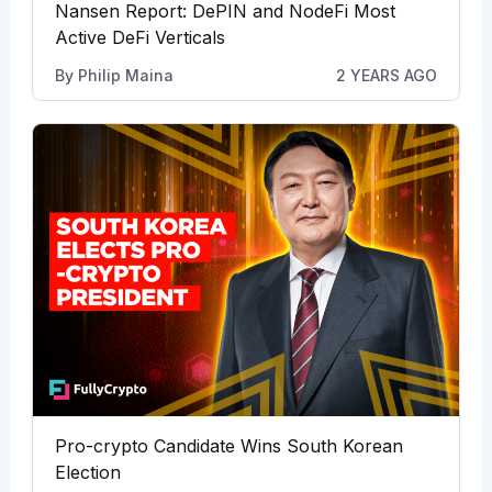
Nansen Report: DePIN and NodeFi Most
Active DeFi Verticals
By
Philip Maina
2 YEARS AGO
Pro-crypto Candidate Wins South Korean
Election