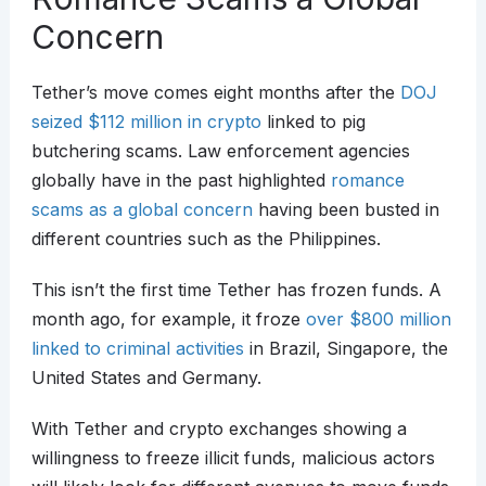
Concern
Tether’s move comes eight months after the
DOJ
seized $112 million in crypto
linked to pig
butchering scams. Law enforcement agencies
globally have in the past highlighted
romance
scams as a global concern
having been busted in
different countries such as the Philippines.
This isn’t the first time Tether has frozen funds. A
month ago, for example, it froze
over $800 million
linked to criminal activities
in Brazil, Singapore, the
United States and Germany.
With Tether and crypto exchanges showing a
willingness to freeze illicit funds, malicious actors