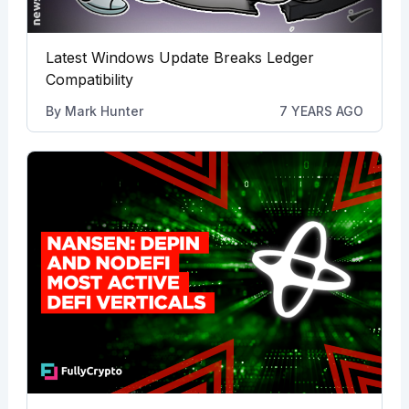
Latest Windows Update Breaks Ledger
Compatibility
By
Mark Hunter
7 YEARS AGO