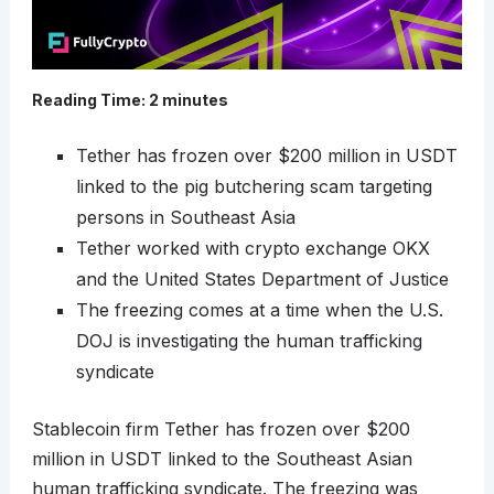
Reading Time:
2
minutes
Tether has frozen over $200 million in USDT
linked to the pig butchering scam targeting
persons in Southeast Asia
Tether worked with crypto exchange OKX
and the United States Department of Justice
The freezing comes at a time when the U.S.
DOJ is investigating the human trafficking
syndicate
Stablecoin firm Tether has frozen over $200
million in USDT linked to the Southeast Asian
human trafficking syndicate. The freezing was