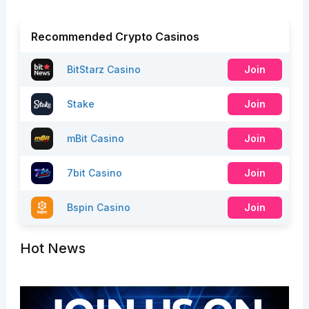
Recommended Crypto Casinos
BitStarz Casino
Join
Stake
Join
mBit Casino
Join
7bit Casino
Join
Bspin Casino
Join
Hot News