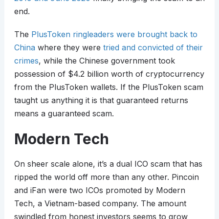
end.
The
PlusToken ringleaders were brought back to
China
where they were
tried and convicted of their
crimes
, while the Chinese government took
possession of $4.2 billion worth of cryptocurrency
from the PlusToken wallets. If the PlusToken scam
taught us anything it is that guaranteed returns
means a guaranteed scam.
Modern Tech
On sheer scale alone, it’s a dual ICO scam that has
ripped the world off more than any other. Pincoin
and iFan were two ICOs promoted by Modern
Tech, a Vietnam-based company. The amount
swindled from honest investors seems to grow