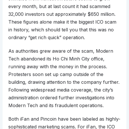
every month, but at last count it had scammed
32,000 investors out approximately $650 million.
These figures alone make it the biggest ICO scam
in history, which should tell you that this was no
ordinary “get rich quick” operation.
As authorities grew aware of the scam, Modern
Tech abandoned its Ho Chi Minh City office,
running away with the money in the process.
Protesters soon set up camp outside of the
building, drawing attention to the company further.
Following widespread media coverage, the city’s
administration ordered further investigations into
Modern Tech and its fraudulent operations.
Both iFan and Pincoin have been labeled as highly-
sophisticated marketing scams. For iFan, the ICO