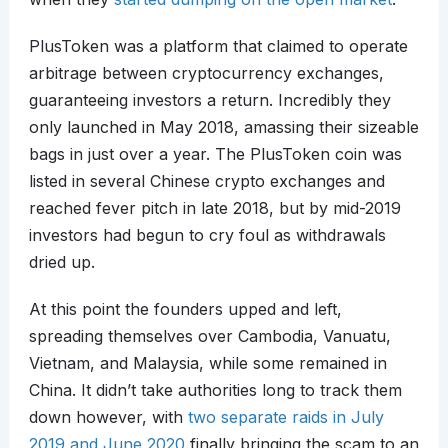
PlusToken was a platform that claimed to operate
arbitrage between cryptocurrency exchanges,
guaranteeing investors a return. Incredibly they
only launched in May 2018, amassing their sizeable
bags in just over a year. The PlusToken coin was
listed in several Chinese crypto exchanges and
reached fever pitch in late 2018, but by mid-2019
investors had begun to cry foul as withdrawals
dried up.
At this point the founders upped and left,
spreading themselves over Cambodia, Vanuatu,
Vietnam, and Malaysia, while some remained in
China. It didn’t take authorities long to track them
down however, with
two separate raids in July
2019 and June 2020
finally bringing the scam to an