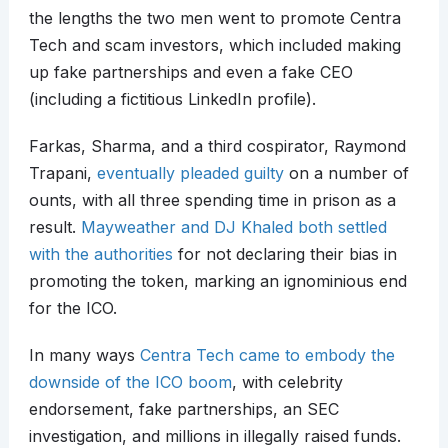
the lengths the two men went to promote Centra
Tech and scam investors, which included making
up fake partnerships and even a fake CEO
(including a fictitious LinkedIn profile).
Farkas, Sharma, and a third cospirator, Raymond
Trapani,
eventually pleaded guilty
on a number of
ounts, with all three spending time in prison as a
result.
Mayweather and DJ Khaled both settled
with the authorities
for not declaring their bias in
promoting the token, marking an ignominious end
for the ICO.
In many ways
Centra Tech came to embody the
downside of the ICO boom
, with celebrity
endorsement, fake partnerships, an SEC
investigation, and millions in illegally raised funds.