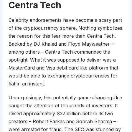
Centra Tech
Celebrity endorsements have become a scary part
of the cryptocurrency sphere. Nothing symbolizes
the reason for this fear more than Centra Tech.
Backed by DJ Khaled and Floyd Mayweather –
among others – Centra Tech commanded the
spotlight. What it was supposed to deliver was a
MasterCard and Visa debit card like platform that
would be able to exchange cryptocurrencies for
fiat in an instant.
Unsurprisingly, this potentially game-changing idea
caught the attention of thousands of investors. It
raised approximately $32 million before its two
creators – Robert Farkas and Sohrab Sharma –
were arrested for fraud. The SEC was stunned by