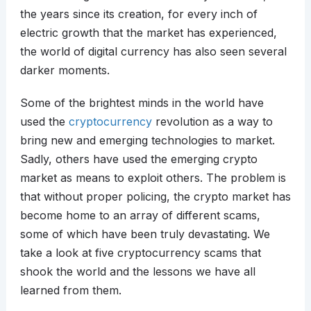
the years since its creation, for every inch of
electric growth that the market has experienced,
the world of digital currency has also seen several
darker moments.
Some of the brightest minds in the world have
used the
cryptocurrency
revolution as a way to
bring new and emerging technologies to market.
Sadly, others have used the emerging crypto
market as means to exploit others. The problem is
that without proper policing, the crypto market has
become home to an array of different scams,
some of which have been truly devastating. We
take a look at five cryptocurrency scams that
shook the world and the lessons we have all
learned from them.