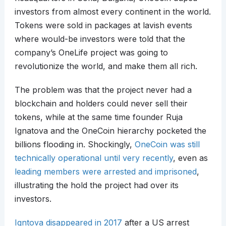
investors from almost every continent in the world.
Tokens were sold in packages at lavish events
where would-be investors were told that the
company’s OneLife project was going to
revolutionize the world, and make them all rich.
The problem was that the project never had a
blockchain and holders could never sell their
tokens, while at the same time founder Ruja
Ignatova and the OneCoin hierarchy pocketed the
billions flooding in. Shockingly,
OneCoin was still
technically operational until very recently
, even as
leading members were arrested and imprisoned
,
illustrating the hold the project had over its
investors.
Igntova disappeared in 2017
after a US arrest