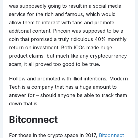
was supposedly going to result in a social media
service for the rich and famous, which would
allow them to interact with fans and promote
additional content. Pincoin was supposed to be a
coin that promised a truly ridiculous 40% monthly
return on investment. Both ICOs made huge
product claims, but much like any cryptocurrency
scam, it all proved too good to be true.
Hollow and promoted with illicit intentions, Modern
Tech is a company that has a huge amount to
answer for – should anyone be able to track them
down that is.
Bitconnect
For those in the crypto space in 2017,
Bitconnect