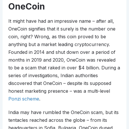
OneCoin
It might have had an impressive name – after all,
OneCoin signifies that it surely is the number one
coin, right? Wrong, as this coin proved to be
anything but a market leading cryptocurrency.
Founded in 2014 and shut down over a period of
months in 2019 and 2020, OneCoin was revealed
to be a scam that raked in over $4 billion. During a
series of investigations, Indian authorities
discovered that OneCoin – despite its supposed
honest marketing presence – was a multi-level
Ponzi scheme
.
India may have rumbled the OneCoin scam, but its
tentacles reached across the globe – from its
headquarters in Sofia, Bulgaria, OneCoin duped