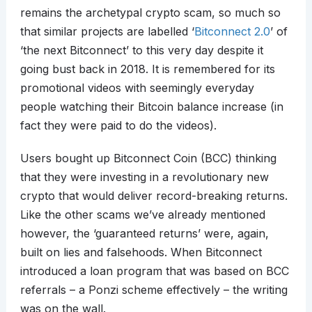
remains the archetypal crypto scam, so much so
that similar projects are labelled ‘
Bitconnect 2.0
’ of
‘the next Bitconnect’ to this very day despite it
going bust back in 2018. It is remembered for its
promotional videos with seemingly everyday
people watching their Bitcoin balance increase (in
fact they were paid to do the videos).
Users bought up Bitconnect Coin (BCC) thinking
that they were investing in a revolutionary new
crypto that would deliver record-breaking returns.
Like the other scams we’ve already mentioned
however, the ‘guaranteed returns’ were, again,
built on lies and falsehoods. When Bitconnect
introduced a loan program that was based on BCC
referrals – a Ponzi scheme effectively – the writing
was on the wall.