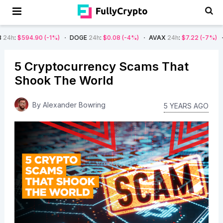
-1%)
DOGE
24h
:
$0.08
(-4%)
AVAX
24h
:
$7.22
(-7%)
SOL
24h
:
$66.
5 Cryptocurrency Scams That
Shook The World
By
Alexander Bowring
5 YEARS AGO