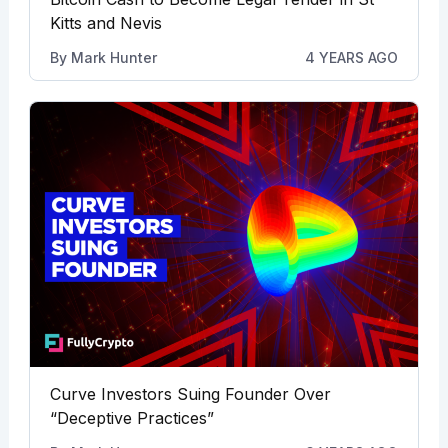
Kitts and Nevis
By
Mark Hunter
4 YEARS AGO
Curve Investors Suing Founder Over
“Deceptive Practices”