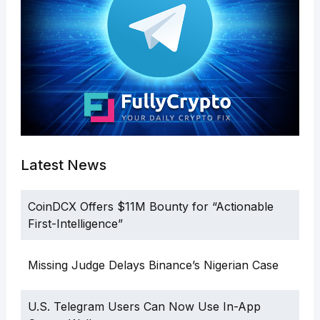
Latest News
CoinDCX Offers $11M Bounty for “Actionable
First-Intelligence”
Missing Judge Delays Binance’s Nigerian Case
U.S. Telegram Users Can Now Use In-App