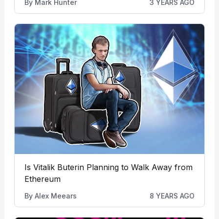
By
Mark Hunter
3 YEARS AGO
Is Vitalik Buterin Planning to Walk Away from
Ethereum
By
Alex Meears
8 YEARS AGO