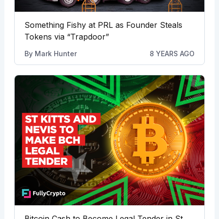
Something Fishy at PRL as Founder Steals
Tokens via “Trapdoor”
By
Mark Hunter
8 YEARS AGO
Bitcoin Cash to Become Legal Tender in St