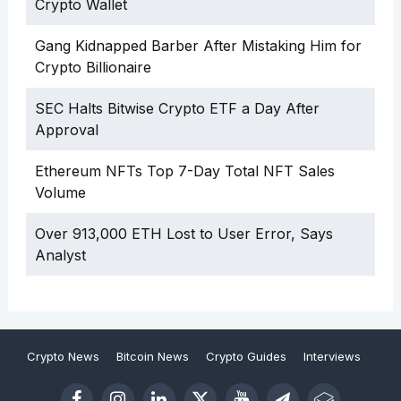
Crypto Wallet
Gang Kidnapped Barber After Mistaking Him for
Crypto Billionaire
SEC Halts Bitwise Crypto ETF a Day After
Approval
Ethereum NFTs Top 7-Day Total NFT Sales
Volume
Over 913,000 ETH Lost to User Error, Says
Analyst
Crypto News
Bitcoin News
Crypto Guides
Interviews