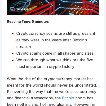
Reading Time:
5
minutes
Cryptocurrency scams are still as prevalent
as they were in the years after Bitcoin’s
creation
Crypto scams come in all shapes and sizes
We run through what we think are the five
most important in crypto history
What the rise of the cryptocurrency market has
meant for the world should never be understated.
Reinventing the way that the world sees currency
and financial transactions, the
Bitcoin
boom has
been nothing short of revolutionary. However, in