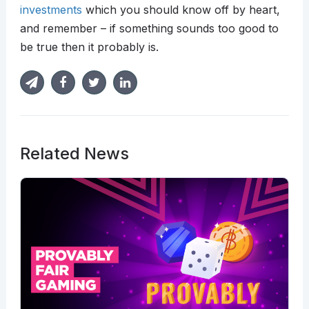
investments
which you should know off by heart,
and remember – if something sounds too good to
be true then it probably is.
Related News