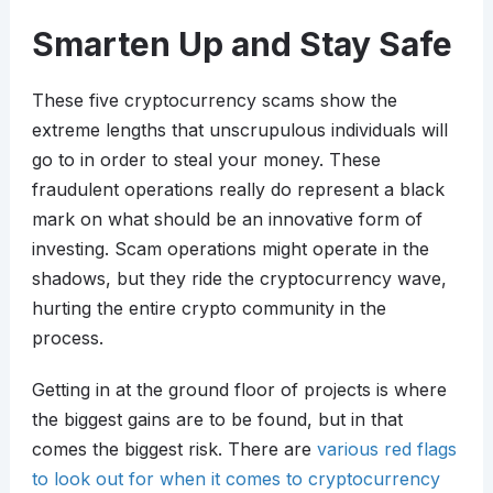
Smarten Up and Stay Safe
These five cryptocurrency scams show the
extreme lengths that unscrupulous individuals will
go to in order to steal your money. These
fraudulent operations really do represent a black
mark on what should be an innovative form of
investing. Scam operations might operate in the
shadows, but they ride the cryptocurrency wave,
hurting the entire crypto community in the
process.
Getting in at the ground floor of projects is where
the biggest gains are to be found, but in that
comes the biggest risk. There are
various red flags
to look out for when it comes to cryptocurrency