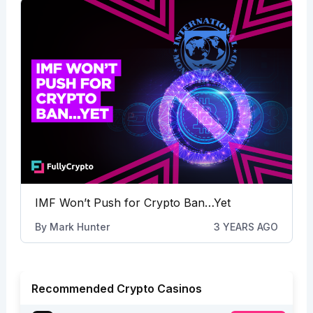
IMF Won’t Push for Crypto Ban…Yet
By
Mark Hunter
3 YEARS AGO
Recommended Crypto Casinos