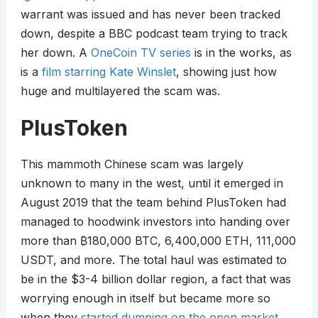
warrant was issued and has never been tracked
down, despite a BBC podcast team trying to track
her down. A
OneCoin TV series
is in the works, as
is a
film starring Kate Winslet
, showing just how
huge and multilayered the scam was.
PlusToken
This mammoth Chinese scam was largely
unknown to many in the west, until it emerged in
August 2019 that the team behind PlusToken had
managed to hoodwink investors into handing over
more than
₿
180,000 BTC, 6,400,000 ETH, 111,000
USDT, and more. The total haul was estimated to
be in the $3-4 billion dollar region, a fact that was
worrying enough in itself but became more so
when they
started dumping on the open market
.