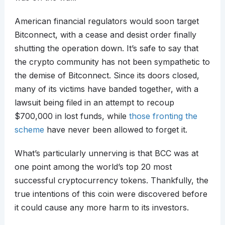
American financial regulators would soon target
Bitconnect, with a cease and desist order finally
shutting the operation down. It’s safe to say that
the crypto community has not been sympathetic to
the demise of Bitconnect. Since its doors closed,
many of its victims have banded together, with a
lawsuit being filed in an attempt to recoup
$700,000 in lost funds, while
those fronting the
scheme
have never been allowed to forget it.
What’s particularly unnerving is that BCC was at
one point among the world’s top 20 most
successful cryptocurrency tokens. Thankfully, the
true intentions of this coin were discovered before
it could cause any more harm to its investors.