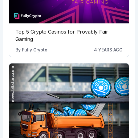
Top 5 Crypto Casinos for Provably Fair
Gaming
By
Fully Crypto
4 YEARS AGO