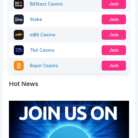
BitStarz Casino
Join
Stake
Join
mBit Casino
Join
7bit Casino
Join
Bspin Casino
Join
Hot News