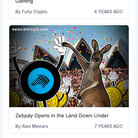
Gaming
By
Fully Crypto
4 YEARS AGO
Zebpay Opens in the Land Down Under
By
Alex Meears
7 YEARS AGO