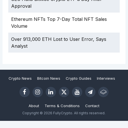
Approval
Ethereum NFTs Top 7-Day Total NFT Sales
Volume
Over 913,000 ETH Lost to User Error, Says
Analyst
Crypto News
Bitcoin News
Crypto Guides
Interviews
About
Terms & Conditions
Contact
Copyright © 2026 FullyCrypto. All rights reserved.