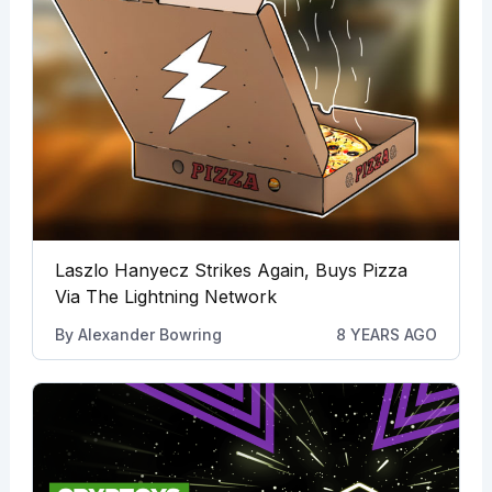
Laszlo Hanyecz Strikes Again, Buys Pizza
Via The Lightning Network
By
Alexander Bowring
8 YEARS AGO