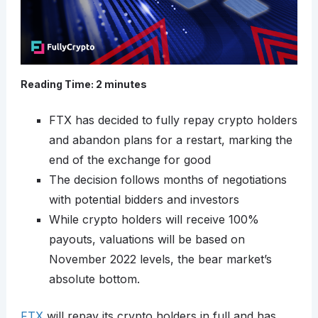
Reading Time:
2
minutes
FTX has decided to fully repay crypto holders
and abandon plans for a restart, marking the
end of the exchange for good
The decision follows months of negotiations
with potential bidders and investors
While crypto holders will receive 100%
payouts, valuations will be based on
November 2022 levels, the bear market’s
absolute bottom.
FTX
will repay its crypto holders in full and has