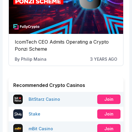
IcomTech CEO Admits Operating a Crypto
Ponzi Scheme
By
Philip Maina
3 YEARS AGO
Recommended Crypto Casinos
BitStarz Casino
Join
Stake
Join
mBit Casino
Join