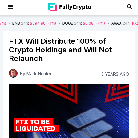
24h
:
$594.90
(-1%)
DOGE
24h
:
$0.08
(-4%)
AVAX
24h
:
$7.22
(-7%)
FTX Will Distribute 100% of
Crypto Holdings and Will Not
Relaunch
By
Mark Hunter
3 YEARS AGO