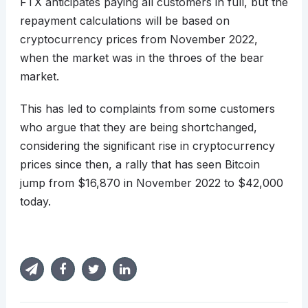
FTX anticipates paying all customers in full, but the
repayment calculations will be based on
cryptocurrency prices from November 2022,
when the market was in the throes of the bear
market.
This has led to complaints from some customers
who argue that they are being shortchanged,
considering the significant rise in cryptocurrency
prices since then, a rally that has seen Bitcoin
jump from $16,870 in November 2022 to $42,000
today.