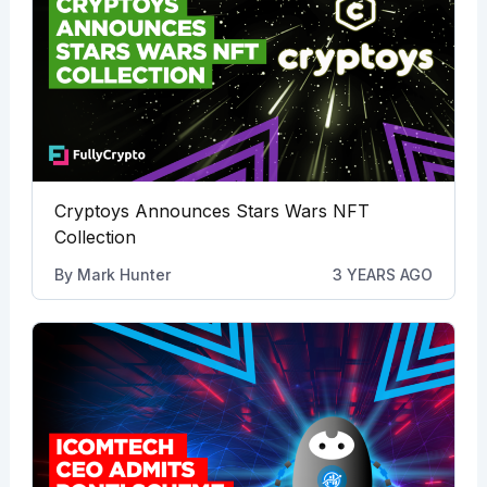
Cryptoys Announces Stars Wars NFT
Collection
By
Mark Hunter
3 YEARS AGO