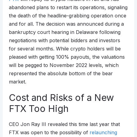
abandoned plans to restart its operations, signaling
the death of the headline-grabbing operation once
and for all. The decision was announced during a
bankruptcy court hearing in Delaware following
negotiations with potential bidders and investors
for several months. While crypto holders will be
pleased with getting 100% payouts, the valuations
will be pegged to November 2022 levels, which
represented the absolute bottom of the bear
market.
Cost and Risks of a New
FTX Too High
CEO Jon Ray III revealed this time last year that
FTX was open to the possibility of
relaunching