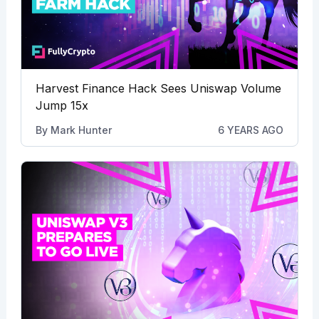
Harvest Finance Hack Sees Uniswap Volume
Jump 15x
By
Mark Hunter
6 YEARS AGO