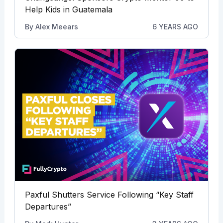
Help Kids in Guatemala
By
Alex Meears
6 YEARS AGO
Paxful Shutters Service Following “Key Staff
Departures”