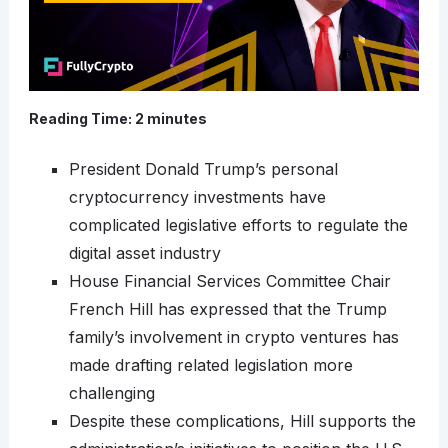
Reading Time:
2
minutes
President Donald Trump’s personal
cryptocurrency investments have
complicated legislative efforts to regulate the
digital asset industry
House Financial Services Committee Chair
French Hill has expressed that the Trump
family’s involvement in crypto ventures has
made drafting related legislation more
challenging
Despite these complications, Hill supports the