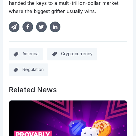
handed the keys to a multi-trillion-dollar market
where the biggest grifter usually wins.
America
Cryptocurrency
Regulation
Related News