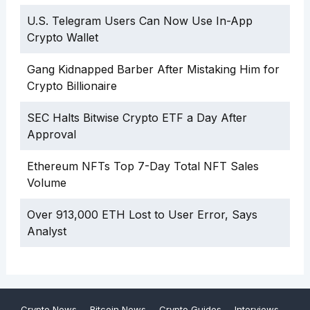
U.S. Telegram Users Can Now Use In-App
Crypto Wallet
Gang Kidnapped Barber After Mistaking Him for
Crypto Billionaire
SEC Halts Bitwise Crypto ETF a Day After
Approval
Ethereum NFTs Top 7-Day Total NFT Sales
Volume
Over 913,000 ETH Lost to User Error, Says
Analyst
Crypto News
Bitcoin News
Crypto Guides
Interviews