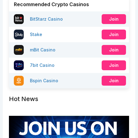
Recommended Crypto Casinos
BitStarz Casino
Join
Stake
Join
mBit Casino
Join
7bit Casino
Join
Bspin Casino
Join
Hot News