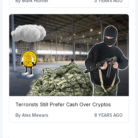
By
Mark Hunter
3 YEARS AGO
Terrorists Still Prefer Cash Over Cryptos
By
Alex Meears
8 YEARS AGO