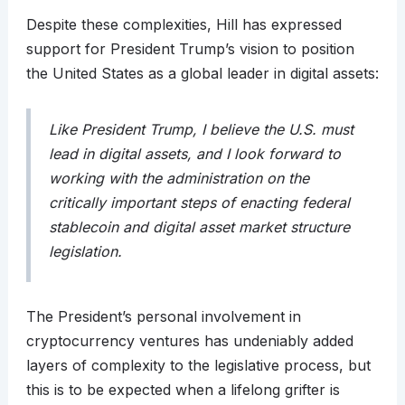
Despite these complexities, Hill has expressed
support for President Trump’s vision to position
the United States as a global leader in digital assets:
Like President Trump, I believe the U.S. must
lead in digital assets, and I look forward to
working with the administration on the
critically important steps of enacting federal
stablecoin and digital asset market structure
legislation.
The President’s personal involvement in
cryptocurrency ventures has undeniably added
layers of complexity to the legislative process, but
this is to be expected when a lifelong grifter is