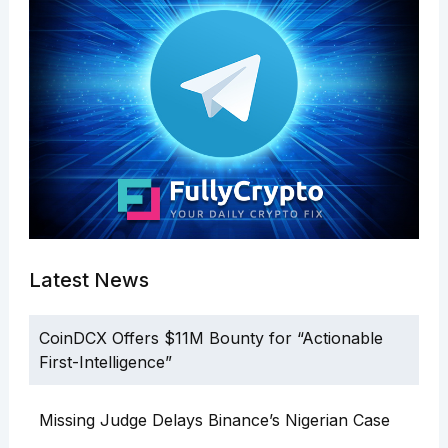
Latest News
CoinDCX Offers $11M Bounty for “Actionable
First-Intelligence”
Missing Judge Delays Binance’s Nigerian Case