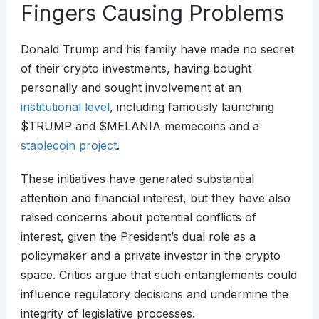
Fingers Causing Problems
Donald Trump and his family have made no secret
of their crypto investments, having bought
personally and sought involvement at an
institutional level
, including famously launching
$TRUMP and $MELANIA memecoins and a
stablecoin project
.
These initiatives have generated substantial
attention and financial interest, but they have also
raised concerns about potential conflicts of
interest, given the President’s dual role as a
policymaker and a private investor in the crypto
space. Critics argue that such entanglements could
influence regulatory decisions and undermine the
integrity of legislative processes.