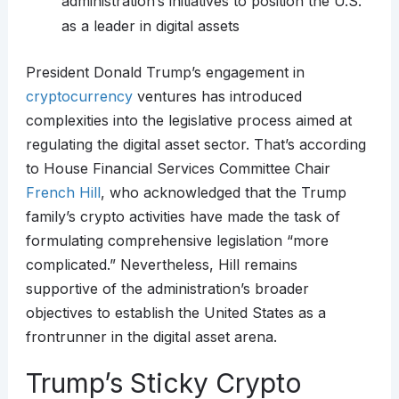
administration’s initiatives to position the U.S.
as a leader in digital assets
President Donald Trump’s engagement in
cryptocurrency
ventures has introduced
complexities into the legislative process aimed at
regulating the digital asset sector. That’s according
to House Financial Services Committee Chair
French Hill
, who acknowledged that the Trump
family’s crypto activities have made the task of
formulating comprehensive legislation “more
complicated.” Nevertheless, Hill remains
supportive of the administration’s broader
objectives to establish the United States as a
frontrunner in the digital asset arena.
Trump’s Sticky Crypto