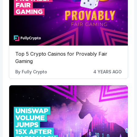
Top 5 Crypto Casinos for Provably Fair
Gaming
By
Fully Crypto
4 YEARS AGO