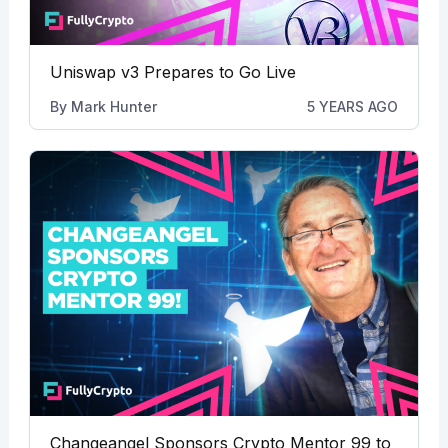
Uniswap v3 Prepares to Go Live
By
Mark Hunter
5 YEARS AGO
Changeangel Sponsors Crypto Mentor 99 to