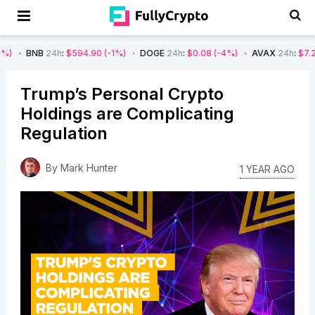
4h
:
$594.90
(-1%)
DOGE
24h
:
$0.08
(-4%)
AVAX
24h
:
$7.22
(-7%)
Trump’s Personal Crypto
Holdings are Complicating
Regulation
By
Mark Hunter
1 YEAR AGO