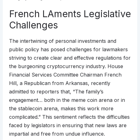
French LAments Legislative
Challenges
The intertwining of personal investments and
public policy has posed challenges for lawmakers
striving to create clear and effective regulations for
the burgeoning cryptocurrency industry. House
Financial Services Committee Chairman French
Hill, a Republican from Arkansas, recently
admitted to reporters that, “The family’s
engagement… both in the meme coin arena or in
the stablecoin arena, makes this work more
complicated.” This sentiment reflects the difficulties
faced by legislators in ensuring that new laws are
impartial and free from undue influence.