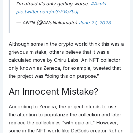
I’m afraid it’s only getting worse.
#Azuki
pic.twitter.com/m3rPVc7bJj
— AN°N (@ANoNakamoto)
June 27, 2023
Although some in the crypto world think this was a
grievous mistake, others believe that it was a
calculated move by Chiru Labs. An NFT collector
only known as Zeneca, for example, tweeted that
the project was “doing this on purpose.”
An Innocent Mistake?
According to Zeneca, the project intends to use
the attention to popularize the collection and later
replace the collectibles “with epic art.” However,
some in the NFT world like DeGods creator Rohun