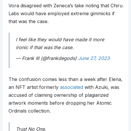
Vora disagreed with Zeneca’s take noting that Chiru
Labs would have employed extreme gimmicks if
that was the case.
I feel like they would have made it more
ironic if that was the case.
— Frank III (@frankdegods)
June 27, 2023
The confusion comes less than a week after Elena,
an NFT artist formerly
associated
with Azuki, was
accused of claiming ownership of plagiarized
artwork moments before dropping her Atomic
Ordinals collection.
Trust No One.