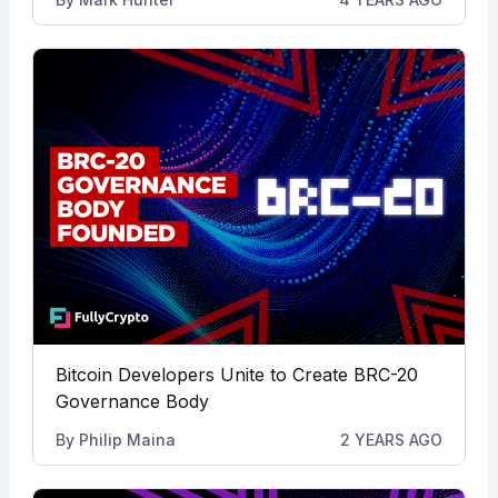
Bitcoin Developers Unite to Create BRC-20
Governance Body
By
Philip Maina
2 YEARS AGO