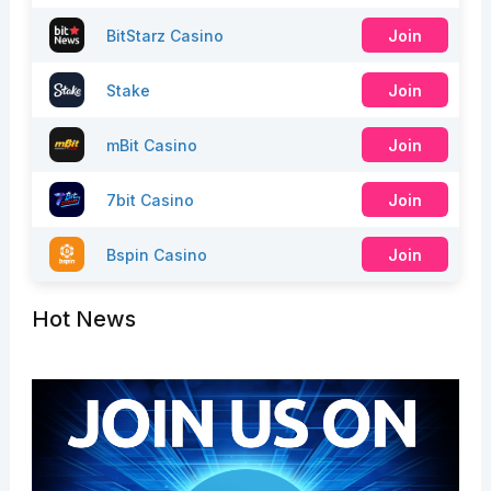
BitStarz Casino
Join
Stake
Join
mBit Casino
Join
7bit Casino
Join
Bspin Casino
Join
Hot News