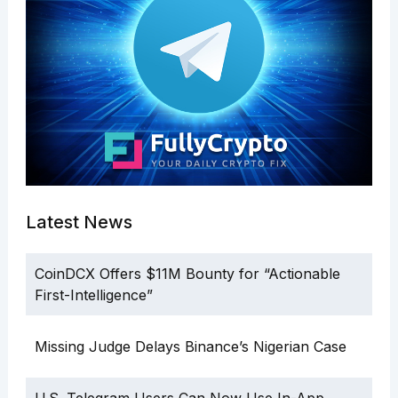
Latest News
CoinDCX Offers $11M Bounty for “Actionable
First-Intelligence”
Missing Judge Delays Binance’s Nigerian Case