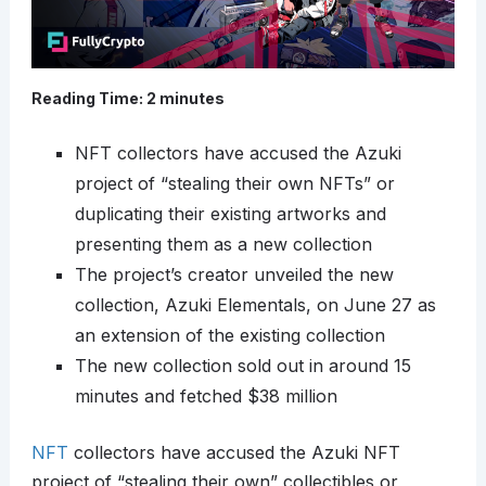
Reading Time:
2
minutes
NFT collectors have accused the Azuki
project of “stealing their own NFTs” or
duplicating their existing artworks and
presenting them as a new collection
The project’s creator unveiled the new
collection, Azuki Elementals, on June 27 as
an extension of the existing collection
The new collection sold out in around 15
minutes and fetched $38 million
NFT
collectors have accused the Azuki NFT
project of “stealing their own” collectibles or