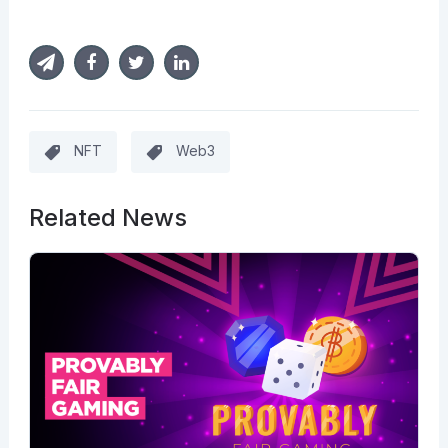
NFT
Web3
Related News