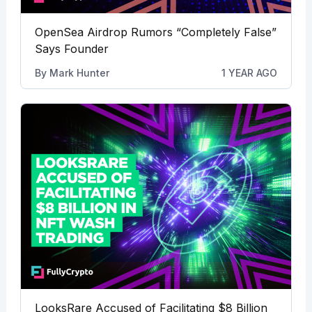
OpenSea Airdrop Rumors “Completely False”
Says Founder
By
Mark Hunter
1 YEAR AGO
LooksRare Accused of Facilitating $8 Billion