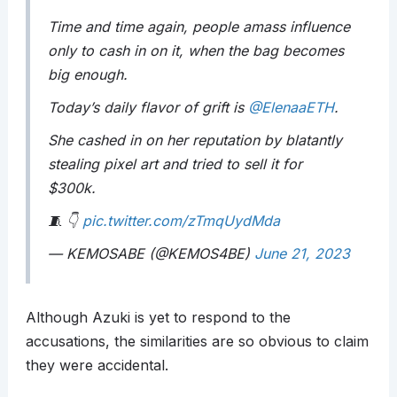
Time and time again, people amass influence
only to cash in on it, when the bag becomes
big enough.
Today’s daily flavor of grift is
@ElenaaETH
.
She cashed in on her reputation by blatantly
stealing pixel art and tried to sell it for
$300k.
🧵 👇
pic.twitter.com/zTmqUydMda
— KEMOSABE (@KEMOS4BE)
June 21, 2023
Although Azuki is yet to respond to the
accusations, the similarities are so obvious to claim
they were accidental.