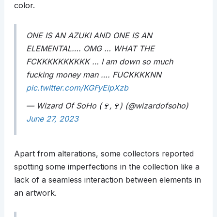
color.
ONE IS AN AZUKI AND ONE IS AN
ELEMENTAL…. OMG … WHAT THE
FCKKKKKKKKKK … I am down so much
fucking money man …. FUCKKKKNN
pic.twitter.com/KGFyEipXzb
— Wizard Of SoHo (🍷,🍷) (@wizardofsoho)
June 27, 2023
Apart from alterations, some collectors reported
spotting some imperfections in the collection like a
lack of a seamless interaction between elements in
an artwork.