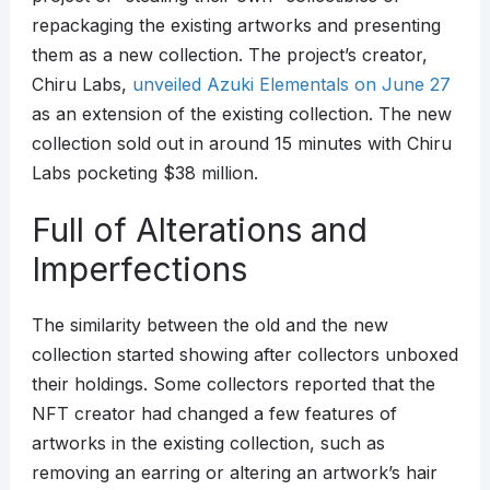
repackaging the existing artworks and presenting
them as a new collection. The project’s creator,
Chiru Labs,
unveiled Azuki Elementals on June 27
as an extension of the existing collection. The new
collection sold out in around 15 minutes with Chiru
Labs pocketing $38 million.
Full of Alterations and
Imperfections
The similarity between the old and the new
collection started showing after collectors unboxed
their holdings. Some collectors reported that the
NFT creator had changed a few features of
artworks in the existing collection, such as
removing an earring or altering an artwork’s hair