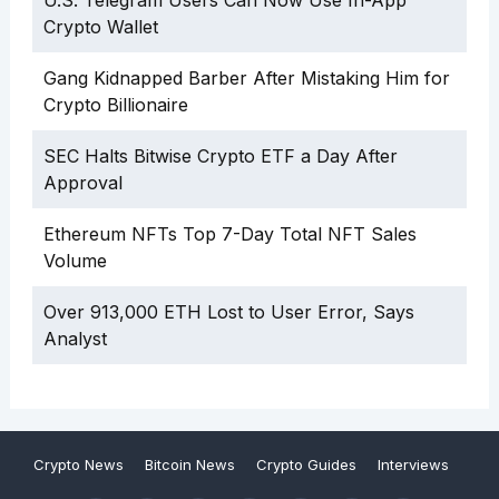
U.S. Telegram Users Can Now Use In-App
Crypto Wallet
Gang Kidnapped Barber After Mistaking Him for
Crypto Billionaire
SEC Halts Bitwise Crypto ETF a Day After
Approval
Ethereum NFTs Top 7-Day Total NFT Sales
Volume
Over 913,000 ETH Lost to User Error, Says
Analyst
Crypto News
Bitcoin News
Crypto Guides
Interviews