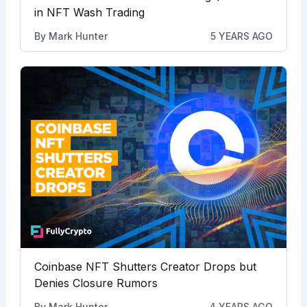
in NFT Wash Trading
By
Mark Hunter
5 YEARS AGO
Coinbase NFT Shutters Creator Drops but
Denies Closure Rumors
By
Mark Hunter
4 YEARS AGO