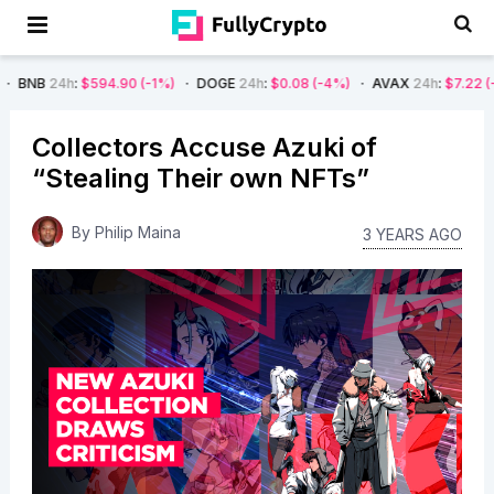
$594.90
(-1%)
DOGE
24h
:
$0.08
(-4%)
AVAX
24h
:
$7.22
(-7%)
SO
Collectors Accuse Azuki of
“Stealing Their own NFTs”
By
Philip Maina
3 YEARS AGO