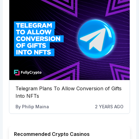
Telegram Plans To Allow Conversion of Gifts
Into NFTs
By
Philip Maina
2 YEARS AGO
Recommended Crypto Casinos