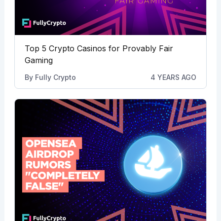
Top 5 Crypto Casinos for Provably Fair
Gaming
By
Fully Crypto
4 YEARS AGO