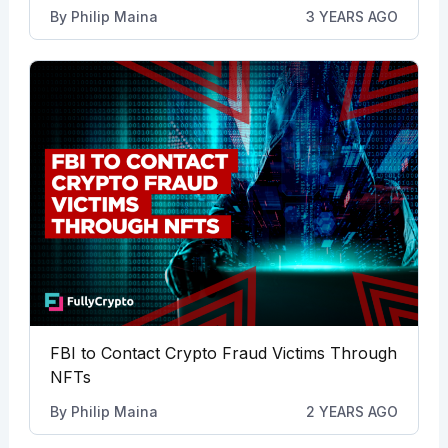
By
Philip Maina
3 YEARS AGO
FBI to Contact Crypto Fraud Victims Through
NFTs
By
Philip Maina
2 YEARS AGO