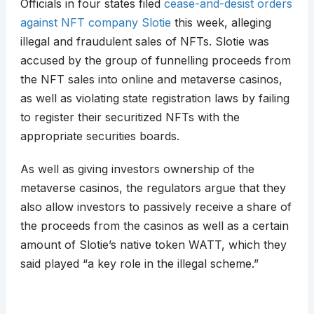
Officials in four states filed
cease-and-desist orders
against NFT company Slotie
this week, alleging
illegal and fraudulent sales of NFTs. Slotie was
accused by the group of funnelling proceeds from
the NFT sales into online and metaverse casinos,
as well as violating state registration laws by failing
to register their securitized NFTs with the
appropriate securities boards.
As well as giving investors ownership of the
metaverse casinos, the regulators argue that they
also allow investors to passively receive a share of
the proceeds from the casinos as well as a certain
amount of Slotie’s native token WATT, which they
said played “a key role in the illegal scheme.”