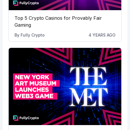
Top 5 Crypto Casinos for Provably Fair
Gaming
By
Fully Crypto
4 YEARS AGO