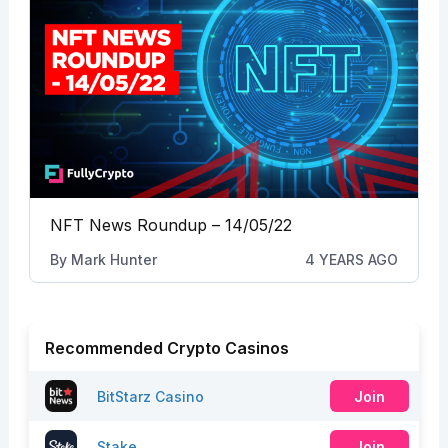
NFT News Roundup – 14/05/22
By
Mark Hunter
4 YEARS AGO
Recommended Crypto Casinos
BitStarz Casino
Join
Stake
Join