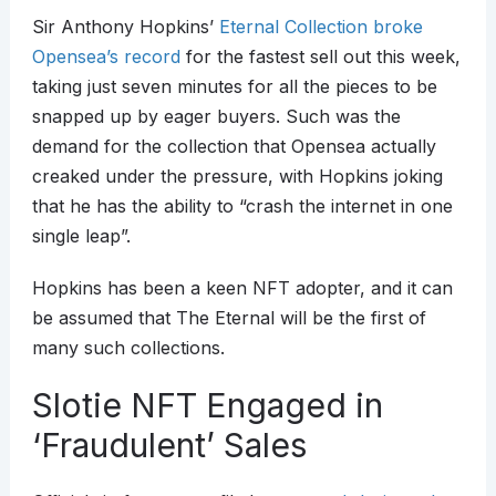
Sir Anthony Hopkins’
Eternal Collection broke
Opensea’s record
for the fastest sell out this week,
taking just seven minutes for all the pieces to be
snapped up by eager buyers. Such was the
demand for the collection that Opensea actually
creaked under the pressure, with Hopkins joking
that he has the ability to “crash the internet in one
single leap”.
Hopkins has been a keen NFT adopter, and it can
be assumed that The Eternal will be the first of
many such collections.
Slotie NFT Engaged in
‘Fraudulent’ Sales