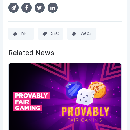
NFT
SEC
Web3
Related News