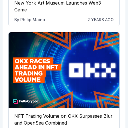
New York Art Museum Launches Web3
Game
By
Philip Maina
2 YEARS AGO
NFT Trading Volume on OKX Surpasses Blur
and OpenSea Combined