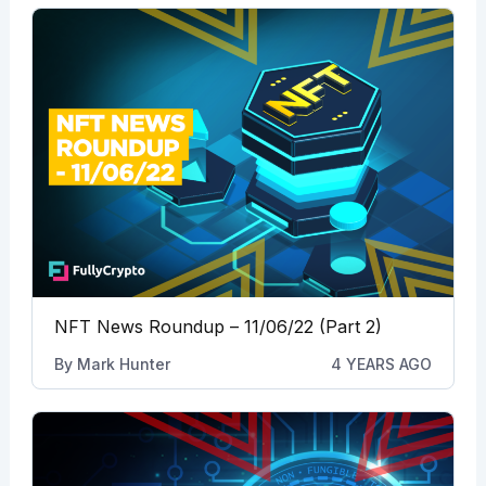
NFT News Roundup – 11/06/22 (Part 2)
By
Mark Hunter
4 YEARS AGO