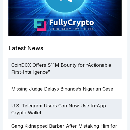
Latest News
CoinDCX Offers $11M Bounty for “Actionable
First-Intelligence”
Missing Judge Delays Binance’s Nigerian Case
U.S. Telegram Users Can Now Use In-App
Crypto Wallet
Gang Kidnapped Barber After Mistaking Him for