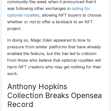
community this week when it announced that it
was following other exchanges in
opting for
optional royalties
, allowing NFT buyers to choose
whether or not to offer a kickback to an NFT
project.
In doing so, Magic Eden appeared to bow to
pressure from similar platforms that have already
enabled the feature, but this has led to criticism
from those who believe that optional royalties will
harm NFT creators who may get nothing for their
work.
Anthony Hopkins
Collection Breaks Opensea
Record