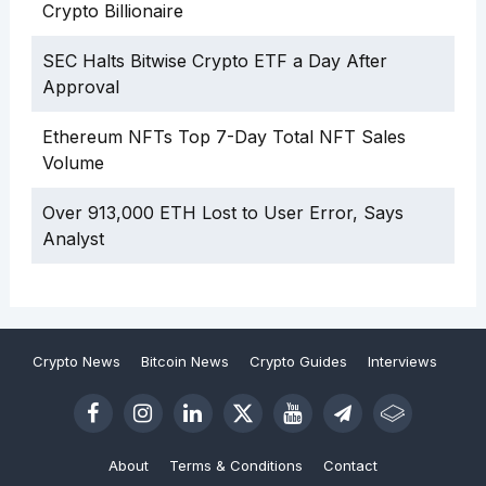
Crypto Billionaire
SEC Halts Bitwise Crypto ETF a Day After
Approval
Ethereum NFTs Top 7-Day Total NFT Sales
Volume
Over 913,000 ETH Lost to User Error, Says
Analyst
Crypto News
Bitcoin News
Crypto Guides
Interviews
About
Terms & Conditions
Contact