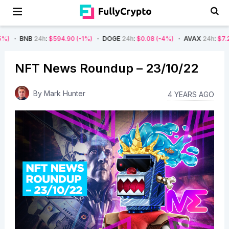
24h
:
$594.90
(-1%)
DOGE
24h
:
$0.08
(-4%)
AVAX
24h
:
$7.22
(-7%)
NFT News Roundup – 23/10/22
By
Mark Hunter
4 YEARS AGO