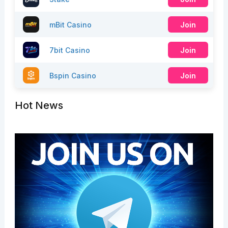
mBit Casino
Join
7bit Casino
Join
Bspin Casino
Join
Hot News