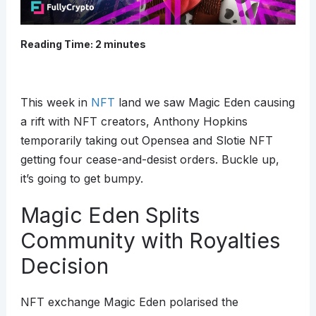
Reading Time:
2
minutes
This week in
NFT
land we saw Magic Eden causing
a rift with NFT creators, Anthony Hopkins
temporarily taking out Opensea and Slotie NFT
getting four cease-and-desist orders. Buckle up,
it’s going to get bumpy.
Magic Eden Splits
Community with Royalties
Decision
NFT exchange Magic Eden polarised the