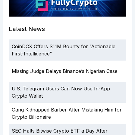
Latest News
CoinDCX Offers $11M Bounty for “Actionable
First-Intelligence”
Missing Judge Delays Binance’s Nigerian Case
U.S. Telegram Users Can Now Use In-App
Crypto Wallet
Gang Kidnapped Barber After Mistaking Him for
Crypto Billionaire
SEC Halts Bitwise Crypto ETF a Day After