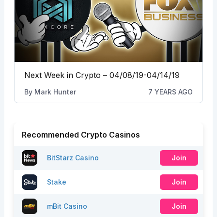
Next Week in Crypto – 04/08/19-04/14/19
By
Mark Hunter
7 YEARS AGO
Recommended Crypto Casinos
BitStarz Casino
Join
Stake
Join
mBit Casino
Join