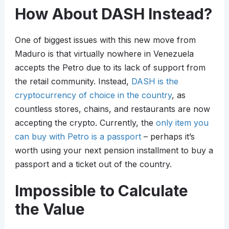
How About DASH Instead?
One of biggest issues with this new move from
Maduro is that virtually nowhere in Venezuela
accepts the Petro due to its lack of support from
the retail community. Instead,
DASH is the
cryptocurrency of choice in the country
, as
countless stores, chains, and restaurants are now
accepting the crypto. Currently, the
only item you
can buy with Petro is a passport
– perhaps it’s
worth using your next pension installment to buy a
passport and a ticket out of the country.
Impossible to Calculate
the Value