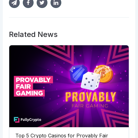
Related News
Top 5 Crypto Casinos for Provably Fair