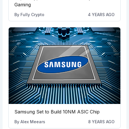
Gaming
By
Fully Crypto
4 YEARS AGO
Samsung Set to Build 10NM ASIC Chip
By
Alex Meears
8 YEARS AGO