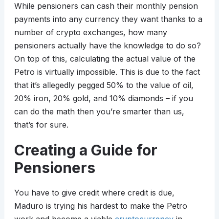
While pensioners can cash their monthly pension
payments into any currency they want thanks to a
number of crypto exchanges, how many
pensioners actually have the knowledge to do so?
On top of this, calculating the actual value of the
Petro is virtually impossible. This is due to the fact
that it’s allegedly pegged 50% to the value of oil,
20% iron, 20% gold, and 10% diamonds – if you
can do the math then you’re smarter than us,
that’s for sure.
Creating a Guide for
Pensioners
You have to give credit where credit is due,
Maduro is trying his hardest to make the Petro