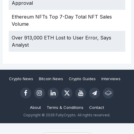
Approval
Ethereum NFTs Top 7-Day Total NFT Sales
Volume
Over 913,000 ETH Lost to User Error, Says
Analyst
Crypto News
Bitcoin News
Crypto Guides
Interviews
About
Terms & Conditions
Contact
Copyright © 2026 FullyCrypto. All rights reserved.