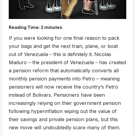
Reading Time:
2
minutes
If you were looking for one final reason to pack
your bags and get the next train, plane, or boat
out of Venezuela – this is definitely it. Nicolas
Maduro – the president of Venezuela – has created
a pension reform that automatically converts all
monthly pension payments into Petro – meaning
pensioners will now receive the country’s Petro
instead of Bolivars. Pensioners have been
increasingly relying on their government pension
following hyperinflation wiping out the value of
their savings and private pension plans, but this
new move will undoubtedly scare many of them.