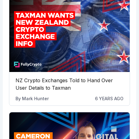
NZ Crypto Exchanges Told to Hand Over
User Details to Taxman
By
Mark Hunter
6 YEARS AGO