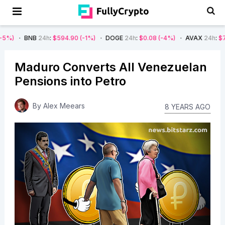
B
24h
:
$594.90
(-1%)
DOGE
24h
:
$0.08
(-4%)
AVAX
24h
:
$7.22
(-7%)
Maduro Converts All Venezuelan
Pensions into Petro
By
Alex Meears
8 YEARS AGO