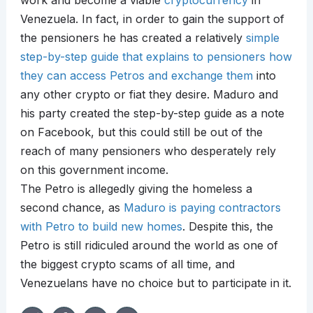
work and become a viable
cryptocurrency
in
Venezuela. In fact, in order to gain the support of
the pensioners he has created a relatively
simple
step-by-step guide that explains to pensioners how
they can access Petros and exchange them
into
any other crypto or fiat they desire. Maduro and
his party created the step-by-step guide as a note
on Facebook, but this could still be out of the
reach of many pensioners who desperately rely
on this government income.
The Petro is allegedly giving the homeless a
second chance, as
Maduro is paying contractors
with Petro to build new homes
. Despite this, the
Petro is still ridiculed around the world as one of
the biggest crypto scams of all time, and
Venezuelans have no choice but to participate in it.