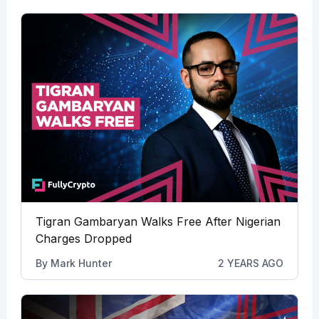
Tigran Gambaryan Walks Free After Nigerian
Charges Dropped
By
Mark Hunter
2 YEARS AGO