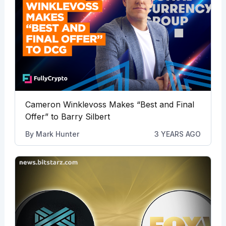
Cameron Winklevoss Makes “Best and Final
Offer” to Barry Silbert
By
Mark Hunter
3 YEARS AGO