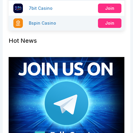
7bit Casino
Join
Bspin Casino
Join
Hot News