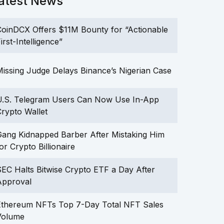
atest News
oinDCX Offers $11M Bounty for “Actionable
irst-Intelligence”
issing Judge Delays Binance’s Nigerian Case
U.S. Telegram Users Can Now Use In-App
rypto Wallet
ang Kidnapped Barber After Mistaking Him
or Crypto Billionaire
EC Halts Bitwise Crypto ETF a Day After
Approval
Ethereum NFTs Top 7-Day Total NFT Sales
Volume