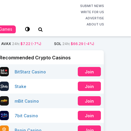
SUBMIT NEWS
WRITE FOR US
ADVERTISE
ABOUT US
Games
AVAX
24h
:
$7.22
(-7%)
SOL
24h
:
$66.29
(-4%)
Recommended Crypto Casinos
BitStarz Casino
Join
Stake
Join
mBit Casino
Join
7bit Casino
Join
Bspin Casino
Join