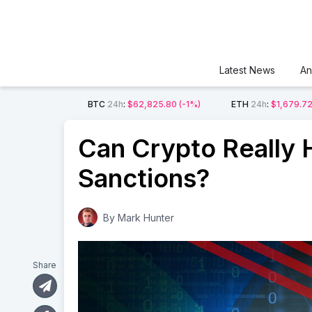
Latest News
An
BTC
24h
:
$62,825.80
(-1%)
ETH
24h
:
$1,679.7
Can Crypto Really 
Sanctions?
By
Mark Hunter
Share