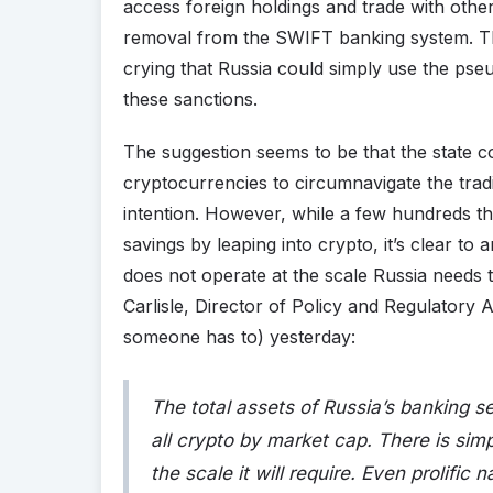
access foreign holdings and trade with other 
removal from the SWIFT banking system. This
crying that Russia could simply use the ps
these sanctions.
The suggestion seems to be that the state 
cryptocurrencies to circumnavigate the tradit
intention. However, while a few hundreds t
savings by leaping into crypto, it’s clear t
does not operate at the scale Russia needs t
Carlisle, Director of Policy and Regulatory Aff
someone has to) yesterday:
The total assets of Russia’s banking sec
all crypto by market cap. There is si
the scale it will require. Even prolific 