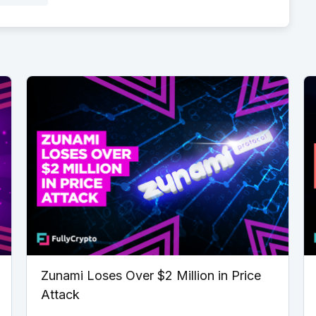
Zunami Loses Over $2 Million in Price
Attack