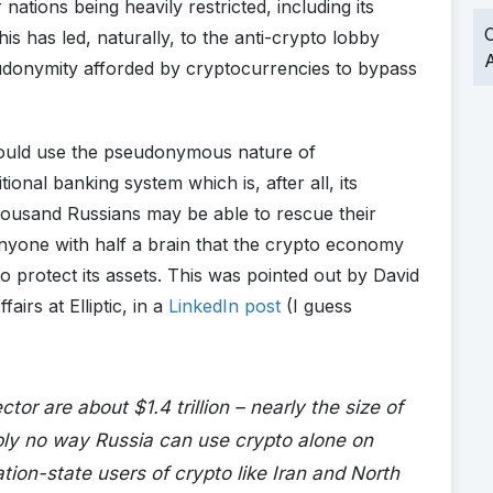
nations being heavily restricted, including its
O
 has led, naturally, to the anti-crypto lobby
A
eudonymity afforded by cryptocurrencies to bypass
could use the pseudonymous nature of
ional banking system which is, after all, its
housand Russians may be able to rescue their
o anyone with half a brain that the crypto economy
o protect its assets. This was pointed out by David
airs at Elliptic, in a
LinkedIn post
(I guess
tor are about $1.4 trillion – nearly the size of
mply no way Russia can use crypto alone on
nation-state users of crypto like Iran and North