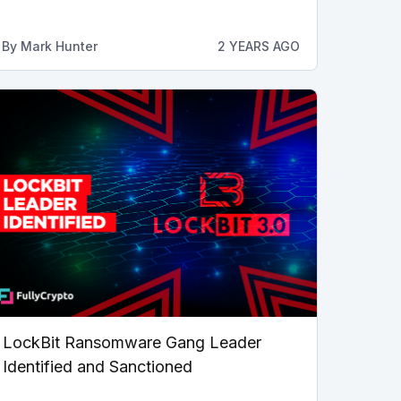
By
Mark Hunter
2 YEARS AGO
LockBit Ransomware Gang Leader
Identified and Sanctioned