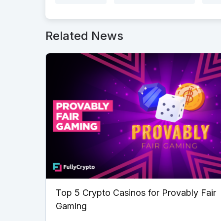
Related News
Top 5 Crypto Casinos for Provably Fair
Gaming