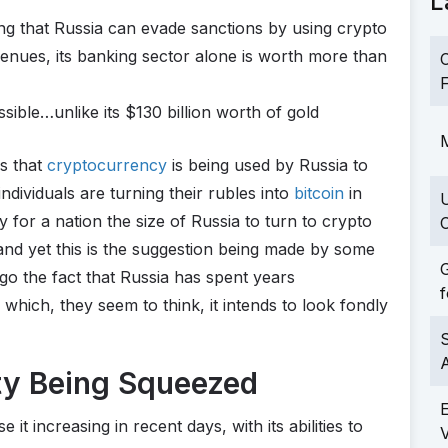
L
ing that Russia can evade sanctions by using crypto
enues, its banking sector alone is worth more than
C
F
ble…unlike its $130 billion worth of gold
M
ns that
cryptocurrency
is being used by Russia to
 individuals are turning their rubles into
bitcoin
in
ty for a nation the size of Russia to turn to crypto
C
and yet this is the suggestion being made by some
G
ego the fact that Russia has spent years
f
 which, they seem to think, it intends to look fondly
S
ity Being Squeezed
 it increasing in recent days, with its abilities to