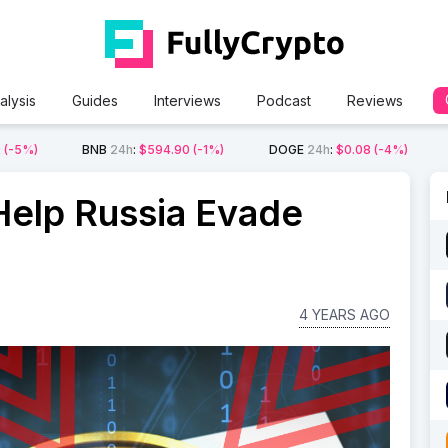
alysis
Guides
Interviews
Podcast
Reviews
2
(-5%)
BNB
24h
:
$594.90
(-1%)
DOGE
24h
:
$0.08
(-4%)
Help Russia Evade
4 YEARS AGO