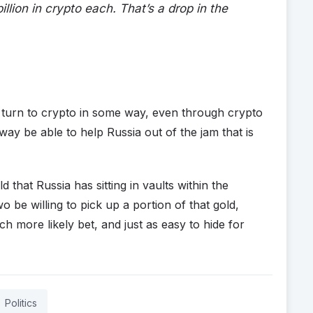
lion in crypto each. That’s a drop in the
l turn to crypto in some way, even through crypto
 way be able to help Russia out of the jam that is
 that Russia has sitting in vaults within the
o be willing to pick up a portion of that gold,
h more likely bet, and just as easy to hide for
Politics