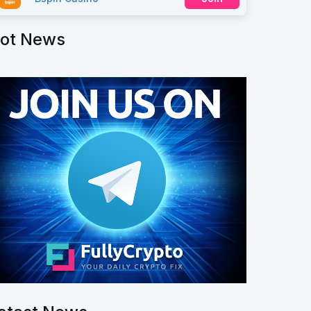
ot News