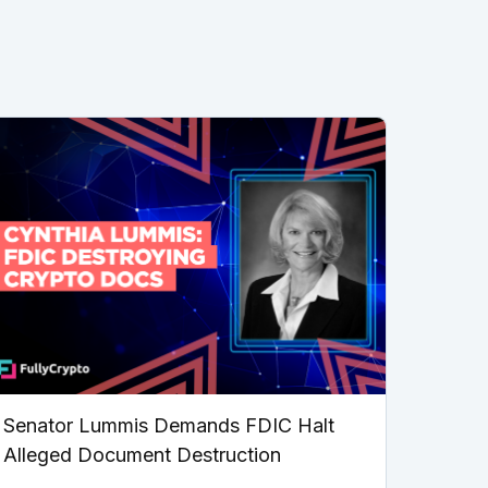
Senator Lummis Demands FDIC Halt
Alleged Document Destruction