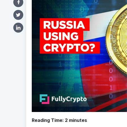
Reading Time:
2
minutes