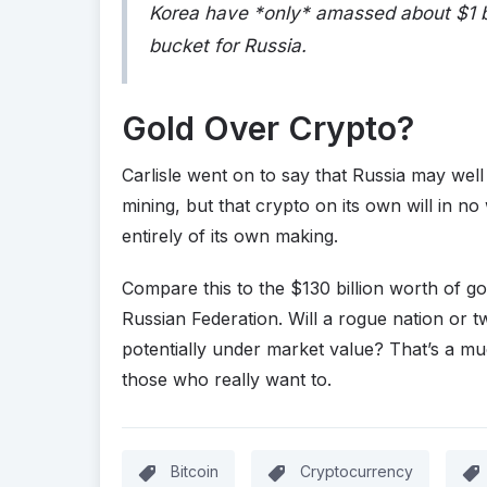
Korea have *only* amassed about $1 bil
bucket for Russia.
Gold Over Crypto?
Carlisle went on to say that Russia may wel
mining, but that crypto on its own will in no
entirely of its own making.
Compare this to the $130 billion worth of gold
Russian Federation. Will a rogue nation or tw
potentially under market value? That’s a muc
those who really want to.
Bitcoin
Cryptocurrency