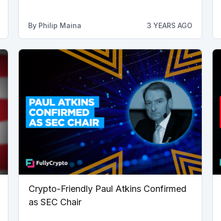
By
Philip Maina
3 YEARS AGO
Crypto-Friendly Paul Atkins Confirmed
as SEC Chair