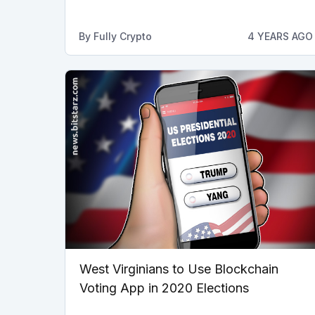
By
Fully Crypto
4 YEARS AGO
West Virginians to Use Blockchain
Voting App in 2020 Elections