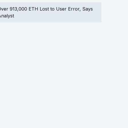
ver 913,000 ETH Lost to User Error, Says
nalyst