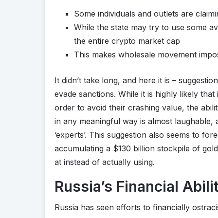
Some individuals and outlets are claim
While the state may try to use some av
the entire crypto market cap
This makes wholesale movement impossi
It didn’t take long, and here it is – suggestio
evade sanctions. While it is highly likely that
order to avoid their crashing value, the abili
in any meaningful way is almost laughable, 
‘experts’. This suggestion also seems to for
accumulating a $130 billion stockpile of gold
at instead of actually using.
Russia’s Financial Abil
Russia has seen efforts to financially ostracise