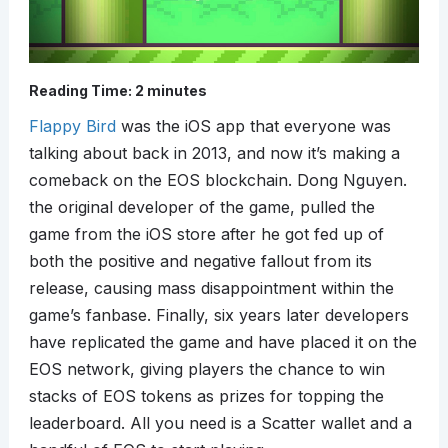
Reading Time:
2
minutes
Flappy Bird
was the iOS app that everyone was
talking about back in 2013, and now it’s making a
comeback on the EOS blockchain. Dong Nguyen.
the original developer of the game, pulled the
game from the iOS store after he got fed up of
both the positive and negative fallout from its
release, causing mass disappointment within the
game’s fanbase. Finally, six years later developers
have replicated the game and have placed it on the
EOS network, giving players the chance to win
stacks of EOS tokens as prizes for topping the
leaderboard. All you need is a Scatter wallet and a