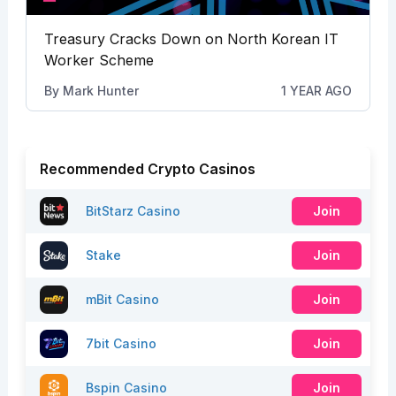
Treasury Cracks Down on North Korean IT
Worker Scheme
By
Mark Hunter
1 YEAR AGO
Recommended Crypto Casinos
BitStarz Casino
Join
Stake
Join
mBit Casino
Join
7bit Casino
Join
Bspin Casino
Join