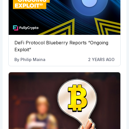
DeFi Protocol Blueberry Reports “Ongoing
Exploit”
By
Philip Maina
2 YEARS AGO