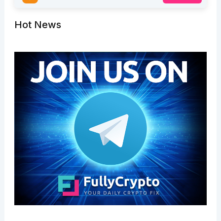
Hot News