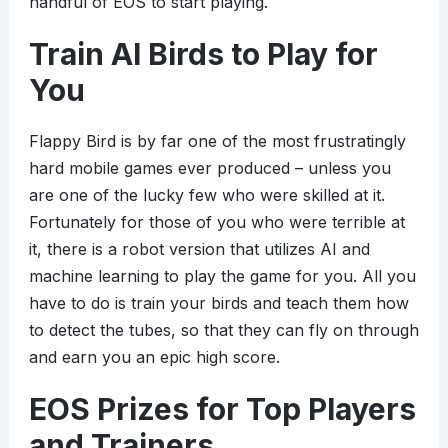
handful of EOS to start playing.
Train AI Birds to Play for
You
Flappy Bird is by far one of the most frustratingly
hard mobile games ever produced – unless you
are one of the lucky few who were skilled at it.
Fortunately for those of you who were terrible at
it, there is a robot version that utilizes AI and
machine learning to play the game for you. All you
have to do is train your birds and teach them how
to detect the tubes, so that they can fly on through
and earn you an epic high score.
EOS Prizes for Top Players
and Trainers