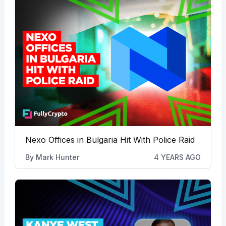
Nexo Offices in Bulgaria Hit With Police Raid
By
Mark Hunter
4 YEARS AGO