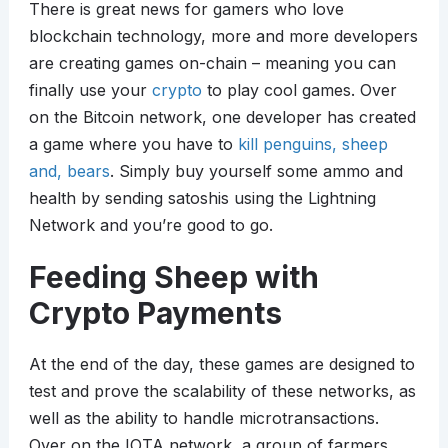
There is great news for gamers who love
blockchain technology, more and more developers
are creating games on-chain – meaning you can
finally use your
crypto
to play cool games. Over
on the Bitcoin network, one developer has created
a game where you have to
kill penguins, sheep
and, bears
. Simply buy yourself some ammo and
health by sending satoshis using the Lightning
Network and you’re good to go.
Feeding Sheep with
Crypto Payments
At the end of the day, these games are designed to
test and prove the scalability of these networks, as
well as the ability to handle microtransactions.
Over on the IOTA network, a group of farmers