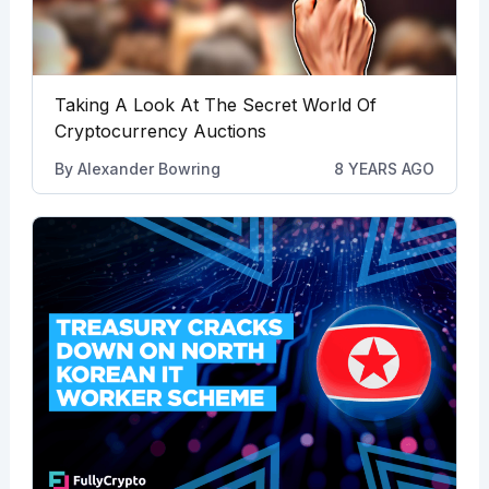
Taking A Look At The Secret World Of
Cryptocurrency Auctions
By
Alexander Bowring
8 YEARS AGO