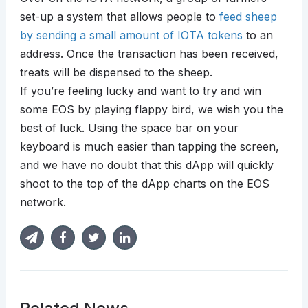
set-up a system that allows people to
feed sheep
by sending a small amount of IOTA tokens
to an
address. Once the transaction has been received,
treats will be dispensed to the sheep.
If you’re feeling lucky and want to try and win
some EOS by playing flappy bird, we wish you the
best of luck. Using the space bar on your
keyboard is much easier than tapping the screen,
and we have no doubt that this dApp will quickly
shoot to the top of the dApp charts on the EOS
network.