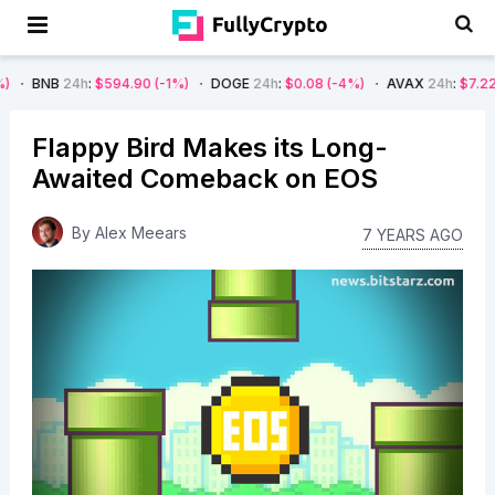
4h
:
$594.90
(-1%)
DOGE
24h
:
$0.08
(-4%)
AVAX
24h
:
$7.22
(-7%)
S
Flappy Bird Makes its Long-
Awaited Comeback on EOS
By
Alex Meears
7 YEARS AGO