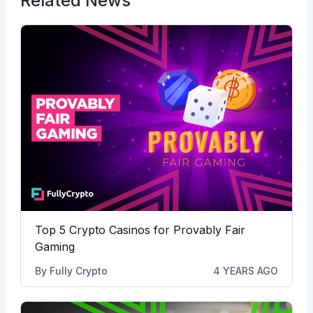
Related News
Top 5 Crypto Casinos for Provably Fair
Gaming
By
Fully Crypto
4 YEARS AGO