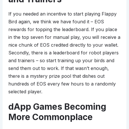
If you needed an incentive to start playing Flappy
Bird again, we think we have found it – EOS
rewards for topping the leaderboard. If you place
in the top seven for manual play, you will receive a
nice chunk of EOS credited directly to your wallet.
Secondly, there is a leaderboard for robot players
and trainers – so start training up your birds and
send them out to work. If that wasn’t enough,
there is a mystery prize pool that dishes out
hundreds of EOS every few hours to a randomly
selected player.
dApp Games Becoming
More Commonplace