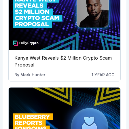
Kanye West Reveals $2 Million Crypto Scam
Proposal
By
Mark Hunter
1 YEAR AGO