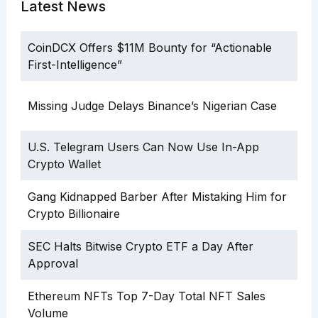
Latest News
CoinDCX Offers $11M Bounty for “Actionable
First-Intelligence”
Missing Judge Delays Binance’s Nigerian Case
U.S. Telegram Users Can Now Use In-App
Crypto Wallet
Gang Kidnapped Barber After Mistaking Him for
Crypto Billionaire
SEC Halts Bitwise Crypto ETF a Day After
Approval
Ethereum NFTs Top 7-Day Total NFT Sales
Volume