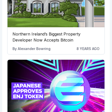
Northern Ireland’s Biggest Property
Developer Now Accepts Bitcoin
By
Alexander Bowring
8 YEARS AGO