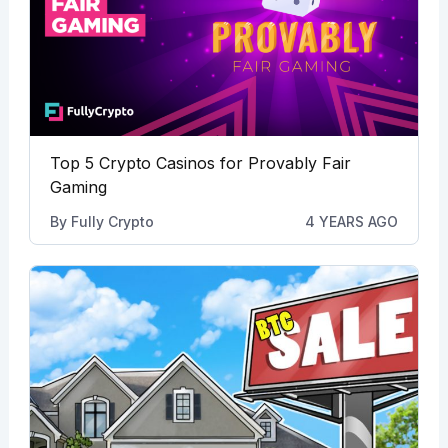
Top 5 Crypto Casinos for Provably Fair
Gaming
By
Fully Crypto
4 YEARS AGO