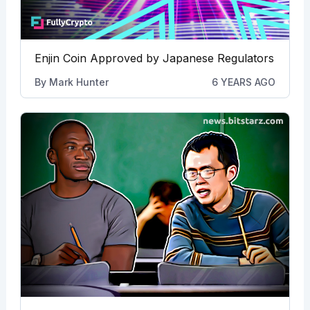
Enjin Coin Approved by Japanese Regulators
By
Mark Hunter
6 YEARS AGO