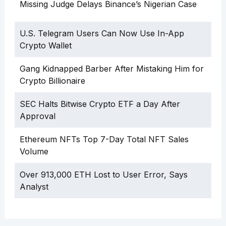
Missing Judge Delays Binance’s Nigerian Case
U.S. Telegram Users Can Now Use In-App
Crypto Wallet
Gang Kidnapped Barber After Mistaking Him for
Crypto Billionaire
SEC Halts Bitwise Crypto ETF a Day After
Approval
Ethereum NFTs Top 7-Day Total NFT Sales
Volume
Over 913,000 ETH Lost to User Error, Says
Analyst