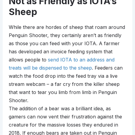
Not as Friendly as IOTA’s
Sheep
While there are hordes of sheep that roam around
Penguin Shooter, they certainly aren’t as friendly
as those you can feed with your IOTA. A farmer
has developed an invoice feeding system that
allows people to
send IOTA to an address and
treats will be dispensed to the sheep
. Feeders can
watch the food drop into the feed tray via a live
stream webcam – a far cry from the killer sheep
that want to tear you limb from limb in Penguin
Shooter.
The addition of a bear was a brilliant idea, as
gamers can now vent their frustration against the
creature for the massive losses they endured in
2018. If enough bears are taken out in Penguin