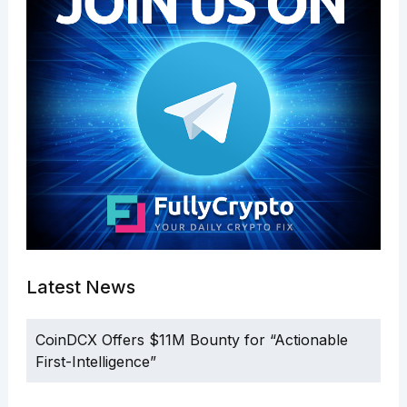
Latest News
CoinDCX Offers $11M Bounty for “Actionable
First-Intelligence”