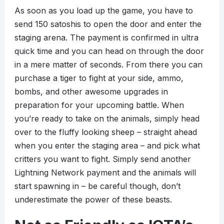
As soon as you load up the game, you have to
send 150 satoshis to open the door and enter the
staging arena. The payment is confirmed in ultra
quick time and you can head on through the door
in a mere matter of seconds. From there you can
purchase a tiger to fight at your side, ammo,
bombs, and other awesome upgrades in
preparation for your upcoming battle. When
you’re ready to take on the animals, simply head
over to the fluffy looking sheep – straight ahead
when you enter the staging area – and pick what
critters you want to fight. Simply send another
Lightning Network payment and the animals will
start spawning in – be careful though, don’t
underestimate the power of these beasts.