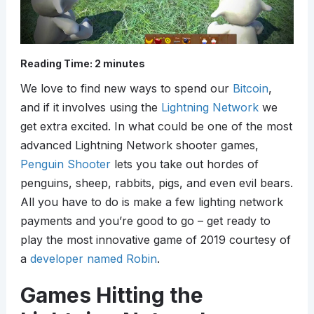
Reading Time:
2
minutes
We love to find new ways to spend our
Bitcoin
,
and if it involves using the
Lightning Network
we
get extra excited. In what could be one of the most
advanced Lightning Network shooter games,
Penguin Shooter
lets you take out hordes of
penguins, sheep, rabbits, pigs, and even evil bears.
All you have to do is make a few lighting network
payments and you’re good to go – get ready to
play the most innovative game of 2019 courtesy of
a
developer named Robin
.
Games Hitting the