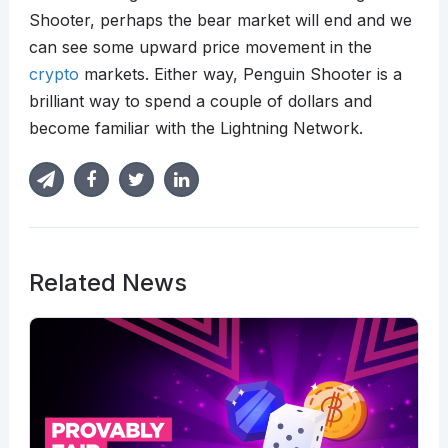
Shooter, perhaps the bear market will end and we
can see some upward price movement in the
crypto
markets. Either way, Penguin Shooter is a
brilliant way to spend a couple of dollars and
become familiar with the Lightning Network.
Related News