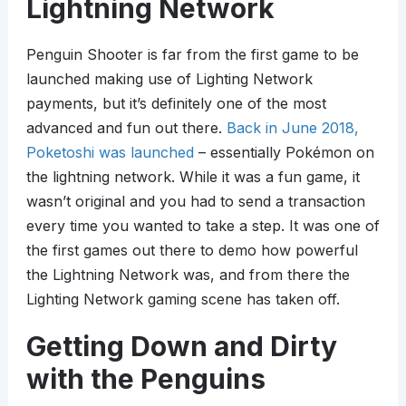
Lightning Network
Penguin Shooter is far from the first game to be
launched making use of Lighting Network
payments, but it’s definitely one of the most
advanced and fun out there.
Back in June 2018,
Poketoshi was launched
– essentially Pokémon on
the lightning network. While it was a fun game, it
wasn’t original and you had to send a transaction
every time you wanted to take a step. It was one of
the first games out there to demo how powerful
the Lightning Network was, and from there the
Lighting Network gaming scene has taken off.
Getting Down and Dirty
with the Penguins