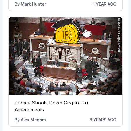
By
Mark Hunter
1 YEAR AGO
France Shoots Down Crypto Tax
Amendments
By
Alex Meears
8 YEARS AGO