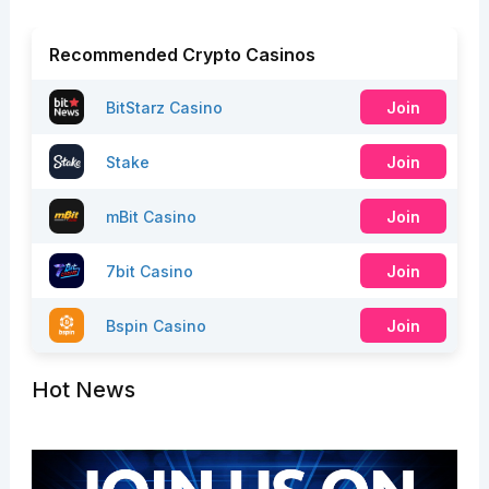
Recommended Crypto Casinos
BitStarz Casino
Join
Stake
Join
mBit Casino
Join
7bit Casino
Join
Bspin Casino
Join
Hot News