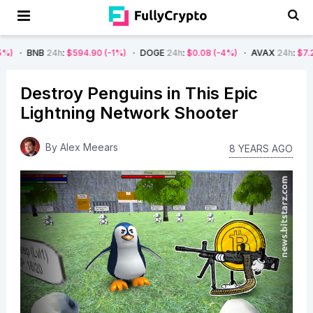
24h
:
$594.90
(-1%)
DOGE
24h
:
$0.08
(-4%)
AVAX
24h
:
$7.22
(-7%)
Destroy Penguins in This Epic
Lightning Network Shooter
By
Alex Meears
8 YEARS AGO