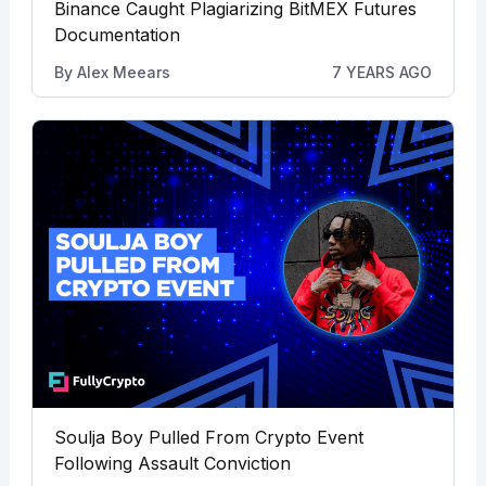
Binance Caught Plagiarizing BitMEX Futures
Documentation
By
Alex Meears
7 YEARS AGO
Soulja Boy Pulled From Crypto Event
Following Assault Conviction