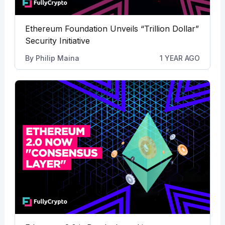
Ethereum Foundation Unveils “Trillion Dollar”
Security Initiative
By
Philip Maina
1 YEAR AGO