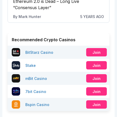
Ethereum 2.0 is Dead – Long Live
“Consensus Layer”
By
Mark Hunter
5 YEARS AGO
Recommended Crypto Casinos
BitStarz Casino
Join
Stake
Join
mBit Casino
Join
7bit Casino
Join
Bspin Casino
Join