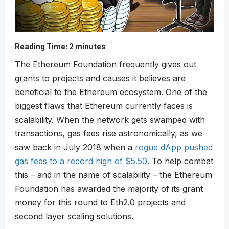
Reading Time:
2
minutes
The Ethereum Foundation frequently gives out
grants to projects and causes it believes are
beneficial to the Ethereum ecosystem. One of the
biggest flaws that Ethereum currently faces is
scalability. When the network gets swamped with
transactions, gas fees rise astronomically, as we
saw back in July 2018 when a
rogue dApp pushed
gas fees to a record high of $5.50
. To help combat
this – and in the name of scalability – the Ethereum
Foundation has awarded the majority of its grant
money for this round to Eth2.0 projects and
second layer scaling solutions.