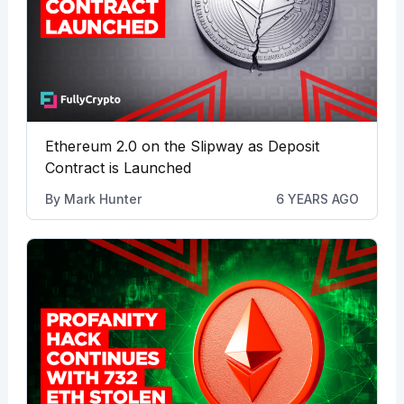
Ethereum 2.0 on the Slipway as Deposit
Contract is Launched
By
Mark Hunter
6 YEARS AGO