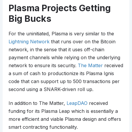
Plasma Projects Getting
Big Bucks
For the uninitiated, Plasma is very similar to the
Lightning Network
that runs over on the Bitcoin
network, in the sense that it uses off-chain
payment channels while relying on the underlying
network to ensure its security.
The Matter
received
a sum of cash to productionize its Plasma Ignis
code that can support up to 500 transactions per
second using a SNARK-driven roll up.
In addition to The Matter,
LeapDAO
received
funding for its Plasma Leap which is essentially a
more efficient and viable Plasma design and offers
smart contracting functionality.