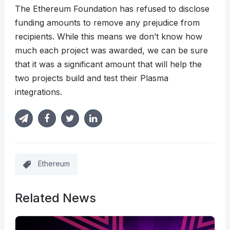
The Ethereum Foundation has refused to disclose
funding amounts to remove any prejudice from
recipients. While this means we don’t know how
much each project was awarded, we can be sure
that it was a significant amount that will help the
two projects build and test their Plasma
integrations.
Ethereum
Related News