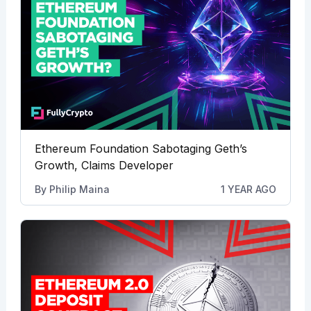
Ethereum Foundation Sabotaging Geth’s
Growth, Claims Developer
By
Philip Maina
1 YEAR AGO