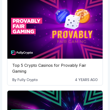
Top 5 Crypto Casinos for Provably Fair
Gaming
By
Fully Crypto
4 YEARS AGO