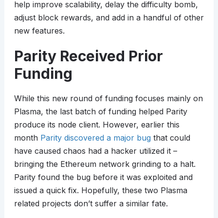
help improve scalability, delay the difficulty bomb,
adjust block rewards, and add in a handful of other
new features.
Parity Received Prior
Funding
While this new round of funding focuses mainly on
Plasma, the last batch of funding helped Parity
produce its node client. However, earlier this
month
Parity discovered a major bug
that could
have caused chaos had a hacker utilized it –
bringing the Ethereum network grinding to a halt.
Parity found the bug before it was exploited and
issued a quick fix. Hopefully, these two Plasma
related projects don’t suffer a similar fate.