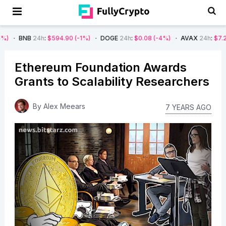
24h
:
$594.90
(-1%)
DOGE
24h
:
$0.08
(-4%)
AVAX
24h
:
$7.22
(-7%)
Ethereum Foundation Awards
Grants to Scalability Researchers
By
Alex Meears
7 YEARS AGO