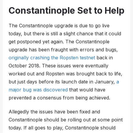
Constantinople Set to Help
The Constantinople upgrade is due to go live
today, but there is still a slight chance that it could
get postponed yet again. The Constantinople
upgrade has been fraught with errors and bugs,
originally crashing the Ropsten testnet
back in
October 2018. These issues were eventually
worked out and Ropsten was brought back to life,
but just days before its launch date in January,
a
major bug was discovered
that would have
prevented a consensus from being achieved.
Allegedly the issues have been fixed and
Constantinople should be rolling out at some point
today. If all goes to play, Constantinople should