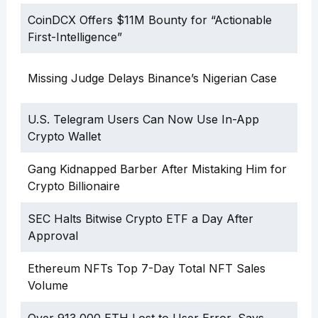
CoinDCX Offers $11M Bounty for “Actionable
First-Intelligence”
Missing Judge Delays Binance’s Nigerian Case
U.S. Telegram Users Can Now Use In-App
Crypto Wallet
Gang Kidnapped Barber After Mistaking Him for
Crypto Billionaire
SEC Halts Bitwise Crypto ETF a Day After
Approval
Ethereum NFTs Top 7-Day Total NFT Sales
Volume