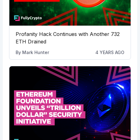
Profanity Hack Continues with Another 732
ETH Drained
By
Mark Hunter
4 YEARS AGO