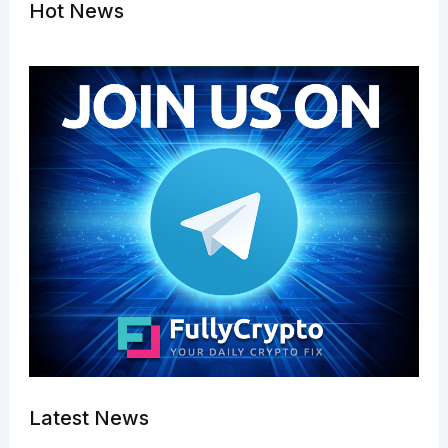
Hot News
Latest News