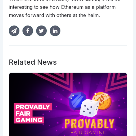
interesting to see how Ethereum as a platform
moves forward with others at the helm.
Related News