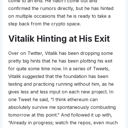
come to an end. He hasn’t come out and
confirmed the rumors directly, but he has hinted
on multiple occasions that he is ready to take a
step back from the crypto space.
Vitalik Hinting at His Exit
Over on Twitter, Vitalik has been dropping some
pretty big hints that he has been plotting his exit
for quite some time now. In a series of Tweets,
Vitalik suggested that the foundation has been
testing and practicing running without him, as he
gives less and less input on each new project. In
one Tweet he said, “I think ethereum can
absolutely survive me spontaneously combusting
tomorrow at this point.” And followed it up with,
“Already in progress; watch the repos, even much