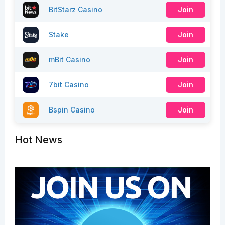
BitStarz Casino
Join
Stake
Join
mBit Casino
Join
7bit Casino
Join
Bspin Casino
Join
Hot News