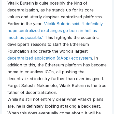
Vitalik Buterin is quite possibly the king of
decentralization, as he stands up for its core
values and utterly despises centralized platforms.
Earlier in the year,
Vitalik Buterin said. “I definitely
hope centralized exchanges go burn in hell as
much as possible.”
This highlights the eccentric
developer’s reasons to start the Ethereum
Foundation and create the world’s largest
decentralized application (dApp) ecosystem
. In
addition to this, the Ethereum platform has become
home to countless ICOs, all pushing the
decentralized industry further than ever imagined.
Forget Satoshi Nakamoto, Vitalik Buterin is the true
father of decentralization.
While it’s still not entirely clear what Vitalik’s plans
are, he is definitely looking at taking a back seat.
When this does eventually come about, it will be