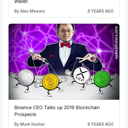
Wallet
By
Alex Meears
8 YEARS AGO
Binance CEO Talks up 2019 Blockchain
Prospects
By
Mark Hunter
8 YEARS AGO