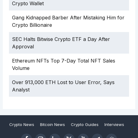
Crypto Wallet
Gang Kidnapped Barber After Mistaking Him for
Crypto Billionaire
SEC Halts Bitwise Crypto ETF a Day After
Approval
Ethereum NFTs Top 7-Day Total NFT Sales
Volume
Over 913,000 ETH Lost to User Error, Says
Analyst
Crypto News
Bitcoin News
Crypto Guides
Interviews