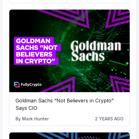
Goldman Sachs “Not Believers in Crypto”
Says CIO
By
Mark Hunter
2 YEARS AGO