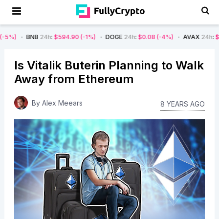
NB
24h
:
$594.90
(-1%)
DOGE
24h
:
$0.08
(-4%)
AVAX
24h
:
$7.22
(-7%)
Is Vitalik Buterin Planning to Walk
Away from Ethereum
By
Alex Meears
8 YEARS AGO