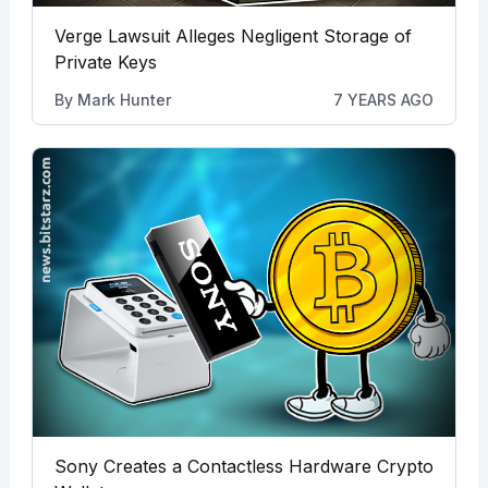
Verge Lawsuit Alleges Negligent Storage of
Private Keys
By
Mark Hunter
7 YEARS AGO
Sony Creates a Contactless Hardware Crypto