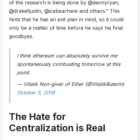
of the research is being done by @dannyryan,
@drakefjustin, @icebearhww and others.” This
hints that he has an exit plan in mind, so it could
only be a matter of time before he says his final
goodbyes.
I think ethereum can absolutely survive me
spontaneously combusting tomorrow at this
point.
— Vitalik Non-giver of Ether (@VitalikButerin)
October 5, 2018
The Hate for
Centralization is Real