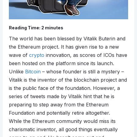
Reading Time:
2
minutes
The world has been blessed by Vitalik Buterin and
the Ethereum project. It has given rise to a new
wave of
crypto
innovation, as scores of ICOs have
been hosted on the platform since its launch.
Unlike
Bitcoin
– whose founder is still a mystery –
Vitalik is the inventor of the blockchain project and
is the public face of the foundation. However, a
series of tweets made by Vitalik hint that he is
preparing to step away from the Ethereum
Foundation and potentially retire altogether.
While the Ethereum community would miss its
charismatic inventor, all good things eventually