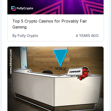
Top 5 Crypto Casinos for Provably Fair
Gaming
By
Fully Crypto
4 YEARS AGO