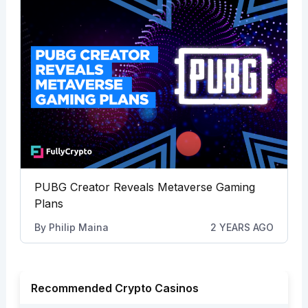
PUBG Creator Reveals Metaverse Gaming
Plans
By
Philip Maina
2 YEARS AGO
Recommended Crypto Casinos