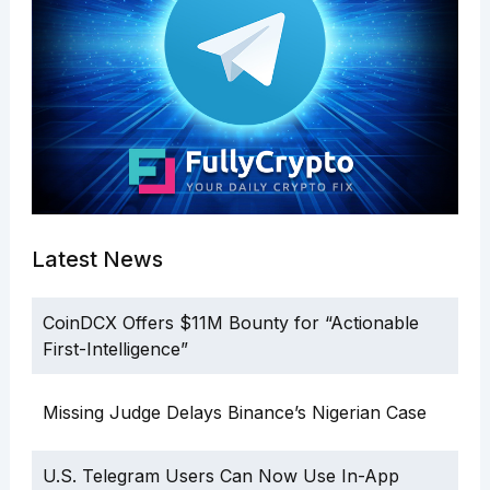
Latest News
CoinDCX Offers $11M Bounty for “Actionable
First-Intelligence”
Missing Judge Delays Binance’s Nigerian Case
U.S. Telegram Users Can Now Use In-App