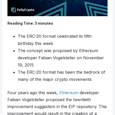
Reading Time:
3
minutes
The ERC-20 format celebrated its fifth
birthday this week
The concept was proposed by Ethereum
developer Fabian Vogelsteller on November
19, 2015
The ERC-20 format has been the bedrock of
many of the major crypto movements
Four years ago this week,
Ethereum
developer
Fabian Vogelsteller proposed the twentieth
improvement suggestion in the EIP repository. This
improvement would result in the creation of a