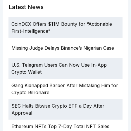
Latest News
CoinDCX Offers $11M Bounty for “Actionable
First-Intelligence”
Missing Judge Delays Binance’s Nigerian Case
U.S. Telegram Users Can Now Use In-App
Crypto Wallet
Gang Kidnapped Barber After Mistaking Him for
Crypto Billionaire
SEC Halts Bitwise Crypto ETF a Day After
Approval
Ethereum NFTs Top 7-Day Total NFT Sales