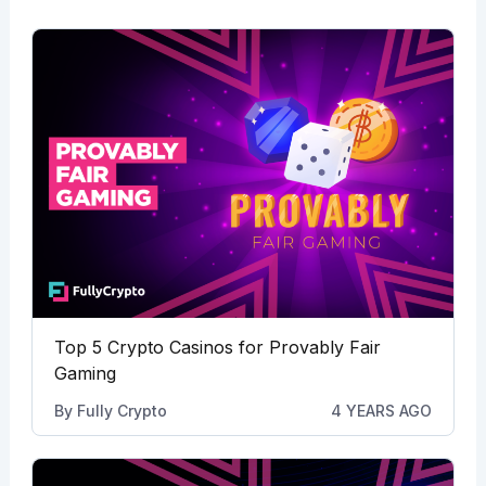
Top 5 Crypto Casinos for Provably Fair
Gaming
By
Fully Crypto
4 YEARS AGO