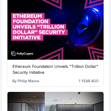
Ethereum Foundation Unveils “Trillion Dollar”
Security Initiative
By
Philip Maina
1 YEAR AGO