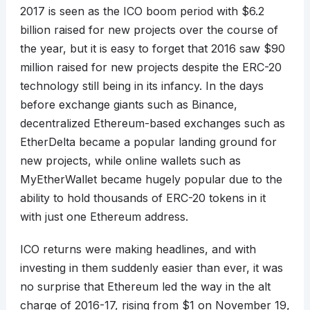
2017 is seen as the ICO boom period with $6.2
billion raised for new projects over the course of
the year, but it is easy to forget that 2016 saw $90
million raised for new projects despite the ERC-20
technology still being in its infancy. In the days
before exchange giants such as Binance,
decentralized Ethereum-based exchanges such as
EtherDelta became a popular landing ground for
new projects, while online wallets such as
MyEtherWallet became hugely popular due to the
ability to hold thousands of ERC-20 tokens in it
with just one Ethereum address.
ICO returns were making headlines, and with
investing in them suddenly easier than ever, it was
no surprise that Ethereum led the way in the alt
charge of 2016-17, rising from $1 on November 19,