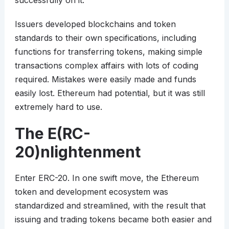
successfully on it.
Issuers developed blockchains and token
standards to their own specifications, including
functions for transferring tokens, making simple
transactions complex affairs with lots of coding
required. Mistakes were easily made and funds
easily lost. Ethereum had potential, but it was still
extremely hard to use.
The E(RC-
20)nlightenment
Enter ERC-20. In one swift move, the Ethereum
token and development ecosystem was
standardized and streamlined, with the result that
issuing and trading tokens became both easier and