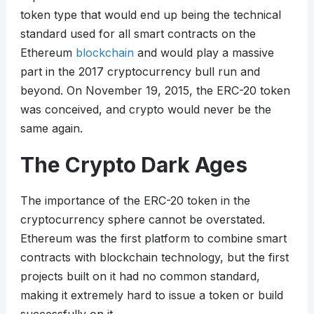
token type that would end up being the technical
standard used for all smart contracts on the
Ethereum
blockchain
and would play a massive
part in the 2017 cryptocurrency bull run and
beyond. On November 19, 2015, the ERC-20 token
was conceived, and crypto would never be the
same again.
The Crypto Dark Ages
The importance of the ERC-20 token in the
cryptocurrency sphere cannot be overstated.
Ethereum was the first platform to combine smart
contracts with blockchain technology, but the first
projects built on it had no common standard,
making it extremely hard to issue a token or build