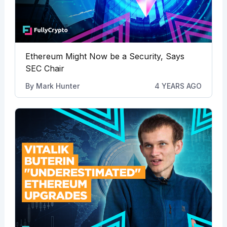
Ethereum Might Now be a Security, Says
SEC Chair
By
Mark Hunter
4 YEARS AGO