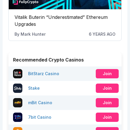
Vitalik Buterin “Underestimated” Ethereum
Upgrades
By
Mark Hunter
6 YEARS AGO
Recommended Crypto Casinos
BitStarz Casino
Join
Stake
Join
mBit Casino
Join
7bit Casino
Join