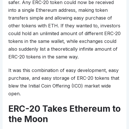
safer. Any ERC-20 token could now be received
into a single Ethereum address, making token
transfers simple and allowing easy purchase of
other tokens with ETH. If they wanted to, investors
could hold an unlimited amount of different ERC-20
tokens in the same wallet, while exchanges could
also suddenly list a theoretically infinite amount of
ERC-20 tokens in the same way.
It was this combination of easy development, easy
purchase, and easy storage of ERC-20 tokens that
blew the Initial Coin Offering (ICO) market wide
open.
ERC-20 Takes Ethereum to
the Moon