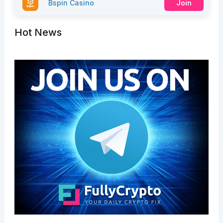
Bspin Casino
Join
Hot News