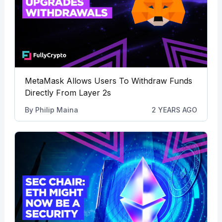
MetaMask Allows Users To Withdraw Funds
Directly From Layer 2s
By
Philip Maina
2 YEARS AGO