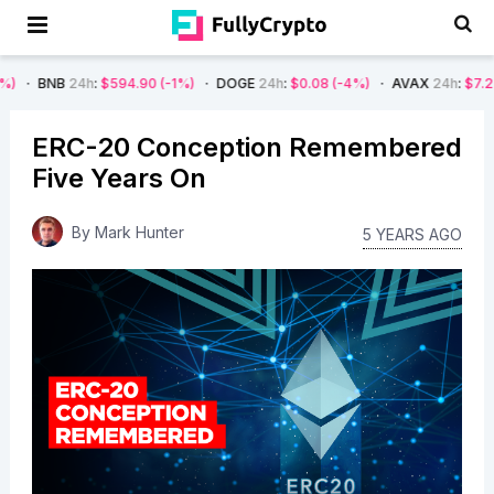
4h
:
$594.90
(-1%)
DOGE
24h
:
$0.08
(-4%)
AVAX
24h
:
$7.22
(-7%)
ERC-20 Conception Remembered
Five Years On
By
Mark Hunter
5 YEARS AGO