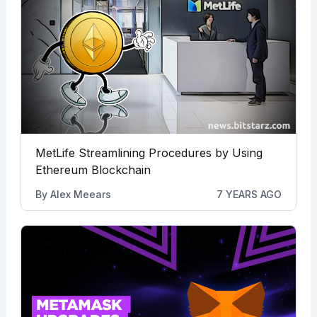
MetLife Streamlining Procedures by Using
Ethereum Blockchain
By
Alex Meears
7 YEARS AGO