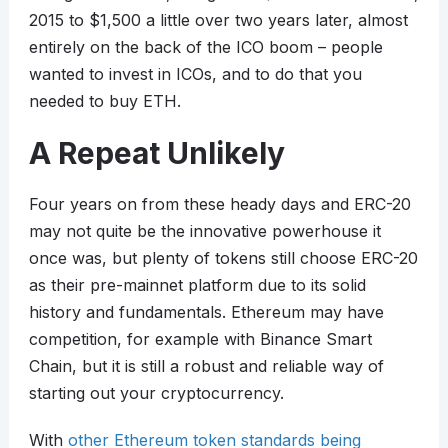
2015 to $1,500 a little over two years later, almost
entirely on the back of the ICO boom – people
wanted to invest in ICOs, and to do that you
needed to buy ETH.
A Repeat Unlikely
Four years on from these heady days and ERC-20
may not quite be the innovative powerhouse it
once was, but plenty of tokens still choose ERC-20
as their pre-mainnet platform due to its solid
history and fundamentals. Ethereum may have
competition, for example with Binance Smart
Chain, but it is still a robust and reliable way of
starting out your cryptocurrency.
With
other Ethereum token standards being