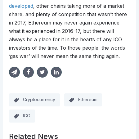
developed
, other chains taking more of a market
share, and plenty of competition that wasn’t there
in 2017, Ethereum may never again experience
what it experienced in 2016-17, but there will
always be a place for it in the hearts of any ICO
investors of the time. To those people, the words
‘gas war’ will never mean the same thing again.
Cryptocurrency
Ethereum
ICO
Related News