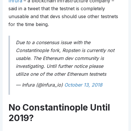
Infura
– a blockchain infrastructure company –
said in a tweet that the testnet is completely
unusable and that devs should use other testnets
for the time being.
Due to a consensus issue with the
Constantinople fork, Ropsten is currently not
usable. The Ethereum dev community is
investigating. Until further notice please
utilize one of the other Ethereum testnets
— Infura (@infura_io)
October 13, 2018
No Constantinople Until
2019?