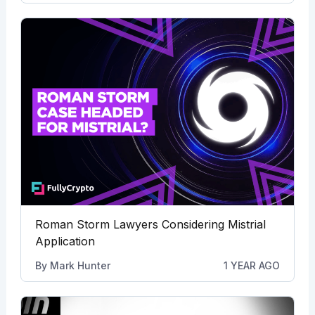
Roman Storm Lawyers Considering Mistrial
Application
By
Mark Hunter
1 YEAR AGO