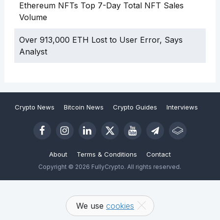
Ethereum NFTs Top 7-Day Total NFT Sales
Volume
Over 913,000 ETH Lost to User Error, Says
Analyst
Crypto News
Bitcoin News
Crypto Guides
Interviews
About
Terms & Conditions
Contact
Copyright © 2026 FullyCrypto. All rights reserved.
We use
cookies