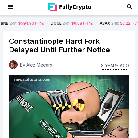
594.90
(-1%)
DOGE
24h
:
$0.08
(-4%)
AVAX
24h
:
$7.22
(-7%)
SOL
Constantinople Hard Fork
Delayed Until Further Notice
By
Alex Meears
8 YEARS AGO