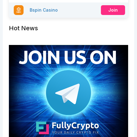
Bspin Casino
Join
Hot News