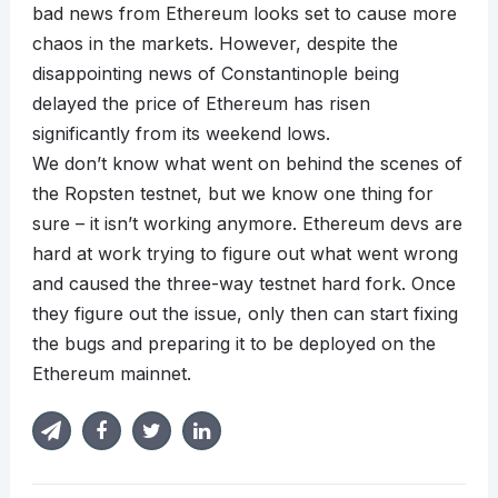
bad news from Ethereum looks set to cause more
chaos in the markets. However, despite the
disappointing news of Constantinople being
delayed the price of Ethereum has risen
significantly from its weekend lows.
We don’t know what went on behind the scenes of
the Ropsten testnet, but we know one thing for
sure – it isn’t working anymore. Ethereum devs are
hard at work trying to figure out what went wrong
and caused the three-way testnet hard fork. Once
they figure out the issue, only then can start fixing
the bugs and preparing it to be deployed on the
Ethereum mainnet.