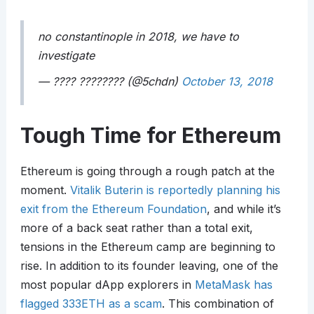
no constantinople in 2018, we have to
investigate
— ???? ???????? (@5chdn)
October 13, 2018
Tough Time for Ethereum
Ethereum is going through a rough patch at the
moment.
Vitalik Buterin is reportedly planning his
exit from the Ethereum Foundation
, and while it’s
more of a back seat rather than a total exit,
tensions in the Ethereum camp are beginning to
rise. In addition to its founder leaving, one of the
most popular dApp explorers in
MetaMask has
flagged 333ETH as a scam
. This combination of