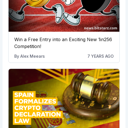
Win a Free Entry into an Exciting New 1in256
Competition!
By
Alex Meears
7 YEARS AGO