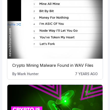
Crypto Mining Malware Found in WAV Files
By
Mark Hunter
7 YEARS AGO