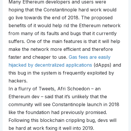
Many Ethereum developers and users were
hoping that the Constantinople hard work would
go live towards the end of 2018. The proposed
benefits of it would help rid the Ethereum network
from many of its faults and bugs that it currently
suffers. One of the main features is that it will help
make the network more efficient and therefore
faster and cheaper to use.
Gas fees are easily
hijacked by decentralized applications
(dApps) and
this bug in the system is frequently exploited by
hackers.
In a flurry of Tweets, Afri Schoedon – an
Ethereum dev – said that it’s unlikely that the
community will see Constantinople launch in 2018
like the foundation had previously promised.
Following this blockchain crippling bug, devs will
be hard at work fixing it well into 2019.