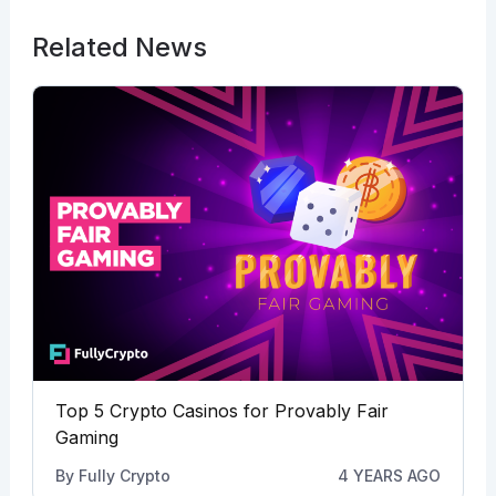
Related News
Top 5 Crypto Casinos for Provably Fair
Gaming
By
Fully Crypto
4 YEARS AGO