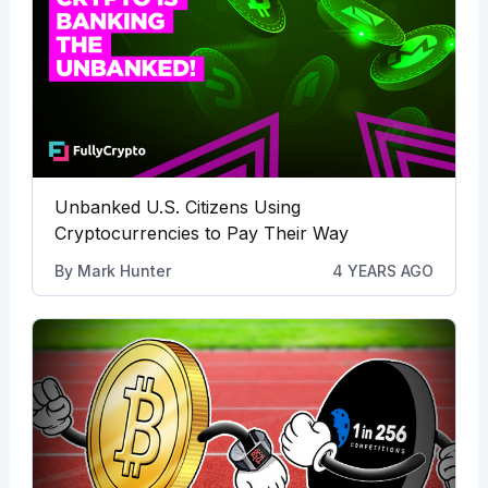
Unbanked U.S. Citizens Using
Cryptocurrencies to Pay Their Way
By
Mark Hunter
4 YEARS AGO