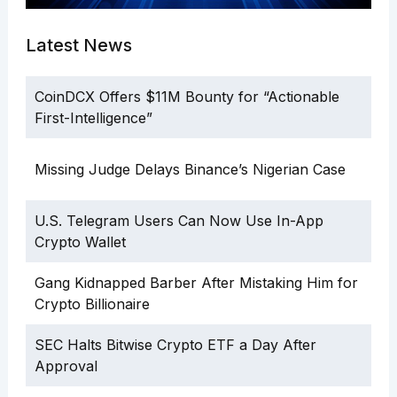
Latest News
CoinDCX Offers $11M Bounty for “Actionable
First-Intelligence”
Missing Judge Delays Binance’s Nigerian Case
U.S. Telegram Users Can Now Use In-App
Crypto Wallet
Gang Kidnapped Barber After Mistaking Him for
Crypto Billionaire
SEC Halts Bitwise Crypto ETF a Day After
Approval