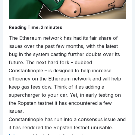
Reading Time:
2
minutes
The Ethereum network has had its fair share of
issues over the past few months, with the latest
bug in the system casting further doubts over its
future. The next hard fork – dubbed
Constantinople – is designed to help increase
efficiency on the Ethereum network and will help
keep gas fees dow. Think of it as adding a
supercharger to your car. Yet, in early testing on
the Ropsten testnet it has encountered a few
issues.
Constantinople has run into a consensus issue and
it has rendered the Ropsten testnet unusable.