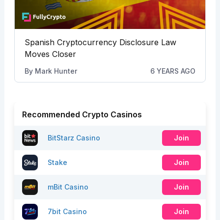
Spanish Cryptocurrency Disclosure Law
Moves Closer
By
Mark Hunter
6 YEARS AGO
Recommended Crypto Casinos
BitStarz Casino
Join
Stake
Join
mBit Casino
Join
7bit Casino
Join