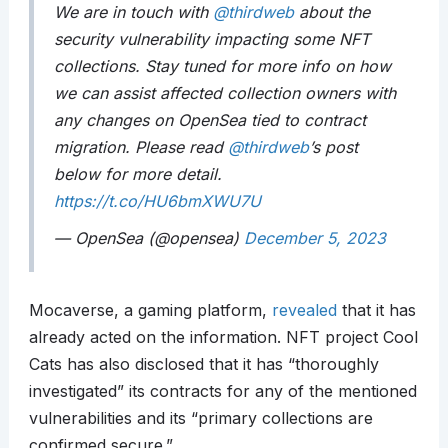
We are in touch with
@thirdweb
about the
security vulnerability impacting some NFT
collections. Stay tuned for more info on how
we can assist affected collection owners with
any changes on OpenSea tied to contract
migration. Please read
@thirdweb
’s post
below for more detail.
https://t.co/HU6bmXWU7U
— OpenSea (@opensea)
December 5, 2023
Mocaverse, a gaming platform,
revealed
that it has
already acted on the information. NFT project Cool
Cats has also disclosed that it has “thoroughly
investigated” its contracts for any of the mentioned
vulnerabilities and its “primary collections are
confirmed secure.”