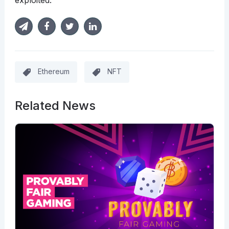
exploited.
Ethereum
NFT
Related News