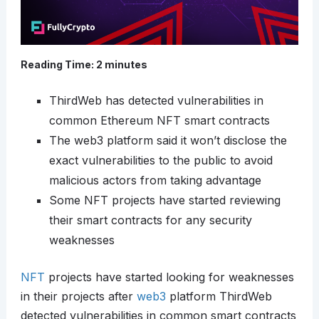
Reading Time:
2
minutes
ThirdWeb has detected vulnerabilities in
common Ethereum NFT smart contracts
The web3 platform said it won’t disclose the
exact vulnerabilities to the public to avoid
malicious actors from taking advantage
Some NFT projects have started reviewing
their smart contracts for any security
weaknesses
NFT
projects have started looking for weaknesses
in their projects after
web3
platform ThirdWeb
detected vulnerabilities in common smart contracts