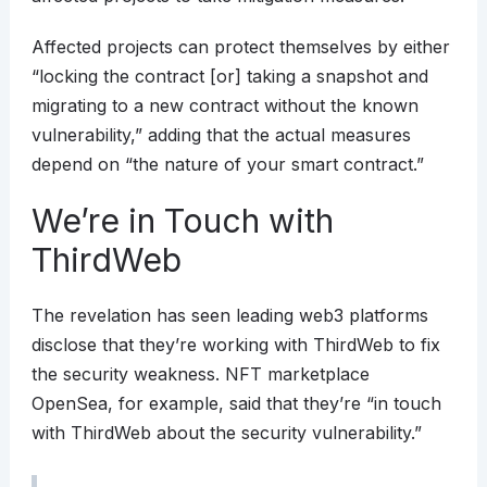
Affected projects can protect themselves by either
“locking the contract [or] taking a snapshot and
migrating to a new contract without the known
vulnerability,” adding that the actual measures
depend on “the nature of your smart contract.”
We’re in Touch with
ThirdWeb
The revelation has seen leading web3 platforms
disclose that they’re working with ThirdWeb to fix
the security weakness. NFT marketplace
OpenSea, for example, said that they’re “in touch
with ThirdWeb about the security vulnerability.”