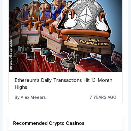
Ethereum’s Daily Transactions Hit 13-Month
Highs
By
Alex Meears
7 YEARS AGO
Recommended Crypto Casinos