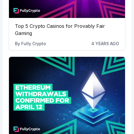
Top 5 Crypto Casinos for Provably Fair
Gaming
By
Fully Crypto
4 YEARS AGO