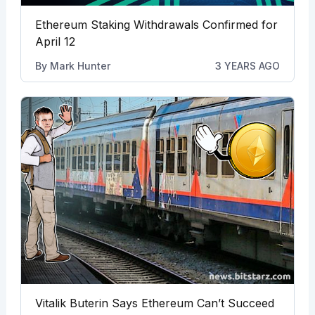
Ethereum Staking Withdrawals Confirmed for
April 12
By
Mark Hunter
3 YEARS AGO
Vitalik Buterin Says Ethereum Can’t Succeed