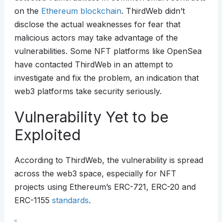
on the
Ethereum
blockchain
. ThirdWeb didn’t
disclose the actual weaknesses for fear that
malicious actors may take advantage of the
vulnerabilities. Some NFT platforms like OpenSea
have contacted ThirdWeb in an attempt to
investigate and fix the problem, an indication that
web3 platforms take security seriously.
Vulnerability Yet to be
Exploited
According to ThirdWeb, the vulnerability is spread
across the web3 space, especially for NFT
projects using Ethereum’s ERC-721, ERC-20 and
ERC-1155
standards
.