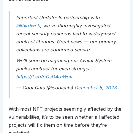
Important Update: In partnership with
@thirdweb
, we’ve thoroughly investigated
recent security concerns tied to widely-used
contract libraries. Great news — our primary
collections are confirmed secure.
We’ll soon be migrating our Avatar System
packs contract for even stronger…
https://t.co/oCsD4rnWov
— Cool Cats (@coolcats)
December 5, 2023
With most NFT projects seemingly affected by the
vulnerabilities, it’s to be seen whether all affected
projects will fix them on time before they’re