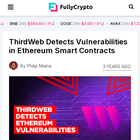
h
:
$594.90
(-1%)
DOGE
24h
:
$0.08
(-4%)
AVAX
24h
:
$7.22
(-7%)
S
ThirdWeb Detects Vulnerabilities
in Ethereum Smart Contracts
By
Philip Maina
3 YEARS AGO