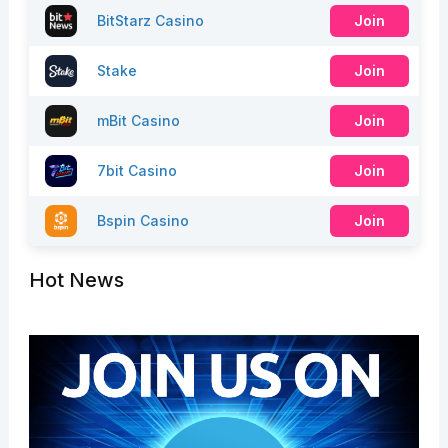
BitStarz Casino
Join
Stake
Join
mBit Casino
Join
7bit Casino
Join
Bspin Casino
Join
Hot News