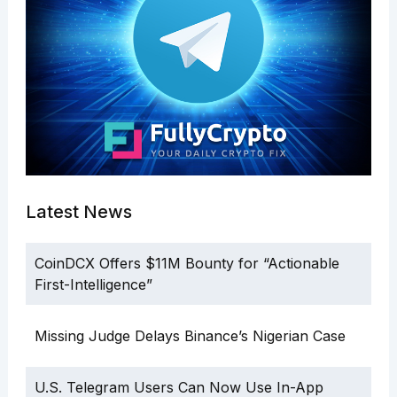
Latest News
CoinDCX Offers $11M Bounty for “Actionable
First-Intelligence”
Missing Judge Delays Binance’s Nigerian Case
U.S. Telegram Users Can Now Use In-App