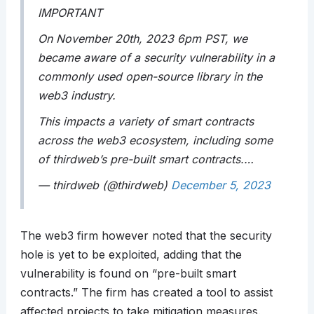
IMPORTANT
On November 20th, 2023 6pm PST, we
became aware of a security vulnerability in a
commonly used open-source library in the
web3 industry.
This impacts a variety of smart contracts
across the web3 ecosystem, including some
of thirdweb’s pre-built smart contracts.…
— thirdweb (@thirdweb)
December 5, 2023
The web3 firm however noted that the security
hole is yet to be exploited, adding that the
vulnerability is found on “pre-built smart
contracts.” The firm has created a tool to assist
affected projects to take mitigation measures.