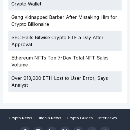
Crypto Wallet
Gang Kidnapped Barber After Mistaking Him for
Crypto Billionaire
SEC Halts Bitwise Crypto ETF a Day After
Approval
Ethereum NFTs Top 7-Day Total NFT Sales
Volume
Over 913,000 ETH Lost to User Error, Says
Analyst
Crypto News
Bitcoin News
Crypto Guides
Interviews