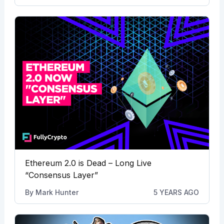
Ethereum 2.0 is Dead – Long Live
“Consensus Layer”
By
Mark Hunter
5 YEARS AGO