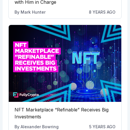
with Him in Charge
By
Mark Hunter
8 YEARS AGO
NFT Marketplace “Refinable” Receives Big
Investments
By
Alexander Bowring
5 YEARS AGO