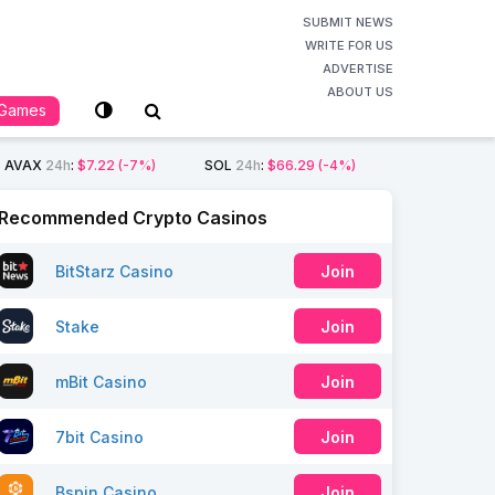
SUBMIT NEWS
WRITE FOR US
ADVERTISE
ABOUT US
Games
AVAX
24h
:
$7.22
(-7%)
SOL
24h
:
$66.29
(-4%)
Recommended Crypto Casinos
BitStarz Casino
Join
Stake
Join
mBit Casino
Join
7bit Casino
Join
Bspin Casino
Join