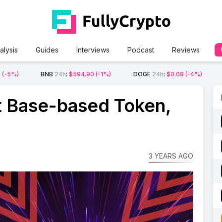
alysis
Guides
Interviews
Podcast
Reviews
2
(-5%)
BNB
24h
:
$594.90
(-1%)
DOGE
24h
:
$0.08
(-4%)
st Base-based Token,
3 YEARS AGO