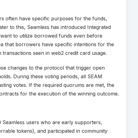
ers often have specific purposes for the funds,
ater to this, Seamless has introduced Integrated
 want to utilize borrowed funds even before
a that borrowers have specific intentions for the
 transactions seen in web2 credit card usage.
 changes to the protocol that trigger open
holds. During these voting periods, all SEAM
sting votes. If the required quorums are met, the
contracts for the execution of the winning outcome.
0 Seamless users who are early supporters,
rrable tokens), and participated in community