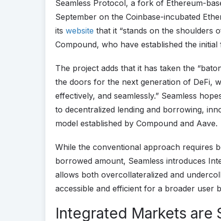
Seamless Protocol, a fork of Ethereum-ba
September on the Coinbase-incubated Ethe
its
website
that it “stands on the shoulders o
Compound, who have established the initial 
The project adds that it has taken the “bato
the doors for the next generation of DeFi, w
effectively, and seamlessly.” Seamless hopes
to decentralized lending and borrowing, inno
model established by Compound and Aave.
While the conventional approach requires b
borrowed amount, Seamless introduces Integ
allows both overcollateralized and underco
accessible and efficient for a broader user 
Integrated Markets are