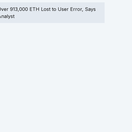
ver 913,000 ETH Lost to User Error, Says
nalyst