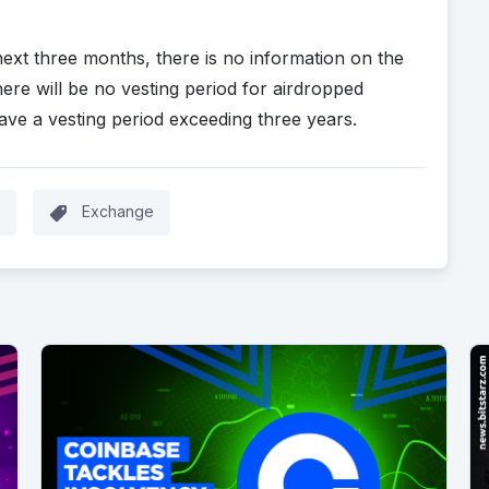
next three months, there is no information on the
ere will be no vesting period for airdropped
ave a vesting period exceeding three years.
Exchange