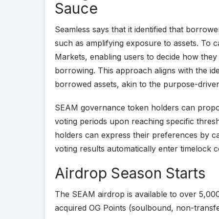
Sauce
Seamless says that it identified that borrow
such as amplifying exposure to assets. To c
Markets, enabling users to decide how they
borrowing. This approach aligns with the ide
borrowed assets, akin to the purpose-driven
SEAM governance token holders can propose
voting periods upon reaching specific thres
holders can express their preferences by ca
voting results automatically enter timelock 
Airdrop Season Starts
The SEAM airdrop is available to over 5,00
acquired OG Points (soulbound, non-transfe