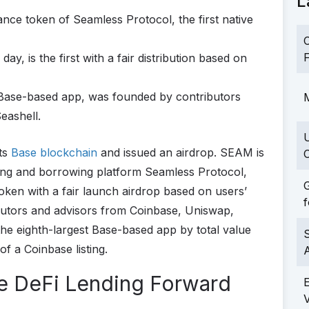
L
nce token of Seamless Protocol, the first native
C
F
ay, is the first with a fair distribution based on
 Base-based app, was founded by contributors
M
eashell.
its
Base blockchain
and issued an airdrop. SEAM is
C
ing and borrowing platform Seamless Protocol,
G
token with a fair launch airdrop based on users’
f
utors and advisors from Coinbase, Uniswap,
the eighth-largest Base-based app by total value
S
of a Coinbase listing.
e DeFi Lending Forward