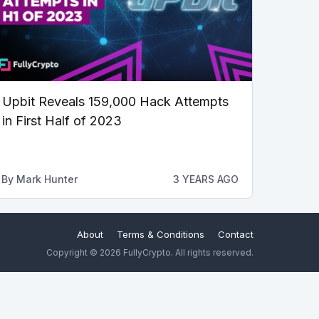
Upbit Reveals 159,000 Hack Attempts
in First Half of 2023
By
Mark Hunter
3 YEARS AGO
About
Terms & Conditions
Contact
Copyright © 2026 FullyCrypto. All rights reserved.