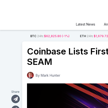
Latest News
An
BTC
24h
:
$62,825.80
(-1%)
ETH
24h
:
$1,679.7
Coinbase Lists Fir
SEAM
By
Mark Hunter
Share