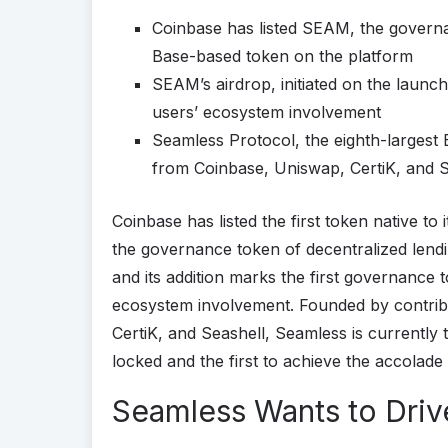
Coinbase has listed SEAM, the governa
Base-based token on the platform
SEAM’s airdrop, initiated on the launch d
users’ ecosystem involvement
Seamless Protocol, the eighth-largest
from Coinbase, Uniswap, CertiK, and S
Coinbase has listed the first token native to 
the governance token of decentralized lend
and its addition marks the first governance 
ecosystem involvement. Founded by contrib
CertiK, and Seashell, Seamless is currently 
locked and the first to achieve the accolade 
Seamless Wants to Driv