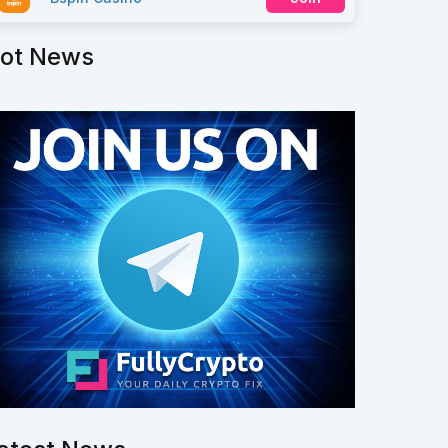
ot News