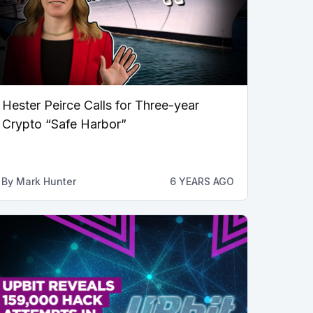
Hester Peirce Calls for Three-year
Crypto “Safe Harbor”
By
Mark Hunter
6 YEARS AGO