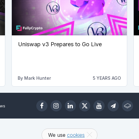
Uniswap v3 Prepares to Go Live
By
Mark Hunter
5 YEARS AGO
ews
We use
cookies