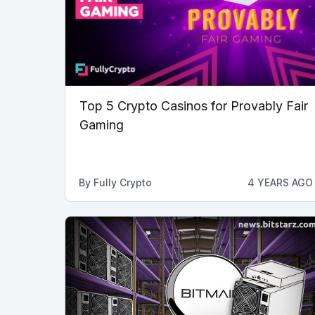
Top 5 Crypto Casinos for Provably Fair
Gaming
By
Fully Crypto
4 YEARS AGO