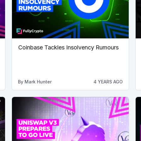
Coinbase Tackles Insolvency Rumours
By
Mark Hunter
4 YEARS AGO