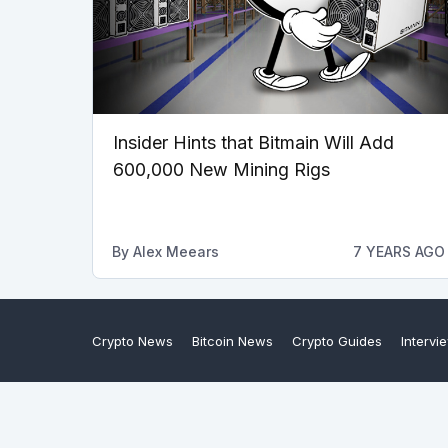
Insider Hints that Bitmain Will Add
600,000 New Mining Rigs
By
Alex Meears
7 YEARS AGO
Crypto News
Bitcoin News
Crypto Guides
Intervi