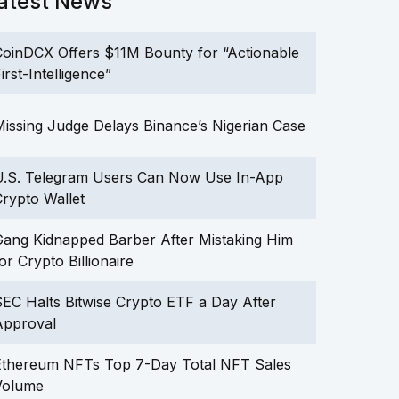
atest News
oinDCX Offers $11M Bounty for “Actionable
irst-Intelligence”
issing Judge Delays Binance’s Nigerian Case
U.S. Telegram Users Can Now Use In-App
rypto Wallet
ang Kidnapped Barber After Mistaking Him
or Crypto Billionaire
EC Halts Bitwise Crypto ETF a Day After
Approval
Ethereum NFTs Top 7-Day Total NFT Sales
Volume