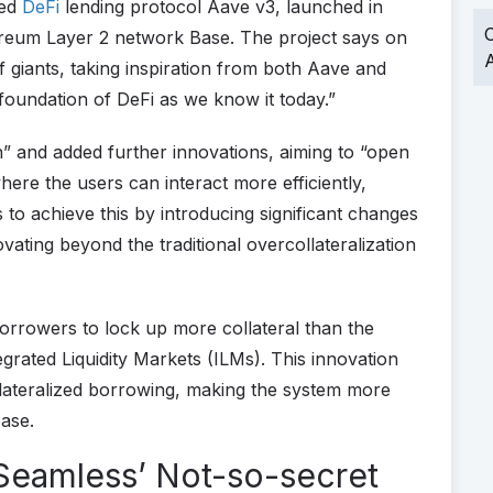
sed
DeFi
lending protocol Aave v3, launched in
O
reum Layer 2 network Base. The project says on
A
f giants, taking inspiration from both Aave and
foundation of DeFi as we know it today.”
n” and added further innovations, aiming to “open
here the users can interact more efficiently,
 to achieve this by introducing significant changes
vating beyond the traditional overcollateralization
orrowers to lock up more collateral than the
rated Liquidity Markets (ILMs). This innovation
llateralized borrowing, making the system more
base.
 Seamless’ Not-so-secret