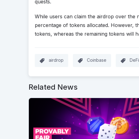
quests.
While users can claim the airdrop over the 
percentage of tokens allocated. However, th
tokens, whereas the remaining tokens will h
airdrop
Coinbase
DeFi
Related News