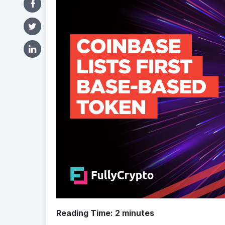
Reading Time:
2
minutes