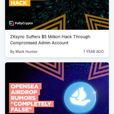
ZKsync Suffers $5 Million Hack Through
Compromised Admin Account
By
Mark Hunter
1 YEAR AGO