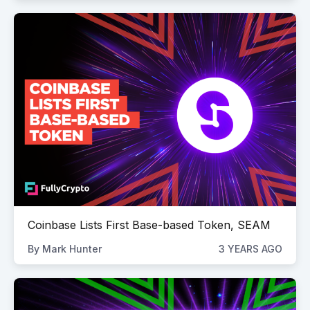
Coinbase Lists First Base-based Token, SEAM
By
Mark Hunter
3 YEARS AGO