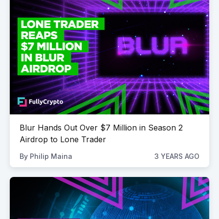
Blur Hands Out Over $7 Million in Season 2
Airdrop to Lone Trader
By
Philip Maina
3 YEARS AGO