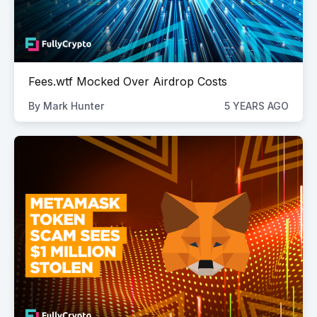
Fees.wtf Mocked Over Airdrop Costs
By
Mark Hunter
5 YEARS AGO