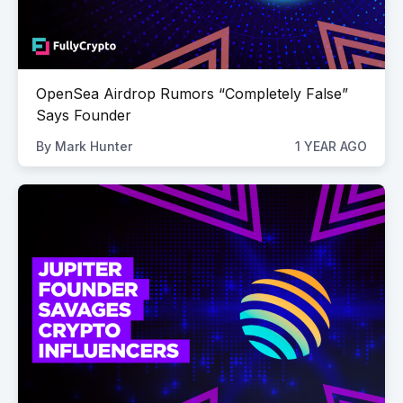
OpenSea Airdrop Rumors “Completely False”
Says Founder
By
Mark Hunter
1 YEAR AGO