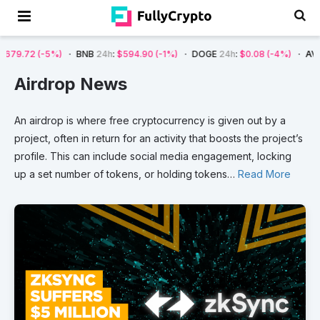
)
BNB
24h
:
$594.90
(-1%)
DOGE
24h
:
$0.08
(-4%)
AVAX
24h
:
$7.22
Airdrop News
An
airdrop
is
where
free
cryptocurrency
is
given
out
by
a
project,
often
in
return
for
an
activity
that
boosts
the
project’s
profile.
This
can
include
social
media
engagement,
locking
up
a
set
number
of
tokens,
or
holding
tokens
…
Read More