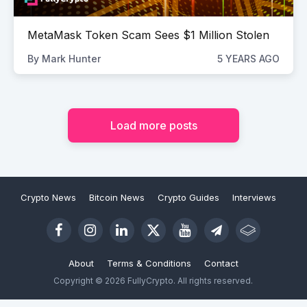
MetaMask Token Scam Sees $1 Million Stolen
By
Mark Hunter
5 YEARS AGO
Load more posts
Crypto News
Bitcoin News
Crypto Guides
Interviews
About
Terms & Conditions
Contact
Copyright © 2026 FullyCrypto. All rights reserved.