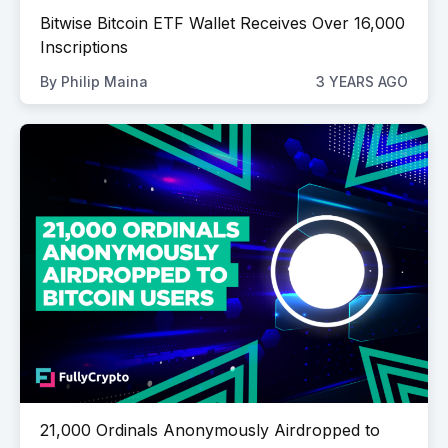
Bitwise Bitcoin ETF Wallet Receives Over 16,000
Inscriptions
By
Philip Maina
3 YEARS AGO
21,000 Ordinals Anonymously Airdropped to