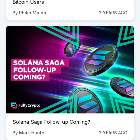
Bitcoin Users
By
Philip Maina
3 YEARS AGO
Solana Saga Follow-up Coming?
By
Mark Hunter
3 YEARS AGO