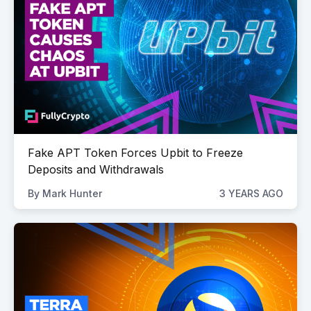
Fake APT Token Forces Upbit to Freeze
Deposits and Withdrawals
By
Mark Hunter
3 YEARS AGO