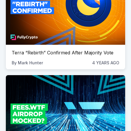
Terra “Rebirth” Confirmed After Majority Vote
By
Mark Hunter
4 YEARS AGO