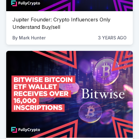
Jupiter Founder: Crypto Influencers Only
Understand Buy/sell
By
Mark Hunter
3 YEARS AGO