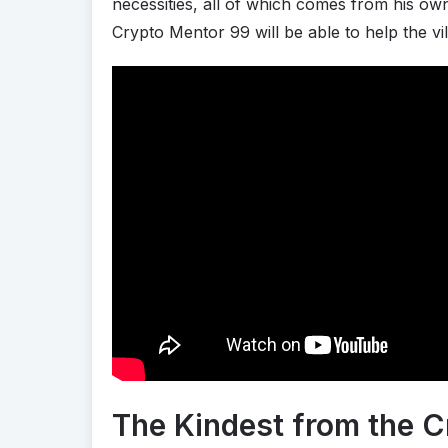
necessities, all of which comes from his o
Crypto Mentor 99 will be able to help the vi
The Kindest from the C