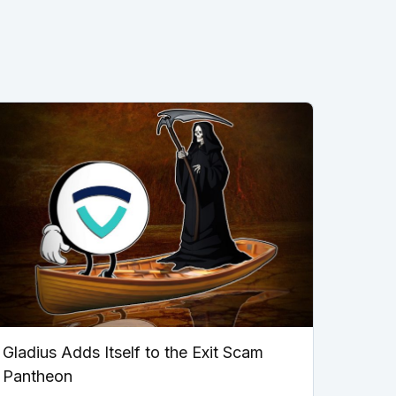
Gladius Adds Itself to the Exit Scam
Pantheon