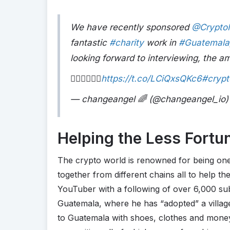
We have recently sponsored
@Crypto
fantastic
#charity
work in
#Guatemala
looking forward to interviewing, the 
👇🏻👇🏻👇🏻
https://t.co/LCiQxsQKc6
#crypt
— changeangel 🌈 (@changeangel_io
Helping the Less Fortun
The crypto world is renowned for being on
together from different chains all to help 
YouTuber with a following of over 6,000 subs
Guatemala, where he has “adopted” a villag
to Guatemala with shoes, clothes and money t