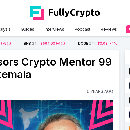
alysis
Guides
Interviews
Podcast
Reviews
2
(-5%)
BNB
24h
:
$594.90
(-1%)
DOGE
24h
:
$0.08
(-4%)
ors Crypto Mentor 99
atemala
6 YEARS AGO