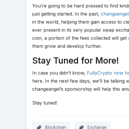
You’re going to be hard pressed to find kin
just getting started. In the past,
changeangel 
in the world, helping them gain access to cle
ever present in its very popular swap excha
coin, a portion of the fees collected will get
them grow and develop further.
Stay Tuned for More!
In case you didn’t know,
FullyCrypto now ha
here. In the next few days, we’ll be talkin
changeangel’s sponsorship will help this ama
Stay tuned!
Blockchain
Exchange