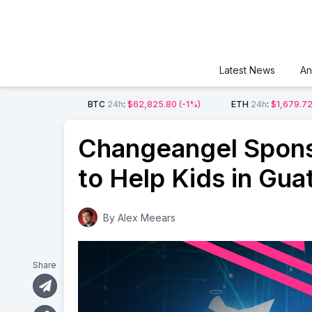
Latest News
An
BTC
24h
:
$62,825.80
(-1%)
ETH
24h
:
$1,679.7
Changeangel Spons
to Help Kids in Gu
By
Alex Meears
Share