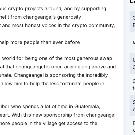
L
us crypto projects around, and by supporting
efit from changeangel’s generosity
C
F
t and most honest voices in the crypto community,
o help more people than ever before
M
o world for being one of the most generous swap
al that changeangel is once again going above and
C
tunate. Changeangel is sponsoring the incredibly
G
allow him to help the less fortunate people in
f
S
ber who spends a lot of time in Guatemala,
s heart. With this new sponsorship from changeangel,
more people in the village get access to the