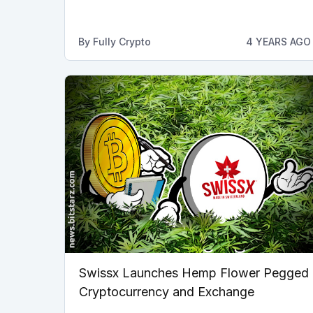
By
Fully Crypto
4 YEARS AGO
Swissx Launches Hemp Flower Pegged
Cryptocurrency and Exchange