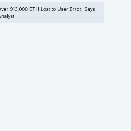
ver 913,000 ETH Lost to User Error, Says
nalyst