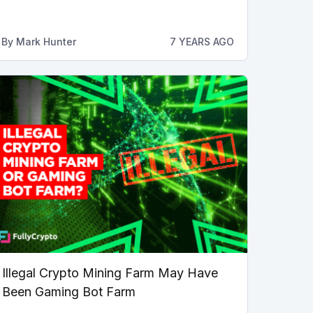
By
Mark Hunter
7 YEARS AGO
Illegal Crypto Mining Farm May Have
Been Gaming Bot Farm