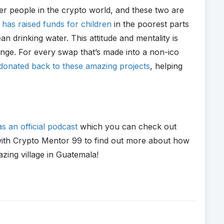
der people in the crypto world, and these two are
has raised funds for children
in the poorest parts
an drinking water. This attitude and mentality is
nge. For every swap that’s made into a non-ico
donated back to these amazing projects
, helping
s an official podcast
which you can check out
g with Crypto Mentor 99 to find out more about how
zing village in Guatemala!