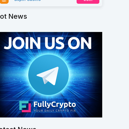
ot News