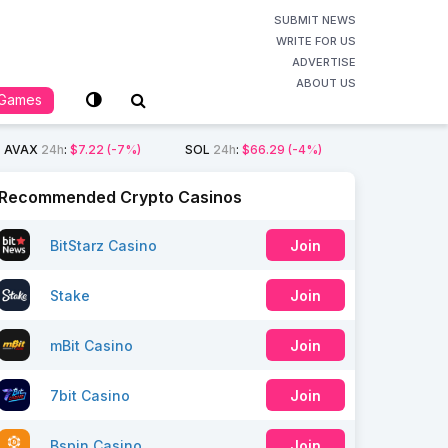
SUBMIT NEWS
WRITE FOR US
ADVERTISE
ABOUT US
Games
AVAX
24h
:
$7.22
(-7%)
SOL
24h
:
$66.29
(-4%)
Recommended Crypto Casinos
BitStarz Casino
Join
Stake
Join
mBit Casino
Join
7bit Casino
Join
Bspin Casino
Join