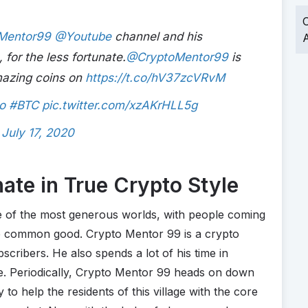
O
Mentor99
@Youtube
channel and his
A
, for the less fortunate.
@CryptoMentor99
is
amazing coins on
https://t.co/hV37zcVRvM
o
#BTC
pic.twitter.com/xzAKrHLL5g
)
July 17, 2020
ate in True Crypto Style
e of the most generous worlds, with people coming
the common good. Crypto Mentor 99 is a crypto
cribers. He also spends a lot of his time in
e. Periodically, Crypto Mentor 99 heads on down
o help the residents of this village with the core