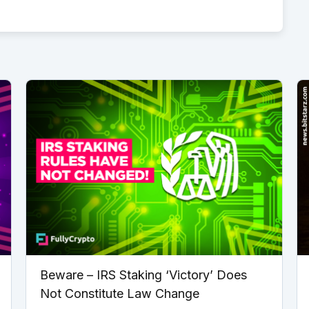
Beware – IRS Staking ‘Victory’ Does
Not Constitute Law Change