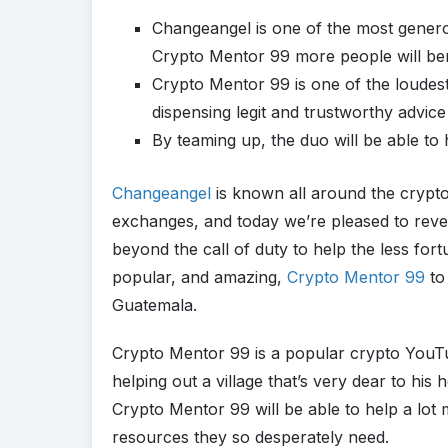
Changeangel is one of the most genero
Crypto Mentor 99 more people will ben
Crypto Mentor 99 is one of the loudes
dispensing legit and trustworthy advice
By teaming up, the duo will be able t
Changeangel
is known all around the crypt
exchanges, and today we’re pleased to reve
beyond the call of duty to help the less for
popular, and amazing,
Crypto Mentor 99
to 
Guatemala.
Crypto Mentor 99 is a popular crypto YouTu
helping out a village that’s very dear to hi
Crypto Mentor 99 will be able to help a lot 
resources they so desperately need.