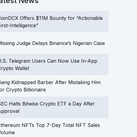
atest News
oinDCX Offers $11M Bounty for “Actionable
irst-Intelligence”
issing Judge Delays Binance’s Nigerian Case
U.S. Telegram Users Can Now Use In-App
rypto Wallet
ang Kidnapped Barber After Mistaking Him
or Crypto Billionaire
EC Halts Bitwise Crypto ETF a Day After
Approval
Ethereum NFTs Top 7-Day Total NFT Sales
Volume