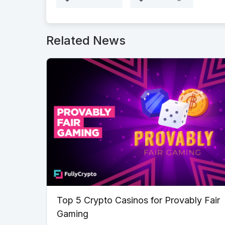
Related News
Top 5 Crypto Casinos for Provably Fair
Gaming