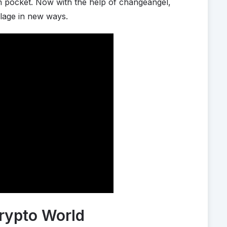
wn pocket. Now with the help of changeangel,
llage in new ways.
rypto World