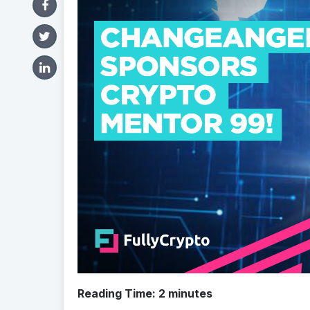
Reading Time:
2
minutes