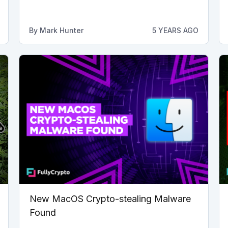
By
Mark Hunter
5 YEARS AGO
New MacOS Crypto-stealing Malware
Found