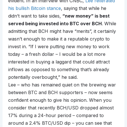
evident. In an interview with CNBC,
Lee reiterated
his bullish Bitcoin stance
, saying that while he
didn’t want to take sides,
“new money” is best
served being invested into BTC over BCH
. While
admitting that BCH might have “merits”, it certainly
wasn’t enough to make it a reputable crypto to
invest in. “If I were putting new money to work
today – a fresh dollar – I would be a lot more
interested in buying a laggard that could attract
inflows as opposed to something that’s already
potentially overbought,” he said.
Lee – who has remained quiet on the brewing war
between BTC and BCH supporters – now seems
confident enough to give his opinion. When you
consider that recently BCH/USD dropped almost
17% during a 24-hour period – compared to
around a 2.4% BTC/USD dip – you can see that