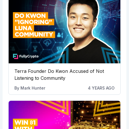
Terra Founder Do Kwon Accused of Not
Listening to Community
By
Mark Hunter
4 YEARS AGO