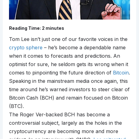
Reading Time:
2
minutes
Tom Lee isn’t just one of our favorite voices in the
crypto sphere
– he’s become a dependable name
when it comes to forecasts and predictions. An
optimist for sure, he seldom gets its wrong when it
comes to pinpointing the future direction of
Bitcoin
.
Speaking in the mainstream media once again, this
time around he’s warned investors to steer clear of
Bitcoin Cash (BCH) and remain focused on Bitcoin
(BTC).
The Roger Ver-backed BCH has become a
controversial subject, largely as the holes in the
cryptocurrency are becoming more and more