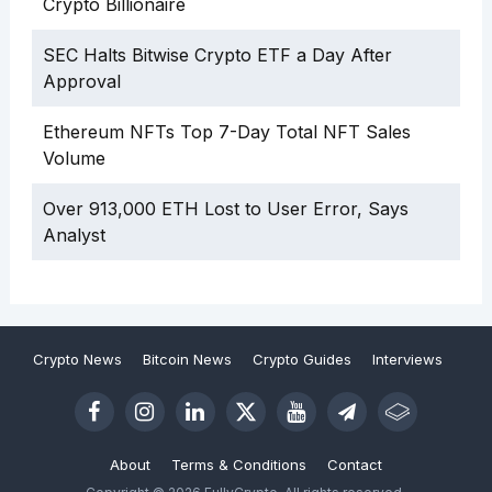
Crypto Billionaire
SEC Halts Bitwise Crypto ETF a Day After
Approval
Ethereum NFTs Top 7-Day Total NFT Sales
Volume
Over 913,000 ETH Lost to User Error, Says
Analyst
Crypto News
Bitcoin News
Crypto Guides
Interviews
About
Terms & Conditions
Contact