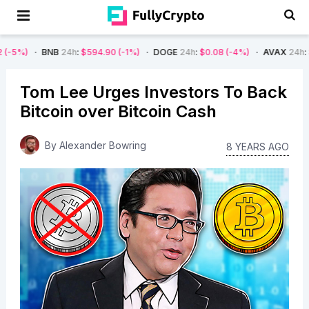
BNB
24h
:
$594.90
(-1%)
DOGE
24h
:
$0.08
(-4%)
AVAX
24h
:
$7.22
(-7%
Tom Lee Urges Investors To Back
Bitcoin over Bitcoin Cash
By
Alexander Bowring
8 YEARS AGO