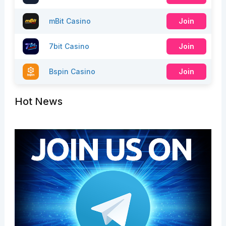
mBit Casino
Join
7bit Casino
Join
Bspin Casino
Join
Hot News