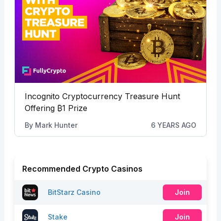
Incognito Cryptocurrency Treasure Hunt
Offering
₿
1 Prize
By
Mark Hunter
6 YEARS AGO
Recommended Crypto Casinos
BitStarz Casino
Join
Stake
Join