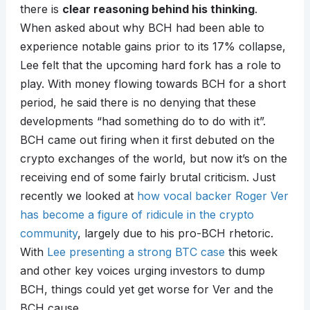
there is
clear reasoning behind his thinking
.
When asked about why BCH had been able to
experience notable gains prior to its 17% collapse,
Lee felt that the upcoming hard fork has a role to
play. With money flowing towards BCH for a short
period, he said there is no denying that these
developments “had something do to do with it”.
BCH came out firing when it first debuted on the
crypto exchanges of the world, but now it’s on the
receiving end of some fairly brutal criticism. Just
recently we looked at
how vocal backer Roger Ver
has become a figure of ridicule in the crypto
community
, largely due to his pro-BCH rhetoric.
With
Lee presenting a strong BTC case
this week
and other key voices urging investors to dump
BCH, things could yet get worse for Ver and the
BCH cause.