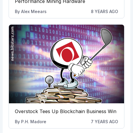
Performance Mining Hardware
By
Alex Meears
8 YEARS AGO
Overstock Tees Up Blockchain Business Win
By
P.H. Madore
7 YEARS AGO