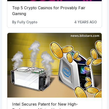
Top 5 Crypto Casinos for Provably Fair
Gaming
By
Fully Crypto
4 YEARS AGO
Intel Secures Patent for New High-