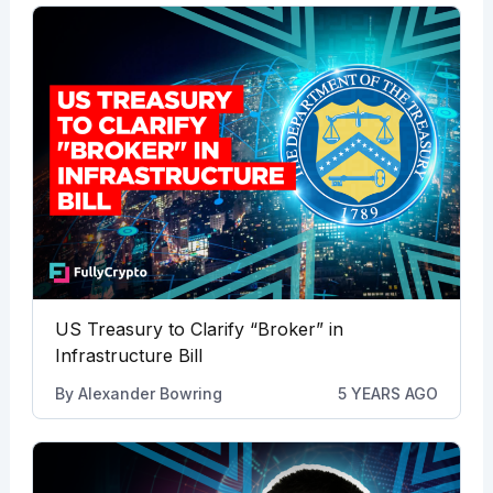
US Treasury to Clarify “Broker” in
Infrastructure Bill
By
Alexander Bowring
5 YEARS AGO