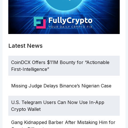
Latest News
CoinDCX Offers $11M Bounty for “Actionable
First-Intelligence”
Missing Judge Delays Binance’s Nigerian Case
U.S. Telegram Users Can Now Use In-App
Crypto Wallet
Gang Kidnapped Barber After Mistaking Him for