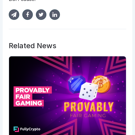
Related News