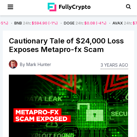
NB
24h
:
$594.90
(-1%)
DOGE
24h
:
$0.08
(-4%)
AVAX
24h
:
$7.22
(-7%)
Cautionary Tale of $24,000 Loss
Exposes Metapro-fx Scam
By
Mark Hunter
3 YEARS AGO