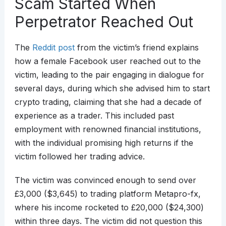
Scam Started When
Perpetrator Reached Out
The
Reddit post
from the victim’s friend explains
how a female Facebook user reached out to the
victim, leading to the pair engaging in dialogue for
several days, during which she advised him to start
crypto trading, claiming that she had a decade of
experience as a trader. This included past
employment with renowned financial institutions,
with the individual promising high returns if the
victim followed her trading advice.
The victim was convinced enough to send over
£3,000 ($3,645) to trading platform Metapro-fx,
where his income rocketed to £20,000 ($24,300)
within three days. The victim did not question this