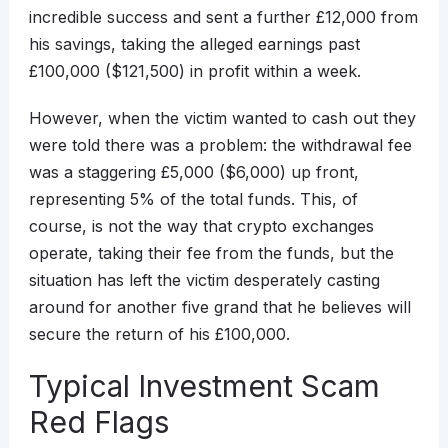
incredible success and sent a further £12,000 from
his savings, taking the alleged earnings past
£100,000 ($121,500) in profit within a week.
However, when the victim wanted to cash out they
were told there was a problem: the withdrawal fee
was a staggering £5,000 ($6,000) up front,
representing 5% of the total funds. This, of
course, is not the way that crypto exchanges
operate, taking their fee from the funds, but the
situation has left the victim desperately casting
around for another five grand that he believes will
secure the return of his £100,000.
Typical Investment Scam
Red Flags