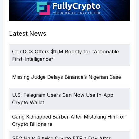
Latest News
CoinDCX Offers $11M Bounty for “Actionable
First-Intelligence”
Missing Judge Delays Binance’s Nigerian Case
U.S. Telegram Users Can Now Use In-App
Crypto Wallet
Gang Kidnapped Barber After Mistaking Him for
Crypto Billionaire
SEC Halts Bitwise Crypto ETF a Day After