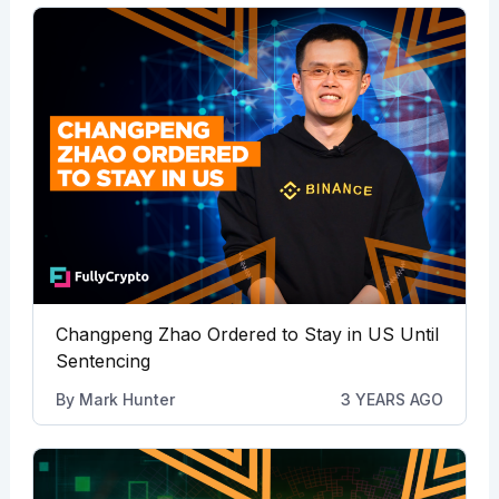
Changpeng Zhao Ordered to Stay in US Until
Sentencing
By
Mark Hunter
3 YEARS AGO