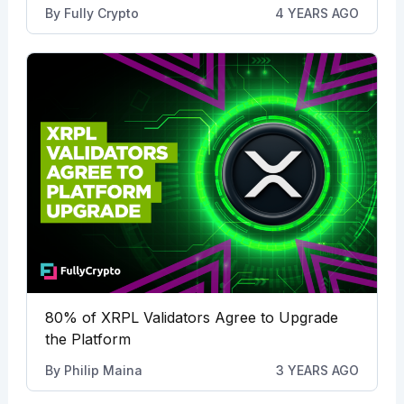
By
Fully Crypto
4 YEARS AGO
80% of XRPL Validators Agree to Upgrade
the Platform
By
Philip Maina
3 YEARS AGO