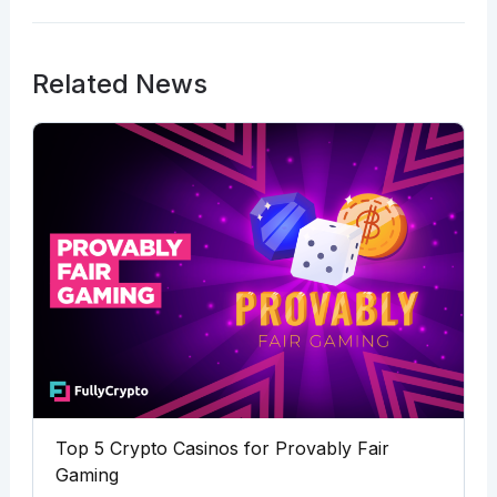
Related News
Top 5 Crypto Casinos for Provably Fair
Gaming