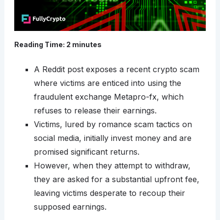
Reading Time:
2
minutes
A Reddit post exposes a recent crypto scam
where victims are enticed into using the
fraudulent exchange Metapro-fx, which
refuses to release their earnings.
Victims, lured by romance scam tactics on
social media, initially invest money and are
promised significant returns.
However, when they attempt to withdraw,
they are asked for a substantial upfront fee,
leaving victims desperate to recoup their
supposed earnings.