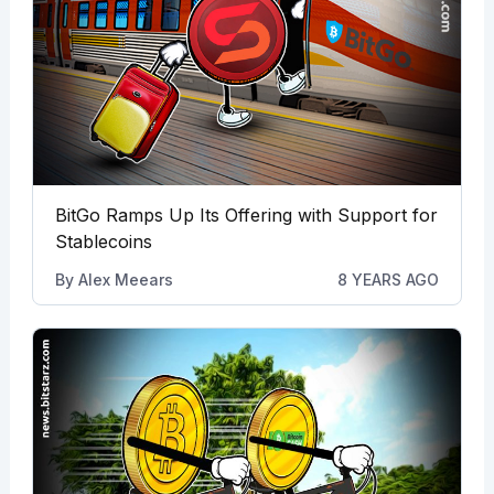
BitGo Ramps Up Its Offering with Support for
Stablecoins
By
Alex Meears
8 YEARS AGO