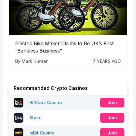
Electric Bike Maker Claims to Be UK’s First
“Bankless Business”
By
Mark Hunter
7 YEARS AGO
Recommended Crypto Casinos
BitStarz Casino
Join
Stake
Join
mBit Casino
Join