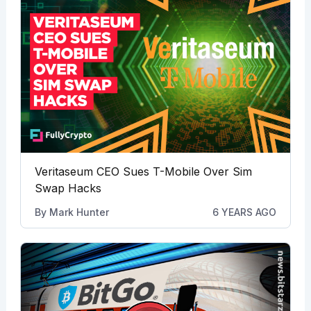
Veritaseum CEO Sues T-Mobile Over Sim
Swap Hacks
By
Mark Hunter
6 YEARS AGO