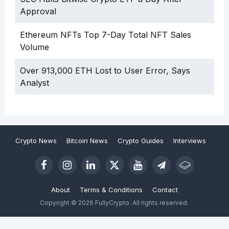
Approval
Ethereum NFTs Top 7-Day Total NFT Sales
Volume
Over 913,000 ETH Lost to User Error, Says
Analyst
Crypto News
Bitcoin News
Crypto Guides
Interviews
About
Terms & Conditions
Contact
Copyright © 2026 FullyCrypto. All rights reserved.