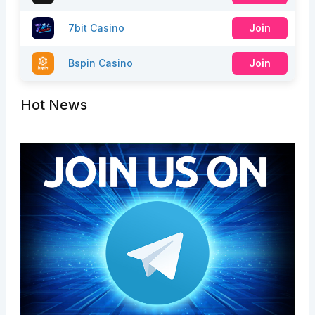
7bit Casino
Join
Bspin Casino
Join
Hot News