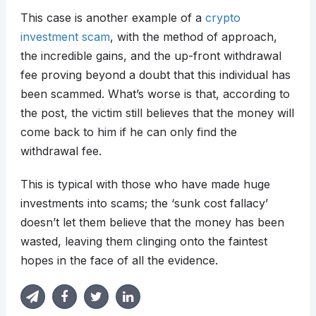
This case is another example of a
crypto
investment scam
, with the method of approach,
the incredible gains, and the up-front withdrawal
fee proving beyond a doubt that this individual has
been scammed. What’s worse is that, according to
the post, the victim still believes that the money will
come back to him if he can only find the
withdrawal fee.
This is typical with those who have made huge
investments into scams; the ‘sunk cost fallacy’
doesn’t let them believe that the money has been
wasted, leaving them clinging onto the faintest
hopes in the face of all the evidence.