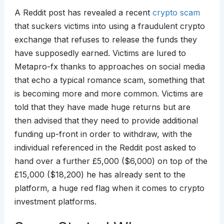
A Reddit post has revealed a recent
crypto scam
that suckers victims into using a fraudulent crypto
exchange that refuses to release the funds they
have supposedly earned. Victims are lured to
Metapro-fx thanks to approaches on social media
that echo a typical romance scam, something that
is becoming more and more common. Victims are
told that they have made huge returns but are
then advised that they need to provide additional
funding up-front in order to withdraw, with the
individual referenced in the Reddit post asked to
hand over a further £5,000 ($6,000) on top of the
£15,000 ($18,200) he has already sent to the
platform, a huge red flag when it comes to crypto
investment platforms.