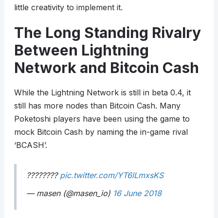
little creativity to implement it.
The Long Standing Rivalry
Between Lightning
Network and Bitcoin Cash
While the Lightning Network is still in beta 0.4, it
still has more nodes than Bitcoin Cash. Many
Poketoshi players have been using the game to
mock Bitcoin Cash by naming the in-game rival
‘BCASH’.
????????
pic.twitter.com/YT6lLmxsKS
— masen (@masen_io)
16 June 2018