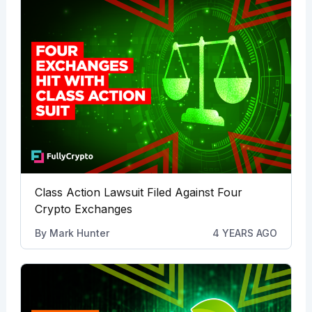
Class Action Lawsuit Filed Against Four
Crypto Exchanges
By
Mark Hunter
4 YEARS AGO