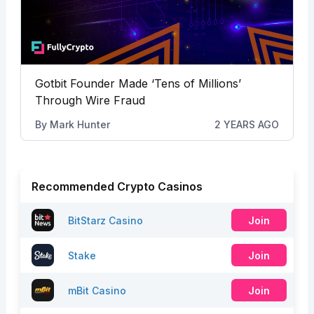
Gotbit Founder Made ‘Tens of Millions’
Through Wire Fraud
By
Mark Hunter
2 YEARS AGO
Recommended Crypto Casinos
BitStarz Casino
Join
Stake
Join
mBit Casino
Join