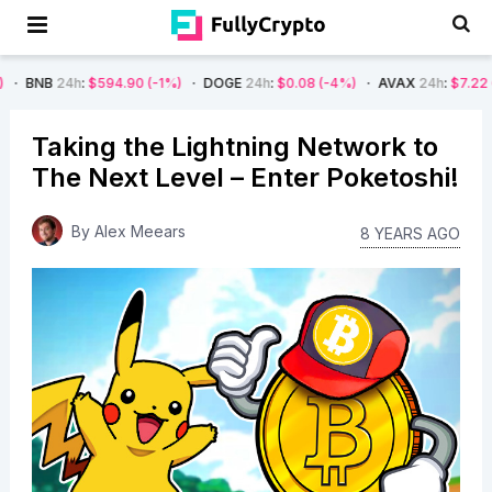
:
$594.90
(-1%)
DOGE
24h
:
$0.08
(-4%)
AVAX
24h
:
$7.22
(-7%)
SO
Taking the Lightning Network to
The Next Level – Enter Poketoshi!
By
Alex Meears
8 YEARS AGO