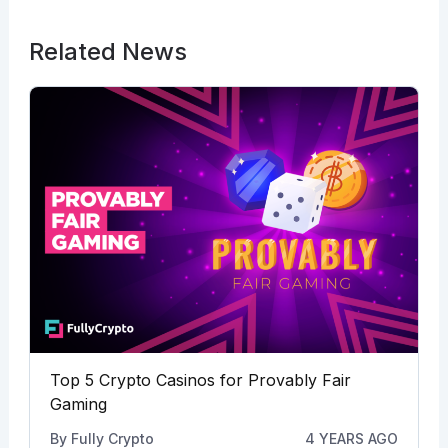
Related News
Top 5 Crypto Casinos for Provably Fair
Gaming
By
Fully Crypto
4 YEARS AGO