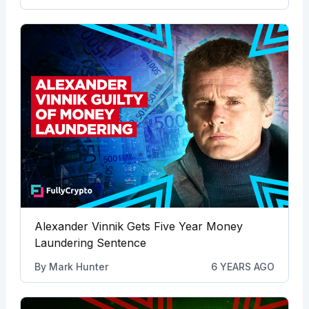
Alexander Vinnik Gets Five Year Money
Laundering Sentence
By
Mark Hunter
6 YEARS AGO