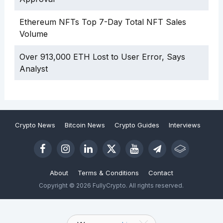
Ethereum NFTs Top 7-Day Total NFT Sales
Volume
Over 913,000 ETH Lost to User Error, Says
Analyst
Crypto News
Bitcoin News
Crypto Guides
Interviews
About
Terms & Conditions
Contact
Copyright © 2026 FullyCrypto. All rights reserved.