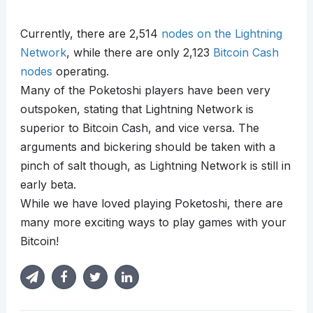
Currently, there are 2,514
nodes on the Lightning
Network
, while there are only 2,123
Bitcoin Cash
nodes
operating.
Many of the Poketoshi players have been very
outspoken, stating that Lightning Network is
superior to Bitcoin Cash, and vice versa. The
arguments and bickering should be taken with a
pinch of salt though, as Lightning Network is still in
early beta.
While we have loved playing Poketoshi, there are
many more exciting ways to play games with your
Bitcoin!