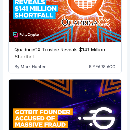
QuadrigaCX Trustee Reveals $141 Million
Shortfall
By
Mark Hunter
6 YEARS AGO