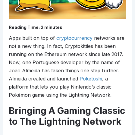
Reading Time:
2
minutes
Apps built on top of
cryptocurrency
networks are
not a new thing. In fact, Cryptokitties has been
running on the Ethereum network since late 2017.
Now, one Portuguese developer by the name of
João Almeida has taken things one step further.
Almeida created and launched
Poketoshi
, a
platform that lets you play Nintendo’s classic
Pokémon game using the Lightning Network.
Bringing A Gaming Classic
to The Lightning Network