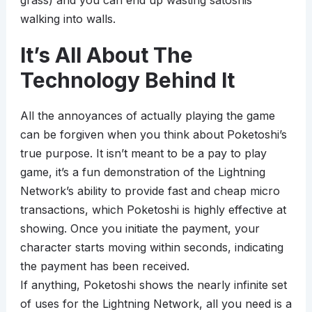
grass) and you can end up wasting satoshis
walking into walls.
It’s All About The
Technology Behind It
All the annoyances of actually playing the game
can be forgiven when you think about Poketoshi’s
true purpose. It isn’t meant to be a pay to play
game, it’s a fun demonstration of the Lightning
Network’s ability to provide fast and cheap micro
transactions, which Poketoshi is highly effective at
showing. Once you initiate the payment, your
character starts moving within seconds, indicating
the payment has been received.
If anything, Poketoshi shows the nearly infinite set
of uses for the Lightning Network, all you need is a