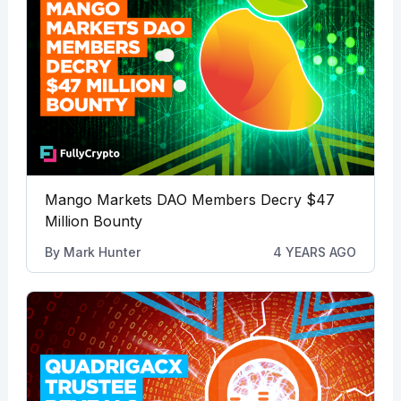
Mango Markets DAO Members Decry $47
Million Bounty
By
Mark Hunter
4 YEARS AGO