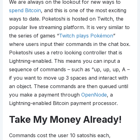
We are always on the lookout for new ways to
spend Bitcoin
, and this is one of the most exciting
ways to date. Poketoshi is hosted on Twitch, the
popular live streaming platform. It is very similar to
the series of games “
Twitch plays Pokémon
”
where users input their commands in the chat box.
Poketoshi uses a retro looking controller that is
Lightning-enabled. This means you can input a
sequence of commands – such as “up, up, up, A –
if you want to move up 3 spaces and interact with
an object. These commands are then queued until
you make a payment through
OpenNode
, a
Lightning-enabled Bitcoin payment processor.
Take My Money Already!
Commands cost the user 10 satoshis each,