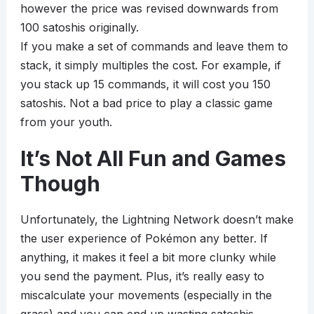
however the price was revised downwards from
100 satoshis originally.
If you make a set of commands and leave them to
stack, it simply multiples the cost. For example, if
you stack up 15 commands, it will cost you 150
satoshis. Not a bad price to play a classic game
from your youth.
It’s Not All Fun and Games
Though
Unfortunately, the Lightning Network doesn’t make
the user experience of Pokémon any better. If
anything, it makes it feel a bit more clunky while
you send the payment. Plus, it’s really easy to
miscalculate your movements (especially in the