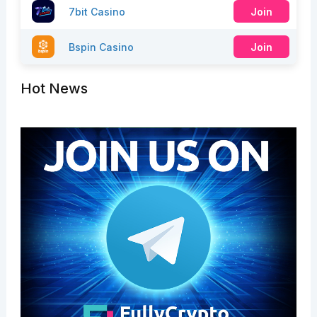
7bit Casino
Join
Bspin Casino
Join
Hot News