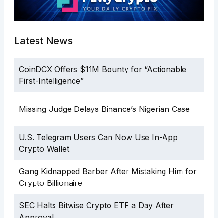
Latest News
CoinDCX Offers $11M Bounty for “Actionable
First-Intelligence”
Missing Judge Delays Binance’s Nigerian Case
U.S. Telegram Users Can Now Use In-App
Crypto Wallet
Gang Kidnapped Barber After Mistaking Him for
Crypto Billionaire
SEC Halts Bitwise Crypto ETF a Day After
Approval