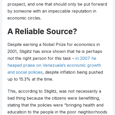
prospect, and one that should only be put forward
by someone with an impeccable reputation in
economic circles.
A Reliable Source?
Despite earning a Nobel Prize for economics in
2001, Stiglitz has since shown that he is perhaps
not the right person for this task –
in 2007 he
heaped praise on Venezuela’s economic growth
and social policies
, despite inflation being pushed
up to 15.3% at the time.
This, according to Stiglitz, was not necessarily a
bad thing because the citizens were benefitting,
stating that the policies were “bringing health and
education to the people in the poor neighborhoods