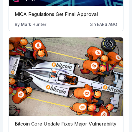
MiCA Regulations Get Final Approval
By
Mark Hunter
3 YEARS AGO
Bitcoin Core Update Fixes Major Vulnerability