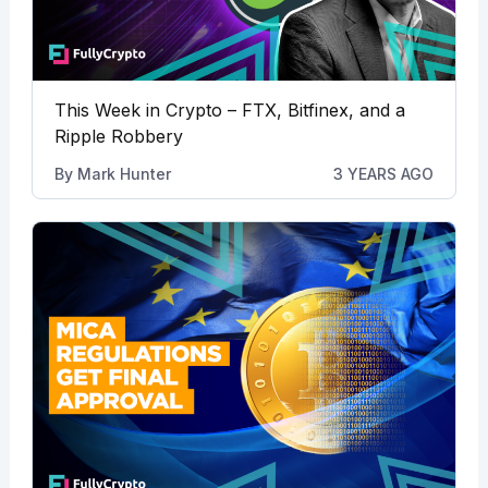
This Week in Crypto – FTX, Bitfinex, and a
Ripple Robbery
By
Mark Hunter
3 YEARS AGO