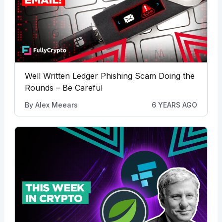
Well Written Ledger Phishing Scam Doing the
Rounds – Be Careful
By
Alex Meears
6 YEARS AGO