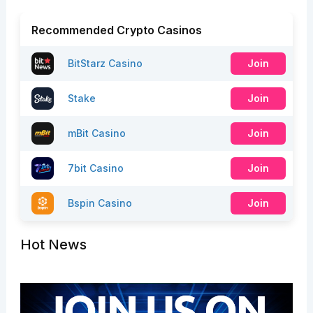
Recommended Crypto Casinos
BitStarz Casino
Join
Stake
Join
mBit Casino
Join
7bit Casino
Join
Bspin Casino
Join
Hot News