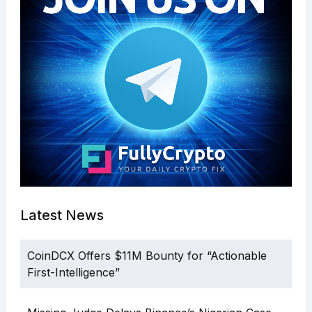
Latest News
CoinDCX Offers $11M Bounty for “Actionable
First-Intelligence”