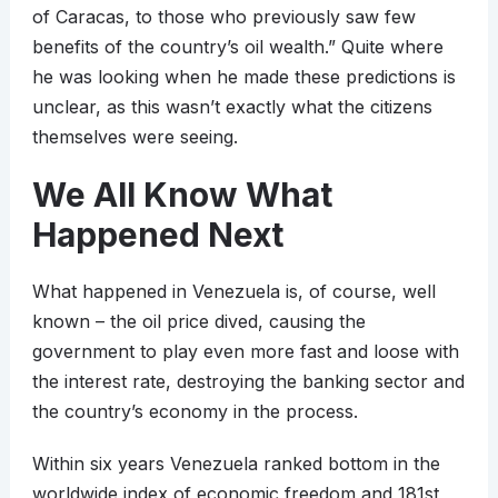
of Caracas, to those who previously saw few
benefits of the country’s oil wealth.” Quite where
he was looking when he made these predictions is
unclear, as this wasn’t exactly what the citizens
themselves were seeing.
We All Know What
Happened Next
What happened in Venezuela is, of course, well
known – the oil price dived, causing the
government to play even more fast and loose with
the interest rate, destroying the banking sector and
the country’s economy in the process.
Within six years Venezuela ranked bottom in the
worldwide index of economic freedom and 181st