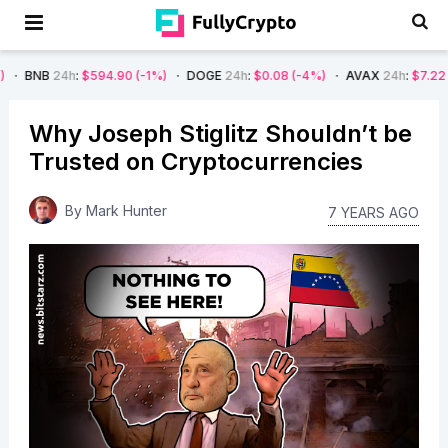
h
:
$594.90
(-1%)
DOGE
24h
:
$0.08
(-4%)
AVAX
24h
:
$7.22
(-7%)
SO
Why Joseph Stiglitz Shouldn’t be
Trusted on Cryptocurrencies
By
Mark Hunter
7 YEARS AGO