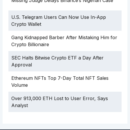
Missing Judge Delays Binance’s Nigerian Case
U.S. Telegram Users Can Now Use In-App
Crypto Wallet
Gang Kidnapped Barber After Mistaking Him for
Crypto Billionaire
SEC Halts Bitwise Crypto ETF a Day After
Approval
Ethereum NFTs Top 7-Day Total NFT Sales
Volume
Over 913,000 ETH Lost to User Error, Says
Analyst