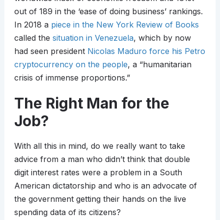
out of 189 in the ‘ease of doing business’ rankings.
In 2018 a
piece in the New York Review of Books
called the
situation in Venezuela
, which by now
had seen president
Nicolas Maduro force his Petro
cryptocurrency on the people
, a “humanitarian
crisis of immense proportions.”
The Right Man for the
Job?
With all this in mind, do we really want to take
advice from a man who didn’t think that double
digit interest rates were a problem in a South
American dictatorship and who is an advocate of
the government getting their hands on the live
spending data of its citizens?