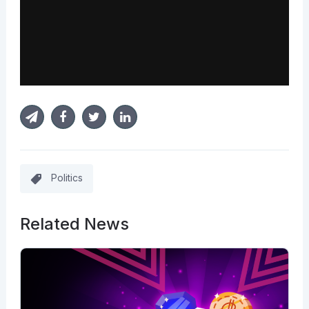
Politics
Related News