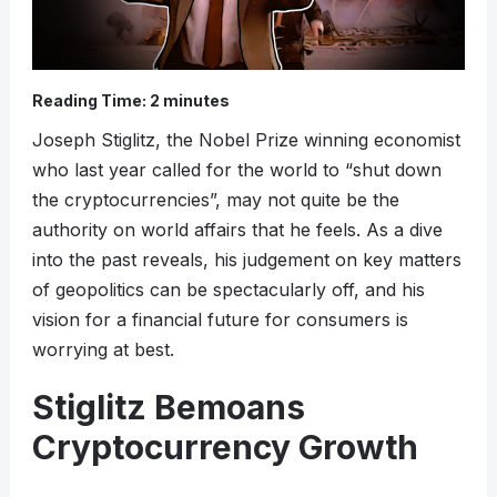
Reading Time:
2
minutes
Joseph Stiglitz, the Nobel Prize winning economist
who last year called for the world to “shut down
the cryptocurrencies”, may not quite be the
authority on world affairs that he feels. As a dive
into the past reveals, his judgement on key matters
of geopolitics can be spectacularly off, and his
vision for a financial future for consumers is
worrying at best.
Stiglitz Bemoans
Cryptocurrency Growth