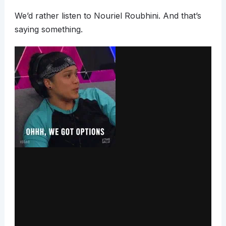
We’d rather listen to Nouriel Roubhini. And that’s
saying something.