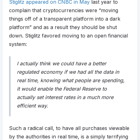
Stiglitz appeared on CNBC in May
last year to
complain that cryptocurrencies were “moving
things off of a transparent platform into a dark
platform” and as a result they should be shut
down. Stiglitz favored moving to an open financial
system:
I actually think we could have a better
regulated economy if we had all the data in
real time, knowing what people are spending,
it would enable the Federal Reserve to
actually set interest rates in a much more
efficient way.
Such a radical call, to have all purchases viewable
by the authorities in real time, is a simply terrifying