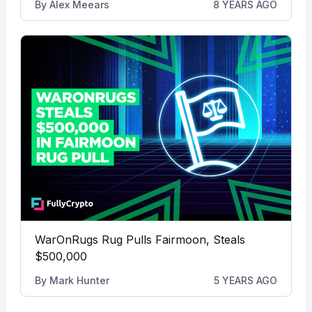
By
Alex Meears
8 YEARS AGO
WarOnRugs Rug Pulls Fairmoon, Steals
$500,000
By
Mark Hunter
5 YEARS AGO