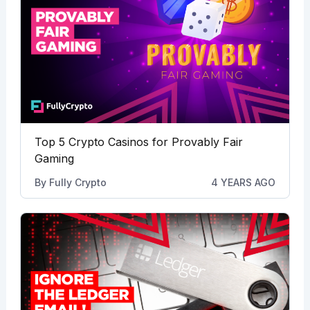
Top 5 Crypto Casinos for Provably Fair
Gaming
By
Fully Crypto
4 YEARS AGO