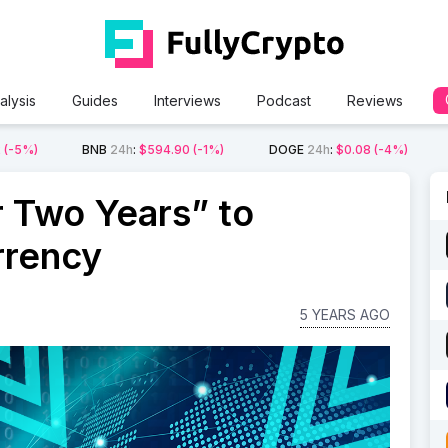
alysis
Guides
Interviews
Podcast
Reviews
2
(-5%)
BNB
24h
:
$594.90
(-1%)
DOGE
24h
:
$0.08
(-4%)
 Two Years” to
rrency
5 YEARS AGO