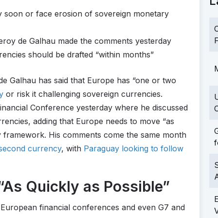
L
y soon or face erosion of sovereign monetary
C
F
leroy de Galhau made the comments yesterday
encies should be drafted “within months”
M
de Galhau has said that Europe has “one or two
y
or risk it challenging sovereign currencies.
 Financial Conference yesterday where he discussed
C
rrencies, adding that Europe needs to move “as
G
tory framework. His comments come the same month
f
a second currency
, with
Paraguay looking to follow
S
As Quickly as Possible”
 European financial conferences and even G7 and