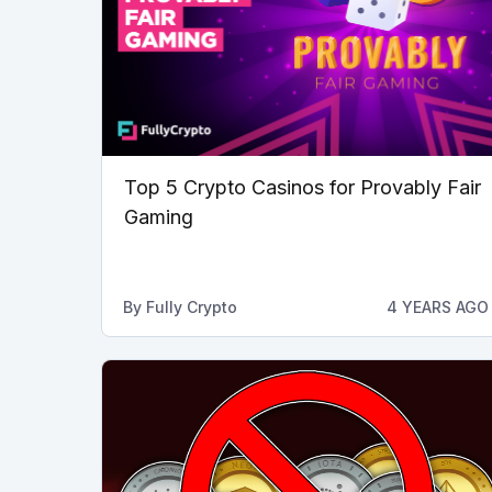
Top 5 Crypto Casinos for Provably Fair
Gaming
By
Fully Crypto
4 YEARS AGO