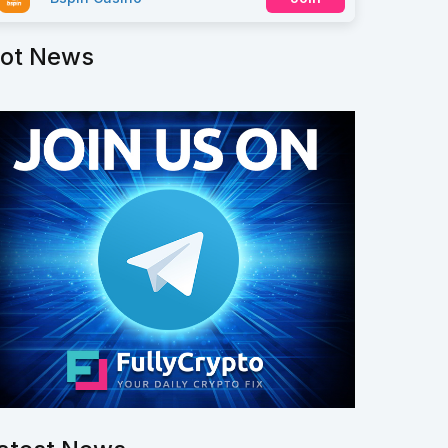
ot News