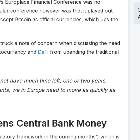
k’s Europlace Financial Conference was no
O
icular conference however was that it played out
A
ccept Bitcoin as official currencies, which ups the
y struck a note of concern when discussing the need
ptocurrency and
DeFi
from upending the traditional
not have much time left, one or two years.
ents, we in Europe need to move as quickly as
ens Central Bank Money
ulatory framework in the coming months”, which is