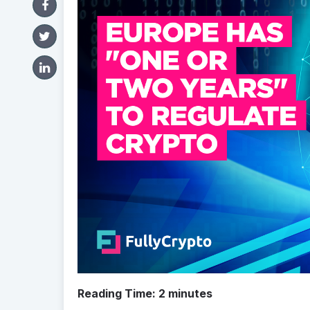
Reading Time:
2
minutes