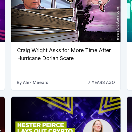
Craig Wright Asks for More Time After
Hurricane Dorian Scare
By
Alex Meears
7 YEARS AGO