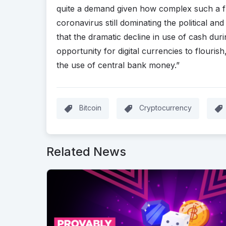
quite a demand given how complex such a f
coronavirus still dominating the political an
that the dramatic decline in use of cash d
opportunity for digital currencies to flouris
the use of central bank money.”
Bitcoin
Cryptocurrency
Related News