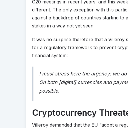
G20 meetings in recent years, and this wee
different. The only exception with this part
against a backdrop of countries starting to a
stakes in a way not yet seen.
It was no surprise therefore that a Villero
for a regulatory framework to prevent cry
financial system:
I must stress here the urgency: we do 
On both [digital] currencies and paym
possible.
Cryptocurrency Threat
Villeroy demanded that the EU “adopt a reg