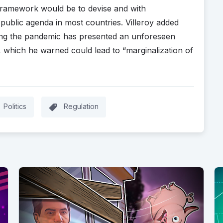
ramework would be to devise and with
d public agenda in most countries. Villeroy added
uring the pandemic has presented an unforeseen
h, which he warned could lead to “marginalization of
Politics
Regulation