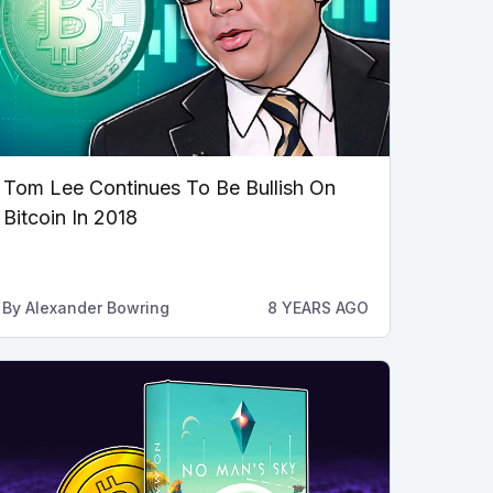
Tom Lee Continues To Be Bullish On
Bitcoin In 2018
By
Alexander Bowring
8 YEARS AGO