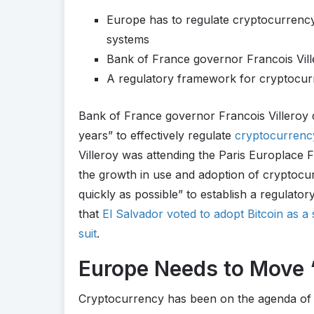
Europe has to regulate cryptocurrenc
systems
Bank of France governor Francois Vil
A regulatory framework for cryptocurr
Bank of France governor Francois Villeroy 
years” to effectively regulate
cryptocurrenc
Villeroy was attending the Paris Europlace
the growth in use and adoption of cryptocu
quickly as possible” to establish a regula
that
El Salvador voted to adopt Bitcoin as 
suit
.
Europe Needs to Move “
Cryptocurrency has been on the agenda of