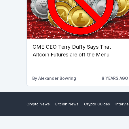
CME CEO Terry Duffy Says That
Altcoin Futures are off the Menu
By
Alexander Bowring
8 YEARS AGO
Crypto News
Bitcoin News
Crypto Guides
Intervi