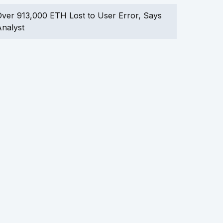
ver 913,000 ETH Lost to User Error, Says
nalyst