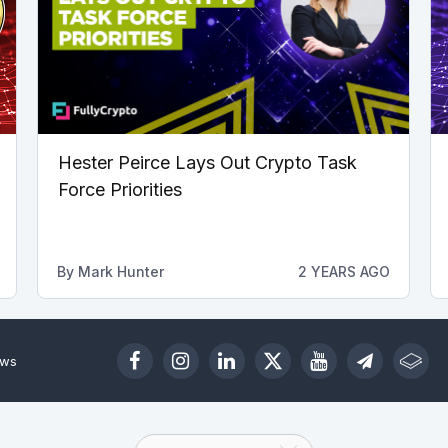
Hester Peirce Lays Out Crypto Task
Force Priorities
By
Mark Hunter
2 YEARS AGO
ews