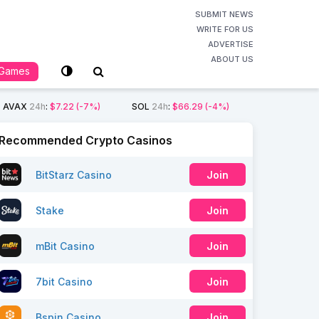
SUBMIT NEWS
WRITE FOR US
ADVERTISE
ABOUT US
Games
AVAX
24h
:
$7.22
(-7%)
SOL
24h
:
$66.29
(-4%)
Recommended Crypto Casinos
BitStarz Casino
Join
Stake
Join
mBit Casino
Join
7bit Casino
Join
Bspin Casino
Join