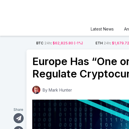
Latest News
An
BTC
24h
:
$62,825.80
(-1%)
ETH
24h
:
$1,679.7
Europe Has “One or
Regulate Cryptocu
By
Mark Hunter
Share