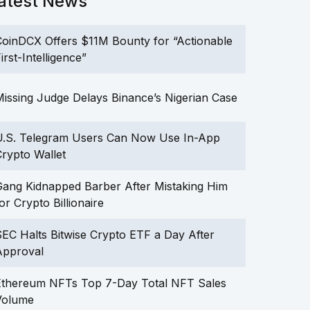
atest News
oinDCX Offers $11M Bounty for “Actionable
irst-Intelligence”
issing Judge Delays Binance’s Nigerian Case
U.S. Telegram Users Can Now Use In-App
rypto Wallet
ang Kidnapped Barber After Mistaking Him
or Crypto Billionaire
EC Halts Bitwise Crypto ETF a Day After
Approval
Ethereum NFTs Top 7-Day Total NFT Sales
Volume