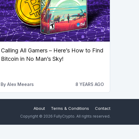
Calling All Gamers – Here’s How to Find
Bitcoin in No Man’s Sky!
By
Alex Meears
8 YEARS AGO
About
Terms & Conditions
Contact
Copyright © 2026 FullyCrypto. All rights reserved.