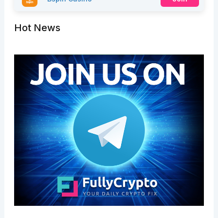
Hot News