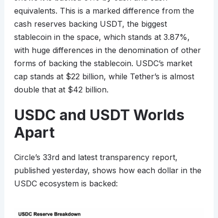
equivalents. This is a marked difference from the
cash reserves backing USDT, the biggest
stablecoin in the space, which stands at 3.87%,
with huge differences in the denomination of other
forms of backing the stablecoin. USDC’s market
cap stands at $22 billion, while Tether’s is almost
double that at $42 billion.
USDC and USDT Worlds
Apart
Circle’s 33rd and latest transparency report,
published yesterday, shows how each dollar in the
USDC ecosystem is backed: