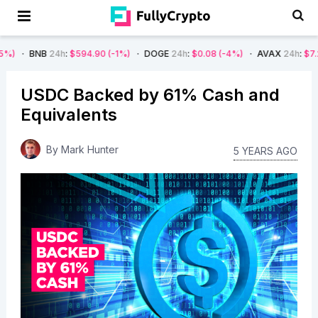
24h
:
$594.90
(-1%)
DOGE
24h
:
$0.08
(-4%)
AVAX
24h
:
$7.22
(-7%)
USDC Backed by 61% Cash and
Equivalents
By
Mark Hunter
5 YEARS AGO