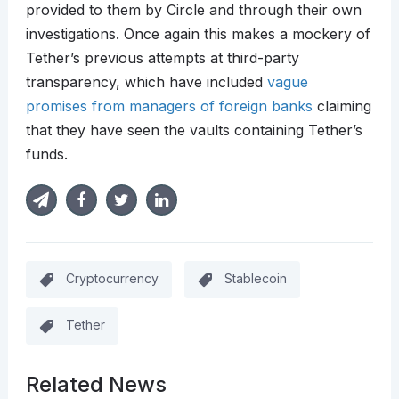
provided to them by Circle and through their own
investigations. Once again this makes a mockery of
Tether’s previous attempts at third-party
transparency, which have included
vague
promises from managers of foreign banks
claiming
that they have seen the vaults containing Tether’s
funds.
Cryptocurrency
Stablecoin
Tether
Related News