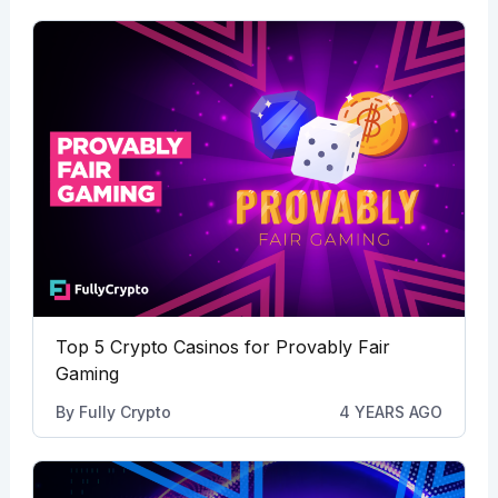
Top 5 Crypto Casinos for Provably Fair
Gaming
By
Fully Crypto
4 YEARS AGO