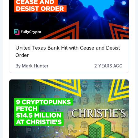
United Texas Bank Hit with Cease and Desist
Order
By
Mark Hunter
2 YEARS AGO