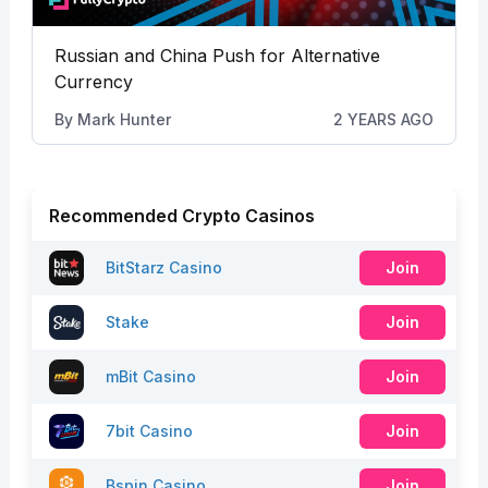
Russian and China Push for Alternative
Currency
By
Mark Hunter
2 YEARS AGO
Recommended Crypto Casinos
BitStarz Casino
Join
Stake
Join
mBit Casino
Join
7bit Casino
Join
Bspin Casino
Join