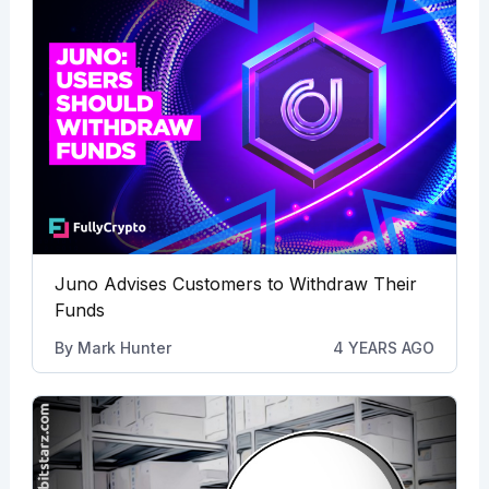
Juno Advises Customers to Withdraw Their
Funds
By
Mark Hunter
4 YEARS AGO