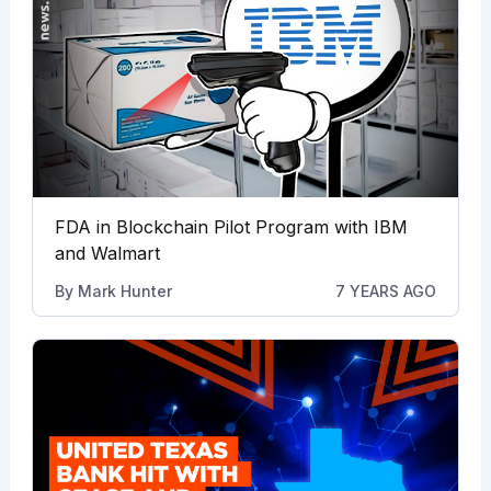
FDA in Blockchain Pilot Program with IBM
and Walmart
By
Mark Hunter
7 YEARS AGO