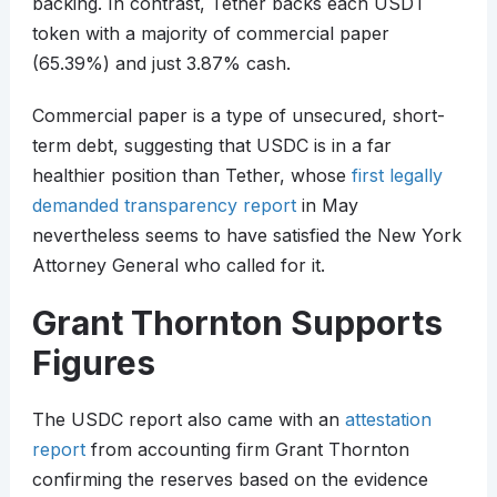
backing. In contrast, Tether backs each USDT
token with a majority of commercial paper
(65.39%) and just 3.87% cash.
Commercial paper is a type of unsecured, short-
term debt, suggesting that USDC is in a far
healthier position than Tether, whose
first legally
demanded transparency report
in May
nevertheless seems to have satisfied the New York
Attorney General who called for it.
Grant Thornton Supports
Figures
The USDC report also came with an
attestation
report
from accounting firm Grant Thornton
confirming the reserves based on the evidence