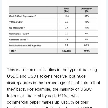
There are some similarities in the type of backing
USDC and USDT tokens receive, but huge
discrepancies in the percentage of each token that
they back. For example, the majority of USDC
tokens are backed by cash (61%), while
commercial paper makes up just 9% of their