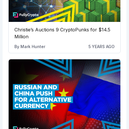
Christie’s Auctions 9 CryptoPunks for $14.5
Million
By
Mark Hunter
5 YEARS AGO