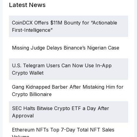
Latest News
CoinDCX Offers $11M Bounty for “Actionable
First-Intelligence”
Missing Judge Delays Binance’s Nigerian Case
U.S. Telegram Users Can Now Use In-App
Crypto Wallet
Gang Kidnapped Barber After Mistaking Him for
Crypto Billionaire
SEC Halts Bitwise Crypto ETF a Day After
Approval
Ethereum NFTs Top 7-Day Total NFT Sales