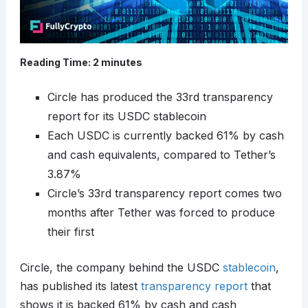
Reading Time:
2
minutes
Circle has produced the 33rd transparency
report for its USDC stablecoin
Each USDC is currently backed 61% by cash
and cash equivalents, compared to Tether’s
3.87%
Circle’s 33rd transparency report comes two
months after Tether was forced to produce
their first
Circle, the company behind the USDC
stablecoin
,
has published its latest
transparency report
that
shows it is backed 61% by cash and cash