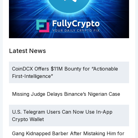
Latest News
CoinDCX Offers $11M Bounty for “Actionable
First-Intelligence”
Missing Judge Delays Binance’s Nigerian Case
U.S. Telegram Users Can Now Use In-App
Crypto Wallet
Gang Kidnapped Barber After Mistaking Him for