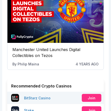
Manchester United Launches Digital
Collectibles on Tezos
By
Philip Maina
4 YEARS AGO
Recommended Crypto Casinos
BitStarz Casino
Join
Stake
Join