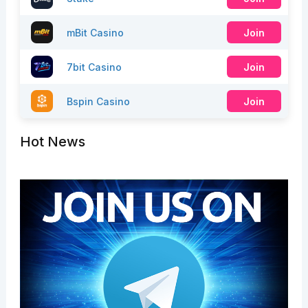
mBit Casino
Join
7bit Casino
Join
Bspin Casino
Join
Hot News