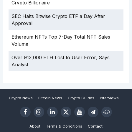
Crypto Billionaire
SEC Halts Bitwise Crypto ETF a Day After
Approval
Ethereum NFTs Top 7-Day Total NFT Sales
Volume
Over 913,000 ETH Lost to User Error, Says
Analyst
Crypto News
Bitcoin News
Crypto Guides
Interviews
About
Terms & Conditions
Contact