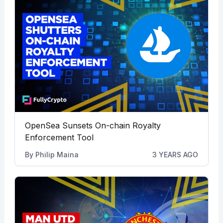
OpenSea Sunsets On-chain Royalty
Enforcement Tool
By
Philip Maina
3 YEARS AGO