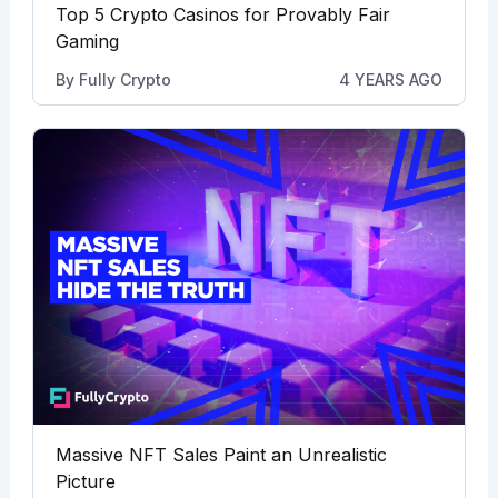
Top 5 Crypto Casinos for Provably Fair
Gaming
By
Fully Crypto
4 YEARS AGO
Massive NFT Sales Paint an Unrealistic
Picture