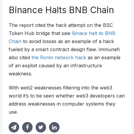
Binance Halts BNB Chain
The report cited the hack attempt on the BSC
Token Hub bridge that saw
Binace halt its BNB
Chain
to avoid losses as an example of a hack
fueled by a smart contract design flaw. Immunefi
also cited
the Ronin network hack
as an example
of an exploit caused by an infrastructure
weakness.
With web2 weaknesses filtering into the web3
world it’s to be seen whether web3 developers can
address weaknesses in computer systems they
use.