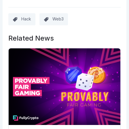
Hack
Web3
Related News