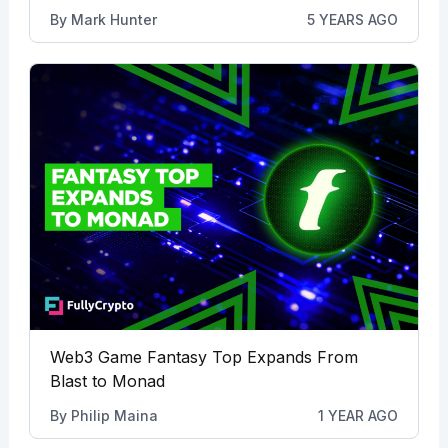
By
Mark Hunter
5 YEARS AGO
Web3 Game Fantasy Top Expands From
Blast to Monad
By
Philip Maina
1 YEAR AGO