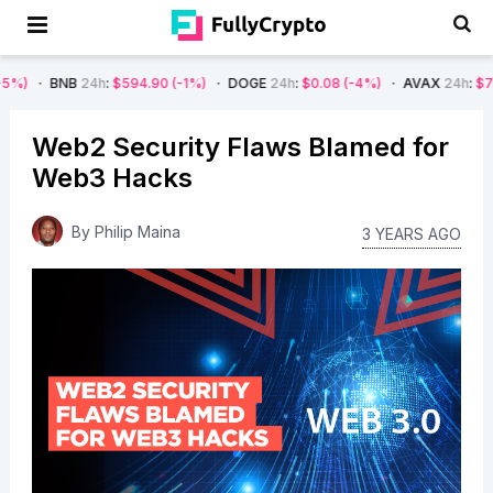
B
24h
:
$594.90
(-1%)
DOGE
24h
:
$0.08
(-4%)
AVAX
24h
:
$7.22
(-7%)
Web2 Security Flaws Blamed for
Web3 Hacks
By
Philip Maina
3 YEARS AGO