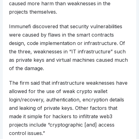
caused more harm than weaknesses in the
projects themselves.
Immunefi discovered that security vulnerabilities
were caused by flaws in the smart contracts
design, code implementation or infrastructure. Of
the three, weaknesses in “IT infrastructure” such
as private keys and virtual machines caused much
of the damage.
The firm said that infrastructure weaknesses have
allowed for the use of weak crypto wallet
login/recovery, authentication, encryption details
and leaking of private keys. Other factors that
made it simple for hackers to infiltrate web3
projects include “cryptographic [and] access
control issues.”