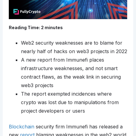
Reading Time:
2
minutes
Web2 security weaknesses are to blame for
nearly half of hacks on web3 projects in 2022
A new report from Immunefi places
infrastructure weaknesses, and not smart
contract flaws, as the weak link in securing
web3 projects
The report exempted incidences where
crypto was lost due to manipulations from
project developers or users
Blockchain
security firm Immunefi has released a
new
report
blaming weaknesses in the web2 world