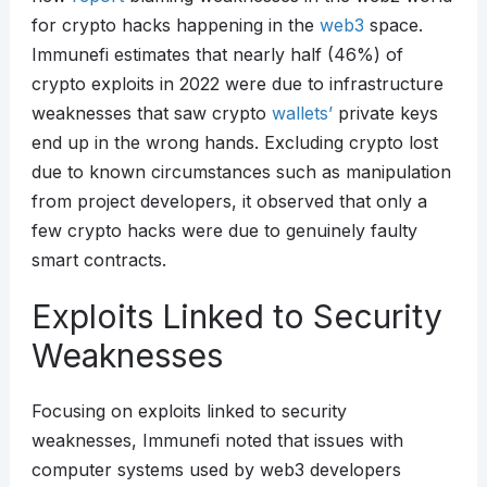
for crypto hacks happening in the
web3
space.
Immunefi estimates that nearly half (46%) of
crypto exploits in 2022 were due to infrastructure
weaknesses that saw crypto
wallets’
private keys
end up in the wrong hands. Excluding crypto lost
due to known circumstances such as manipulation
from project developers, it observed that only a
few crypto hacks were due to genuinely faulty
smart contracts.
Exploits Linked to Security
Weaknesses
Focusing on exploits linked to security
weaknesses, Immunefi noted that issues with
computer systems used by web3 developers