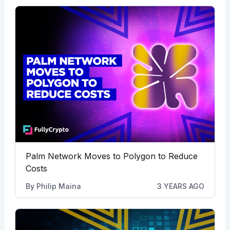
Palm Network Moves to Polygon to Reduce
Costs
By
Philip Maina
3 YEARS AGO