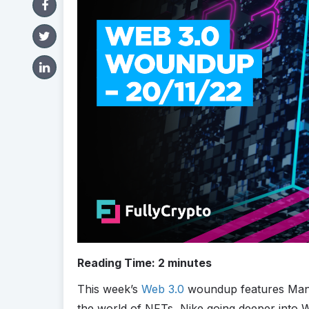
Reading Time:
2
minutes
This week’s
Web 3.0
woundup features Man U
the world of NFTs, Nike going deeper into