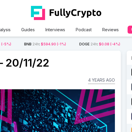
alysis
Guides
Interviews
Podcast
Reviews
2
(-5%)
BNB
24h
:
$594.90
(-1%)
DOGE
24h
:
$0.08
(-4%)
 20/11/22
4 YEARS AGO