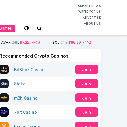
SUBMIT NEWS
WRITE FOR US
ADVERTISE
ABOUT US
Games
AVAX
24h
:
$7.22
(-7%)
SOL
24h
:
$66.29
(-4%)
Recommended Crypto Casinos
BitStarz Casino
Join
Stake
Join
mBit Casino
Join
7bit Casino
Join
Bspin Casino
Join