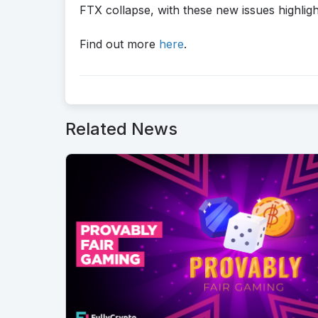
FTX collapse, with these new issues highlig
Find out more
here
.
Related News