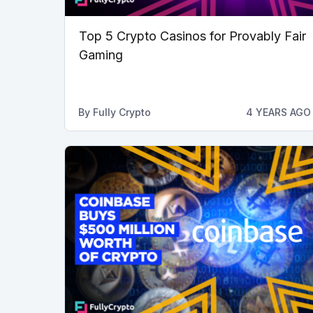
Top 5 Crypto Casinos for Provably Fair
Gaming
By
Fully Crypto
4 YEARS AGO