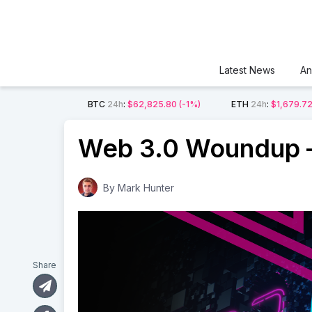
Latest News
An
BTC
24h
:
$62,825.80
(-1%)
ETH
24h
:
$1,679.7
Web 3.0 Woundup –
By
Mark Hunter
Share