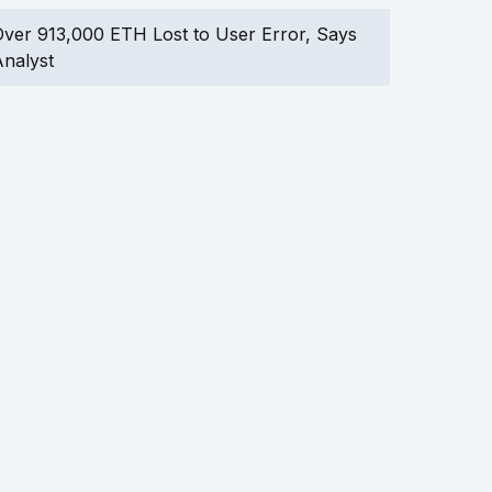
ver 913,000 ETH Lost to User Error, Says
nalyst