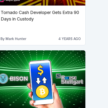
Tornado Cash Developer Gets Extra 90
Days in Custody
By
Mark Hunter
4 YEARS AGO