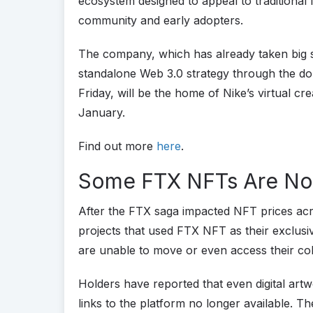
ecosystem designed to appeal to traditional 
community and early adopters.
The company, which has already taken big st
standalone Web 3.0 strategy through the d
Friday, will be the home of Nike’s virtual crea
January.
Find out more
here
.
Some FTX NFTs Are No
After the FTX saga impacted NFT prices acr
projects that used FTX NFT as their exclusi
are unable to move or even access their co
Holders have reported that even digital artw
links to the platform no longer available. T