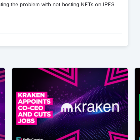
hting the problem with not hosting NFTs on IPFS.