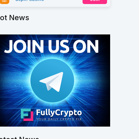
ot News