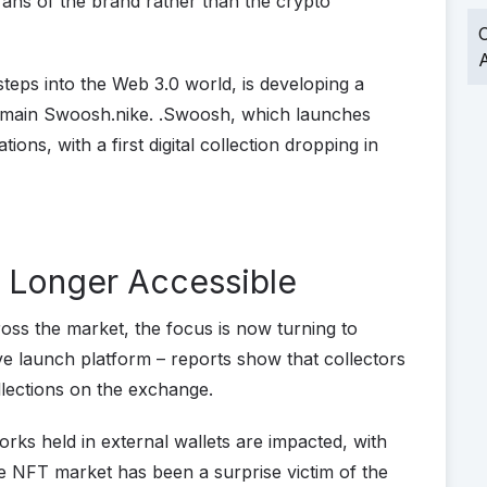
fans of the brand rather than the crypto
O
A
eps into the Web 3.0 world, is developing a
omain Swoosh.nike. .Swoosh, which launches
tions, with a first digital collection dropping in
 Longer Accessible
oss the market, the focus is now turning to
ve launch platform – reports show that collectors
llections on the exchange.
orks held in external wallets are impacted, with
he NFT market has been a surprise victim of the