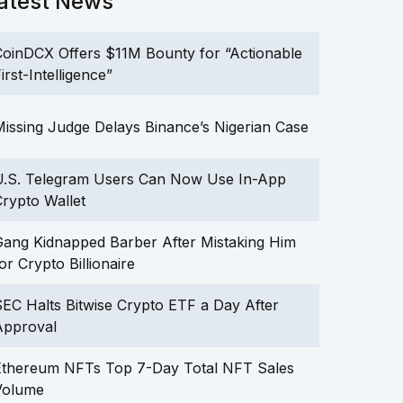
atest News
oinDCX Offers $11M Bounty for “Actionable
irst-Intelligence”
issing Judge Delays Binance’s Nigerian Case
U.S. Telegram Users Can Now Use In-App
rypto Wallet
ang Kidnapped Barber After Mistaking Him
or Crypto Billionaire
EC Halts Bitwise Crypto ETF a Day After
Approval
Ethereum NFTs Top 7-Day Total NFT Sales
Volume