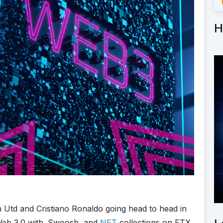
H
td and Cristiano Ronaldo going head to head in
 Web 3.0 with .Swoosh, and
NFT
collections on FTX