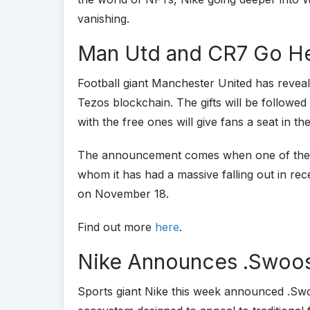
vanishing.
Man Utd and CR7 Go H
Football giant Manchester United has reveal
Tezos blockchain. The gifts will be followed
with the free ones will give fans a seat in t
The announcement comes when one of the cl
whom it has had a massive falling out in rec
on November 18.
Find out more
here
.
Nike Announces .Swoo
Sports giant Nike this week announced .Sw