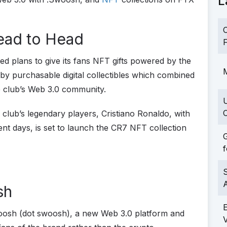
L
C
ead to Head
F
ed plans to give its fans NFT gifts powered by the
M
 by purchasable digital collectibles which combined
he club’s Web 3.0 community.
C
ub’s legendary players, Cristiano Ronaldo, with
ent days, is set to launch the CR7 NFT collection
G
f
S
sh
oosh (dot swoosh), a new Web 3.0 platform and