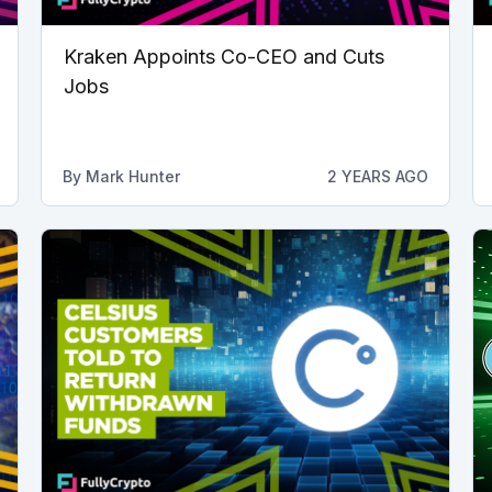
Kraken Appoints Co-CEO and Cuts
Jobs
By
Mark Hunter
2 YEARS AGO