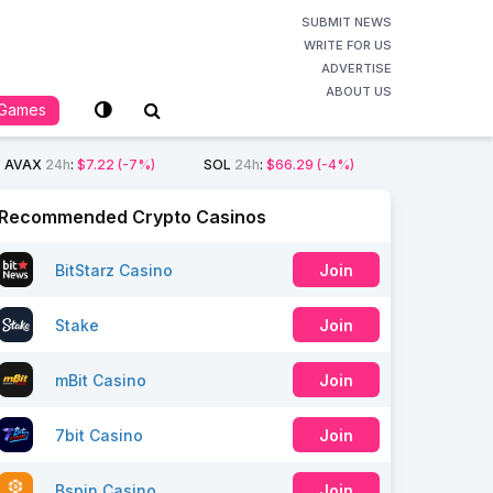
SUBMIT NEWS
WRITE FOR US
ADVERTISE
ABOUT US
Games
AVAX
24h
:
$7.22
(-7%)
SOL
24h
:
$66.29
(-4%)
Recommended Crypto Casinos
BitStarz Casino
Join
Stake
Join
mBit Casino
Join
7bit Casino
Join
Bspin Casino
Join