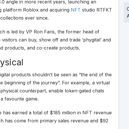
3.0 angle in more recent years, launching an
O
g platform Roblox and acquiring
NFT
studio RTFKT
A
ollections ever since.
ich is led by VP Ron Faris, the former head of
 visitors can buy, show off and trade ‘phygital’ and
nd products, and co-create products.
ysical
igital products shouldn’t be seen as “the end of the
 beginning of the journey”. For example, a virtual
 physical counterpart, enable token-gated chats
 a favourite game.
e has earned a total of $185 million in NFT revenue
hich has come from primary sales revenue and $92