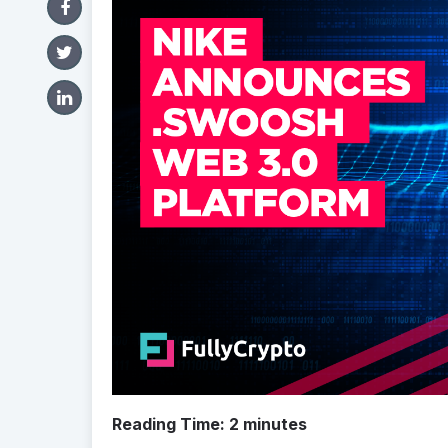
Reading Time:
2
minutes