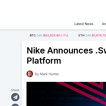
Latest News
An
BTC
24h
:
$62,825.80
(-1%)
ETH
24h
:
$1,679.7
Nike Announces .S
Platform
By
Mark Hunter
Share