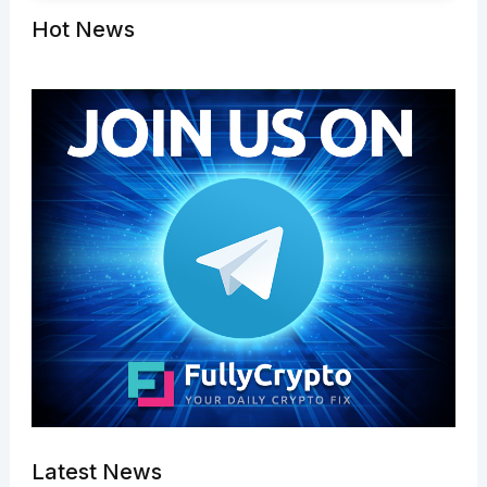
Hot News
Latest News