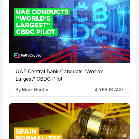
UAE Central Bank Conducts “World’s
Largest” CBDC Pilot
By
Mark Hunter
4 YEARS AGO