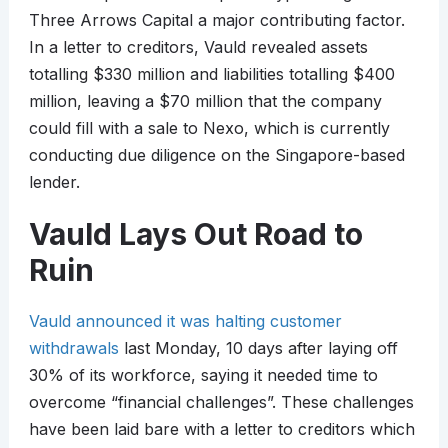
Three Arrows Capital a major contributing factor.
In a letter to creditors, Vauld revealed assets
totalling $330 million and liabilities totalling $400
million, leaving a $70 million that the company
could fill with a sale to Nexo, which is currently
conducting due diligence on the Singapore-based
lender.
Vauld Lays Out Road to
Ruin
Vauld announced it was halting customer
withdrawals
last Monday, 10 days after laying off
30% of its workforce, saying it needed time to
overcome “financial challenges”. These challenges
have been laid bare with a letter to creditors which