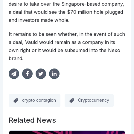
desire to take over the Singapore-based company,
a deal that would see the $70 million hole plugged
and investors made whole.
It remains to be seen whether, in the event of such
a deal, Vauld would remain as a company in its
own right or it would be subsumed into the Nexo
brand.
crypto contagion
Cryptocurrency
Related News