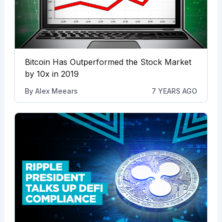
Bitcoin Has Outperformed the Stock Market
by 10x in 2019
By
Alex Meears
7 YEARS AGO