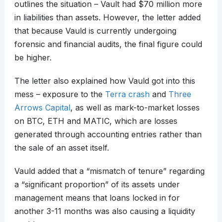
outlines the situation – Vault had $70 million more
in liabilities than assets. However, the letter added
that because Vauld is currently undergoing
forensic and financial audits, the final figure could
be higher.
The letter also explained how Vauld got into this
mess – exposure to the
Terra crash
and
Three
Arrows Capital
, as well as mark-to-market losses
on BTC, ETH and MATIC, which are losses
generated through accounting entries rather than
the sale of an asset itself.
Vauld added that a “mismatch of tenure” regarding
a “significant proportion” of its assets under
management means that loans locked in for
another 3-11 months was also causing a liquidity