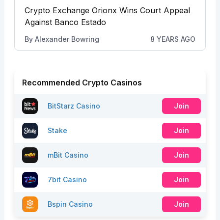
Crypto Exchange Orionx Wins Court Appeal
Against Banco Estado
By
Alexander Bowring
8 YEARS AGO
Recommended Crypto Casinos
BitStarz Casino
Join
Stake
Join
mBit Casino
Join
7bit Casino
Join
Bspin Casino
Join