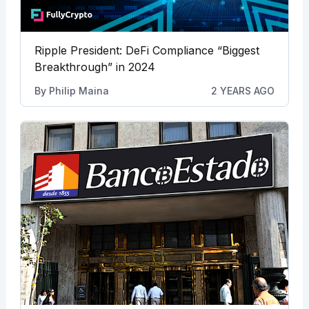
Ripple President: DeFi Compliance “Biggest
Breakthrough” in 2024
By
Philip Maina
2 YEARS AGO