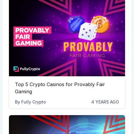
Top 5 Crypto Casinos for Provably Fair
Gaming
By
Fully Crypto
4 YEARS AGO