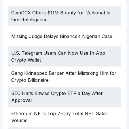
CoinDCX Offers $11M Bounty for “Actionable
First-Intelligence”
Missing Judge Delays Binance’s Nigerian Case
U.S. Telegram Users Can Now Use In-App
Crypto Wallet
Gang Kidnapped Barber After Mistaking Him for
Crypto Billionaire
SEC Halts Bitwise Crypto ETF a Day After
Approval
Ethereum NFTs Top 7-Day Total NFT Sales
Volume