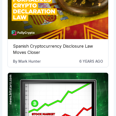
Spanish Cryptocurrency Disclosure Law
Moves Closer
By
Mark Hunter
6 YEARS AGO