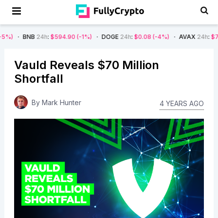
B
24h
:
$594.90
(-1%)
DOGE
24h
:
$0.08
(-4%)
AVAX
24h
:
$7.22
(-7%)
Vauld Reveals $70 Million
Shortfall
By
Mark Hunter
4 YEARS AGO