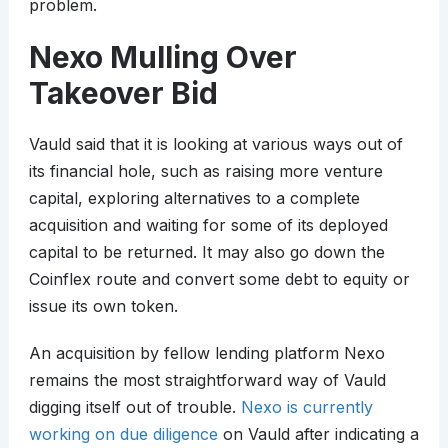
problem.
Nexo Mulling Over
Takeover Bid
Vauld said that it is looking at various ways out of
its financial hole, such as raising more venture
capital, exploring alternatives to a complete
acquisition and waiting for some of its deployed
capital to be returned. It may also go down the
Coinflex route and convert some debt to equity or
issue its own token.
An acquisition by fellow lending platform Nexo
remains the most straightforward way of Vauld
digging itself out of trouble.
Nexo is currently
working on due diligence
on Vauld after indicating a