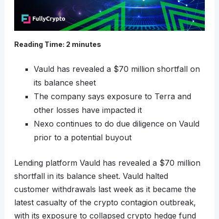
Reading Time:
2
minutes
Vauld has revealed a $70 million shortfall on
its balance sheet
The company says exposure to Terra and
other losses have impacted it
Nexo continues to do due diligence on Vauld
prior to a potential buyout
Lending platform Vauld has revealed a $70 million
shortfall in its balance sheet. Vauld halted
customer withdrawals last week as it became the
latest casualty of the crypto contagion outbreak,
with its exposure to collapsed crypto hedge fund